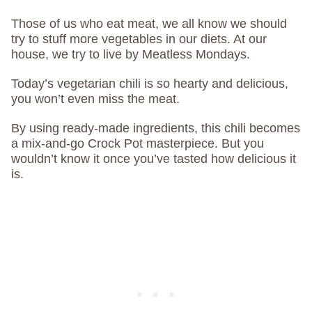
Those of us who eat meat, we all know we should
try to stuff more vegetables in our diets. At our
house, we try to live by Meatless Mondays.
Today’s vegetarian chili is so hearty and delicious,
you won’t even miss the meat.
By using ready-made ingredients, this chili becomes
a mix-and-go Crock Pot masterpiece. But you
wouldn’t know it once you’ve tasted how delicious it
is.