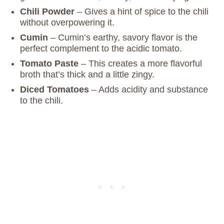
Chili Powder
– Gives a hint of spice to the chili
without overpowering it.
Cumin
– Cumin’s earthy, savory flavor is the
perfect complement to the acidic tomato.
Tomato Paste
– This creates a more flavorful
broth that’s thick and a little zingy.
Diced Tomatoes
– Adds acidity and substance
to the chili.