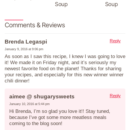
Soup
Soup
Comments & Reviews
Reply
Brenda Legaspi
January 9, 2016 at 9:06 pm
As soon as I saw this recipe, I knew I was going to love
it! We made it on Friday night, and it’s seriously my
newest favorite food on the planet! Thanks for sharing
your recipes, and especially for this new winner winner
chili dinner!
Reply
aimee @ shugarysweets
January 10, 2016 at 5:44 pm
Hi Brenda, I’m so glad you love it!! Stay tuned,
because I’ve got some more meatless meals
coming to the blog soon!