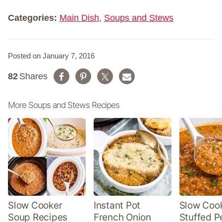
e
*
Categories:
Main Dish
,
Soups and Stews
Posted on January 7, 2016
82
Shares
More Soups and Stews Recipes
Slow Cooker
Instant Pot
Slow Coo
Soup Recipes
French Onion
Stuffed P