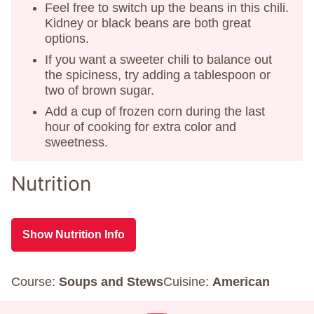
Feel free to switch up the beans in this chili.
Kidney or black beans are both great
options.
If you want a sweeter chili to balance out
the spiciness, try adding a tablespoon or
two of brown sugar.
Add a cup of frozen corn during the last
hour of cooking for extra color and
sweetness.
Nutrition
Show Nutrition Info
Course:
Soups and Stews
Cuisine:
American