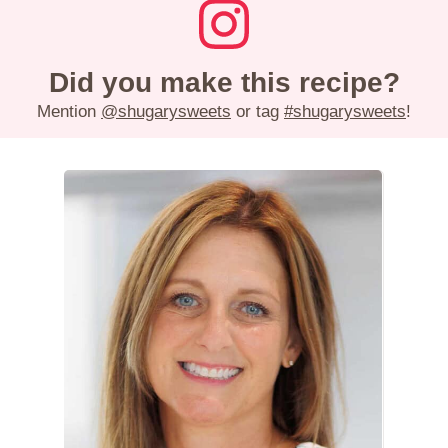
Did you make this recipe?
Mention
@shugarysweets
or tag
#shugarysweets
!