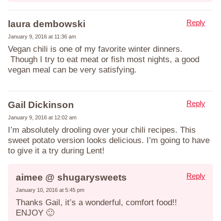
Reply
laura dembowski
January 9, 2016 at 11:36 am
Vegan chili is one of my favorite winter dinners.
Though I try to eat meat or fish most nights, a good
vegan meal can be very satisfying.
Reply
Gail Dickinson
January 9, 2016 at 12:02 am
I’m absolutely drooling over your chili recipes. This
sweet potato version looks delicious. I’m going to have
to give it a try during Lent!
Reply
aimee @ shugarysweets
January 10, 2016 at 5:45 pm
Thanks Gail, it’s a wonderful, comfort food!!
ENJOY 🙂