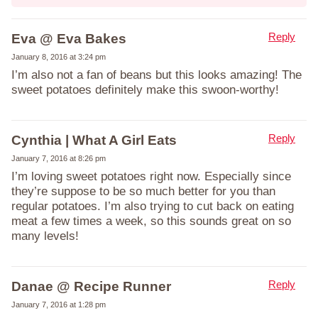
Reply
Eva @ Eva Bakes
January 8, 2016 at 3:24 pm
I’m also not a fan of beans but this looks amazing! The
sweet potatoes definitely make this swoon-worthy!
Reply
Cynthia | What A Girl Eats
January 7, 2016 at 8:26 pm
I’m loving sweet potatoes right now. Especially since
they’re suppose to be so much better for you than
regular potatoes. I’m also trying to cut back on eating
meat a few times a week, so this sounds great on so
many levels!
Reply
Danae @ Recipe Runner
January 7, 2016 at 1:28 pm