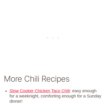
More Chili Recipes
Slow Cooker Chicken Taco Chili
: easy enough
for a weeknight, comforting enough for a Sunday
dinner!