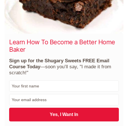
Learn How To Become a Better Home
Baker
Sign up for the Shugary Sweets FREE Email
Course Today
—soon you’ll say, "I made it from
scratch!"
F
i
r
E
s
m
t
a
N
i
Yes, I Want In
a
l
m
*