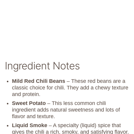
Ingredient Notes
Mild Red Chili Beans
– These red beans are a
classic choice for chili. They add a chewy texture
and protein.
Sweet Potato
– This less common chili
ingredient adds natural sweetness and lots of
flavor and texture.
Liquid Smoke
– A specialty (liquid) spice that
gives the chili a rich, smoky, and satisfying flavor.