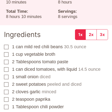
minutes
hours
10
minutes
8
hours
Total Time:
Servings:
hours
minutes
8
hours
10
minutes
8
servings
Ingredients
1x
2x
3x
1
can
mild red chili beans
30.5 ounce
▢
1
cup
vegetable broth
▢
2
Tablespoons
tomato paste
▢
1
can
diced tomatoes, with liquid
14.5 ounce
▢
1
small onion
diced
▢
2
sweet potatoes
peeled and diced
▢
2
cloves
garlic
minced
▢
2
teaspoon
paprika
▢
1
Tablespoon
chili powder
▢