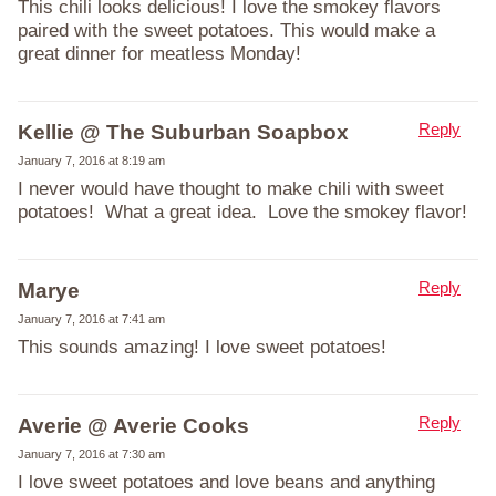
This chili looks delicious! I love the smokey flavors
paired with the sweet potatoes. This would make a
great dinner for meatless Monday!
Reply
Kellie @ The Suburban Soapbox
January 7, 2016 at 8:19 am
I never would have thought to make chili with sweet
potatoes! What a great idea. Love the smokey flavor!
Reply
Marye
January 7, 2016 at 7:41 am
This sounds amazing! I love sweet potatoes!
Reply
Averie @ Averie Cooks
January 7, 2016 at 7:30 am
I love sweet potatoes and love beans and anything