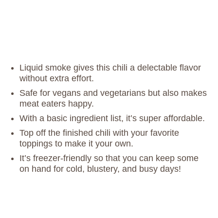
Liquid smoke gives this chili a delectable flavor
without extra effort.
Safe for vegans and vegetarians but also makes
meat eaters happy.
With a basic ingredient list, it’s super affordable.
Top off the finished chili with your favorite
toppings to make it your own.
It’s freezer-friendly so that you can keep some
on hand for cold, blustery, and busy days!