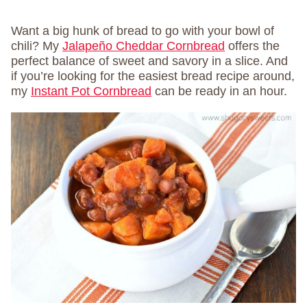
Want a big hunk of bread to go with your bowl of
chili? My
Jalapeño Cheddar Cornbread
offers the
perfect balance of sweet and savory in a slice. And
if you’re looking for the easiest bread recipe around,
my
Instant Pot Cornbread
can be ready in an hour.