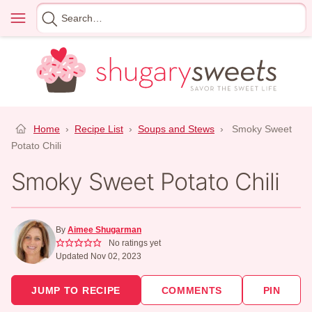
Skip
Menu
Search
to
for
content
Home
›
Recipe List
›
Soups and Stews
›
Smoky Sweet
Potato Chili
Smoky Sweet Potato Chili
By
Aimee Shugarman
No ratings yet
Updated Nov 02, 2023
JUMP TO RECIPE
COMMENTS
PIN