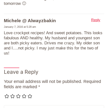
tomorrow 🙂
Reply
Michele @ Alwayzbakin
January 7, 2016 at 5:28 am
Love crockpot recipes! And sweet potatoes. This looks
fabulous AND healthy. My husband and youngest son
are both picky eaters. Drives me crazy. My older son
and I….not picky. I may just make this for the two of
us!
Leave a Reply
Your email address will not be published.
Required
fields are marked
*