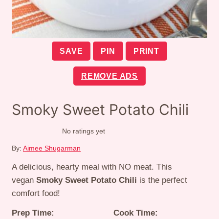
SAVE
PIN
PRINT
REMOVE ADS
Smoky Sweet Potato Chili
No ratings yet
By:
Aimee Shugarman
A delicious, hearty meal with NO meat. This
vegan
Smoky Sweet Potato Chili
is the perfect
comfort food!
Prep Time:
Cook Time: