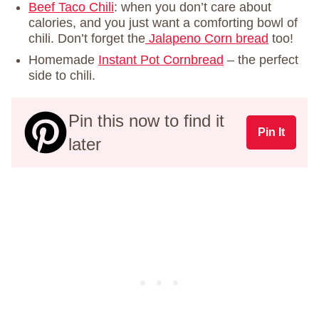
Beef Taco Chili
: when you don’t care about
calories, and you just want a comforting bowl of
chili. Don’t forget the
Jalapeno Corn bread
too!
Homemade
Instant Pot Cornbread
– the perfect
side to chili.
Pin this now to find it
Pin It
later