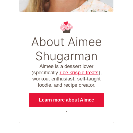
About Aimee
Shugarman
Aimee is a dessert lover
(specifically
rice krispie treats
),
workout enthusiast, self-taught
foodie, and recipe creator.
Learn more about Aimee
.