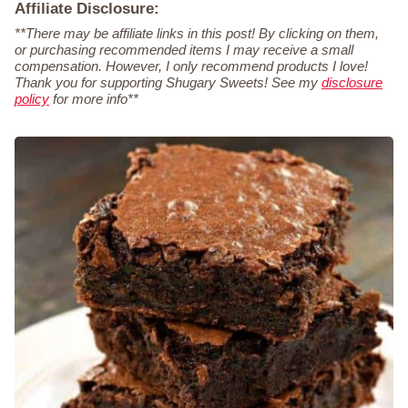
Affiliate Disclosure:
**There may be affiliate links in this post! By clicking on them,
or purchasing recommended items I may receive a small
compensation. However, I only recommend products I love!
Thank you for supporting Shugary Sweets! See my
disclosure
policy
for more info**