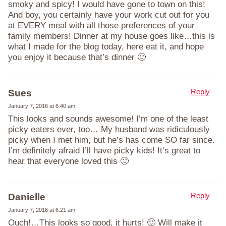
smoky and spicy! I would have gone to town on this!
And boy, you certainly have your work cut out for you
at EVERY meal with all those preferences of your
family members! Dinner at my house goes like…this is
what I made for the blog today, here eat it, and hope
you enjoy it because that’s dinner 🙂
Reply
Sues
January 7, 2016 at 6:40 am
This looks and sounds awesome! I’m one of the least
picky eaters ever, too… My husband was ridiculously
picky when I met him, but he’s has come SO far since.
I’m definitely afraid I’ll have picky kids! It’s great to
hear that everyone loved this 🙂
Reply
Danielle
January 7, 2016 at 6:21 am
Ouch!…This looks so good, it hurts! 🙂 Will make it