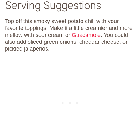
Serving Suggestions
Top off this smoky sweet potato chili with your
favorite toppings. Make it a little creamier and more
mellow with sour cream or
Guacamole
. You could
also add sliced green onions, cheddar cheese, or
pickled jalapeños.