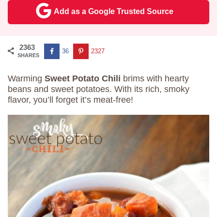
Add as a Google Trusted Source
2363
36
2327
SHARES
Warming
Sweet Potato Chili
brims with hearty
beans and sweet potatoes. With its rich, smoky
flavor, you’ll forget it’s meat-free!