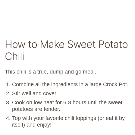
How to Make Sweet Potato
Chili
This chili is a true, dump and go meal.
Combine all the ingredients in a large Crock Pot.
Stir well and cover.
Cook on low heat for 6-8 hours until the sweet
potatoes are tender.
Top with your favorite chili toppings (or eat it by
itself) and enjoy!