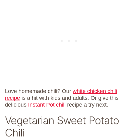
Love homemade chili? Our
white chicken chili
recipe
is a hit with kids and adults. Or give this
delicious
Instant Pot chili
recipe a try next.
Vegetarian Sweet Potato
Chili