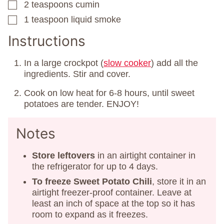
2
teaspoons
cumin
▢
1
teaspoon
liquid smoke
▢
Instructions
In a large crockpot (
slow cooker
) add all the
ingredients. Stir and cover.
Cook on low heat for 6-8 hours, until sweet
potatoes are tender. ENJOY!
Notes
Store leftovers
in an airtight container in
the refrigerator for up to 4 days.
To freeze Sweet Potato Chili
, store it in an
airtight freezer-proof container. Leave at
least an inch of space at the top so it has
room to expand as it freezes.