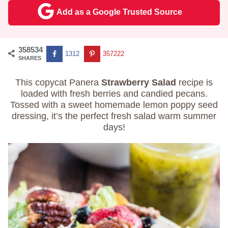
Add as a Google Trusted Source
358534
1312
357222
SHARES
This copycat Panera
Strawberry Salad
recipe is
loaded with fresh berries and candied pecans.
Tossed with a sweet homemade lemon poppy seed
dressing, it’s the perfect fresh salad warm summer
days!