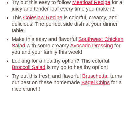
Try out this easy to follow
Meatloaf Recipe
for a
juicy and tender loaf every time you make it!
This
Coleslaw Recipe
is colorful, creamy, and
delicious! The perfect side dish at your dinner
table!
Make this easy and flavorful
Southwest Chicken
Salad
with some creamy
Avocado Dressing
for
you and your family this week!
Looking for a healthy option? This colorful
Broccoli Salad
is my go to healthy option!
Try out this fresh and flavorful
Bruschetta
, turns
out best on these homemade
Bagel Chips
for a
nice crunch!