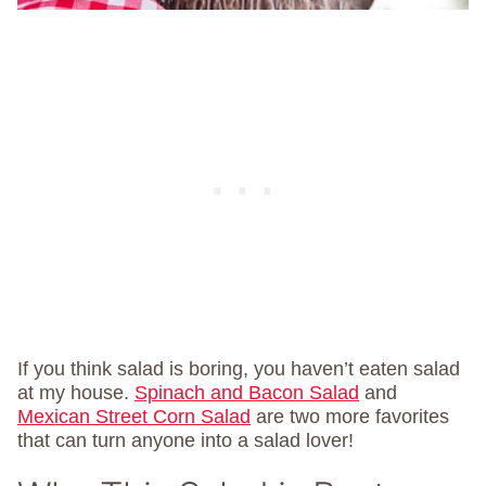
If you think salad is boring, you haven’t eaten salad
at my house.
Spinach and Bacon Salad
and
Mexican Street Corn Salad
are two more favorites
that can turn anyone into a salad lover!