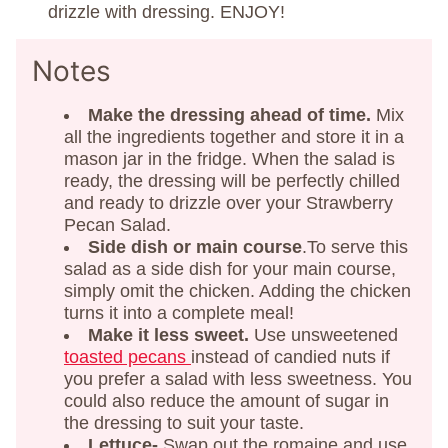
drizzle with dressing. ENJOY!
Notes
Make the dressing ahead of time.
Mix
all the ingredients together and store it in a
mason jar in the fridge. When the salad is
ready, the dressing will be perfectly chilled
and ready to drizzle over your Strawberry
Pecan Salad.
Side dish or main course
.To serve this
salad as a side dish for your main course,
simply omit the chicken. Adding the chicken
turns it into a complete meal!
Make it less sweet.
Use unsweetened
toasted pecans
instead of candied nuts if
you prefer a salad with less sweetness. You
could also reduce the amount of sugar in
the dressing to suit your taste.
Lettuce-
Swap out the romaine and use