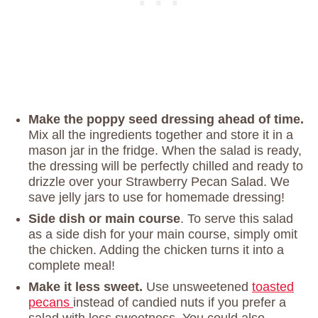
Make the poppy seed dressing ahead of time.
Mix all the ingredients together and store it in a
mason jar in the fridge. When the salad is ready,
the dressing will be perfectly chilled and ready to
drizzle over your Strawberry Pecan Salad. We
save jelly jars to use for homemade dressing!
Side dish or main course
. To serve this salad
as a side dish for your main course, simply omit
the chicken. Adding the chicken turns it into a
complete meal!
Make it less sweet.
Use unsweetened
toasted
pecans
instead of candied nuts if you prefer a