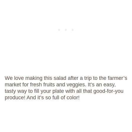
We love making this salad after a trip to the farmer’s
market for fresh fruits and veggies. It’s an easy,
tasty way to fill your plate with all that good-for-you
produce! And it’s so full of color!