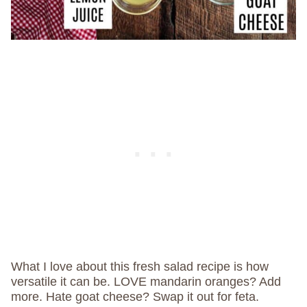
What I love about this fresh salad recipe is how
versatile it can be. LOVE mandarin oranges? Add
more. Hate goat cheese? Swap it out for feta.