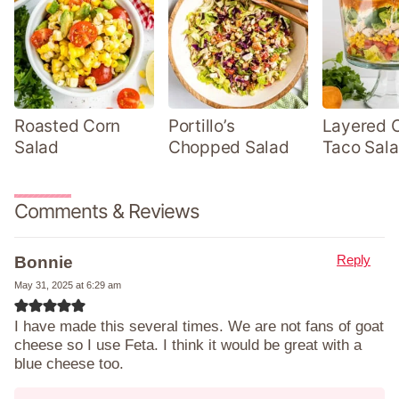
Roasted Corn
Portillo’s
Layered 
Salad
Chopped Salad
Taco Sal
Comments & Reviews
Reply
Bonnie
May 31, 2025 at 6:29 am
I have made this several times. We are not fans of goat
cheese so I use Feta. I think it would be great with a
blue cheese too.