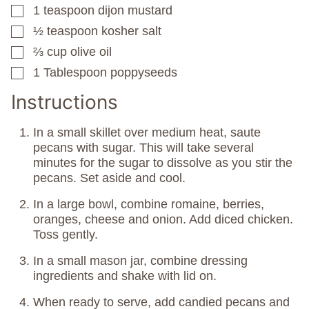
1
teaspoon
dijon mustard
▢
½
teaspoon
kosher salt
▢
⅔
cup
olive oil
▢
1
Tablespoon
poppyseeds
▢
Instructions
In a small skillet over medium heat, saute
pecans with sugar. This will take several
minutes for the sugar to dissolve as you stir the
pecans. Set aside and cool.
In a large bowl, combine romaine, berries,
oranges, cheese and onion. Add diced chicken.
Toss gently.
In a small mason jar, combine dressing
ingredients and shake with lid on.
When ready to serve, add candied pecans and