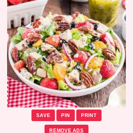
SAVE
PIN
PRINT
REMOVE ADS