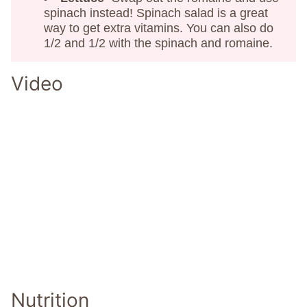
spinach instead! Spinach salad is a great
way to get extra vitamins. You can also do
1/2 and 1/2 with the spinach and romaine.
Video
Nutrition