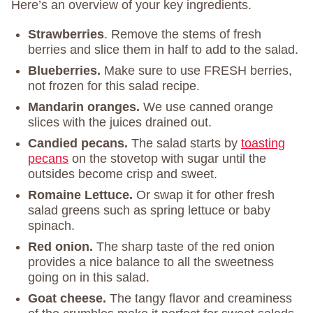
Here’s an overview of your key ingredients.
Strawberries
. Remove the stems of fresh
berries and slice them in half to add to the salad.
Blueberries.
Make sure to use FRESH berries,
not frozen for this salad recipe.
Mandarin oranges.
We use canned orange
slices with the juices drained out.
Candied pecans.
The salad starts by
toasting
pecans
on the stovetop with sugar until the
outsides become crisp and sweet.
Romaine Lettuce.
Or swap it for other fresh
salad greens such as spring lettuce or baby
spinach.
Red onion.
The sharp taste of the red onion
provides a nice balance to all the sweetness
going on in this salad.
Goat cheese.
The tangy flavor and creaminess