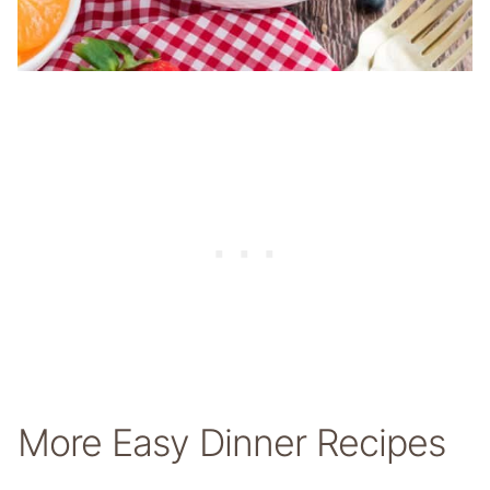
More Easy Dinner Recipes