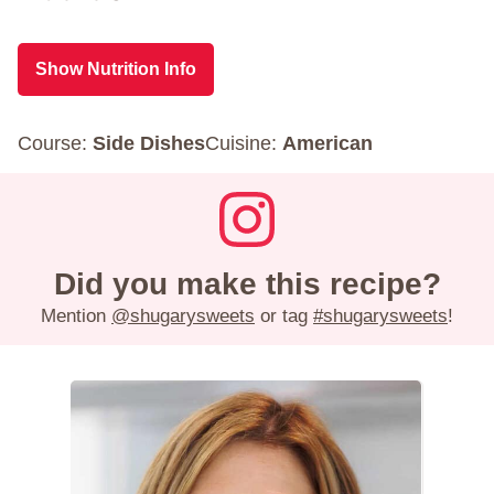
Show Nutrition Info
Course:
Side Dishes
Cuisine:
American
Did you make this recipe?
Mention
@shugarysweets
or tag
#shugarysweets
!