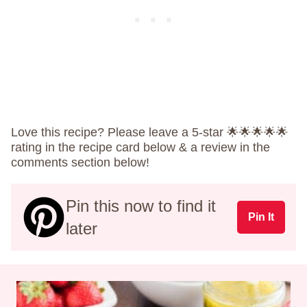
Love this recipe? Please leave a 5-star 🌟🌟🌟🌟🌟
rating in the recipe card below & a review in the
comments section below!
Pin this now to find it
Pin It
later