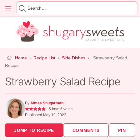
Skip
Menu
Search
to
for
content
Home
›
Recipe List
›
Side Dishes
›
Strawberry Salad
Recipe
Strawberry Salad Recipe
By
Aimee Shugarman
5
from
6
votes
Published May 19, 2022
JUMP TO RECIPE
COMMENTS
PIN