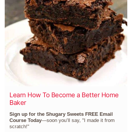
Learn How To Become a Better Home
Baker
Sign up for the Shugary Sweets FREE Email
Course Today
—soon you’ll say, "I made it from
scratch!"