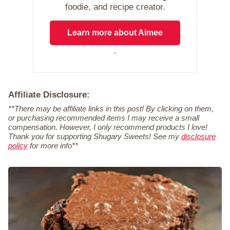
foodie, and recipe creator.
Learn more about Aimee
.
Affiliate Disclosure:
**There may be affiliate links in this post! By clicking on them,
or purchasing recommended items I may receive a small
compensation. However, I only recommend products I love!
Thank you for supporting Shugary Sweets! See my
disclosure
policy
for more info**