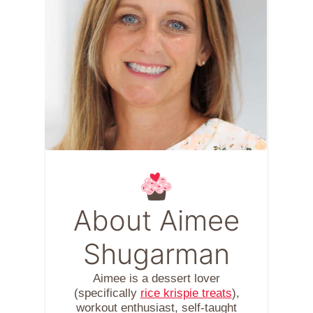
About Aimee
Shugarman
Aimee is a dessert lover
(specifically
rice krispie treats
),
workout enthusiast, self-taught