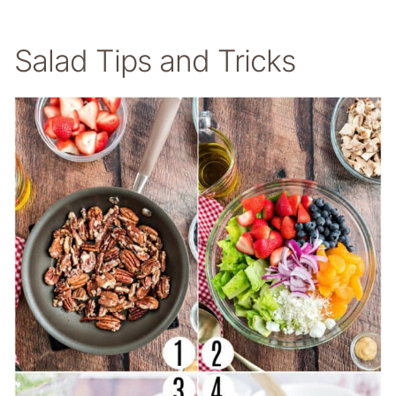
Salad Tips and Tricks