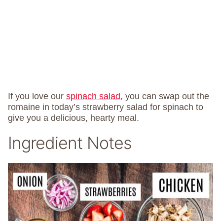
If you love our
spinach salad
, you can swap out the
romaine in today’s strawberry salad for spinach to
give you a delicious, hearty meal.
Ingredient Notes