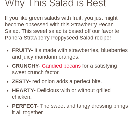
Why This Salad is Best
If you like green salads with fruit, you just might
become obsessed with this Strawberry Pecan
Salad. This sweet salad is based off our favorite
Panera Strawberry Poppyseed Salad recipe!
FRUITY-
It’s made with strawberries, blueberries
and juicy mandarin oranges.
CRUNCHY-
Candied pecans
for a satisfying
sweet crunch factor.
ZESTY-
red onion adds a perfect bite.
HEARTY-
Delicious with or without grilled
chicken.
PERFECT-
The sweet and tangy dressing brings
it all together.