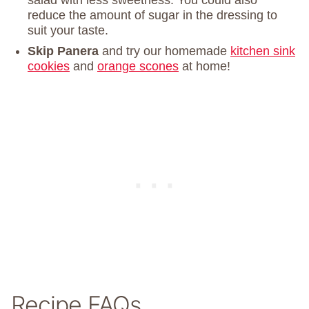
salad with less sweetness. You could also
reduce the amount of sugar in the dressing to
suit your taste.
Skip Panera
and try our homemade
kitchen sink
cookies
and
orange scones
at home!
Recipe FAQs