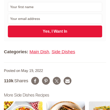
F
i
r
E
s
m
t
a
N
i
Yes, I Want In
a
l
m
*
e
*
Categories:
Main Dish
,
Side Dishes
Posted on May 19, 2022
110k
Shares
More Side Dishes Recipes