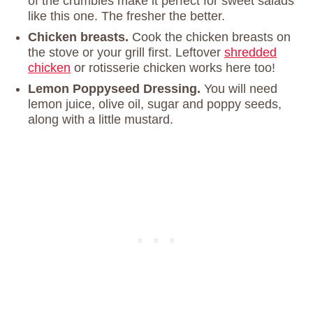
of the crumbles make it perfect for sweet salads
like this one. The fresher the better.
Chicken breasts.
Cook the chicken breasts on
the stove or your grill first. Leftover
shredded
chicken
or rotisserie chicken works here too!
Lemon Poppyseed Dressing.
You will need
lemon juice, olive oil, sugar and poppy seeds,
along with a little mustard.