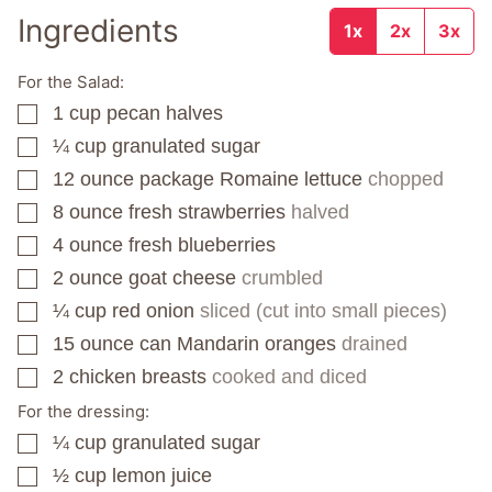
Ingredients
1x
2x
3x
For the Salad:
1
cup
pecan halves
▢
¼
cup
granulated sugar
▢
12
ounce
package Romaine lettuce
chopped
▢
8
ounce
fresh strawberries
halved
▢
4
ounce
fresh blueberries
▢
2
ounce
goat cheese
crumbled
▢
¼
cup
red onion
sliced (cut into small pieces)
▢
15
ounce
can Mandarin oranges
drained
▢
2
chicken breasts
cooked and diced
▢
For the dressing:
¼
cup
granulated sugar
▢
½
cup
lemon juice
▢