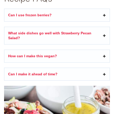
Can I use frozen berries?
What side dishes go well with Strawberry Pecan
Salad?
How can I make this vegan?
Can I make it ahead of time?