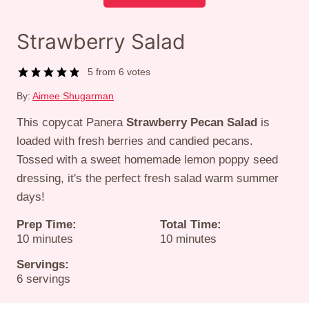
Strawberry Salad
5
from
6
votes
By:
Aimee Shugarman
This copycat Panera
Strawberry Pecan Salad
is
loaded with fresh berries and candied pecans.
Tossed with a sweet homemade lemon poppy seed
dressing, it's the perfect fresh salad warm summer
days!
Prep Time:
Total Time:
minutes
minutes
10
minutes
10
minutes
Servings:
6
servings