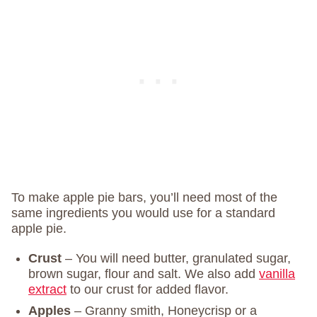
To make apple pie bars, you’ll need most of the
same ingredients you would use for a standard
apple pie.
Crust
– You will need butter, granulated sugar,
brown sugar, flour and salt. We also add
vanilla
extract
to our crust for added flavor.
Apples
– Granny smith, Honeycrisp or a