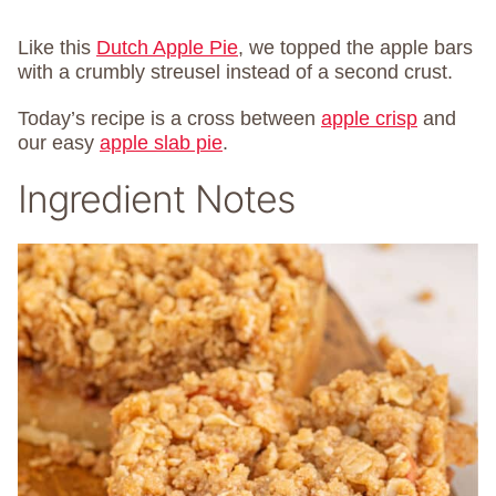
Like this
Dutch Apple Pie
, we topped the apple bars
with a crumbly streusel instead of a second crust.
Today’s recipe is a cross between
apple crisp
and
our easy
apple slab pie
.
Ingredient Notes