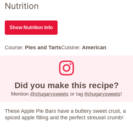
Nutrition
Show Nutrition Info
Course:
Pies and Tarts
Cuisine:
American
Did you make this recipe?
Mention
@shugarysweets
or tag
#shugarysweets
!
These
Apple Pie Bars have a buttery sweet crust, a
spiced apple filling and the perfect streusel crumb!