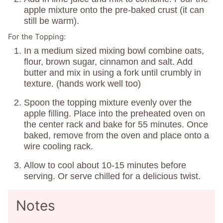
apple mixture onto the pre-baked crust (it can
still be warm).
For the Topping:
In a medium sized mixing bowl combine oats,
flour, brown sugar, cinnamon and salt. Add
butter and mix in using a fork until crumbly in
texture. (hands work well too)
Spoon the topping mixture evenly over the
apple filling. Place into the preheated oven on
the center rack and bake for 55 minutes. Once
baked, remove from the oven and place onto a
wire cooling rack.
Allow to cool about 10-15 minutes before
serving. Or serve chilled for a delicious twist.
Notes