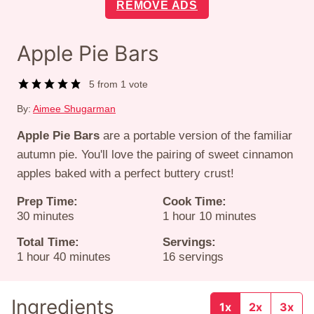
REMOVE ADS
Apple Pie Bars
5
from 1 vote
By:
Aimee Shugarman
Apple Pie Bars
are a portable version of the familiar
autumn pie. You'll love the pairing of sweet cinnamon
apples baked with a perfect buttery crust!
Prep Time:
Cook Time:
minutes
hour
minutes
30
minutes
1
hour
10
minutes
Total Time:
Servings:
hour
minutes
1
hour
40
minutes
16
servings
Ingredients
1x
2x
3x