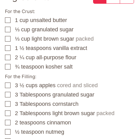
For the Crust:
1
cup
unsalted butter
▢
⅓
cup
granulated sugar
▢
⅓
cup
light brown sugar
packed
▢
1 ½
teaspoons
vanilla extract
▢
2 ¼
cup
all-purpose flour
▢
¾
teaspoon
kosher salt
▢
For the Filling:
3 ½
cups
apples
cored and sliced
▢
3
Tablespoons
granulated sugar
▢
3
Tablespoons
cornstarch
▢
2
Tablespoons
light brown sugar
packed
▢
2
teaspoons
cinnamon
▢
½
teaspoon
nutmeg
▢