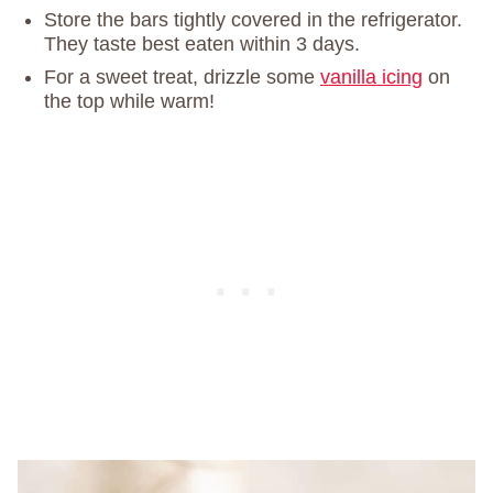
Store the bars tightly covered in the refrigerator.
They taste best eaten within 3 days.
For a sweet treat, drizzle some
vanilla icing
on
the top while warm!