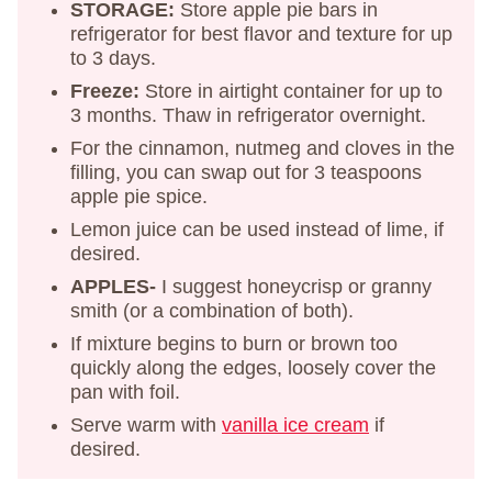
STORAGE:
Store apple pie bars in
refrigerator for best flavor and texture for up
to 3 days.
Freeze:
Store in airtight container for up to
3 months. Thaw in refrigerator overnight.
For the cinnamon, nutmeg and cloves in the
filling, you can swap out for 3 teaspoons
apple pie spice.
Lemon juice can be used instead of lime, if
desired.
APPLES-
I suggest honeycrisp or granny
smith (or a combination of both).
If mixture begins to burn or brown too
quickly along the edges, loosely cover the
pan with foil.
Serve warm with
vanilla ice cream
if
desired.