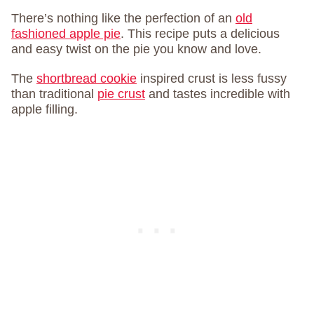
There’s nothing like the perfection of an
old
fashioned apple pie
. This recipe puts a delicious
and easy twist on the pie you know and love.
The
shortbread cookie
inspired crust is less fussy
than traditional
pie crust
and tastes incredible with
apple filling.