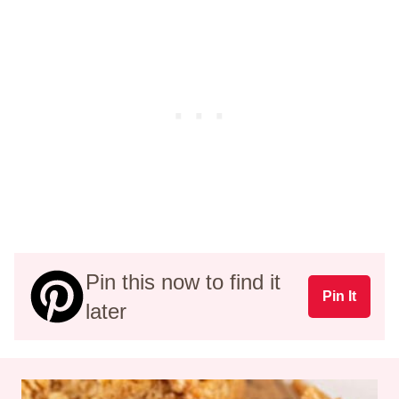
Pin this now to find it
Pin It
later