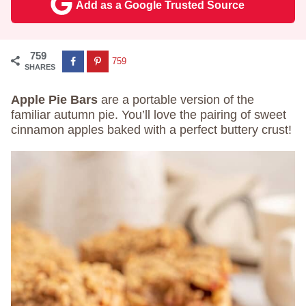
Add as a Google Trusted Source
759
759
SHARES
Apple Pie Bars
are a portable version of the
familiar autumn pie. You’ll love the pairing of sweet
cinnamon apples baked with a perfect buttery crust!