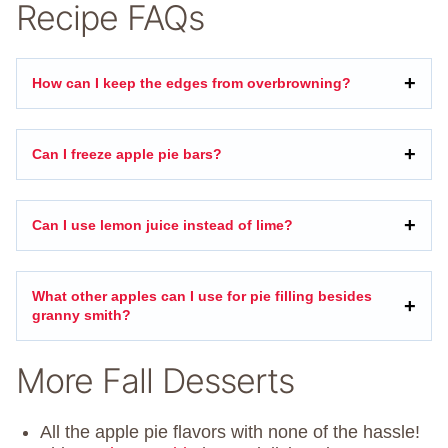
Recipe FAQs
How can I keep the edges from overbrowning?
Can I freeze apple pie bars?
Can I use lemon juice instead of lime?
What other apples can I use for pie filling besides
granny smith?
More Fall Desserts
All the apple pie flavors with none of the hassle!