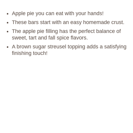
Apple pie you can eat with your hands!
These bars start with an easy homemade crust.
The apple pie filling has the perfect balance of
sweet, tart and fall spice flavors.
A brown sugar streusel topping adds a satisfying
finishing touch!