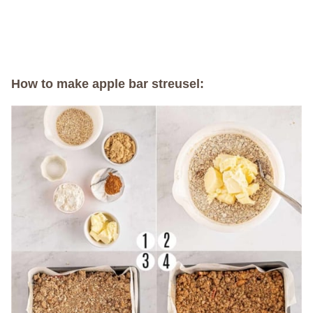
How to make apple bar streusel: