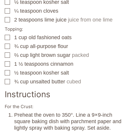
½
teaspoon
kosher salt
▢
¼
teaspoon
cloves
▢
2
teaspoons
lime juice
juice from one lime
▢
Topping:
1
cup
old fashioned oats
▢
¾
cup
all-purpose flour
▢
⅔
cup
light brown sugar
packed
▢
1 ½
teaspoons
cinnamon
▢
½
teaspoon
kosher salt
▢
¾
cup
unsalted butter
cubed
▢
Instructions
For the Crust:
Preheat the oven to 350°. Line a 9×9-inch
square baking dish with parchment paper and
lightly spray with baking spray. Set aside.