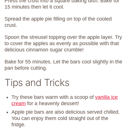
Press the crust into a square baking dish. Bake for
15 minutes then let it cool.
Spread the apple pie filling on top of the cooled
crust.
Spoon the streusel topping over the apple layer. Try
to cover the apples as evenly as possible with that
delicious cinnamon sugar crumble!
Bake for 55 minutes. Let the bars cool slightly in the
pan before cutting.
Tips and Tricks
Try these bars warm with a scoop of
vanilla ice
cream
for a heavenly dessert!
Apple pie bars are also delicious served chilled.
You can enjoy them cold straight out of the
fridge.