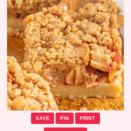
SAVE
PIN
PRINT