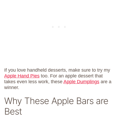
If you love handheld desserts, make sure to try my
Apple Hand Pies
too. For an apple dessert that
takes even less work, these
Apple Dumplings
are a
winner.
Why These Apple Bars are
Best