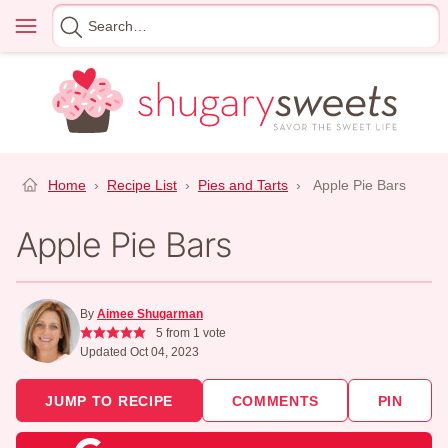
Skip
Menu
Search
to
for
content
Home
›
Recipe List
›
Pies and Tarts
›
Apple Pie Bars
Apple Pie Bars
By
Aimee Shugarman
5
from 1 vote
Updated Oct 04, 2023
JUMP TO RECIPE
COMMENTS
PIN