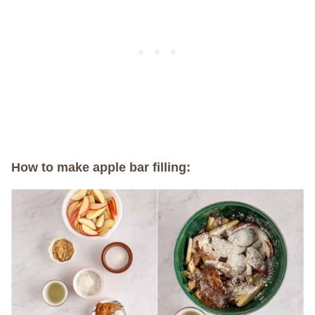
How to make apple bar filling: