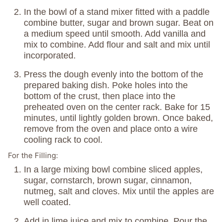
In the bowl of a stand mixer fitted with a paddle
combine butter, sugar and brown sugar. Beat on
a medium speed until smooth. Add vanilla and
mix to combine. Add flour and salt and mix until
incorporated.
Press the dough evenly into the bottom of the
prepared baking dish. Poke holes into the
bottom of the crust, then place into the
preheated oven on the center rack. Bake for 15
minutes, until lightly golden brown. Once baked,
remove from the oven and place onto a wire
cooling rack to cool.
For the Filling:
In a large mixing bowl combine sliced apples,
sugar, cornstarch, brown sugar, cinnamon,
nutmeg, salt and cloves. Mix until the apples are
well coated.
Add in lime juice and mix to combine. Pour the