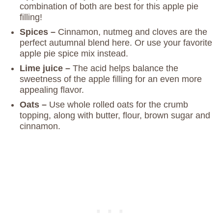
combination of both are best for this apple pie
filling!
Spices –
Cinnamon, nutmeg and cloves are the
perfect autumnal blend here. Or use your favorite
apple pie spice mix instead.
Lime juice –
The acid helps balance the
sweetness of the apple filling for an even more
appealing flavor.
Oats –
Use whole rolled oats for the crumb
topping, along with butter, flour, brown sugar and
cinnamon.