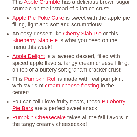
This
Apple Crumble
has a delicious brown sugar
crumble on top instead of a lattice crust!
Apple Pie Poke Cake
is sweet with the apple pie
filling, light and soft and scrumptious!
An easy dessert like
Cherry Slab Pie
or this
Blueberry Slab Pie
is what you need on the
menu this week!
Apple Delight
is a layered dessert, filled with
spiced apple flavors, tangy cream cheese filling,
on top of a buttery soft graham cracker crust!
This
Pumpkin Roll
is made with real pumpkin,
with swirls of
cream cheese frosting
in the
center!
You can tell I love fruity treats, these
Blueberry
Pie Bars
are a perfect sweet snack!
Pumpkin Cheesecake
takes all the fall flavors in
the tangy creamy cheesecake!