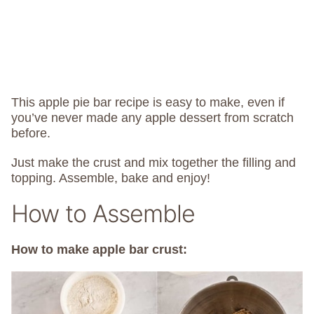
This apple pie bar recipe is easy to make, even if
you’ve never made any apple dessert from scratch
before.
Just make the crust and mix together the filling and
topping. Assemble, bake and enjoy!
How to Assemble
How to make apple bar crust: