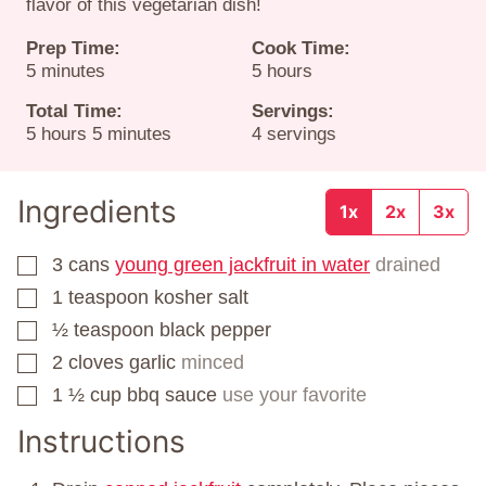
flavor of this vegetarian dish!
Prep Time:
Cook Time:
minutes
hours
5
minutes
5
hours
Total Time:
Servings:
hours
minutes
5
hours
5
minutes
4
servings
Ingredients
1x
2x
3x
3
cans
young green jackfruit in water
drained
▢
1
teaspoon
kosher salt
▢
½
teaspoon
black pepper
▢
2
cloves
garlic
minced
▢
1 ½
cup
bbq sauce
use your favorite
▢
Instructions