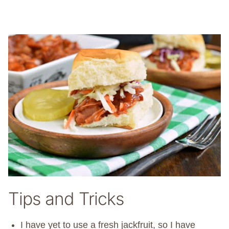
Tips and Tricks
I have yet to use a fresh jackfruit, so I have