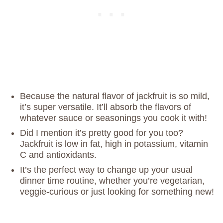
Because the natural flavor of jackfruit is so mild,
it’s super versatile. It’ll absorb the flavors of
whatever sauce or seasonings you cook it with!
Did I mention it’s pretty good for you too?
Jackfruit is low in fat, high in potassium, vitamin
C and antioxidants.
It’s the perfect way to change up your usual
dinner time routine, whether you’re vegetarian,
veggie-curious or just looking for something new!