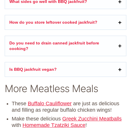
What sides go well with BBQ jackfruit?
How do you store leftover cooked jackfruit?
Do you need to drain canned jackfruit before
cooking?
Is BBQ jackfruit vegan?
More Meatless Meals
These
Buffalo Cauliflower
are just as delicious
and filling as regular buffalo chicken wings!
Make these delicious
Greek Zucchini Meatball
s
with
Homemade Tzatziki Sauce
!