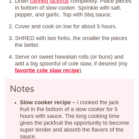
Drain
canned jackfruit
completely. Place pieces
in bottom of slow cooker. Sprinkle with salt,
pepper, and garlic. Top with bbq sauce.
Cover and cook on low for about 5 hours.
SHRED with two forks, the smaller the pieces
the better.
Serve on sweet hawaiian rolls (or buns) and
add a big spoonful of cole slaw, if desired (my
favorite cole slaw recipe
).
Notes
Slow cooker recipe –
I cooked the jack
fruit in the bottom of a slow cooker for 5
hours with sauce. The long cooking time
gives the jackfruit the opportunity to become
super tender and absorb the flavors of the
sauce.