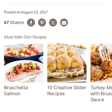
Posted on August 23, 2017
67
Shares
More Main Dish Recipes
Bruschetta
10 Creative Slider
Turkey Me
Salmon
Recipes
with Brus
Sauce