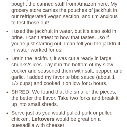
bought the canned stuff from Amazon here. My
grocery store carries the pouches of jackfruit in
our refrigerated vegan section, and I’m anxious
to test those out!
I used the jackfruit in water, but it’s also sold in
brine. I can’t attest to how that tastes…so if
you’re just starting out, I can tell you the jackfruit
in water worked for us!
Drain the jackfruit, it was cut already in large
chunks/slices. Lay it in the bottom of my slow
cooker and seasoned them with salt, pepper, and
garlic. I added my favorite bbq sauce (about 1
1/2 cups) and cooked it on low for 5 hours.
SHRED. We found that the smaller the pieces,
the better the flavor. Take two forks and break it
up into small shreds.
Serve just as you would pulled pork or pulled
chicken.
Leftovers
would be great on a
quesadilla with cheese!