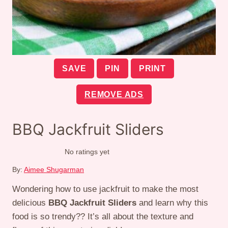
SAVE
PIN
PRINT
REMOVE ADS
BBQ Jackfruit Sliders
No ratings yet
By:
Aimee Shugarman
Wondering how to use jackfruit to make the most
delicious
BBQ Jackfruit Sliders
and learn why this
food is so trendy?? It’s all about the texture and