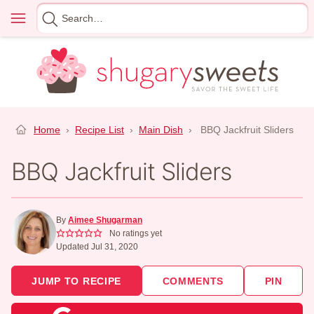
Skip
Menu
Search
to
for
content
Home
›
Recipe List
›
Main Dish
›
BBQ Jackfruit Sliders
BBQ Jackfruit Sliders
By
Aimee Shugarman
No ratings yet
Updated Jul 31, 2020
JUMP TO RECIPE
COMMENTS
PIN