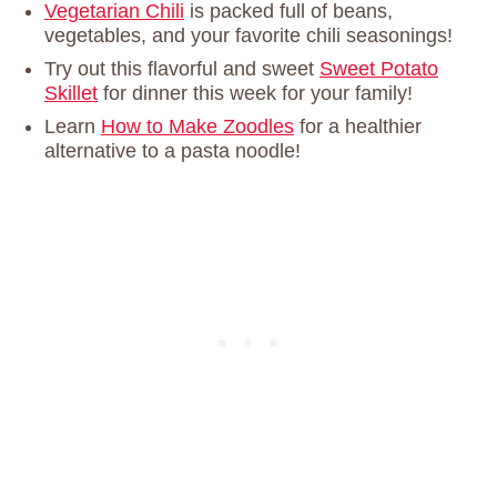
Vegetarian Chili
is packed full of beans,
vegetables, and your favorite chili seasonings!
Try out this flavorful and sweet
Sweet Potato
Skillet
for dinner this week for your family!
Learn
How to Make Zoodles
for a healthier
alternative to a pasta noodle!