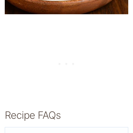
Recipe FAQs