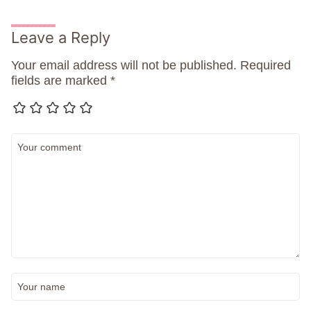
Leave a Reply
Your email address will not be published.
Required
fields are marked
*