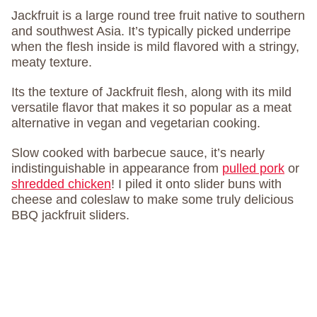
Jackfruit is a large round tree fruit native to southern
and southwest Asia. It’s typically picked underripe
when the flesh inside is mild flavored with a stringy,
meaty texture.
Its the texture of Jackfruit flesh, along with its mild
versatile flavor that makes it so popular as a meat
alternative in vegan and vegetarian cooking.
Slow cooked with barbecue sauce, it’s nearly
indistinguishable in appearance from
pulled pork
or
shredded chicken
! I piled it onto slider buns with
cheese and coleslaw to make some truly delicious
BBQ jackfruit sliders.