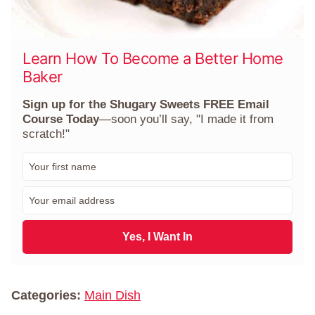
Learn How To Become a Better Home
Baker
Sign up for the Shugary Sweets FREE Email
Course Today
—soon you’ll say, "I made it from
scratch!"
F
i
r
E
s
m
t
a
N
i
Yes, I Want In
a
l
m
*
e
*
Categories:
Main Dish