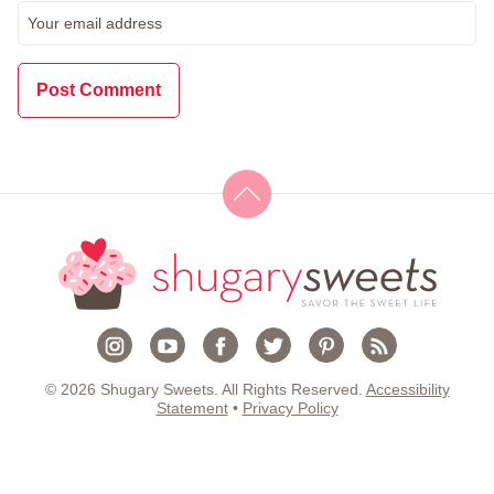
© 2026 Shugary Sweets. All Rights Reserved.
Accessibility
Statement
•
Privacy Policy