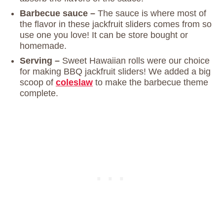
Barbecue sauce –
The sauce is where most of
the flavor in these jackfruit sliders comes from so
use one you love! It can be store bought or
homemade.
Serving –
Sweet Hawaiian rolls were our choice
for making BBQ jackfruit sliders! We added a big
scoop of
coleslaw
to make the barbecue theme
complete.