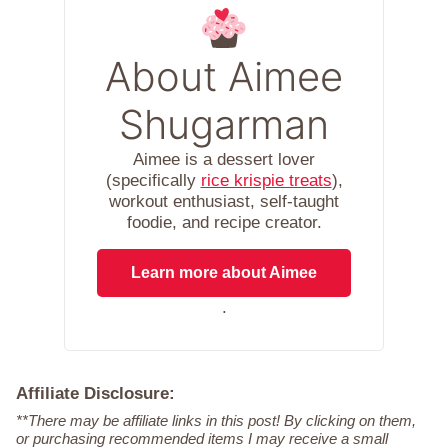
About Aimee
Shugarman
Aimee is a dessert lover
(specifically
rice krispie treats
),
workout enthusiast, self-taught
foodie, and recipe creator.
Learn more about Aimee
.
Affiliate Disclosure:
**There may be affiliate links in this post! By clicking on them,
or purchasing recommended items I may receive a small