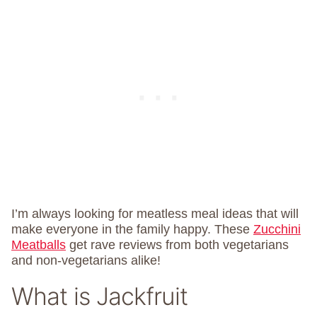
I’m always looking for meatless meal ideas that will
make everyone in the family happy. These
Zucchini
Meatballs
get rave reviews from both vegetarians
and non-vegetarians alike!
What is Jackfruit