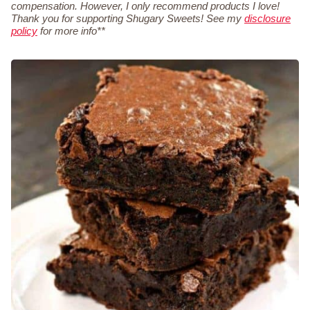
compensation. However, I only recommend products I love!
Thank you for supporting Shugary Sweets! See my
disclosure
policy
for more info**