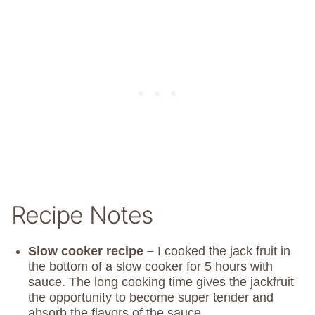
Recipe Notes
Slow cooker recipe –
I cooked the jack fruit in
the bottom of a slow cooker for 5 hours with
sauce. The long cooking time gives the jackfruit
the opportunity to become super tender and
absorb the flavors of the sauce.