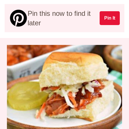
Pin this now to find it
Pin It
later