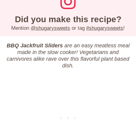
Did you make this recipe?
Mention
@shugarysweets
or tag
#shugarysweets
!
BBQ Jackfruit Sliders
are an easy meatless meal
made in the slow cooker! Vegetarians and
carnivores alike rave over this flavorful plant based
dish.