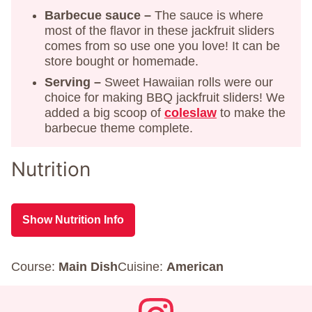
Barbecue sauce –
The sauce is where
most of the flavor in these jackfruit sliders
comes from so use one you love! It can be
store bought or homemade.
Serving –
Sweet Hawaiian rolls were our
choice for making BBQ jackfruit sliders! We
added a big scoop of
coleslaw
to make the
barbecue theme complete.
Nutrition
Show Nutrition Info
Course:
Main Dish
Cuisine:
American