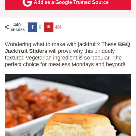
Add as a Google Trusted Source
440
6
434
SHARES
Wondering what to make with jackfruit? These
BBQ
Jackfruit Sliders
will prove why this uniquely
textured vegetarian ingredient is so popular. The
perfect choice for meatless Mondays and beyond!