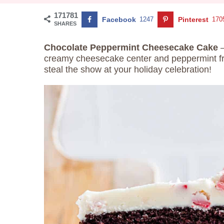
171781
Facebook
1247
Pinterest
170
SHARES
Chocolate Peppermint Cheesecake Cake
creamy cheesecake center and peppermint fros
steal the show at your holiday celebration!