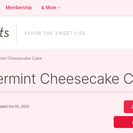
Membership
& More
mint Cheesecake Cake
ermint Cheesecake 
ated Oct 05, 2023