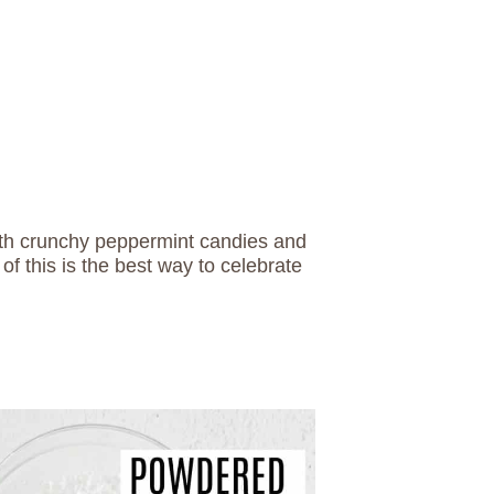
ith crunchy peppermint candies and
of this is the best way to celebrate