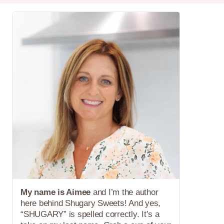
My name is Aimee
and I’m the author
here behind Shugary Sweets! And yes,
“SHUGARY” is spelled correctly. It’s a