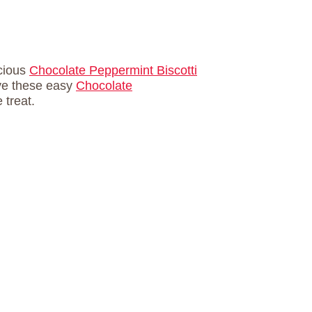
icious
Chocolate Peppermint Biscotti
ive these easy
Chocolate
 treat.