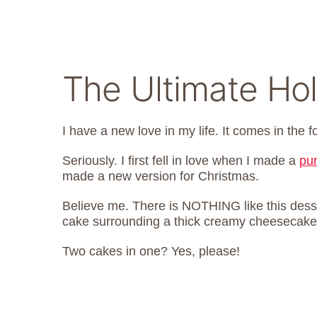
The Ultimate Ho
I have a new love in my life. It comes in the 
Seriously. I first fell in love when I made a
pu
made a new version for Christmas.
Believe me. There is NOTHING like this desser
cake surrounding a thick creamy cheesecake f
Two cakes in one? Yes, please!