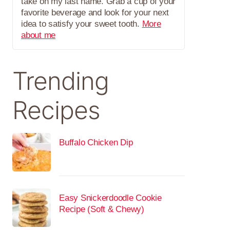
take on my last name. Grab a cup of your
favorite beverage and look for your next
idea to satisfy your sweet tooth.
More
about me
Trending
Recipes
Buffalo Chicken Dip
Easy Snickerdoodle Cookie
Recipe (Soft & Chewy)