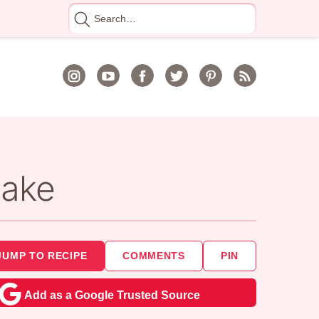
Search
for
Cake
JUMP TO RECIPE
COMMENTS
PIN
Add as a Google Trusted Source