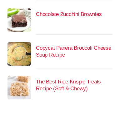
Chocolate Zucchini Brownies
Copycat Panera Broccoli Cheese
Soup Recipe
The Best Rice Krispie Treats
Recipe (Soft & Chewy)