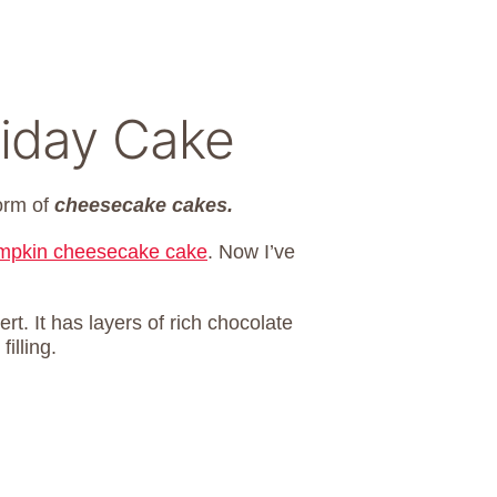
liday Cake
form of
cheesecake cakes.
mpkin cheesecake cake
. Now I’ve
t. It has layers of rich chocolate
illing.