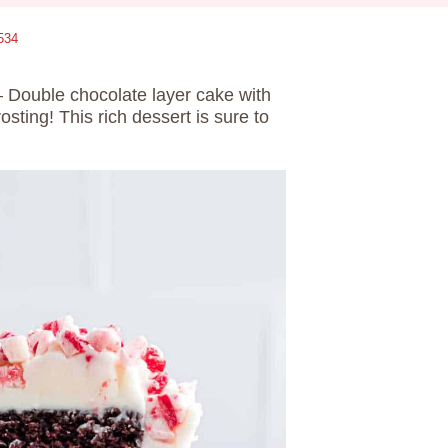
534
– Double chocolate layer cake with
ting! This rich dessert is sure to