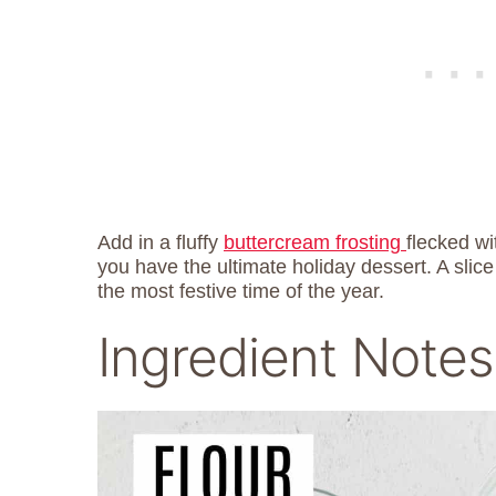
Add in a fluffy
buttercream frosting
flecked w
you have the ultimate holiday dessert. A slice 
the most festive time of the year.
Ingredient Notes