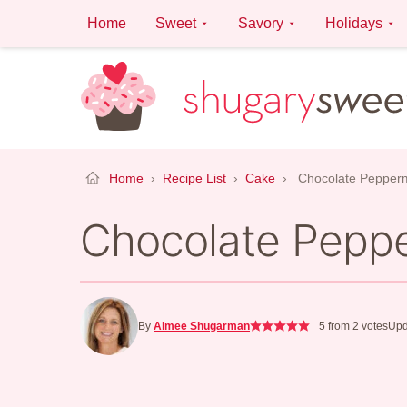
Skip
Home
Sweet
Savory
Holidays
to
content
Home
›
Recipe List
›
Cake
›
Chocolate Pepper
Chocolate Pepp
By
Aimee Shugarman
5
from
2
votes
Upd