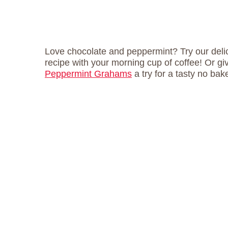
Love chocolate and peppermint? Try our del
recipe with your morning cup of coffee! Or g
Peppermint Grahams
a try for a tasty no bake