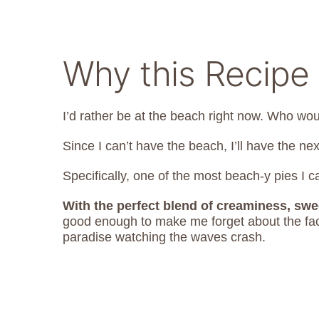
Why this Recipe 
I’d rather be at the beach right now. Who wou
Since I can’t have the beach, I’ll have the nex
Specifically, one of the most beach-y pies I c
With the perfect blend of creaminess, swe
good enough to make me forget about the fact
paradise watching the waves crash.