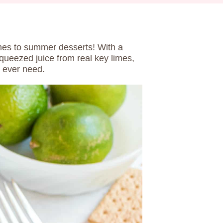
es to summer desserts! With a
ueezed juice from real key limes,
l ever need.