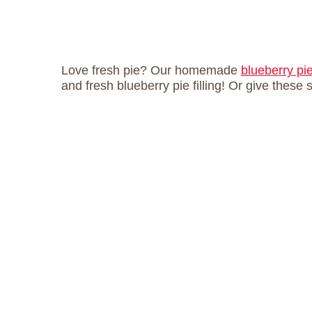
Love fresh pie? Our homemade
blueberry pi
and fresh blueberry pie filling! Or give these