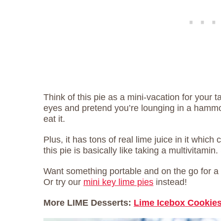
Think of this pie as a mini-vacation for your
eyes and pretend you’re lounging in a hammo
eat it.
Plus, it has tons of real lime juice in it which
this pie is basically like taking a multivitamin. 
Want something portable and on the go for a
Or try our
mini key lime pies
instead!
More LIME Desserts:
Lime Icebox Cookie