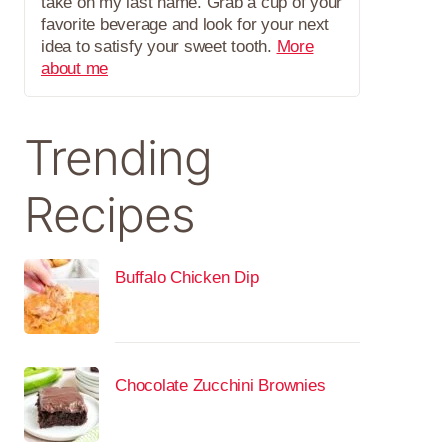
take on my last name. Grab a cup of your
favorite beverage and look for your next
idea to satisfy your sweet tooth.
More
about me
Trending
Recipes
Buffalo Chicken Dip
Chocolate Zucchini Brownies