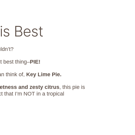
is Best
ldn’t?
t best thing–
PIE!
an think of,
Key Lime Pie.
etness and zesty citrus
, this pie is
 that I’m NOT in a tropical