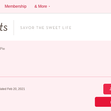
Membership
& More
Pie
ated Feb 20, 2021