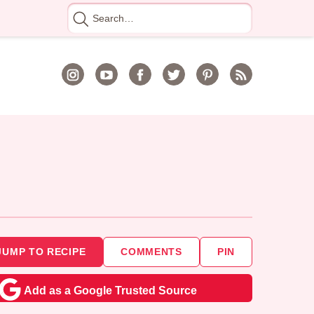
Search
for
JUMP TO RECIPE
COMMENTS
PIN
Add as a Google Trusted Source