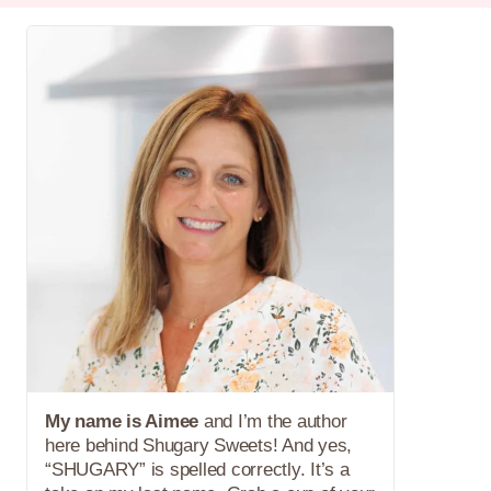
My name is Aimee
and I’m the author
here behind Shugary Sweets! And yes,
“SHUGARY” is spelled correctly. It’s a