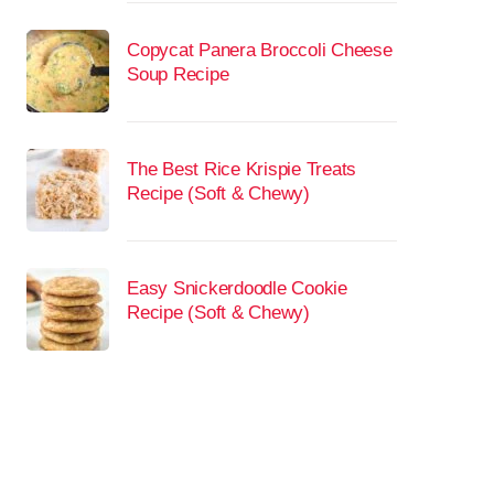
Copycat Panera Broccoli Cheese
Soup Recipe
The Best Rice Krispie Treats
Recipe (Soft & Chewy)
Easy Snickerdoodle Cookie
Recipe (Soft & Chewy)