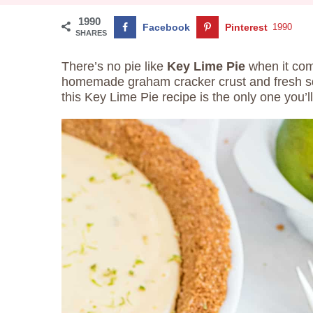
1990
Facebook
Pinterest
1990
SHARES
There’s no pie like
Key Lime Pie
when it com
homemade graham cracker crust and fresh sq
this Key Lime Pie recipe is the only one you’l