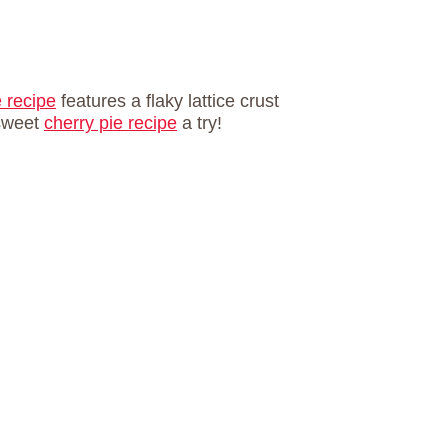
e recipe
features a flaky lattice crust
 sweet
cherry pie recipe
a try!