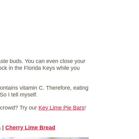
 taste buds. You can even close your
ck in the Florida Keys while you
 contains vitamin C. Therefore, eating
So I tell myself.
 crowd? Try our
Key Lime Pie Bars
!
s
|
Cherry Lime Bread