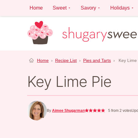
Skip
Home
Sweet
Savory
Holidays
to
content
Home
›
Recipe List
›
Pies and Tarts
›
Key Lime 
Key Lime Pie
By
Aimee Shugarman
5
from
2
votes
Upd