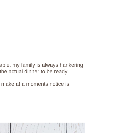
able, my family is always hankering
the actual dinner to be ready.
o make at a moments notice is