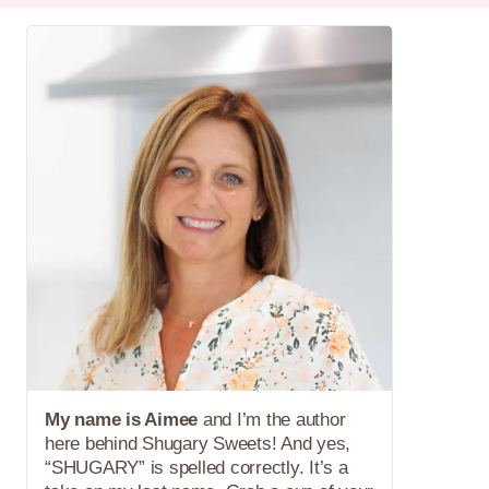
My name is Aimee
and I’m the author
here behind Shugary Sweets! And yes,
“SHUGARY” is spelled correctly. It’s a