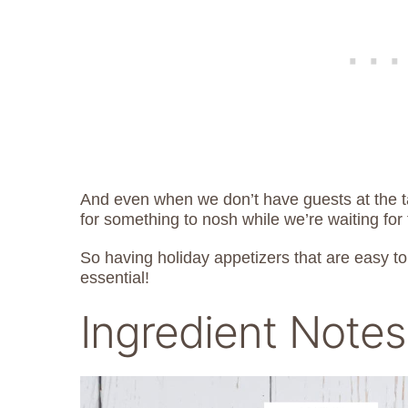
And even when we don’t have guests at the t
for something to nosh while we’re waiting for 
So having holiday appetizers that are easy t
essential!
Ingredient Notes