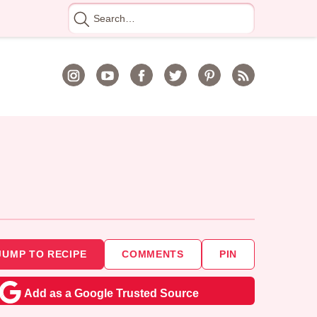
Search
for
JUMP TO RECIPE
COMMENTS
PIN
Add as a Google Trusted Source