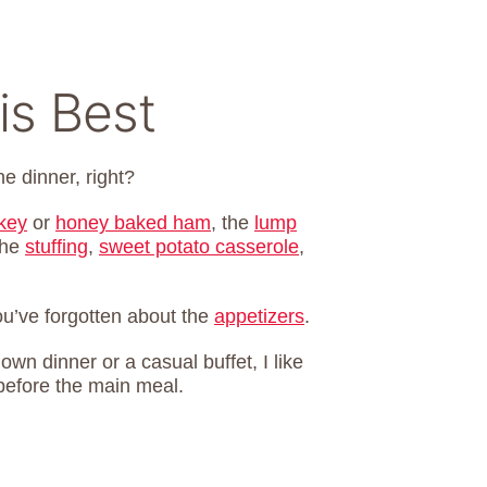
is Best
he dinner, right?
rkey
or
honey baked ham
, the
lump
the
stuffing
,
sweet potato casserole
,
you’ve forgotten about the
appetizers
.
own dinner or a casual buffet, I like
before the main meal.