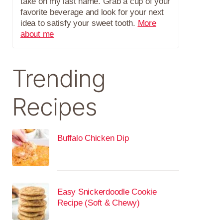
take on my last name. Grab a cup of your
favorite beverage and look for your next
idea to satisfy your sweet tooth.
More
about me
Trending
Recipes
Buffalo Chicken Dip
Easy Snickerdoodle Cookie
Recipe (Soft & Chewy)