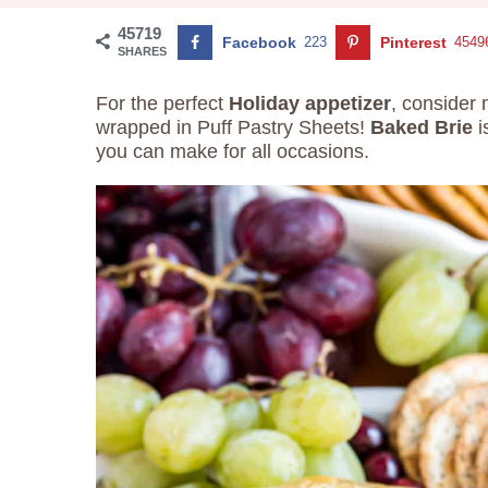
45719
Facebook
223
Pinterest
4549
SHARES
For the perfect
Holiday appetizer
, consider
wrapped in Puff Pastry Sheets!
Baked Brie
i
you can make for all occasions.