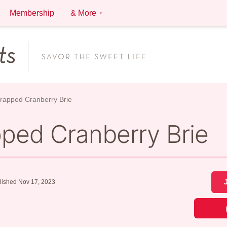
Membership
& More
Wrapped Cranberry Brie
pped Cranberry Brie
lished Nov 17, 2023