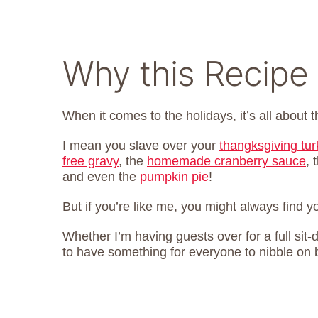
Why this Recipe 
When it comes to the holidays, it’s all about t
I mean you slave over your
thangksgiving tu
free gravy
, the
homemade cranberry sauce
, 
and even the
pumpkin pie
!
But if you’re like me, you might always find 
Whether I’m having guests over for a full sit-d
to have something for everyone to nibble on 