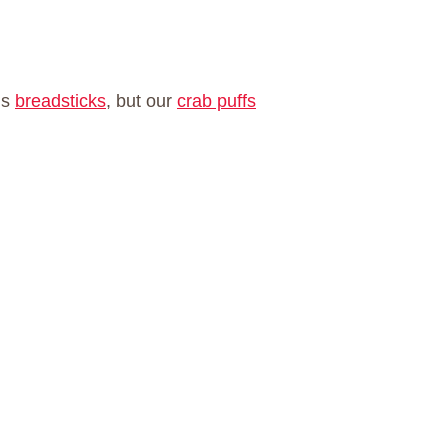
us
breadsticks
, but our
crab puffs