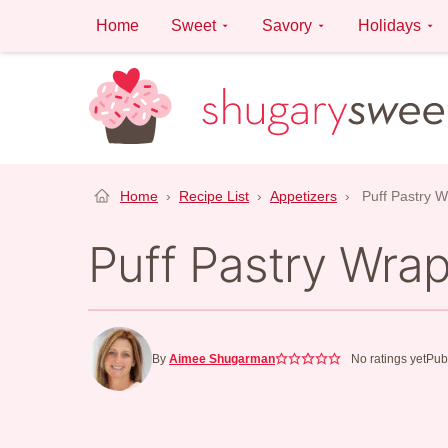
Skip
Home
Sweet
Savory
Holidays
to
content
Home
›
Recipe List
›
Appetizers
›
Puff Pastry 
Puff Pastry Wra
By
Aimee Shugarman
No ratings yet
Pub