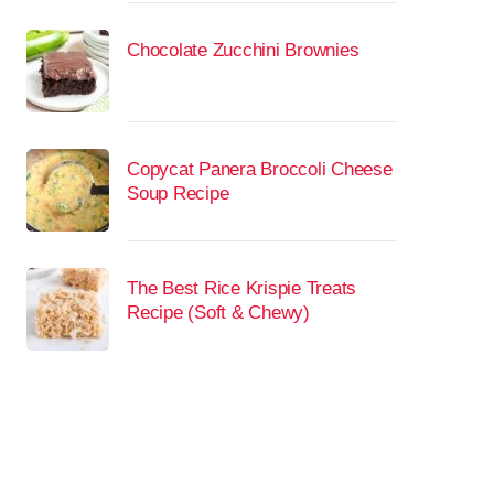
Chocolate Zucchini Brownies
Copycat Panera Broccoli Cheese
Soup Recipe
The Best Rice Krispie Treats
Recipe (Soft & Chewy)