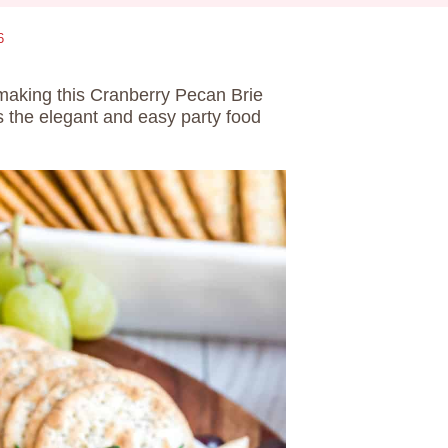
6
 making this Cranberry Pecan Brie
s the elegant and easy party food