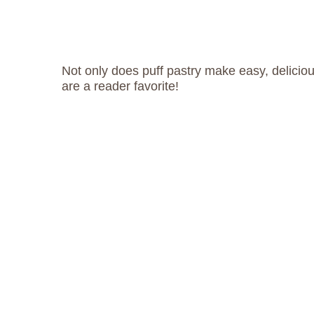
Not only does puff pastry make easy, delicio
are a reader favorite!