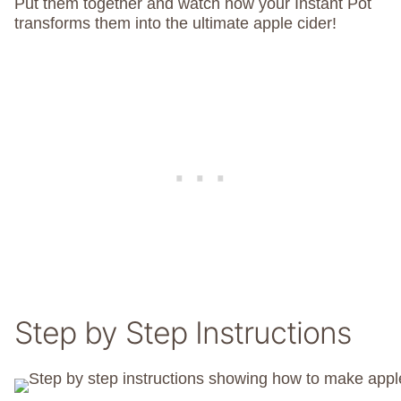
Put them together and watch how your Instant Pot
transforms them into the ultimate apple cider!
Step by Step Instructions