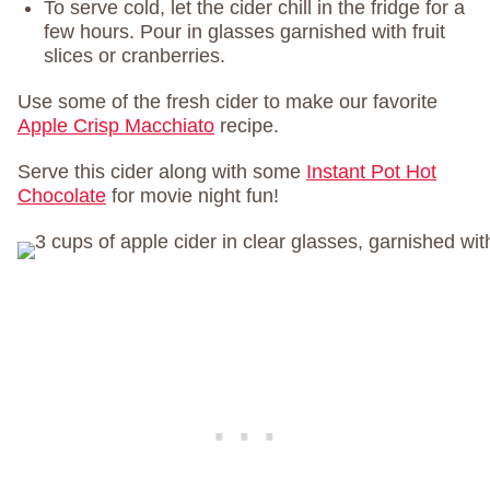
To serve cold, let the cider chill in the fridge for a
few hours. Pour in glasses garnished with fruit
slices or cranberries.
Use some of the fresh cider to make our favorite
Apple Crisp Macchiato
recipe.
Serve this cider along with some
Instant Pot Hot
Chocolate
for movie night fun!