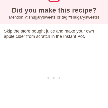
Did you make this recipe?
Mention
@shugarysweets
or tag
#shugarysweets
!
Skip the store bought juice and make your own
apple cider from scratch in the Instant Pot.