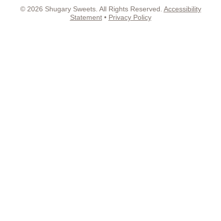
© 2026 Shugary Sweets. All Rights Reserved.
Accessibility
Statement
•
Privacy Policy