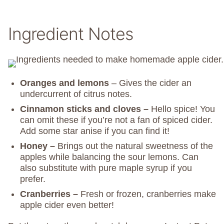
Ingredient Notes
Oranges and lemons
– Gives the cider an
undercurrent of citrus notes.
Cinnamon sticks
and cloves –
Hello spice! You
can omit these if you’re not a fan of spiced cider.
Add some star anise if you can find it!
Honey –
Brings out the natural sweetness of the
apples while balancing the sour lemons. Can
also substitute with pure maple syrup if you
prefer.
Cranberries –
Fresh or frozen, cranberries make
apple cider even better!