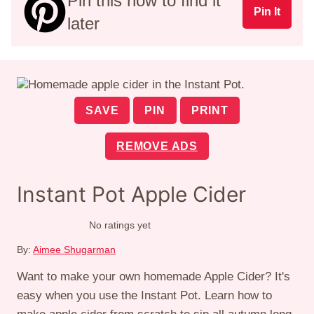
Pin this now to find it
Pin It
later
SAVE
PIN
PRINT
REMOVE ADS
Instant Pot Apple Cider
No ratings yet
By:
Aimee Shugarman
Want to make your own homemade Apple Cider? It's
easy when you use the Instant Pot. Learn how to