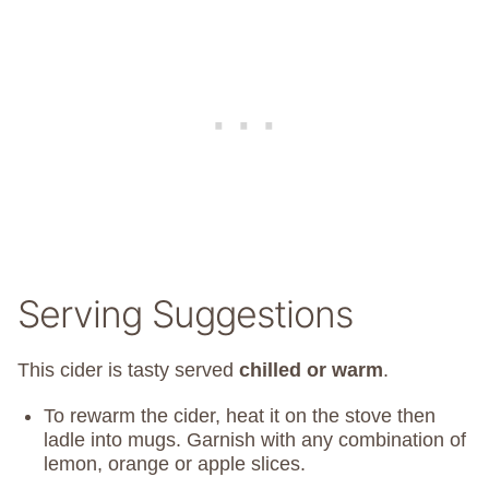
Serving Suggestions
This cider is tasty served
chilled or warm
.
To rewarm the cider, heat it on the stove then
ladle into mugs. Garnish with any combination of
lemon, orange or apple slices.