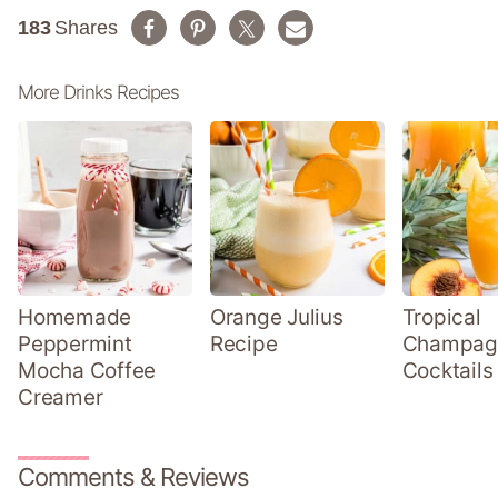
183
Shares
More Drinks Recipes
Homemade
Orange Julius
Tropical
Peppermint
Recipe
Champag
Mocha Coffee
Cocktails
Creamer
Comments & Reviews