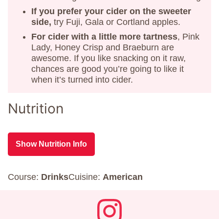
If you prefer your cider on the sweeter
side,
try Fuji, Gala or Cortland apples.
For cider with a little more tartness
, Pink
Lady, Honey Crisp and Braeburn are
awesome. If you like snacking on it raw,
chances are good you’re going to like it
when it’s turned into cider.
Nutrition
Show Nutrition Info
Course:
Drinks
Cuisine:
American