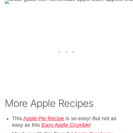
More Apple Recipes
This
Apple Pie Recipe
is so easy! But not as
easy as this
Easy Apple Crumble
!