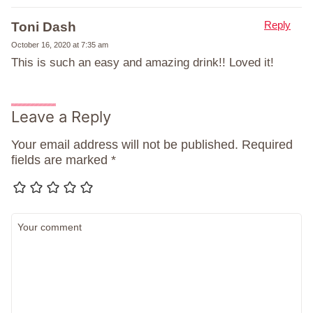
Reply
Toni Dash
October 16, 2020 at 7:35 am
This is such an easy and amazing drink!! Loved it!
Leave a Reply
Your email address will not be published.
Required
fields are marked
*