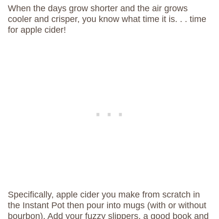
When the days grow shorter and the air grows
cooler and crisper, you know what time it is. . . time
for apple cider!
Specifically, apple cider you make from scratch in
the Instant Pot then pour into mugs (with or without
bourbon). Add your fuzzy slippers, a good book and