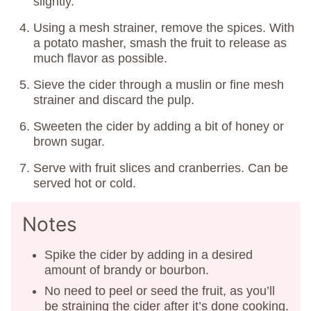
slightly.
Using a mesh strainer, remove the spices. With
a potato masher, smash the fruit to release as
much flavor as possible.
Sieve the cider through a muslin or fine mesh
strainer and discard the pulp.
Sweeten the cider by adding a bit of honey or
brown sugar.
Serve with fruit slices and cranberries. Can be
served hot or cold.
Notes
Spike the cider by adding in a desired
amount of brandy or bourbon.
No need to peel or seed the fruit, as you’ll
be straining the cider after it’s done cooking.