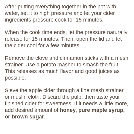
After putting everything together in the pot with
water, set it to high pressure and let your cider
ingredients pressure cook for 15 minutes.
When the cook time ends, let the pressure naturally
release for 15 minutes. Then, open the lid and let
the cider cool for a few minutes.
Remove the clove and cinnamon sticks with a mesh
strainer. Use a potato masher to smash the fruit.
This releases as much flavor and good juices as
possible.
Sieve the apple cider through a fine mesh strainer
or muslin cloth. Discard the pulp, then taste your
finished cider for sweetness. If it needs a little more,
add desired amount of
honey, pure maple syrup,
or brown sugar
.