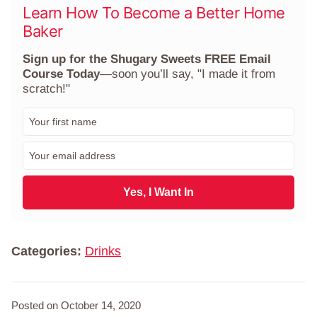
Learn How To Become a Better Home
Baker
Sign up for the Shugary Sweets FREE Email
Course Today
—soon you’ll say, "I made it from
scratch!"
F
i
r
E
s
m
t
a
N
i
Yes, I Want In
a
l
m
*
e
*
Categories:
Drinks
Posted on October 14, 2020