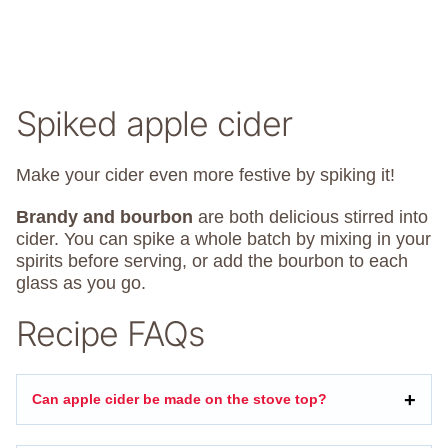
Spiked apple cider
Make your cider even more festive by spiking it!
Brandy and bourbon
are both delicious stirred into
cider. You can spike a whole batch by mixing in your
spirits before serving, or add the bourbon to each
glass as you go.
Recipe FAQs
Can apple cider be made on the stove top?