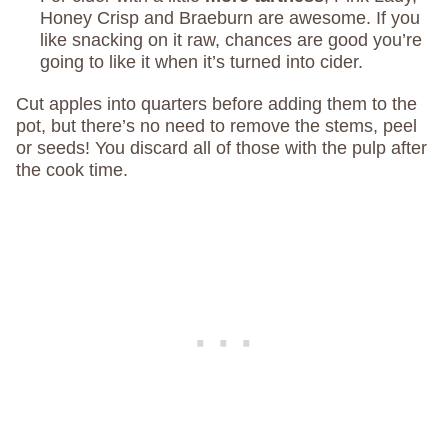
Honey Crisp and Braeburn are awesome. If you
like snacking on it raw, chances are good you’re
going to like it when it’s turned into cider.
Cut apples into quarters before adding them to the
pot, but there’s no need to remove the stems, peel
or seeds! You discard all of those with the pulp after
the cook time.