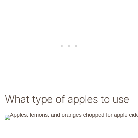
What type of apples to use