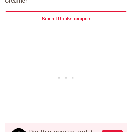
Creamer
See all Drinks recipes