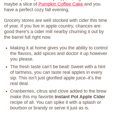
maybe a slice of
Pumpkin Coffee Cake
and you
have a perfect cozy fall evening.
Grocery stores are well stocked with cider this time
of year. If you live in apple country, chances are
good there’s a cider mill nearby churning it out by
the barrel full right now.
Making it at home gives you the ability to control
the flavors, add spices and doctor it up however
you please.
The fresh taste can’t be beat! Sweet with a hint
of tartness, you can taste real apples in every
sip. This isn’t just glorified apple juice–it’s the
real deal.
Cranberries, citrus and clove added to the brew
make this my favorite
Instant Pot Apple Cider
recipe of all. You can spike it with a splash or
bourbon or brandy or serve it just as is.