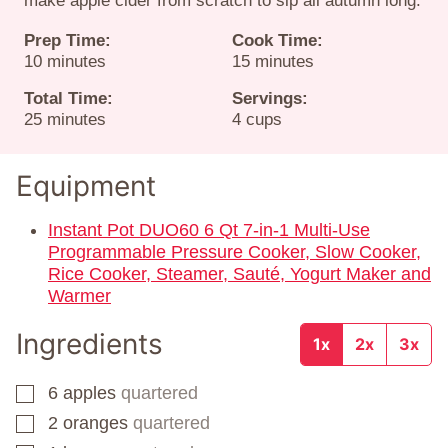
make apple cider from scratch to sip all autumn long.
Prep Time:
Cook Time:
minutes
minutes
10
minutes
15
minutes
Total Time:
Servings:
minutes
25
minutes
4
cups
Equipment
Instant Pot DUO60 6 Qt 7-in-1 Multi-Use
Programmable Pressure Cooker, Slow Cooker,
Rice Cooker, Steamer, Sauté, Yogurt Maker and
Warmer
Ingredients
1x
2x
3x
6
apples
quartered
▢
2
oranges
quartered
▢