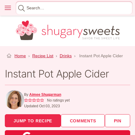
Skip
Menu
Search
to
for
content
Home
›
Recipe List
›
Drinks
›
Instant Pot Apple Cider
Instant Pot Apple Cider
By
Aimee Shugarman
No ratings yet
Updated Oct 03, 2023
JUMP TO RECIPE
COMMENTS
PIN