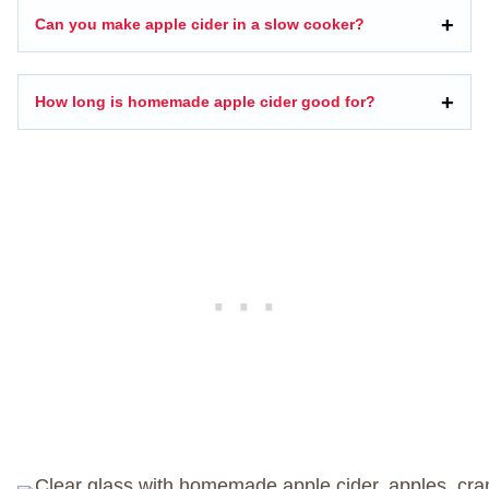
Can you make apple cider in a slow cooker?
How long is homemade apple cider good for?