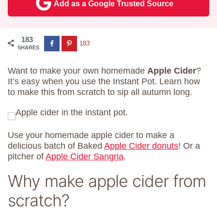
Add as a Google Trusted Source
183
183
SHARES
Want to make your own homemade
Apple Cider
?
It’s easy when you use the Instant Pot. Learn how
to make this from scratch to sip all autumn long.
Use your homemade apple cider to make a
delicious batch of Baked
Apple Cider donuts
! Or a
pitcher of
Apple Cider Sangria
.
Why make apple cider from
scratch?