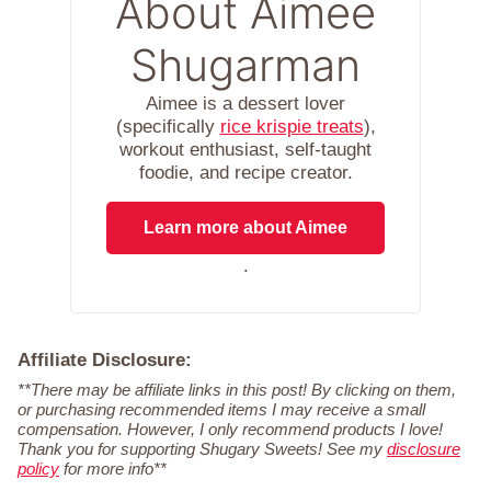
About Aimee
Shugarman
Aimee is a dessert lover
(specifically
rice krispie treats
),
workout enthusiast, self-taught
foodie, and recipe creator.
Learn more about Aimee
.
Affiliate Disclosure:
**There may be affiliate links in this post! By clicking on them,
or purchasing recommended items I may receive a small
compensation. However, I only recommend products I love!
Thank you for supporting Shugary Sweets! See my
disclosure
policy
for more info**