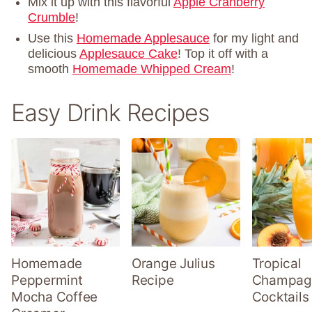
Mix it up with this flavorful
Apple Cranberry
Crumble
!
Use this
Homemade Applesauce
for my light and
delicious
Applesauce Cake
! Top it off with a
smooth
Homemade Whipped Cream
!
Easy Drink Recipes
Homemade
Orange Julius
Tropical
Peppermint
Recipe
Champag
Mocha Coffee
Cocktails