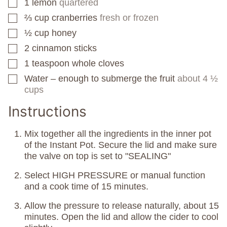
1
lemon
quartered
▢
⅔
cup
cranberries
fresh or frozen
▢
½
cup
honey
▢
2
cinnamon sticks
▢
1
teaspoon
whole cloves
▢
Water – enough to submerge the fruit
about 4 ½
▢
cups
Instructions
Mix together all the ingredients in the inner pot
of the Instant Pot. Secure the lid and make sure
the valve on top is set to "SEALING"
Select HIGH PRESSURE or manual function
and a cook time of 15 minutes.
Allow the pressure to release naturally, about 15
minutes. Open the lid and allow the cider to cool