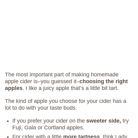
The most important part of making homemade
apple cider is–you guessed it–
choosing the right
apples
. I like a juicy apple that’s a little bit tart.
The kind of apple you choose for your cider has a
lot to do with your taste buds.
If you prefer your cider on the
sweeter side,
try
Fuji, Gala or Cortland apples.
For cider with a little
more tartness
, Pink Lady,