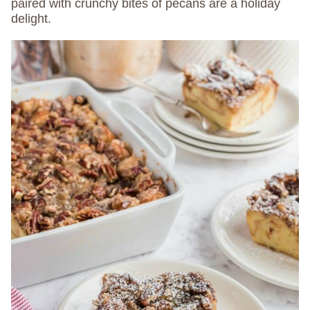
paired with crunchy bites of pecans are a holiday
delight.