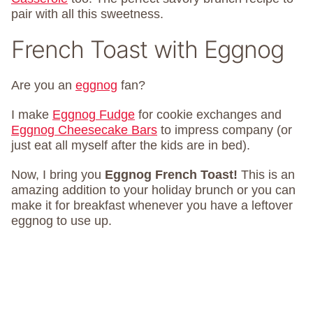
pair with all this sweetness.
French Toast with Eggnog
Are you an
eggnog
fan?
I make
Eggnog Fudge
for cookie exchanges and
Eggnog Cheesecake Bars
to impress company (or
just eat all myself after the kids are in bed).
Now, I bring you
Eggnog French Toast!
This is an
amazing addition to your holiday brunch or you can
make it for breakfast whenever you have a leftover
eggnog to use up.