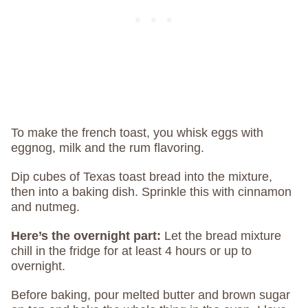
To make the french toast, you whisk eggs with
eggnog, milk and the rum flavoring.
Dip cubes of Texas toast bread into the mixture,
then into a baking dish. Sprinkle this with cinnamon
and nutmeg.
Here’s the overnight part:
Let the bread mixture
chill in the fridge for at least 4 hours or up to
overnight.
Before baking, pour melted butter and brown sugar