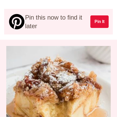
Pin this now to find it
Pin It
later