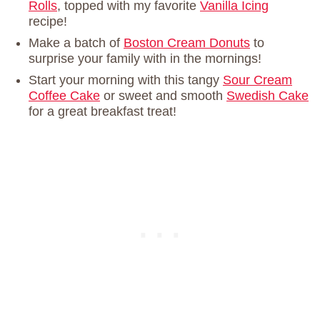
Rolls
, topped with my favorite
Vanilla Icing
recipe!
Make a batch of
Boston Cream Donuts
to
surprise your family with in the mornings!
Start your morning with this tangy
Sour Cream
Coffee Cake
or sweet and smooth
Swedish Cake
for a great breakfast treat!