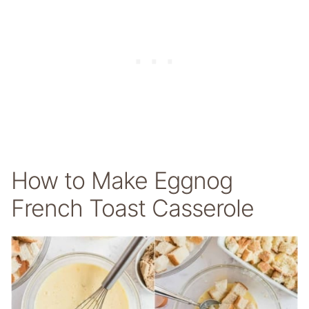
How to Make Eggnog
French Toast Casserole