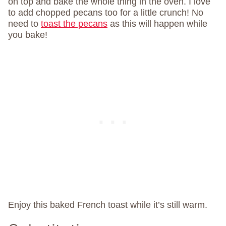
on top and bake the whole thing in the oven. I love
to add chopped pecans too for a little crunch! No
need to
toast the pecans
as this will happen while
you bake!
Enjoy this baked French toast while it’s still warm.