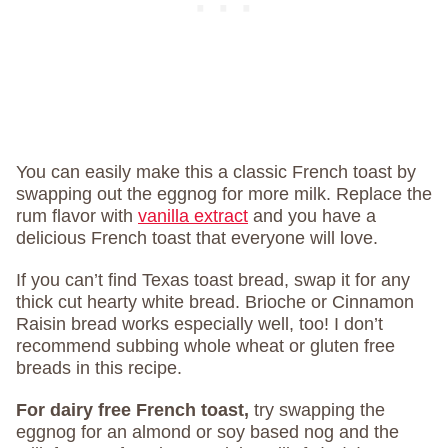
You can easily make this a classic French toast by
swapping out the eggnog for more milk. Replace the
rum flavor with
vanilla extract
and you have a
delicious French toast that everyone will love.
If you can’t find Texas toast bread, swap it for any
thick cut hearty white bread. Brioche or Cinnamon
Raisin bread works especially well, too! I don’t
recommend subbing whole wheat or gluten free
breads in this recipe.
For dairy free French toast,
try swapping the
eggnog for an almond or soy based nog and the