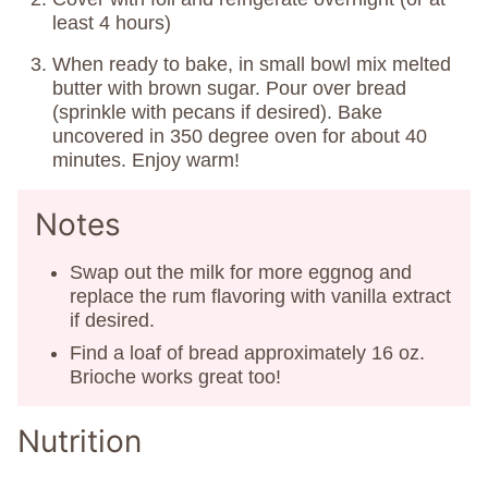
least 4 hours)
When ready to bake, in small bowl mix melted
butter with brown sugar. Pour over bread
(sprinkle with pecans if desired). Bake
uncovered in 350 degree oven for about 40
minutes. Enjoy warm!
Notes
Swap out the milk for more eggnog and
replace the rum flavoring with vanilla extract
if desired.
Find a loaf of bread approximately 16 oz.
Brioche works great too!
Nutrition