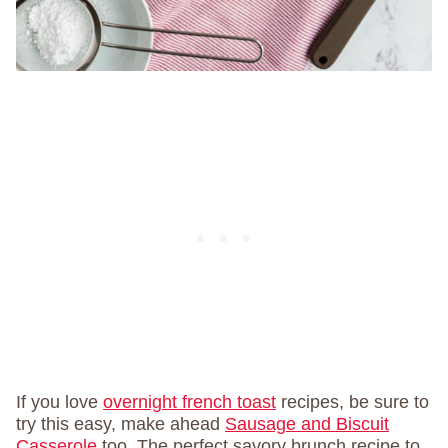
If you love
overnight french toast
recipes, be sure to
try this easy, make ahead
Sausage and Biscuit
Casserole
too. The perfect savory brunch recipe to