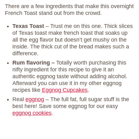
There are a few ingredients that make this overnight
French Toast stand out from the crowd.
Texas Toast
– Trust me on this one. Thick slices
of Texas toast make french toast that soaks up
all the egg flavor but doesn’t get mushy on the
inside. The thick cut of the bread makes such a
difference.
Rum flavoring –
Totally worth purchasing this
nifty ingredient for this recipe to give it an
authentic eggnog taste without adding alcohol.
Afterward you can use it in my other eggnog
recipes like
Eggnog Cupcakes
.
Real
eggnog
– The full fat, full sugar stuff is the
best here! Save some eggnog for our easy
eggnog cookies
.