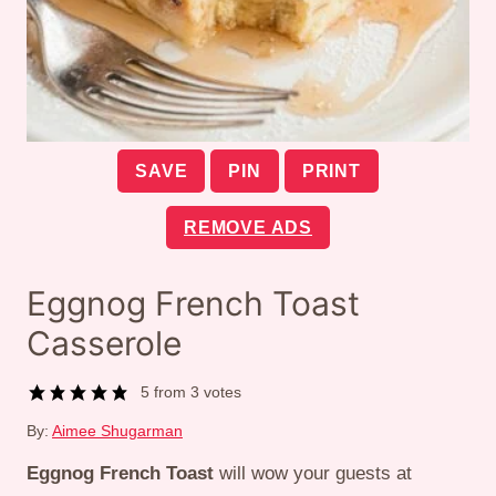
SAVE
PIN
PRINT
REMOVE ADS
Eggnog French Toast
Casserole
5
from
3
votes
By:
Aimee Shugarman
Eggnog French Toast
will wow your guests at