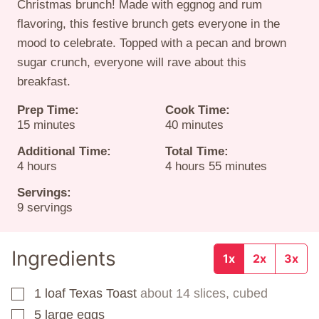
Christmas brunch! Made with eggnog and rum
flavoring, this festive brunch gets everyone in the
mood to celebrate. Topped with a pecan and brown
sugar crunch, everyone will rave about this
breakfast.
Prep Time:
Cook Time:
minutes
minutes
15
minutes
40
minutes
Additional Time:
Total Time:
hours
hours
minutes
4
hours
4
hours
55
minutes
Servings:
9
servings
Ingredients
1x
2x
3x
1
loaf
Texas Toast
about 14 slices, cubed
▢
5
large eggs
▢