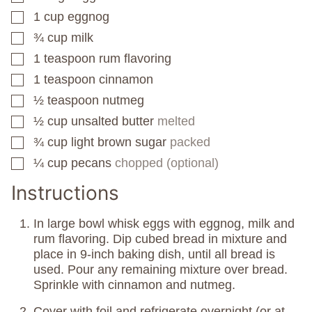
1
cup
eggnog
▢
¾
cup
milk
▢
1
teaspoon
rum flavoring
▢
1
teaspoon
cinnamon
▢
½
teaspoon
nutmeg
▢
½
cup
unsalted butter
melted
▢
¾
cup
light brown sugar
packed
▢
¼
cup
pecans
chopped (optional)
▢
Instructions
In large bowl whisk eggs with eggnog, milk and
rum flavoring. Dip cubed bread in mixture and
place in 9-inch baking dish, until all bread is
used. Pour any remaining mixture over bread.
Sprinkle with cinnamon and nutmeg.
Cover with foil and refrigerate overnight (or at