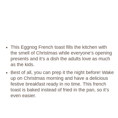
This Eggnog French toast fills the kitchen with
the smell of Christmas while everyone’s opening
presents and it’s a dish the adults love as much
as the kids.
Best of all, you can prep it the night before! Wake
up on Christmas morning and have a delicious
festive breakfast ready in no time. This french
toast is baked instead of fried in the pan, so it’s
even easier.