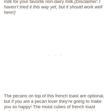
milk for your favorite non-dairy milk.
{Disclaimer: I
haven’t tried it this way yet, but it should work well
here!}
The pecans on top of this french toast are optional,
but if you are a pecan lover they’re going to make
you so happy! The moist cubes of french toast