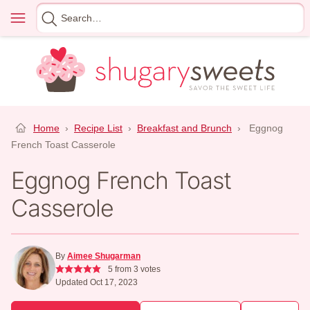
Skip
Menu
Search
to
for
content
Home
›
Recipe List
›
Breakfast and Brunch
›
Eggnog
French Toast Casserole
Eggnog French Toast
Casserole
By
Aimee Shugarman
5
from
3
votes
Updated Oct 17, 2023