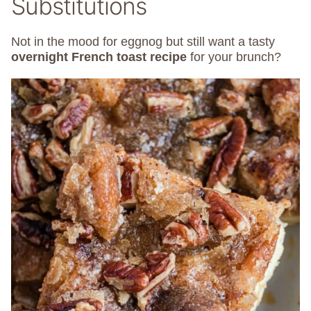
Substitutions
Not in the mood for eggnog but still want a tasty
overnight French toast recipe
for your brunch?