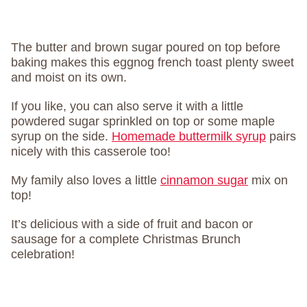
The butter and brown sugar poured on top before
baking makes this eggnog french toast plenty sweet
and moist on its own.
If you like, you can also serve it with a little
powdered sugar sprinkled on top or some maple
syrup on the side.
Homemade buttermilk syrup
pairs
nicely with this casserole too!
My family also loves a little
cinnamon sugar
mix on
top!
It’s delicious with a side of fruit and bacon or
sausage for a complete Christmas Brunch
celebration!