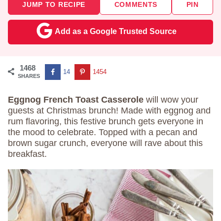
JUMP TO RECIPE
COMMENTS
PIN
Add as a Google Trusted Source
1468
14
1454
SHARES
Eggnog French Toast Casserole
will wow your
guests at Christmas brunch! Made with eggnog and
rum flavoring, this festive brunch gets everyone in
the mood to celebrate. Topped with a pecan and
brown sugar crunch, everyone will rave about this
breakfast.