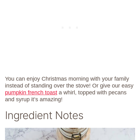
You can enjoy Christmas morning with your family
instead of standing over the stove! Or give our easy
pumpkin french toast
a whirl, topped with pecans
and syrup it’s amazing!
Ingredient Notes