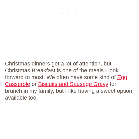
Christmas dinners get a lot of attention, but
Christmas Breakfast is one of the meals I look
forward to most. We often have some kind of
Egg
Casserole
or
Biscuits and Sausage Gravy
for
brunch in my family, but I like having a sweet option
available too.