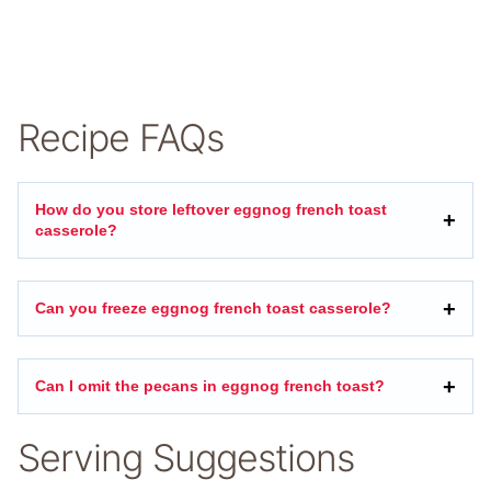
Recipe FAQs
How do you store leftover eggnog french toast
casserole?
Can you freeze eggnog french toast casserole?
Can I omit the pecans in eggnog french toast?
Serving Suggestions