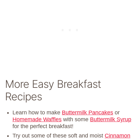
More Easy Breakfast
Recipes
Learn how to make
Buttermilk Pancakes
or
Homemade Waffles
with some
Buttermilk Syrup
for the perfect breakfast!
Try out some of these soft and moist
Cinnamon