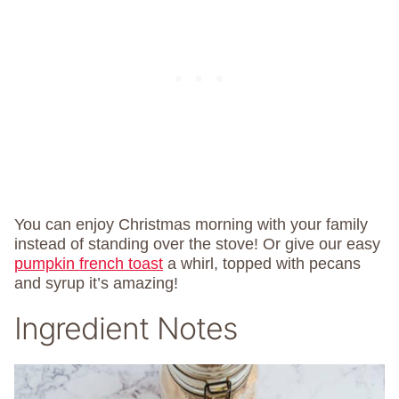
You can enjoy Christmas morning with your family
instead of standing over the stove! Or give our easy
pumpkin french toast
a whirl, topped with pecans
and syrup it’s amazing!
Ingredient Notes