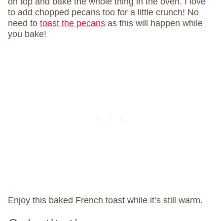
on top and bake the whole thing in the oven. I love
to add chopped pecans too for a little crunch! No
need to
toast the pecans
as this will happen while
you bake!
Enjoy this baked French toast while it’s still warm.