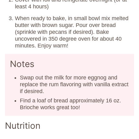
least 4 hours)
When ready to bake, in small bowl mix melted
butter with brown sugar. Pour over bread
(sprinkle with pecans if desired). Bake
uncovered in 350 degree oven for about 40
minutes. Enjoy warm!
Notes
Swap out the milk for more eggnog and
replace the rum flavoring with vanilla extract
if desired.
Find a loaf of bread approximately 16 oz.
Brioche works great too!
Nutrition