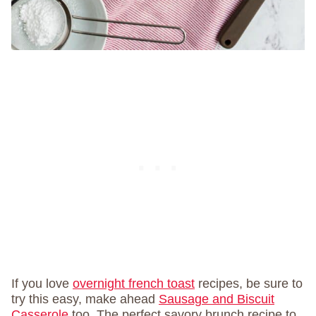
If you love
overnight french toast
recipes, be sure to
try this easy, make ahead
Sausage and Biscuit
Casserole
too. The perfect savory brunch recipe to