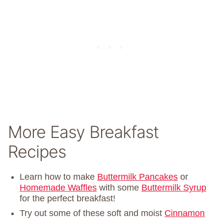
More Easy Breakfast
Recipes
Learn how to make
Buttermilk Pancakes
or
Homemade Waffles
with some
Buttermilk Syrup
for the perfect breakfast!
Try out some of these soft and moist
Cinnamon