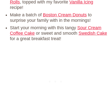
Rolls
, topped with my favorite
Vanilla Icing
recipe!
Make a batch of
Boston Cream Donuts
to
surprise your family with in the mornings!
Start your morning with this tangy
Sour Cream
Coffee Cake
or sweet and smooth
Swedish Cake
for a great breakfast treat!