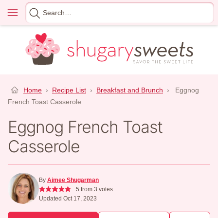
Skip
Menu
Search
to
for
content
Home
›
Recipe List
›
Breakfast and Brunch
›
Eggnog
French Toast Casserole
Eggnog French Toast
Casserole
By
Aimee Shugarman
5
from
3
votes
Updated Oct 17, 2023