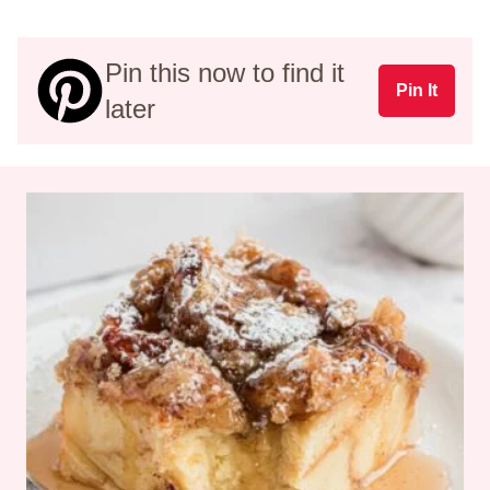
Pin this now to find it
Pin It
later