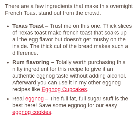
There are a few ingredients that make this overnight
French Toast stand out from the crowd.
Texas Toast
– Trust me on this one. Thick slices
of Texas toast make french toast that soaks up
all the egg flavor but doesn’t get mushy on the
inside. The thick cut of the bread makes such a
difference.
Rum flavoring –
Totally worth purchasing this
nifty ingredient for this recipe to give it an
authentic eggnog taste without adding alcohol.
Afterward you can use it in my other eggnog
recipes like
Eggnog Cupcakes
.
Real
eggnog
– The full fat, full sugar stuff is the
best here! Save some eggnog for our easy
eggnog cookies
.