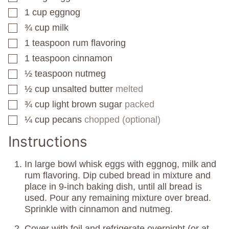
1
cup
eggnog
▢
¾
cup
milk
▢
1
teaspoon
rum flavoring
▢
1
teaspoon
cinnamon
▢
½
teaspoon
nutmeg
▢
½
cup
unsalted butter
melted
▢
¾
cup
light brown sugar
packed
▢
¼
cup
pecans
chopped (optional)
▢
Instructions
In large bowl whisk eggs with eggnog, milk and
rum flavoring. Dip cubed bread in mixture and
place in 9-inch baking dish, until all bread is
used. Pour any remaining mixture over bread.
Sprinkle with cinnamon and nutmeg.
Cover with foil and refrigerate overnight (or at