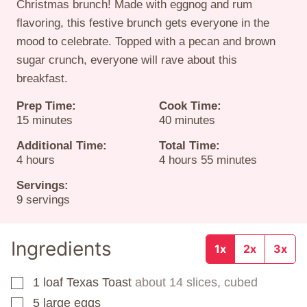
Christmas brunch! Made with eggnog and rum
flavoring, this festive brunch gets everyone in the
mood to celebrate. Topped with a pecan and brown
sugar crunch, everyone will rave about this
breakfast.
Prep Time:
Cook Time:
minutes
minutes
15
minutes
40
minutes
Additional Time:
Total Time:
hours
hours
minutes
4
hours
4
hours
55
minutes
Servings:
9
servings
Ingredients
1x
2x
3x
1
loaf
Texas Toast
about 14 slices, cubed
▢
5
large eggs
▢