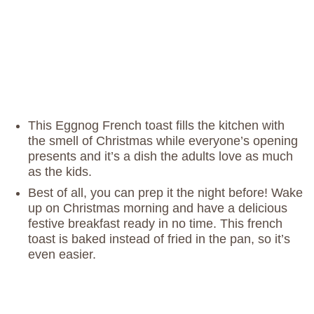
This Eggnog French toast fills the kitchen with
the smell of Christmas while everyone’s opening
presents and it’s a dish the adults love as much
as the kids.
Best of all, you can prep it the night before! Wake
up on Christmas morning and have a delicious
festive breakfast ready in no time. This french
toast is baked instead of fried in the pan, so it’s
even easier.