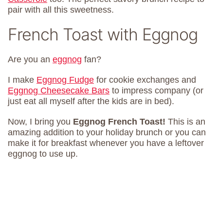
pair with all this sweetness.
French Toast with Eggnog
Are you an
eggnog
fan?
I make
Eggnog Fudge
for cookie exchanges and
Eggnog Cheesecake Bars
to impress company (or
just eat all myself after the kids are in bed).
Now, I bring you
Eggnog French Toast!
This is an
amazing addition to your holiday brunch or you can
make it for breakfast whenever you have a leftover
eggnog to use up.