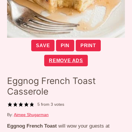
SAVE
PIN
PRINT
REMOVE ADS
Eggnog French Toast
Casserole
5
from
3
votes
By:
Aimee Shugarman
Eggnog French Toast
will wow your guests at