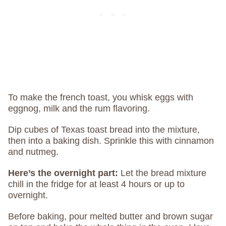
To make the french toast, you whisk eggs with
eggnog, milk and the rum flavoring.
Dip cubes of Texas toast bread into the mixture,
then into a baking dish. Sprinkle this with cinnamon
and nutmeg.
Here’s the overnight part:
Let the bread mixture
chill in the fridge for at least 4 hours or up to
overnight.
Before baking, pour melted butter and brown sugar