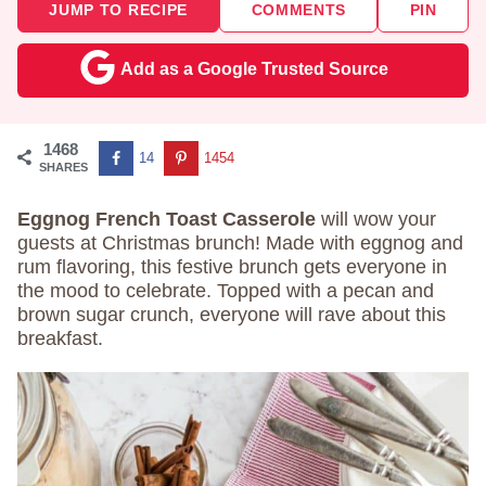
JUMP TO RECIPE
COMMENTS
PIN
Add as a Google Trusted Source
1468
14
1454
SHARES
Eggnog French Toast Casserole
will wow your
guests at Christmas brunch! Made with eggnog and
rum flavoring, this festive brunch gets everyone in
the mood to celebrate. Topped with a pecan and
brown sugar crunch, everyone will rave about this
breakfast.