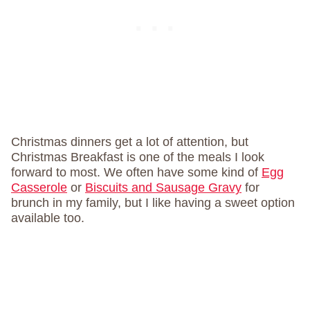
Christmas dinners get a lot of attention, but
Christmas Breakfast is one of the meals I look
forward to most. We often have some kind of
Egg
Casserole
or
Biscuits and Sausage Gravy
for
brunch in my family, but I like having a sweet option
available too.