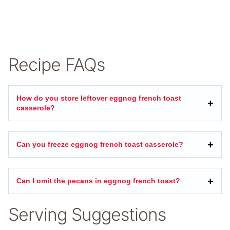
Recipe FAQs
How do you store leftover eggnog french toast
casserole?
Can you freeze eggnog french toast casserole?
Can I omit the pecans in eggnog french toast?
Serving Suggestions