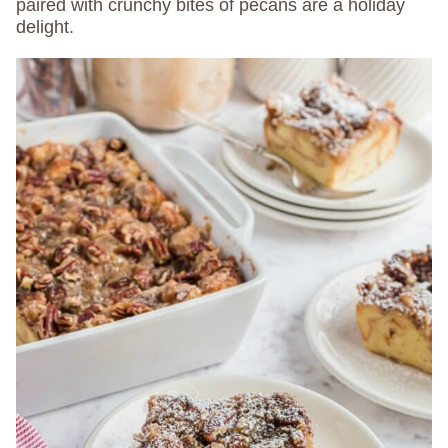
paired with crunchy bites of pecans are a holiday
delight.