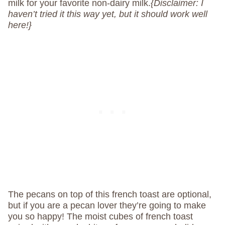
milk for your favorite non-dairy milk.
{Disclaimer: I
haven’t tried it this way yet, but it should work well
here!}
The pecans on top of this french toast are optional,
but if you are a pecan lover they’re going to make
you so happy! The moist cubes of french toast