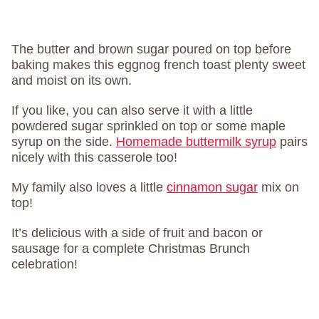
The butter and brown sugar poured on top before
baking makes this eggnog french toast plenty sweet
and moist on its own.
If you like, you can also serve it with a little
powdered sugar sprinkled on top or some maple
syrup on the side.
Homemade buttermilk syrup
pairs
nicely with this casserole too!
My family also loves a little
cinnamon sugar
mix on
top!
It’s delicious with a side of fruit and bacon or
sausage for a complete Christmas Brunch
celebration!