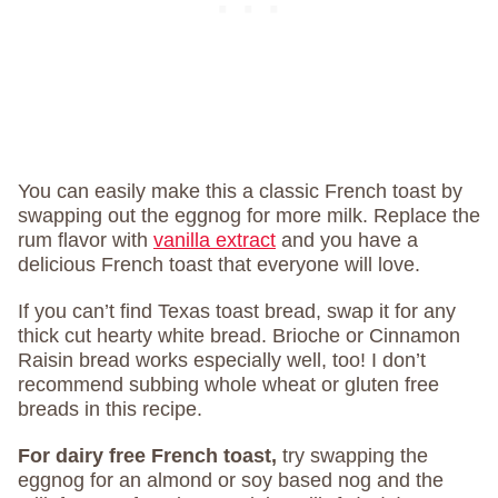
You can easily make this a classic French toast by
swapping out the eggnog for more milk. Replace the
rum flavor with
vanilla extract
and you have a
delicious French toast that everyone will love.
If you can’t find Texas toast bread, swap it for any
thick cut hearty white bread. Brioche or Cinnamon
Raisin bread works especially well, too! I don’t
recommend subbing whole wheat or gluten free
breads in this recipe.
For dairy free French toast,
try swapping the
eggnog for an almond or soy based nog and the