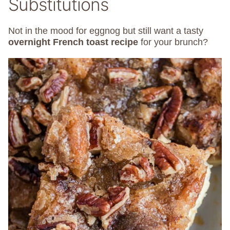
Substitutions
Not in the mood for eggnog but still want a tasty
overnight French toast recipe
for your brunch?