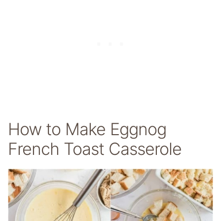
How to Make Eggnog
French Toast Casserole