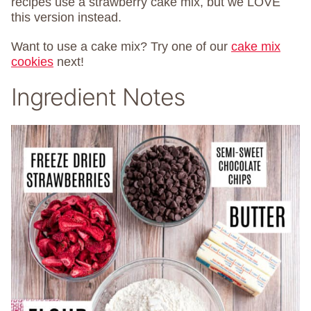
recipes use a strawberry cake mix, but we LOVE
this version instead.
Want to use a cake mix? Try one of our
cake mix
cookies
next!
Ingredient Notes