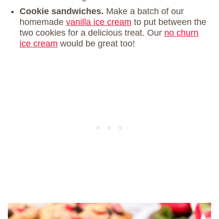
Cookie sandwiches.
Make a batch of our
homemade
vanilla ice cream
to put between the
two cookies for a delicious treat. Our
no churn
ice cream
would be great too!