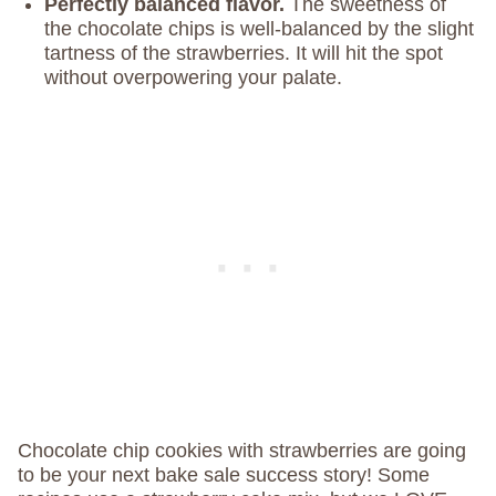
Perfectly balanced flavor.
The sweetness of
the chocolate chips is well-balanced by the slight
tartness of the strawberries. It will hit the spot
without overpowering your palate.
Chocolate chip cookies with strawberries are going
to be your next bake sale success story! Some