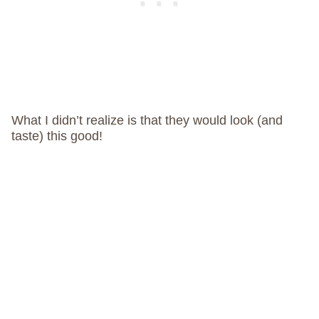
What I didn’t realize is that they would look (and
taste) this good!