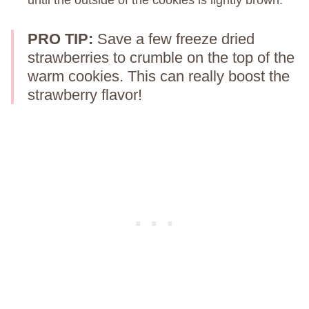
PRO TIP:
Save a few freeze dried
strawberries to crumble on the top of the
warm cookies. This can really boost the
strawberry flavor!