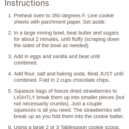
Instructions
Preheat oven to 350 degrees F. Line cookie
sheets with parchment paper. Set aside.
In a large mixing bowl, beat butter and sugars
for about 2 minutes, until fluffy (scraping down
the sides of the bowl as needed).
Add in eggs and vanilla and beat until
combined.
Add flour, salt and baking soda. Beat JUST until
combined. Fold in 2 cups chocolate chips.
Squeeze bags of freeze dried strawberries to
LIGHTLY break them up into smaller pieces (but
not necessarily crumbs). Just a couple
squeezes is all you need. The strawberries will
break up as you fold them into the cookie batter.
Using a large 2 or 3 Tablespoon cookie scoop,