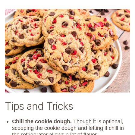
Tips and Tricks
Chill the cookie dough.
Though it is optional,
scooping the cookie dough and letting it chill in
the refrigerator allows a lot of flavor