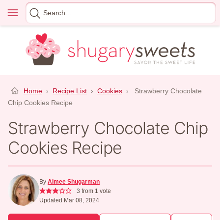
Skip
Menu
Search
to
for
content
Home
›
Recipe List
›
Cookies
›
Strawberry Chocolate
Chip Cookies Recipe
Strawberry Chocolate Chip
Cookies Recipe
By
Aimee Shugarman
3
from 1 vote
Updated Mar 08, 2024