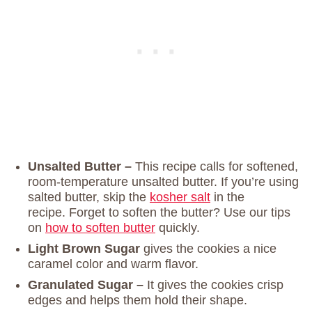
Unsalted Butter –
This recipe calls for softened,
room-temperature unsalted butter. If you’re using
salted butter, skip the
kosher salt
in the
recipe. Forget to soften the butter? Use our tips
on
how to soften butter
quickly.
Light Brown Sugar
gives the cookies a nice
caramel color and warm flavor.
Granulated Sugar –
It gives the cookies crisp
edges and helps them hold their shape.