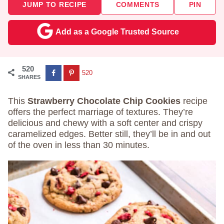
JUMP TO RECIPE
COMMENTS
PIN
Add as a Google Trusted Source
520
520
SHARES
This
Strawberry Chocolate Chip Cookies
recipe
offers the perfect marriage of textures. They’re
delicious and chewy with a soft center and crispy
caramelized edges. Better still, they’ll be in and out
of the oven in less than 30 minutes.