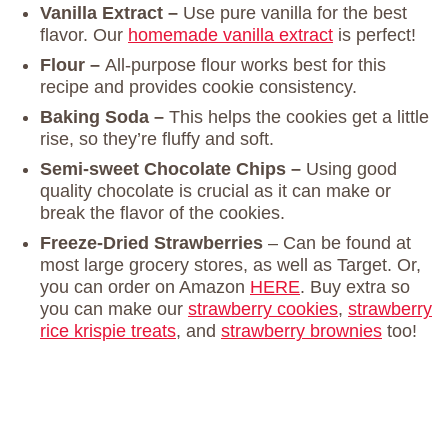
Vanilla Extract –
Use pure vanilla for the best
flavor. Our
homemade vanilla extract
is perfect!
Flour –
All-purpose flour works best for this
recipe and provides cookie consistency.
Baking Soda –
This helps the cookies get a little
rise, so they’re fluffy and soft.
Semi-sweet Chocolate Chips –
Using good
quality chocolate is crucial as it can make or
break the flavor of the cookies.
Freeze-Dried Strawberries
– Can be found at
most large grocery stores, as well as Target. Or,
you can order on Amazon
HERE
. Buy extra so
you can make our
strawberry cookies
,
strawberry
rice krispie treats
, and
strawberry brownies
too!