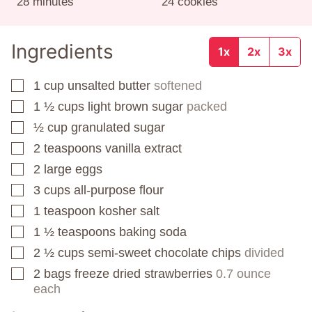
minutes
28
minutes
24
cookies
Ingredients
1x
2x
3x
1
cup
unsalted butter
softened
▢
1 ½
cups
light brown sugar
packed
▢
½
cup
granulated sugar
▢
2
teaspoons
vanilla extract
▢
2
large eggs
▢
3
cups
all-purpose flour
▢
1
teaspoon
kosher salt
▢
1 ½
teaspoons
baking soda
▢
2 ½
cups
semi-sweet chocolate chips
divided
▢
2
bags
freeze dried strawberries
0.7 ounce
▢
each