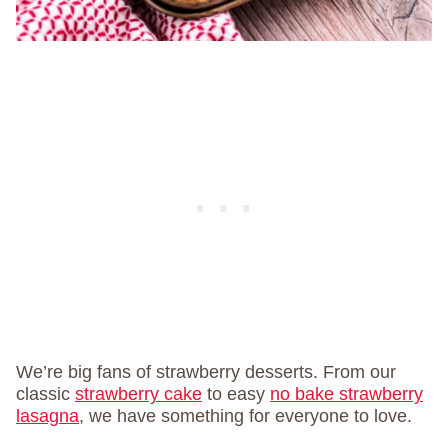
We’re big fans of strawberry desserts. From our
classic
strawberry cake
to easy
no bake strawberry
lasagna
, we have something for everyone to love.