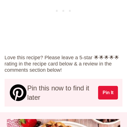
Love this recipe? Please leave a 5-star 🌟🌟🌟🌟🌟
rating in the recipe card below & a review in the
comments section below!
Pin this now to find it
Pin It
later