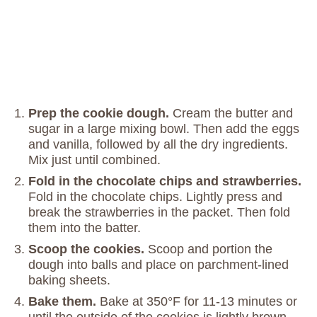
Prep the cookie dough.
Cream the butter and
sugar in a large mixing bowl. Then add the eggs
and vanilla, followed by all the dry ingredients.
Mix just until combined.
Fold in the chocolate chips and strawberries.
Fold in the chocolate chips. Lightly press and
break the strawberries in the packet. Then fold
them into the batter.
Scoop the cookies.
Scoop and portion the
dough into balls and place on parchment-lined
baking sheets.
Bake them.
Bake at 350°F for 11-13 minutes or
until the outside of the cookies is lightly brown.