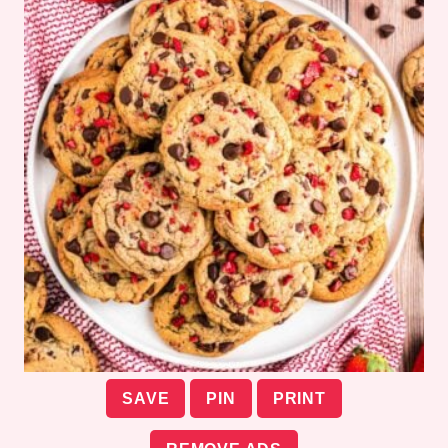
SAVE
PIN
PRINT