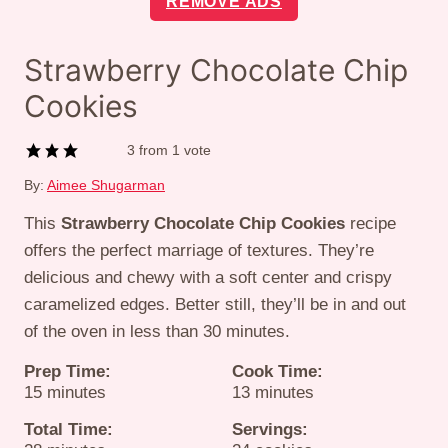
REMOVE ADS
Strawberry Chocolate Chip
Cookies
3
from 1 vote
By:
Aimee Shugarman
This
Strawberry Chocolate Chip Cookies
recipe
offers the perfect marriage of textures. They’re
delicious and chewy with a soft center and crispy
caramelized edges. Better still, they’ll be in and out
of the oven in less than 30 minutes.
Prep Time:
Cook Time:
minutes
minutes
15
minutes
13
minutes
Total Time:
Servings: