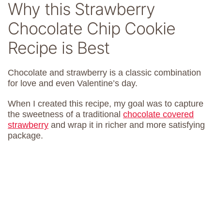
Why this Strawberry
Chocolate Chip Cookie
Recipe is Best
Chocolate and strawberry is a classic combination
for love and even Valentine’s day.
When I created this recipe, my goal was to capture
the sweetness of a traditional
chocolate covered
strawberry
and wrap it in richer and more satisfying
package.