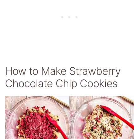
How to Make Strawberry
Chocolate Chip Cookies