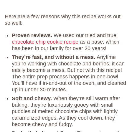
Here are a few reasons why this recipe works out
so well:
Proven reviews.
We used our tried and true
chocolate chip cookie recipe
as a base, which
has been in our family for over 20 years!
They’re fast, and without a mess.
Anytime
you’re working with chocolate and berries, it can
easily become a mess. But not with this recipe!
The entire prep process happens in one-bowl.
You’ll have it in-and-out of the oven, and cleaned
up in under 30 minutes.
Soft and chewy.
When they’re still warm after
baking, they’re luxuriously gooey with small
puddles of melted chocolate chips with lightly
caramelized edges. As they cool down, they
become chewy and fudgy.