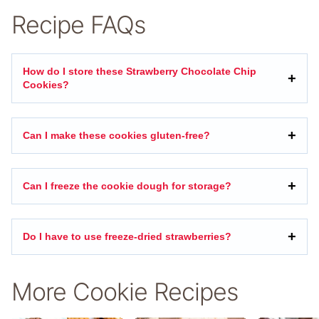
Recipe FAQs
How do I store these Strawberry Chocolate Chip
Cookies?
Can I make these cookies gluten-free?
Can I freeze the cookie dough for storage?
Do I have to use freeze-dried strawberries?
More Cookie Recipes