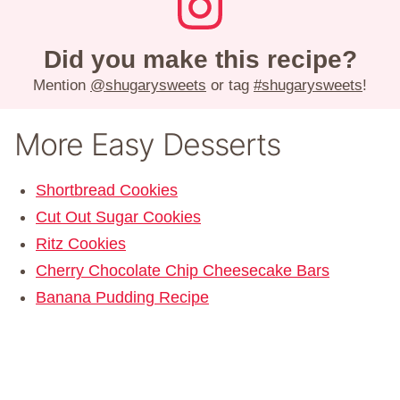
Did you make this recipe?
Mention
@shugarysweets
or tag
#shugarysweets
!
More Easy Desserts
Shortbread Cookies
Cut Out Sugar Cookies
Ritz Cookies
Cherry Chocolate Chip Cheesecake Bars
Banana Pudding Recipe