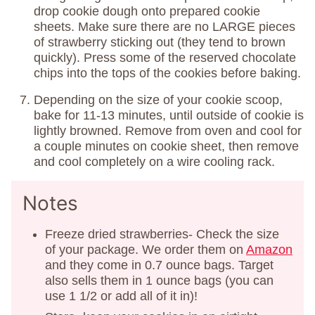
drop cookie dough onto prepared cookie
sheets. Make sure there are no LARGE pieces
of strawberry sticking out (they tend to brown
quickly). Press some of the reserved chocolate
chips into the tops of the cookies before baking.
Depending on the size of your cookie scoop,
bake for 11-13 minutes, until outside of cookie is
lightly browned. Remove from oven and cool for
a couple minutes on cookie sheet, then remove
and cool completely on a wire cooling rack.
Notes
Freeze dried strawberries- Check the size
of your package. We order them on
Amazon
and they come in 0.7 ounce bags. Target
also sells them in 1 ounce bags (you can
use 1 1/2 or add all of it in)!