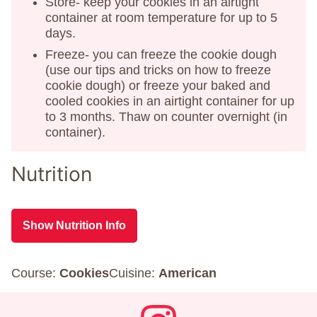
Store- keep your cookies in an airtight
container at room temperature for up to 5
days.
Freeze- you can freeze the cookie dough
(use our tips and tricks on how to freeze
cookie dough) or freeze your baked and
cooled cookies in an airtight container for up
to 3 months. Thaw on counter overnight (in
container).
Nutrition
Show Nutrition Info
Course:
Cookies
Cuisine:
American