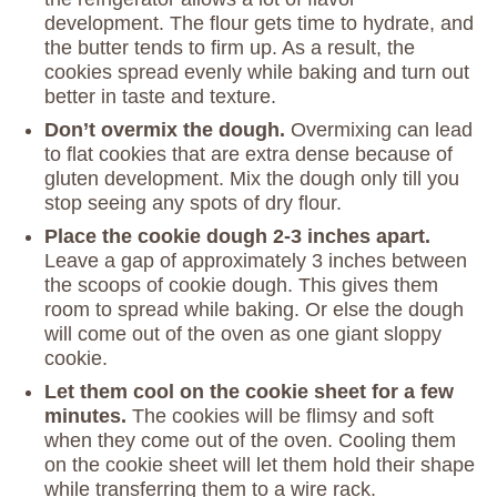
development. The flour gets time to hydrate, and
the butter tends to firm up. As a result, the
cookies spread evenly while baking and turn out
better in taste and texture.
Don’t overmix the dough.
Overmixing can lead
to flat cookies that are extra dense because of
gluten development. Mix the dough only till you
stop seeing any spots of dry flour.
Place the cookie dough 2-3 inches apart.
Leave a gap of approximately 3 inches between
the scoops of cookie dough. This gives them
room to spread while baking. Or else the dough
will come out of the oven as one giant sloppy
cookie.
Let them cool on the cookie sheet for a few
minutes.
The cookies will be flimsy and soft
when they come out of the oven. Cooling them
on the cookie sheet will let them hold their shape
while transferring them to a wire rack.