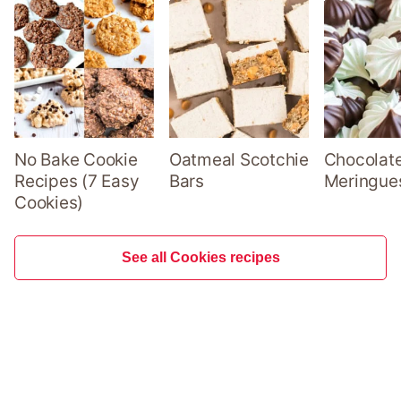
No Bake Cookie
Oatmeal Scotchie
Chocolate
Recipes (7 Easy
Bars
Meringue
Cookies)
See all Cookies recipes