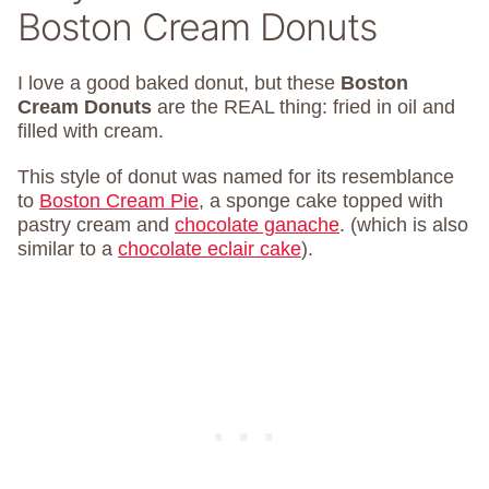
Boston Cream Donuts
I love a good baked donut, but these
Boston
Cream Donuts
are the REAL thing: fried in oil and
filled with cream.
This style of donut was named for its resemblance
to
Boston Cream Pie
, a sponge cake topped with
pastry cream and
chocolate ganache
. (which is also
similar to a
chocolate eclair cake
).