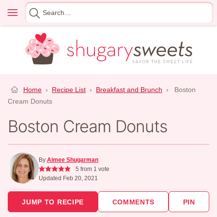
Skip
Menu
Search
to
for
content
Home
›
Recipe List
›
Breakfast and Brunch
›
Boston
Cream Donuts
Boston Cream Donuts
By
Aimee Shugarman
5
from 1 vote
Updated Feb 20, 2021
JUMP TO RECIPE
COMMENTS
PIN