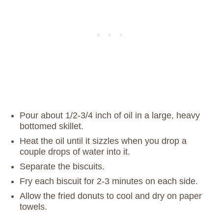
Pour about 1/2-3/4 inch of oil in a large, heavy
bottomed skillet.
Heat the oil until it sizzles when you drop a
couple drops of water into it.
Separate the biscuits.
Fry each biscuit for 2-3 minutes on each side.
Allow the fried donuts to cool and dry on paper
towels.