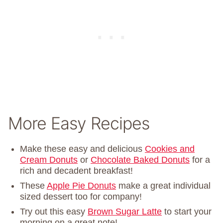
More Easy Recipes
Make these easy and delicious
Cookies and
Cream Donuts
or
Chocolate Baked Donuts
for a
rich and decadent breakfast!
These
Apple Pie Donuts
make a great individual
sized dessert too for company!
Try out this easy
Brown Sugar Latte
to start your
morning on a great note!