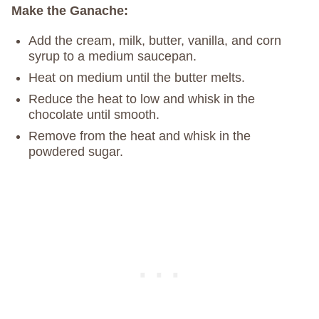
Make the Ganache:
Add the cream, milk, butter, vanilla, and corn
syrup to a medium saucepan.
Heat on medium until the butter melts.
Reduce the heat to low and whisk in the
chocolate until smooth.
Remove from the heat and whisk in the
powdered sugar.