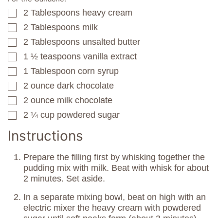
2
Tablespoons
heavy cream
▢
2
Tablespoons
milk
▢
2
Tablespoons
unsalted butter
▢
1 ½
teaspoons
vanilla extract
▢
1
Tablespoon
corn syrup
▢
2
ounce
dark chocolate
▢
2
ounce
milk chocolate
▢
2 ¼
cup
powdered sugar
▢
Instructions
Prepare the filling first by whisking together the
pudding mix with milk. Beat with whisk for about
2 minutes. Set aside.
In a separate mixing bowl, beat on high with an
electric mixer the heavy cream with powdered