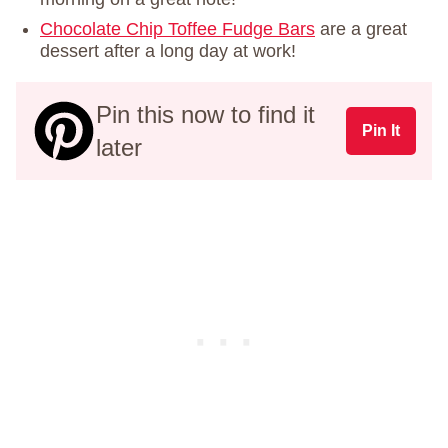
Chocolate Chip Toffee Fudge Bars
are a great
dessert after a long day at work!
Pin this now to find it
Pin It
later