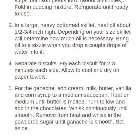
sugar until soft peaks form (about 3 minutes).
Fold in pudding mixture. Refrigerate until ready
to use.
In a large, heavy bottomed skillet, heat oil about
1/2-3/4 inch high. Depending on your size skillet
will determine how much oil is necessary. Bring
oil to a sizzle when you drop a couple drops of
water into it.
Separate biscuits. Fry each biscuit for 2-3
minutes each side. Allow to cool and dry on
paper towels.
For the ganache, add cream, milk, butter, vanilla
and corn syrup to a medium saucepan. Heat on
medium until butter is melted. Turn to low and
add in the chocolates. Whisk continuously until
smooth. Remove from heat and whisk in the
powdered sugar until ganache is smooth. Set
aside.