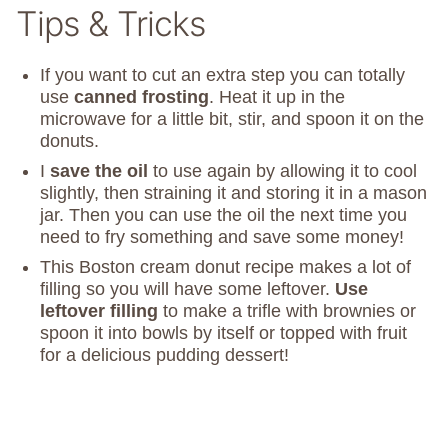
Tips & Tricks
If you want to cut an extra step you can totally
use
canned frosting
. Heat it up in the
microwave for a little bit, stir, and spoon it on the
donuts.
I
save the oil
to use again by allowing it to cool
slightly, then straining it and storing it in a mason
jar. Then you can use the oil the next time you
need to fry something and save some money!
This Boston cream donut recipe makes a lot of
filling so you will have some leftover.
Use
leftover filling
to make a trifle with brownies or
spoon it into bowls by itself or topped with fruit
for a delicious pudding dessert!