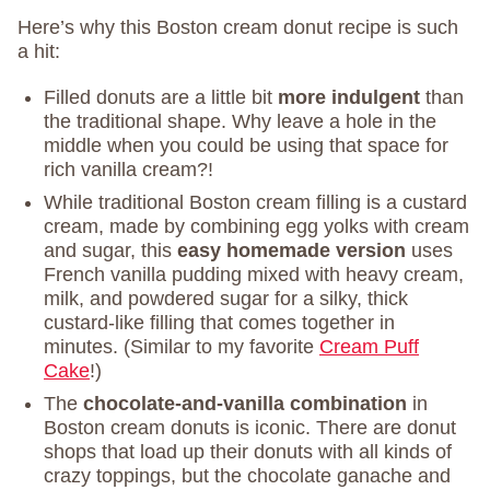
Here’s why this Boston cream donut recipe is such
a hit:
Filled donuts are a little bit
more indulgent
than
the traditional shape. Why leave a hole in the
middle when you could be using that space for
rich vanilla cream?!
While traditional Boston cream filling is a custard
cream, made by combining egg yolks with cream
and sugar, this
easy homemade version
uses
French vanilla pudding mixed with heavy cream,
milk, and powdered sugar for a silky, thick
custard-like filling that comes together in
minutes. (Similar to my favorite
Cream Puff
Cake
!)
The
chocolate-and-vanilla combination
in
Boston cream donuts is iconic. There are donut
shops that load up their donuts with all kinds of
crazy toppings, but the chocolate ganache and