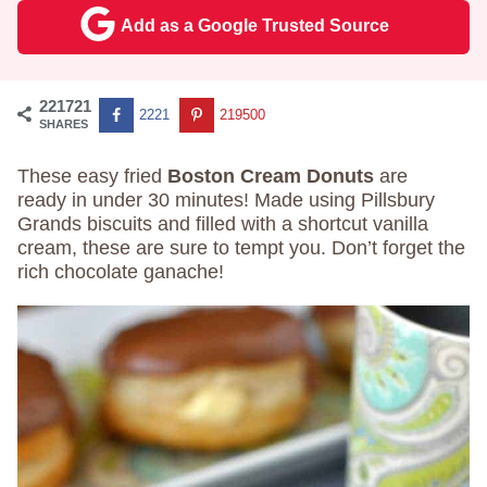
Add as a Google Trusted Source
221721
2221
219500
SHARES
These easy fried
Boston Cream Donuts
are
ready in under 30 minutes! Made using Pillsbury
Grands biscuits and filled with a shortcut vanilla
cream, these are sure to tempt you. Don’t forget the
rich chocolate ganache!