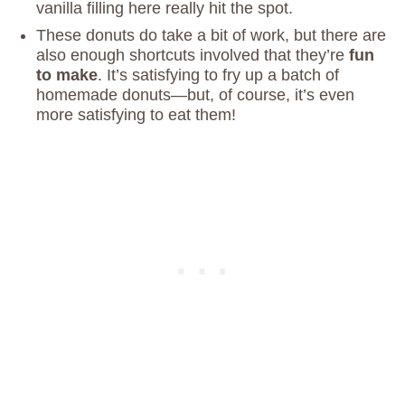
vanilla filling here really hit the spot.
These donuts do take a bit of work, but there are
also enough shortcuts involved that they’re
fun
to make
. It’s satisfying to fry up a batch of
homemade donuts—but, of course, it’s even
more satisfying to eat them!