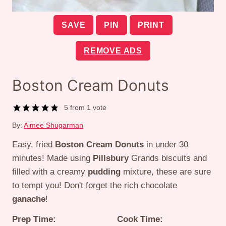
SAVE
PIN
PRINT
REMOVE ADS
Boston Cream Donuts
5
from 1 vote
By:
Aimee Shugarman
Easy, fried
Boston Cream Donuts
in under 30
minutes! Made using
Pillsbury
Grands biscuits and
filled with a creamy
pudding
mixture, these are sure
to tempt you! Don't forget the rich chocolate
ganache
!
Prep Time:
Cook Time: