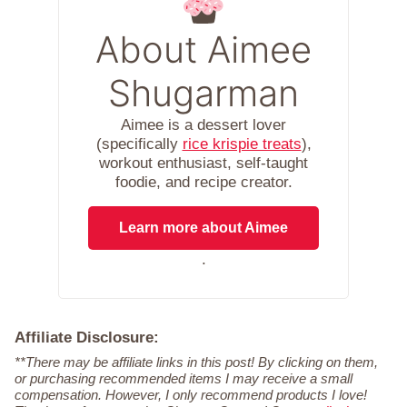
About Aimee
Shugarman
Aimee is a dessert lover
(specifically
rice krispie treats
),
workout enthusiast, self-taught
foodie, and recipe creator.
Learn more about Aimee
.
Affiliate Disclosure:
**There may be affiliate links in this post! By clicking on them,
or purchasing recommended items I may receive a small
compensation. However, I only recommend products I love!