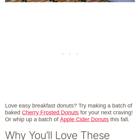
Love easy breakfast donuts? Try making a batch of
baked
Cherry Frosted Donuts
for your next craving!
Or whip up a batch of
Apple Cider Donuts
this fall.
Why You’ll Love These