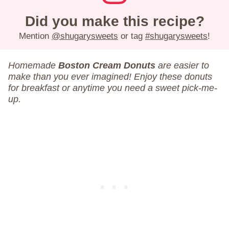
Did you make this recipe?
Mention
@shugarysweets
or tag
#shugarysweets
!
Homemade
Boston Cream Donuts
are easier to
make than you ever imagined! Enjoy these donuts
for breakfast or anytime you need a sweet pick-me-
up.