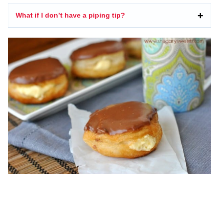
What if I don’t have a piping tip?