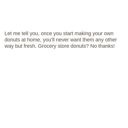
Let me tell you, once you start making your own
donuts at home, you’ll never want them any other
way but fresh. Grocery store donuts? No thanks!