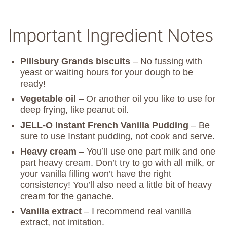
Important Ingredient Notes
Pillsbury Grands biscuits
– No fussing with
yeast or waiting hours for your dough to be
ready!
Vegetable oil
– Or another oil you like to use for
deep frying, like peanut oil.
JELL-O Instant French Vanilla Pudding
– Be
sure to use Instant pudding, not cook and serve.
Heavy cream
– You’ll use one part milk and one
part heavy cream. Don’t try to go with all milk, or
your vanilla filling won’t have the right
consistency! You’ll also need a little bit of heavy
cream for the ganache.
Vanilla extract
– I recommend real vanilla
extract, not imitation.