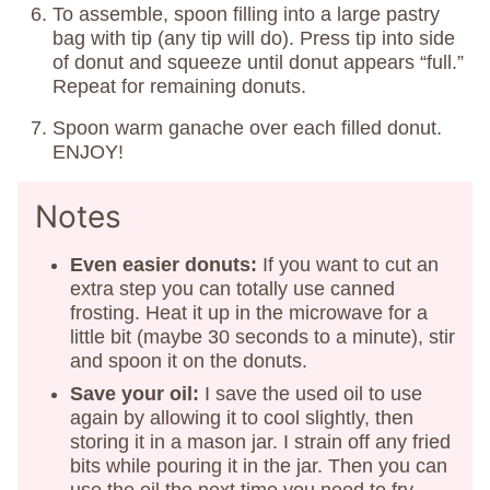
To assemble, spoon filling into a large pastry
bag with tip (any tip will do). Press tip into side
of donut and squeeze until donut appears “full.”
Repeat for remaining donuts.
Spoon warm ganache over each filled donut.
ENJOY!
Notes
Even easier donuts:
If you want to cut an
extra step you can totally use canned
frosting. Heat it up in the microwave for a
little bit (maybe 30 seconds to a minute), stir
and spoon it on the donuts.
Save your oil:
I save the used oil to use
again by allowing it to cool slightly, then
storing it in a mason jar. I strain off any fried
bits while pouring it in the jar. Then you can