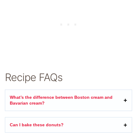
Recipe FAQs
What’s the difference between Boston cream and
Bavarian cream?
Can I bake these donuts?