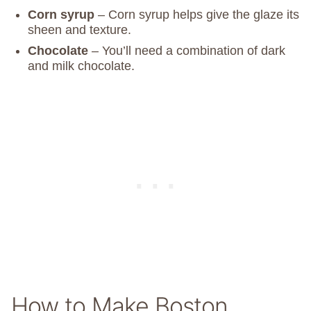
Corn syrup
– Corn syrup helps give the glaze its
sheen and texture.
Chocolate
– You’ll need a combination of dark
and milk chocolate.
How to Make Boston