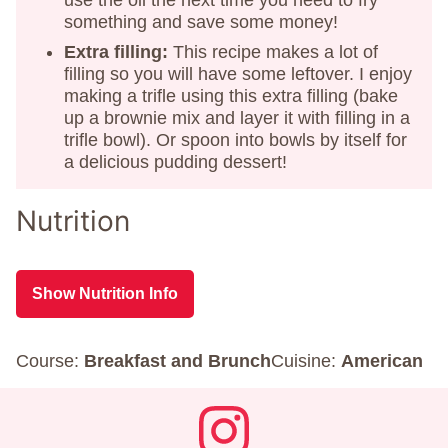
use the oil the next time you need to fry
something and save some money!
Extra filling:
This recipe makes a lot of
filling so you will have some leftover. I enjoy
making a trifle using this extra filling (bake
up a brownie mix and layer it with filling in a
trifle bowl). Or spoon into bowls by itself for
a delicious pudding dessert!
Nutrition
Show Nutrition Info
Course:
Breakfast and Brunch
Cuisine:
American