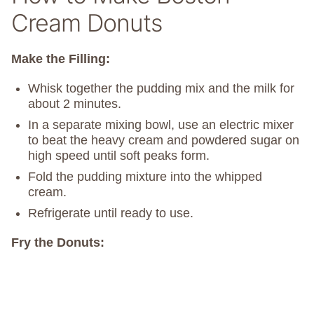
Cream Donuts
Make the Filling:
Whisk together the pudding mix and the milk for
about 2 minutes.
In a separate mixing bowl, use an electric mixer
to beat the heavy cream and powdered sugar on
high speed until soft peaks form.
Fold the pudding mixture into the whipped
cream.
Refrigerate until ready to use.
Fry the Donuts: