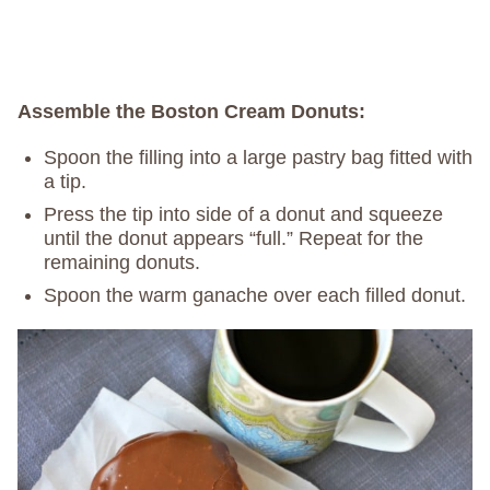
Assemble the Boston Cream Donuts:
Spoon the filling into a large pastry bag fitted with
a tip.
Press the tip into side of a donut and squeeze
until the donut appears “full.” Repeat for the
remaining donuts.
Spoon the warm ganache over each filled donut.