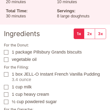
minutes
minutes
20
minutes
10
minutes
Total Time:
Servings:
minutes
30
minutes
8
large doughnuts
Ingredients
1x
2x
3x
For the Donut:
1
package
Pillsbury Grands biscuits
▢
vegetable oil
▢
For the Filling:
1
box
JELL-O Instant French Vanilla Pudding
▢
3.4 ounce
1
cup
milk
▢
1
cup
heavy cream
▢
½
cup
powdered sugar
▢
For the Ganache: