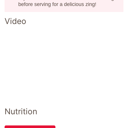
before serving for a delicious zing!
Video
Nutrition