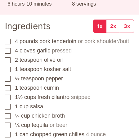
hours
minutes
6
hours
10
minutes
8
servings
Ingredients
1x
2x
3x
4
pounds
pork tenderloin
or pork shoulder/butt
▢
4
cloves
garlic
pressed
▢
2
teaspoon
olive oil
▢
1
teaspoon
kosher salt
▢
½
teaspoon
pepper
▢
1
teaspoon
cumin
▢
1½
cups
fresh cilantro
snipped
▢
1
cup
salsa
▢
¼
cup
chicken broth
▢
¼
cup
tequila
or beer
▢
1
can
chopped green chilies
4 ounce
▢