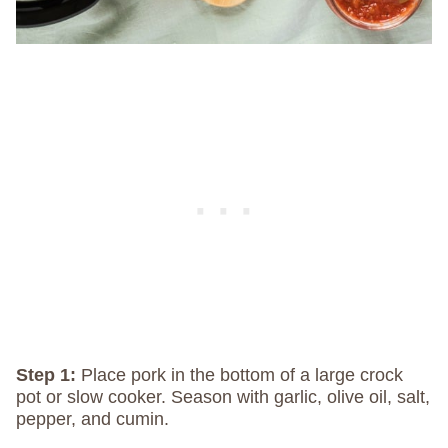
Step 1:
Place pork in the bottom of a large crock
pot or slow cooker. Season with garlic, olive oil, salt,
pepper, and cumin.