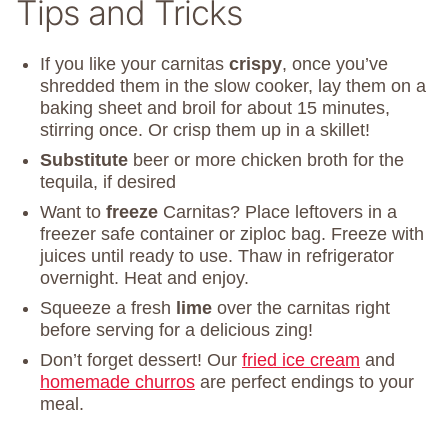
Tips and Tricks
If you like your carnitas
crispy
, once you’ve
shredded them in the slow cooker, lay them on a
baking sheet and broil for about 15 minutes,
stirring once. Or crisp them up in a skillet!
Substitute
beer or more chicken broth for the
tequila, if desired
Want to
freeze
Carnitas? Place leftovers in a
freezer safe container or ziploc bag. Freeze with
juices until ready to use. Thaw in refrigerator
overnight. Heat and enjoy.
Squeeze a fresh
lime
over the carnitas right
before serving for a delicious zing!
Don’t forget dessert! Our
fried ice cream
and
homemade churros
are perfect endings to your
meal.