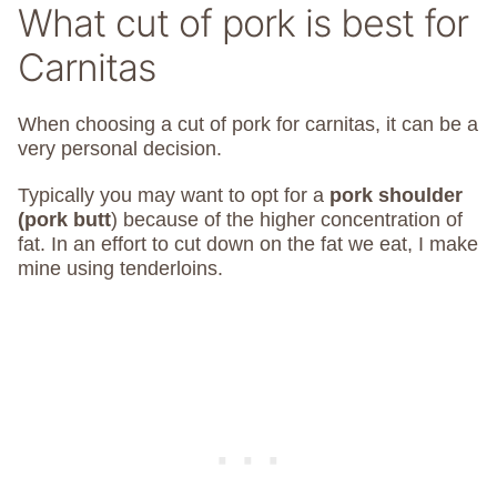
What cut of pork is best for
Carnitas
When choosing a cut of pork for carnitas, it can be a
very personal decision.
Typically you may want to opt for a
pork shoulder
(pork butt
) because of the higher concentration of
fat. In an effort to cut down on the fat we eat, I make
mine using tenderloins.