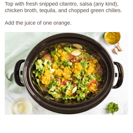
Top with fresh snipped cilantro, salsa (any kind),
chicken broth, tequila, and chopped green chilies.
Add the juice of one orange.