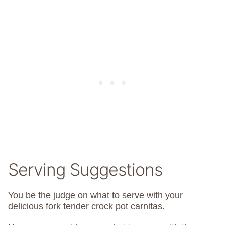
Serving Suggestions
You be the judge on what to serve with your
delicious fork tender crock pot carnitas.