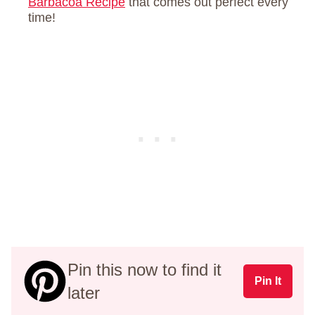
Barbacoa Recipe
that comes out perfect every
time!
Pin this now to find it
Pin It
later