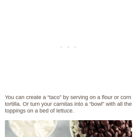
You can create a “taco” by serving on a flour or corn
tortilla. Or turn your carnitas into a “bowl” with all the
toppings on a bed of lettuce.