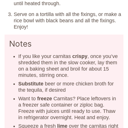
until heated through.
Serve on a tortilla with all the fixings, or make a
rice bowl with black beans and all the fixings.
Enjoy!
Notes
If you like your carnitas
crispy
, once you’ve
shredded them in the slow cooker, lay them
on a baking sheet and broil for about 15
minutes, stirring once.
Substitute
beer or more chicken broth for
the tequila, if desired
Want to
freeze
Carnitas? Place leftovers in
a freezer safe container or ziploc bag.
Freeze with juices until ready to use. Thaw
in refrigerator overnight. Heat and enjoy.
Squeeze a fresh
lime
over the carnitas right