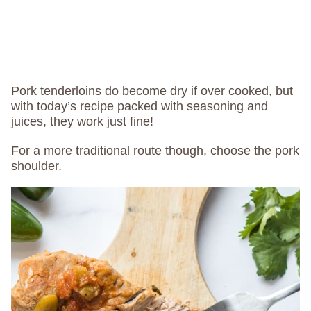
Pork tenderloins do become dry if over cooked, but
with today’s recipe packed with seasoning and
juices, they work just fine!
For a more traditional route though, choose the pork
shoulder.