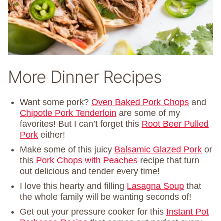
More Dinner Recipes
Want some pork?
Oven Baked Pork Chops
and
Chipotle Pork Tenderloin
are some of my
favorites! But I can’t forget this
Root Beer Pulled
Pork
either!
Make some of this juicy
Balsamic Glazed Pork
or
this
Pork Chops with Peaches
recipe that turn
out delicious and tender every time!
I love this hearty and filling
Lasagna Soup
that
the whole family will be wanting seconds of!
Get out your pressure cooker for this
Instant Pot