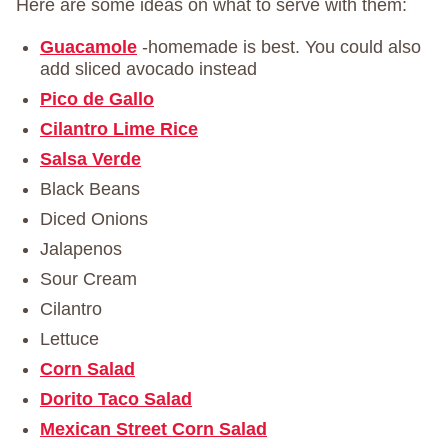
Here are some ideas on what to serve with them:
Guacamole
-homemade is best. You could also
add sliced avocado instead
Pico de Gallo
Cilantro Lime Rice
Salsa Verde
Black Beans
Diced Onions
Jalapenos
Sour Cream
Cilantro
Lettuce
Corn Salad
Dorito Taco Salad
Mexican Street Corn Salad