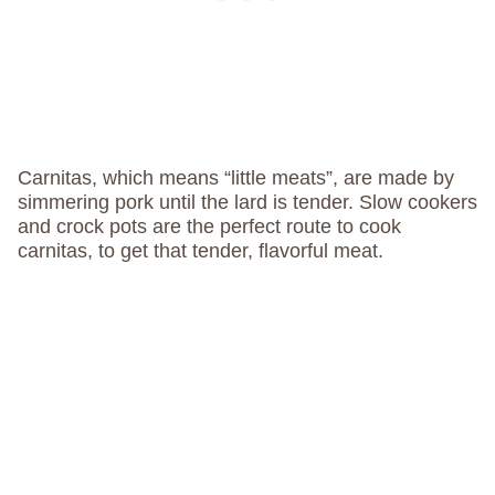
Carnitas, which means “little meats”, are made by
simmering pork until the lard is tender. Slow cookers
and crock pots are the perfect route to cook
carnitas, to get that tender, flavorful meat.