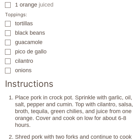
1
orange
juiced
▢
Toppings:
tortillas
▢
black beans
▢
guacamole
▢
pico de gallo
▢
cilantro
▢
onions
▢
Instructions
Place pork in crock pot. Sprinkle with garlic, oil,
salt, pepper and cumin. Top with cilantro, salsa,
broth, tequila, green chilies, and juice from one
orange. Cover and cook on low for about 6-8
hours.
Shred pork with two forks and continue to cook