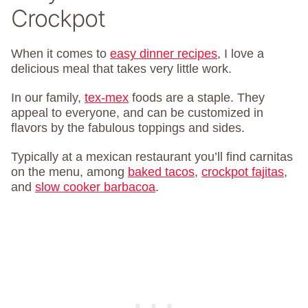
Crockpot
When it comes to
easy dinner recipes
, I love a
delicious meal that takes very little work.
In our family,
tex-mex
foods are a staple. They
appeal to everyone, and can be customized in
flavors by the fabulous toppings and sides.
Typically at a mexican restaurant you’ll find carnitas
on the menu, among
baked tacos
,
crockpot fajitas
,
and
slow cooker barbacoa
.