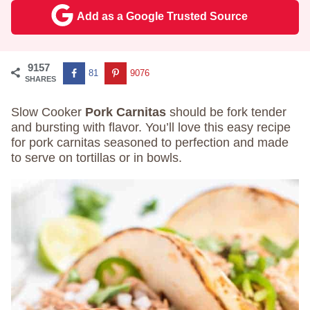
Add as a Google Trusted Source
9157
81
9076
SHARES
Slow Cooker
Pork Carnitas
should be fork tender
and bursting with flavor. You’ll love this easy recipe
for pork carnitas seasoned to perfection and made
to serve on tortillas or in bowls.