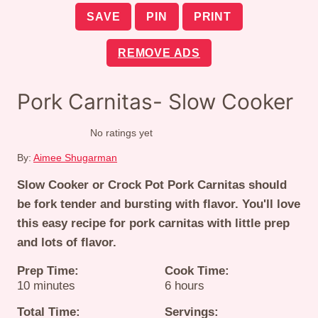
SAVE
PIN
PRINT
REMOVE ADS
Pork Carnitas- Slow Cooker
No ratings yet
By:
Aimee Shugarman
Slow Cooker or Crock Pot Pork Carnitas should
be fork tender and bursting with flavor. You'll love
this easy recipe for pork carnitas with little prep
and lots of flavor.
Prep Time:
Cook Time:
minutes
hours
10
minutes
6
hours
Total Time:
Servings: