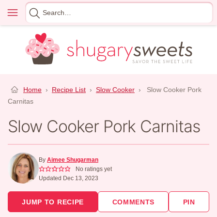
Skip
Menu
Search
to
for
content
Home
›
Recipe List
›
Slow Cooker
›
Slow Cooker Pork
Carnitas
Slow Cooker Pork Carnitas
By
Aimee Shugarman
No ratings yet
Updated Dec 13, 2023
JUMP TO RECIPE
COMMENTS
PIN