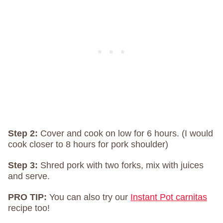
Step 2:
Cover and cook on low for 6 hours. (I would
cook closer to 8 hours for pork shoulder)
Step 3:
Shred pork with two forks, mix with juices
and serve.
PRO TIP:
You can also try our
Instant Pot carnitas
recipe too!