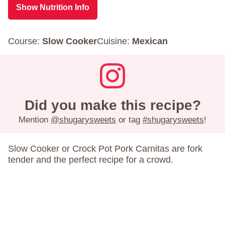
Show Nutrition Info
Course:
Slow Cooker
Cuisine:
Mexican
Did you make this recipe?
Mention
@shugarysweets
or tag
#shugarysweets
!
Slow Cooker or Crock Pot Pork Carnitas are fork
tender and the perfect recipe for a crowd.