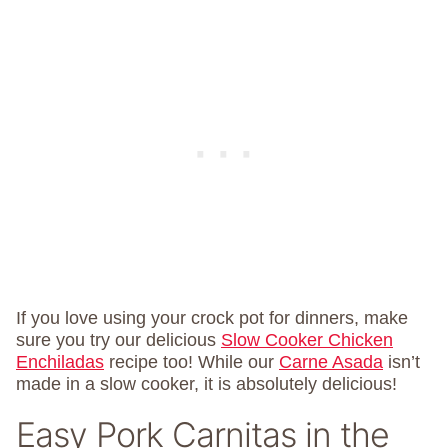
If you love using your crock pot for dinners, make
sure you try our delicious
Slow Cooker Chicken
Enchiladas
recipe too! While our
Carne Asada
isn’t
made in a slow cooker, it is absolutely delicious!
Easy Pork Carnitas in the