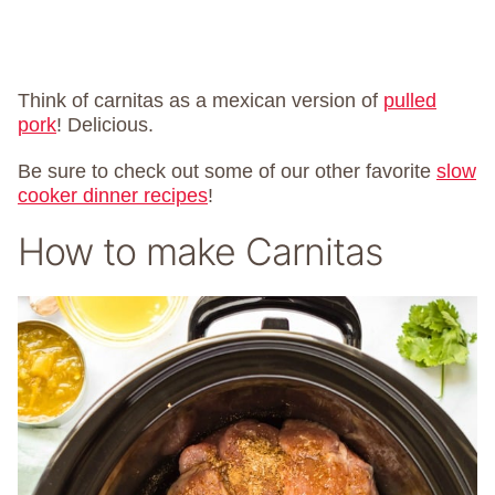
Think of carnitas as a mexican version of
pulled
pork
! Delicious.
Be sure to check out some of our other favorite
slow
cooker dinner recipes
!
How to make Carnitas