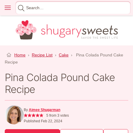
Skip
Menu
Search
to
for
content
Home
›
Recipe List
›
Cake
›
Pina Colada Pound Cake
Recipe
Pina Colada Pound Cake
Recipe
By
Aimee Shugarman
5
from
3
votes
Published Feb 22, 2024