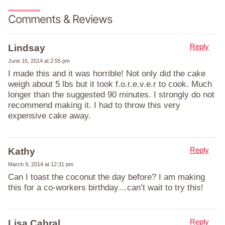
Comments & Reviews
Reply
Lindsay
June 15, 2014 at 2:55 pm
I made this and it was horrible! Not only did the cake
weigh about 5 lbs but it took f.o.r.e.v.e.r to cook. Much
longer than the suggested 90 minutes. I strongly do not
recommend making it. I had to throw this very
expensive cake away.
Reply
Kathy
March 9, 2014 at 12:31 pm
Can I toast the coconut the day before? I am making
this for a co-workers birthday…can’t wait to try this!
Reply
Lisa Cabral