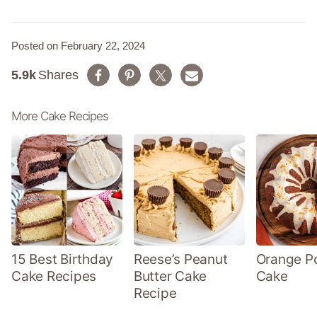
Posted on February 22, 2024
5.9k
Shares
More Cake Recipes
15 Best Birthday
Reese’s Peanut
Orange P
Cake Recipes
Butter Cake
Cake
Recipe