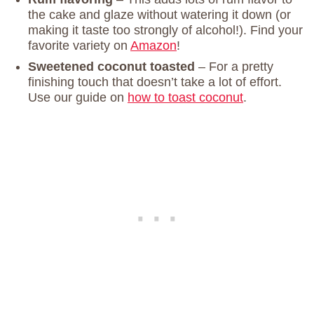
the cake and glaze without watering it down (or
making it taste too strongly of alcohol!). Find your
favorite variety on
Am
azon
!
Sweetened coconut toasted
– For a pretty
finishing touch that doesn’t take a lot of effort.
Use our guide on
how to toast coconut
.