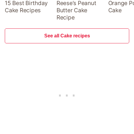
15 Best Birthday
Reese’s Peanut
Orange P
Cake Recipes
Butter Cake
Cake
Recipe
See all Cake recipes