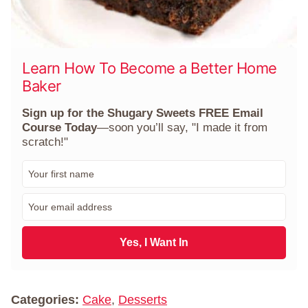
Learn How To Become a Better Home
Baker
Sign up for the Shugary Sweets FREE Email
Course Today
—soon you’ll say, "I made it from
scratch!"
F
i
r
E
s
m
t
a
N
i
Yes, I Want In
a
l
m
*
e
*
Categories:
Cake
,
Desserts