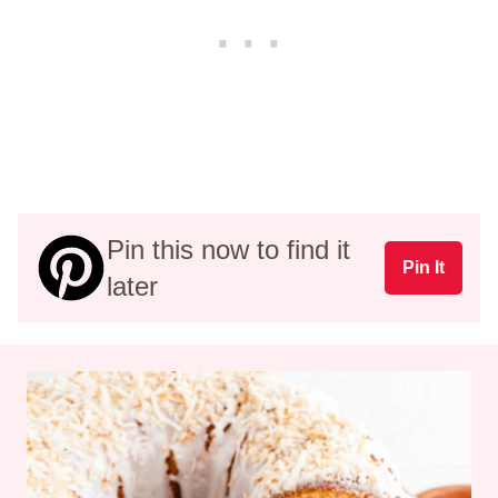
Pin this now to find it
Pin It
later