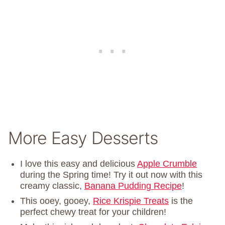
More Easy Desserts
I love this easy and delicious
Apple Crumble
during the Spring time! Try it out now with this
creamy classic,
Banana Pudding Recipe
!
This ooey, gooey,
Rice Krispie Treats
is the
perfect chewy treat for your children!