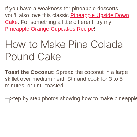
If you have a weakness for pineapple desserts,
you’ll also love this classic
Pineapple Upside Down
Cake
. For something a little different, try my
Pineapple Orange Cupcakes Recipe
!
How to Make Pina Colada
Pound Cake
Toast
the
Coconut
: Spread the coconut in a large
skillet over medium heat. Stir and cook for 3 to 5
minutes, or until toasted.