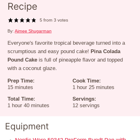
Recipe
5
from
3
votes
By:
Aimee Shugarman
Everyone's favorite tropical beverage turned into a
scrumptious and easy pound cake!
Pina Colada
Pound Cake
is full of pineapple flavor and topped
with a coconut glaze.
Prep Time:
Cook Time:
minutes
hour
minutes
15
minutes
1
hour
25
minutes
Total Time:
Servings:
hour
minutes
1
hour
40
minutes
12
servings
Equipment