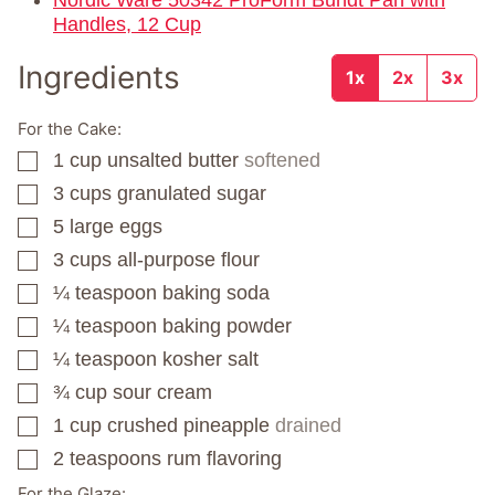
Nordic Ware 50342 ProForm Bundt Pan with
Handles, 12 Cup
Ingredients
1x
2x
3x
For the Cake:
1
cup
unsalted butter
softened
▢
3
cups
granulated sugar
▢
5
large eggs
▢
3
cups
all-purpose flour
▢
¼
teaspoon
baking soda
▢
¼
teaspoon
baking powder
▢
¼
teaspoon
kosher salt
▢
¾
cup
sour cream
▢
1
cup
crushed pineapple
drained
▢
2
teaspoons
rum flavoring
▢
For the Glaze: