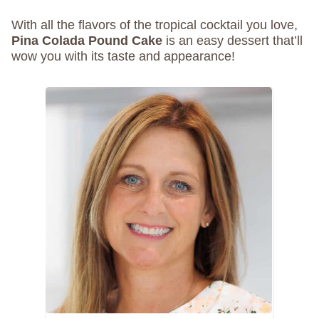
With all the flavors of the tropical cocktail you love,
Pina Colada Pound Cake
is an easy dessert that’ll
wow you with its taste and appearance!