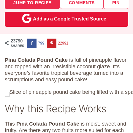
JUMP TO RECIPE
COMMENTS
PIN
Add as a Google Trusted Source
23790
799
22991
SHARES
Pina Colada Pound Cake
is full of pineapple flavor
and topped with an irresistible coconut glaze. It’s
everyone’s favorite tropical beverage turned into a
scrumptious and easy pound cake!
Why this Recipe Works
This
Pina Colada Pound Cake
is moist, sweet and
fruity. Are there any two fruits more suited for each