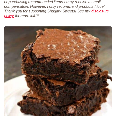
or purchasing recommended items I may receive a small
compensation. However, I only recommend products I love!
Thank you for supporting Shugary Sweets! See my
disclosure
policy
for more info**