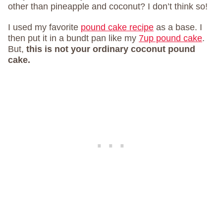
other than pineapple and coconut? I don’t think so!
I used my favorite
pound cake recipe
as a base. I
then put it in a bundt pan like my
7up pound cake
.
But,
this is not your ordinary coconut pound
cake.