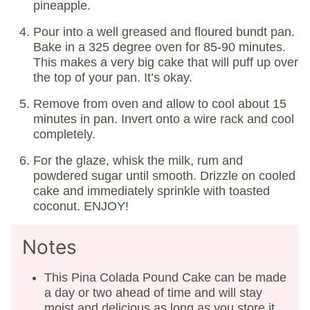
pineapple.
Pour into a well greased and floured bundt pan.
Bake in a 325 degree oven for 85-90 minutes.
This makes a very big cake that will puff up over
the top of your pan. It’s okay.
Remove from oven and allow to cool about 15
minutes in pan. Invert onto a wire rack and cool
completely.
For the glaze, whisk the milk, rum and
powdered sugar until smooth. Drizzle on cooled
cake and immediately sprinkle with toasted
coconut. ENJOY!
Notes
This Pina Colada Pound Cake can be made
a day or two ahead of time and will stay
moist and delicious as long as you store it