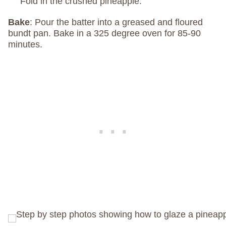
Fold in the crushed pineapple.
Bake
: Pour the batter into a greased and floured
bundt pan. Bake in a 325 degree oven for 85-90
minutes.