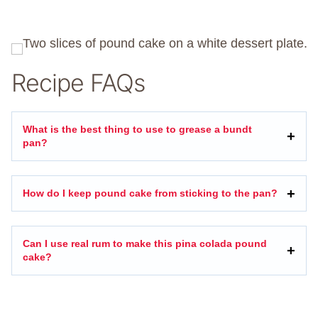
Recipe FAQs
What is the best thing to use to grease a bundt
pan?
How do I keep pound cake from sticking to the pan?
Can I use real rum to make this pina colada pound
cake?