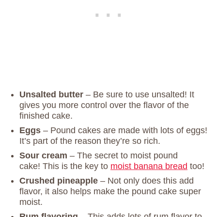
Unsalted butter
– Be sure to use unsalted! It
gives you more control over the flavor of the
finished cake.
Eggs
– Pound cakes are made with lots of eggs!
It’s part of the reason they’re so rich.
Sour cream
– The secret to moist pound
cake! This is the key to
moist banana bread
too!
Crushed pineapple
– Not only does this add
flavor, it also helps make the pound cake super
moist.
Rum flavoring
– This adds lots of rum flavor to