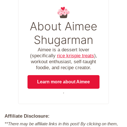
About Aimee
Shugarman
Aimee is a dessert lover
(specifically
rice krispie treats
),
workout enthusiast, self-taught
foodie, and recipe creator.
Learn more about Aimee
.
Affiliate Disclosure:
**There may be affiliate links in this post! By clicking on them,