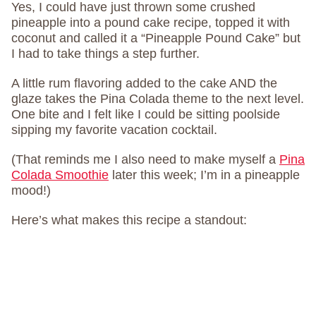
Yes, I could have just thrown some crushed
pineapple into a pound cake recipe, topped it with
coconut and called it a “Pineapple Pound Cake” but
I had to take things a step further.
A little rum flavoring added to the cake AND the
glaze takes the Pina Colada theme to the next level.
One bite and I felt like I could be sitting poolside
sipping my favorite vacation cocktail.
(That reminds me I also need to make myself a
Pina
Colada Smoothie
later this week; I’m in a pineapple
mood!)
Here’s what makes this recipe a standout: