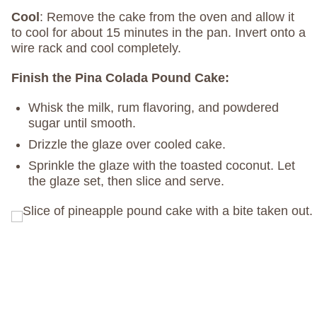
Cool
: Remove the cake from the oven and allow it
to cool for about 15 minutes in the pan. Invert onto a
wire rack and cool completely.
Finish the Pina Colada Pound Cake:
Whisk the milk, rum flavoring, and powdered
sugar until smooth.
Drizzle the glaze over cooled cake.
Sprinkle the glaze with the toasted coconut. Let
the glaze set, then slice and serve.