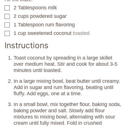
2
Tablespoons
milk
▢
2
cups
powdered sugar
▢
1
Tablespoon
rum flavoring
▢
1
cup
sweetened coconut
toasted
▢
Instructions
Toast coconut by spreading in a large skillet
over medium heat. Stir and cook for about 3-5
minutes until toasted.
In a large mixing bowl, beat butter until creamy.
Add in sugar and rum flavoring, beating until
fluffy. Add eggs, one at a time.
In a small bowl, mix together flour, baking soda,
baking powder and salt. Slowly add flour
mixtures to mixing bowl, alternating with sour
cream until fully mixed. Fold in crushed