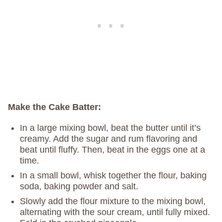
Make the Cake Batter:
In a large mixing bowl, beat the butter until it’s
creamy. Add the sugar and rum flavoring and
beat until fluffy. Then, beat in the eggs one at a
time.
In a small bowl, whisk together the flour, baking
soda, baking powder and salt.
Slowly add the flour mixture to the mixing bowl,
alternating with the sour cream, until fully mixed.