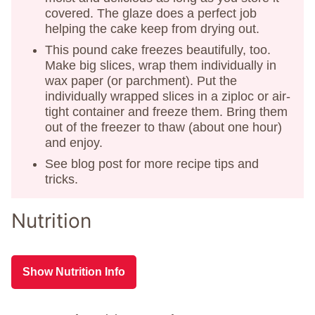
covered. The glaze does a perfect job
helping the cake keep from drying out.
This pound cake freezes beautifully, too.
Make big slices, wrap them individually in
wax paper (or parchment). Put the
individually wrapped slices in a ziploc or air-
tight container and freeze them. Bring them
out of the freezer to thaw (about one hour)
and enjoy.
See blog post for more recipe tips and
tricks.
Nutrition
Show Nutrition Info