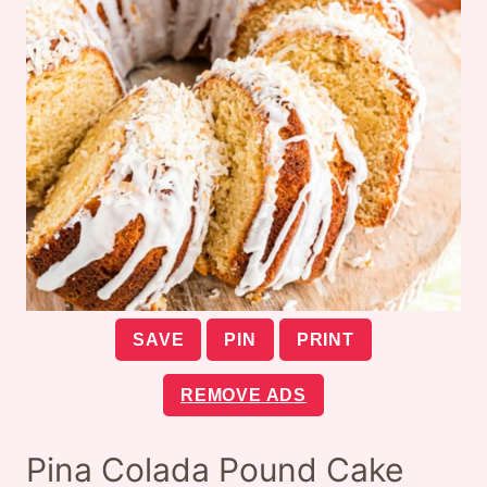
SAVE
PIN
PRINT
REMOVE ADS
Pina Colada Pound Cake