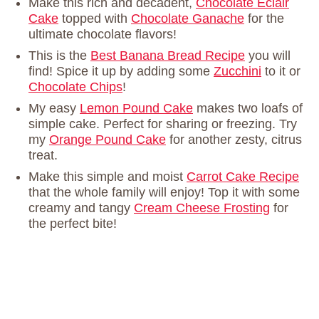
Make this rich and decadent,
Chocolate Eclair
Cake
topped with
Chocolate Ganache
for the
ultimate chocolate flavors!
This is the
Best Banana Bread Recipe
you will
find! Spice it up by adding some
Zucchini
to it or
Chocolate Chips
!
My easy
Lemon Pound Cake
makes two loafs of
simple cake. Perfect for sharing or freezing. Try
my
Orange Pound Cake
for another zesty, citrus
treat.
Make this simple and moist
Carrot Cake Recipe
that the whole family will enjoy! Top it with some
creamy and tangy
Cream Cheese Frosting
for
the perfect bite!