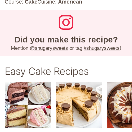
Course:
Cake
Cuisine:
American
Did you make this recipe?
Mention
@shugarysweets
or tag
#shugarysweets
!
Easy Cake Recipes