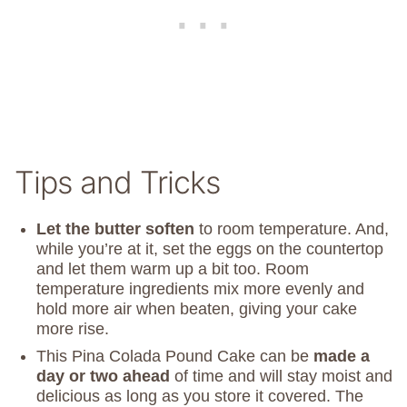
Tips and Tricks
Let the butter soften
to room temperature. And,
while you’re at it, set the eggs on the countertop
and let them warm up a bit too. Room
temperature ingredients mix more evenly and
hold more air when beaten, giving your cake
more rise.
This Pina Colada Pound Cake can be
made a
day or two ahead
of time and will stay moist and
delicious as long as you store it covered. The