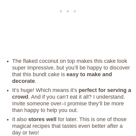
The flaked coconut on top makes this cake look
super impressive, but you’ll be happy to discover
that this bundt cake is
easy to make and
decorate
.
It’s huge! Which means it’s
perfect for serving a
crowd
. And if you can’t eat it all? I understand.
Invite someone over–I promise they’ll be more
than happy to help you out.
It also
stores well
for later. This is one of those
magical recipes that tastes even better after a
day or two!