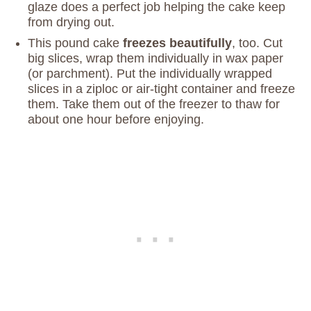
glaze does a perfect job helping the cake keep
from drying out.
This pound cake
freezes beautifully
, too. Cut
big slices, wrap them individually in wax paper
(or parchment). Put the individually wrapped
slices in a ziploc or air-tight container and freeze
them. Take them out of the freezer to thaw for
about one hour before enjoying.