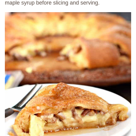
maple syrup before slicing and serving.