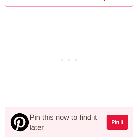
Pin this now to find it
Pin It
later