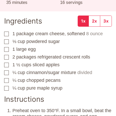
minutes
35
minutes
16
servings
Ingredients
1x
2x
3x
1
package
cream cheese, softened
8 ounce
▢
⅓
cup
powdered sugar
▢
1
large egg
▢
2
packages
refrigerated crescent rolls
▢
1 ½
cups
sliced apples
▢
¼
cup
cinnamon/sugar mixture
divided
▢
¼
cup
chopped pecans
▢
¼
cup
pure maple syrup
▢
Instructions
Preheat oven to 350°F. In a small bowl, beat the