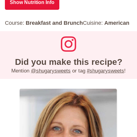
Show Nutrition Info
Course:
Breakfast and Brunch
Cuisine:
American
Did you make this recipe?
Mention
@shugarysweets
or tag
#shugarysweets
!