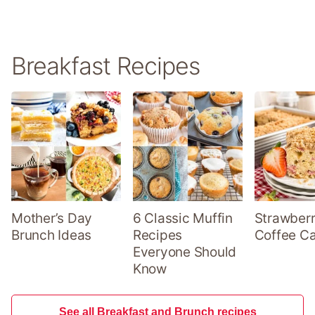
Breakfast Recipes
Mother’s Day
6 Classic Muffin
Strawber
Brunch Ideas
Recipes
Coffee C
Everyone Should
Know
See all Breakfast and Brunch recipes