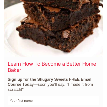
Learn How To Become a Better Home
Baker
Sign up for the Shugary Sweets FREE Email
Course Today
—soon you’ll say, "I made it from
scratch!"
F
i