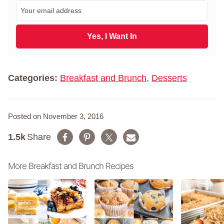
r
E
s
m
t
a
N
i
Yes, I Want In
a
l
m
*
e
*
Categories:
Breakfast and Brunch
,
Desserts
Posted on November 3, 2016
1.5k
Share
More Breakfast and Brunch Recipes