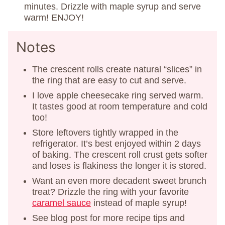
minutes. Drizzle with maple syrup and serve
warm! ENJOY!
Notes
The crescent rolls create natural “slices” in
the ring that are easy to cut and serve.
I love apple cheesecake ring served warm.
It tastes good at room temperature and cold
too!
Store leftovers tightly wrapped in the
refrigerator. It’s best enjoyed within 2 days
of baking. The crescent roll crust gets softer
and loses is flakiness the longer it is stored.
Want an even more decadent sweet brunch
treat? Drizzle the ring with your favorite
caramel sauce
instead of maple syrup!
See blog post for more recipe tips and