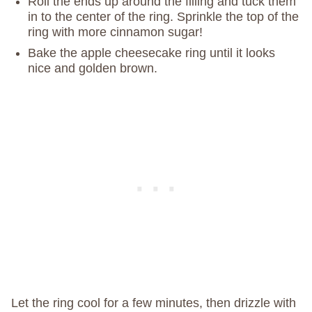
Roll the ends up around the filling and tuck them
in to the center of the ring. Sprinkle the top of the
ring with more cinnamon sugar!
Bake the apple cheesecake ring until it looks
nice and golden brown.
Let the ring cool for a few minutes, then drizzle with