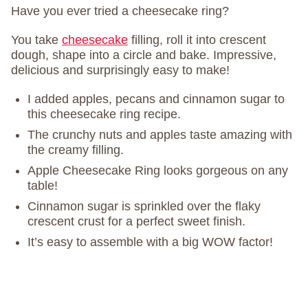
Have you ever tried a cheesecake ring?
You take
cheesecake
filling, roll it into crescent
dough, shape into a circle and bake. Impressive,
delicious and surprisingly easy to make!
I added apples, pecans and cinnamon sugar to
this cheesecake ring recipe.
The crunchy nuts and apples taste amazing with
the creamy filling.
Apple Cheesecake Ring looks gorgeous on any
table!
Cinnamon sugar is sprinkled over the flaky
crescent crust for a perfect sweet finish.
It’s easy to assemble with a big WOW factor!