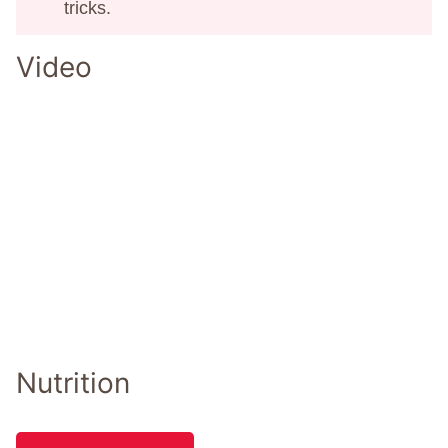
tricks.
Video
Nutrition