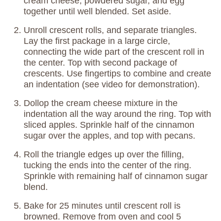
cream cheese, powdered sugar, and egg
together until well blended. Set aside.
Unroll crescent rolls, and separate triangles.
Lay the first package in a large circle,
connecting the wide part of the crescent roll in
the center. Top with second package of
crescents. Use fingertips to combine and create
an indentation (see video for demonstration).
Dollop the cream cheese mixture in the
indentation all the way around the ring. Top with
sliced apples. Sprinkle half of the cinnamon
sugar over the apples, and top with pecans.
Roll the triangle edges up over the filling,
tucking the ends into the center of the ring.
Sprinkle with remaining half of cinnamon sugar
blend.
Bake for 25 minutes until crescent roll is
browned. Remove from oven and cool 5