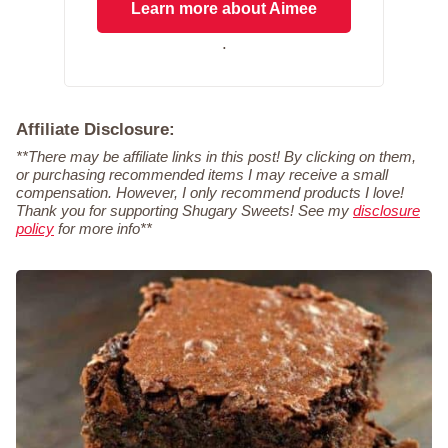
Learn more about Aimee
.
Affiliate Disclosure:
**There may be affiliate links in this post! By clicking on them,
or purchasing recommended items I may receive a small
compensation. However, I only recommend products I love!
Thank you for supporting Shugary Sweets! See my
disclosure
policy
for more info**