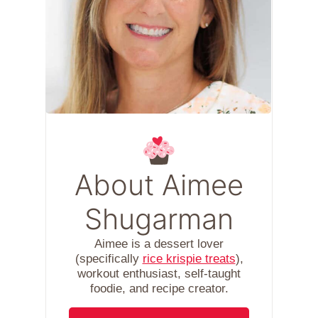
About Aimee
Shugarman
Aimee is a dessert lover
(specifically
rice krispie treats
),
workout enthusiast, self-taught
foodie, and recipe creator.