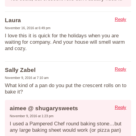
Reply
Laura
November 16, 2016 at 6:49 pm
I love this it is quick for the holidays when you are
waiting for company. And your house will smell warm
and cozy.
Reply
Sally Zabel
November 9, 2016 at 7:10 am
What kind of a pan do you put the crescent rolls on to
bake it?
Reply
aimee @ shugarysweets
November 9, 2016 at 1:23 pm
I used a Pampered Chef round baking stone…but
any large baking sheet would work (or pizza pan)