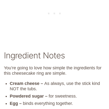
Ingredient Notes
You’re going to love how simple the ingredients for
this cheesecake ring are simple.
Cream cheese –
As always, use the stick kind
NOT the tubs.
Powdered sugar –
for sweetness.
Egg –
binds everything together.