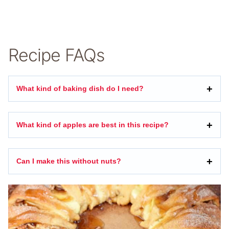
Recipe FAQs
What kind of baking dish do I need?
What kind of apples are best in this recipe?
Can I make this without nuts?