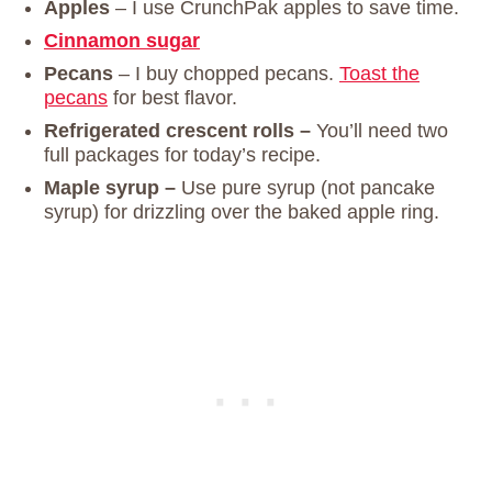
Apples
–
I use CrunchPak apples to save time.
Cinnamon sugar
Pecans
– I buy chopped pecans.
Toast the
pecans
for best flavor.
Refrigerated crescent rolls –
You’ll need two
full packages for today’s recipe.
Maple syrup –
Use pure syrup (not pancake
syrup) for drizzling over the baked apple ring.