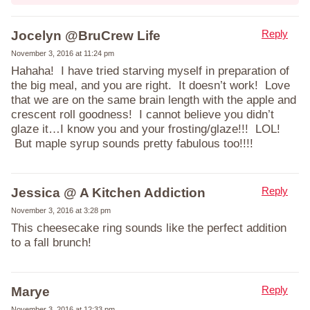
Reply
Jocelyn @BruCrew Life
November 3, 2016 at 11:24 pm
Hahaha! I have tried starving myself in preparation of
the big meal, and you are right. It doesn’t work! Love
that we are on the same brain length with the apple and
crescent roll goodness! I cannot believe you didn’t
glaze it…I know you and your frosting/glaze!!! LOL!
But maple syrup sounds pretty fabulous too!!!!
Reply
Jessica @ A Kitchen Addiction
November 3, 2016 at 3:28 pm
This cheesecake ring sounds like the perfect addition
to a fall brunch!
Reply
Marye
November 3, 2016 at 12:33 pm