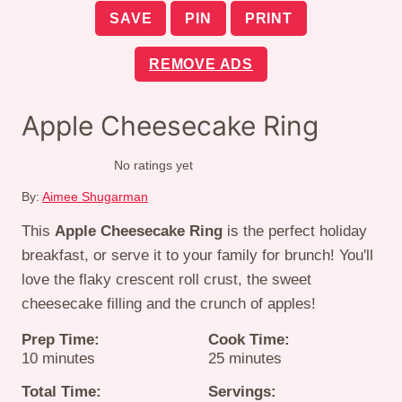
SAVE
PIN
PRINT
REMOVE ADS
Apple Cheesecake Ring
No ratings yet
By:
Aimee Shugarman
This
Apple Cheesecake Ring
is the perfect holiday
breakfast, or serve it to your family for brunch! You'll
love the flaky crescent roll crust, the sweet
cheesecake filling and the crunch of apples!
Prep Time:
Cook Time:
minutes
minutes
10
minutes
25
minutes
Total Time:
Servings: