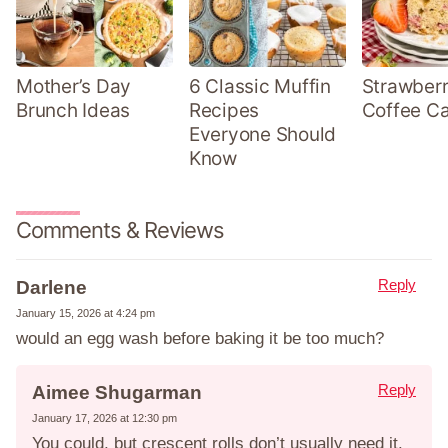
Mother’s Day
6 Classic Muffin
Strawber
Brunch Ideas
Recipes
Coffee C
Everyone Should
Know
Comments & Reviews
Reply
Darlene
January 15, 2026 at 4:24 pm
would an egg wash before baking it be too much?
Reply
Aimee Shugarman
January 17, 2026 at 12:30 pm
You could, but crescent rolls don’t usually need it.