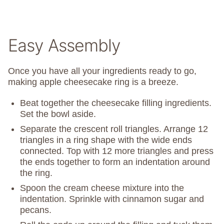
Easy Assembly
Once you have all your ingredients ready to go,
making apple cheesecake ring is a breeze.
Beat together the cheesecake filling ingredients.
Set the bowl aside.
Separate the crescent roll triangles. Arrange 12
triangles in a ring shape with the wide ends
connected. Top with 12 more triangles and press
the ends together to form an indentation around
the ring.
Spoon the cream cheese mixture into the
indentation. Sprinkle with cinnamon sugar and
pecans.