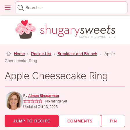
Skip
Menu
Search
to
for
content
Home
›
Recipe List
›
Breakfast and Brunch
›
Apple
Cheesecake Ring
Apple Cheesecake Ring
By
Aimee Shugarman
No ratings yet
Updated Oct 13, 2023
JUMP TO RECIPE
COMMENTS
PIN