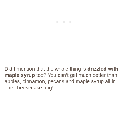
Did I mention that the whole thing is
drizzled with
maple syrup
too? You can’t get much better than
apples, cinnamon, pecans and maple syrup all in
one cheesecake ring!