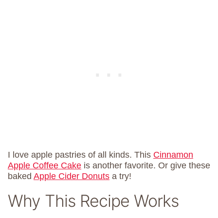
I love apple pastries of all kinds. This
Cinnamon
Apple Coffee Cake
is another favorite. Or give these
baked
Apple Cider Donuts
a try!
Why This Recipe Works