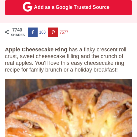
Add as a Google Trusted Source
7740
163
7577
SHARES
Apple Cheesecake Ring
has a flaky crescent roll
crust, sweet cheesecake filling and the crunch of
real apples. You’ll love this easy cheesecake ring
recipe for family brunch or a holiday breakfast!