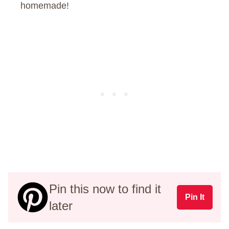
homemade!
Pin this now to find it
Pin It
later