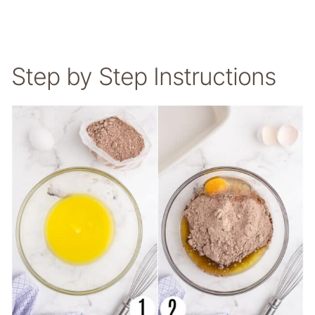
Step by Step Instructions