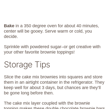
Bake
in a 350 degree oven for about 40 minutes,
center will be gooey. Serve warm or cold, you
decide.
Sprinkle with powdered sugar–or get creative with
your other favorite brownie toppings!
Storage Tips
Slice the cake mix brownies into squares and store
them in an airtight container in the refrigerator. They
keep well for about 3 days, but chances are they’ll
be gone long before then.
The cake mix layer coupled with the brownie
topping makes these double chocolate brownie bars