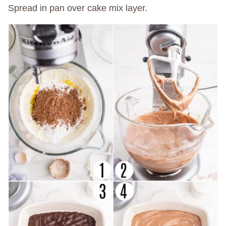
Spread in pan over cake mix layer.