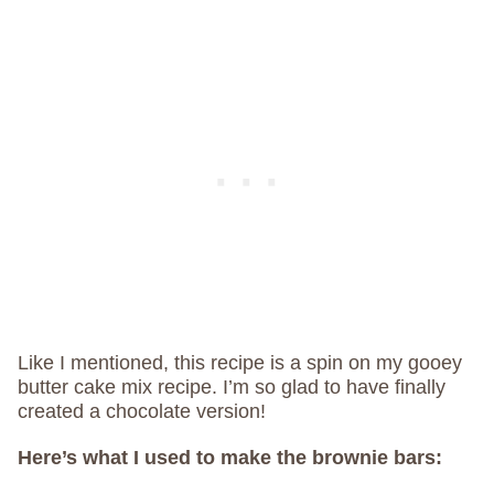
Like I mentioned, this recipe is a spin on my gooey
butter cake mix recipe. I’m so glad to have finally
created a chocolate version!
Here’s what I used to make the brownie bars: