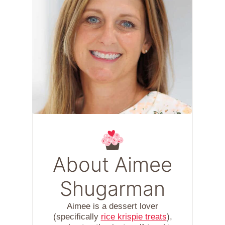
About Aimee
Shugarman
Aimee is a dessert lover
(specifically
rice krispie treats
),