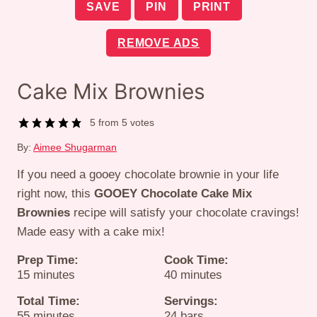
SAVE
PIN
PRINT
REMOVE ADS
Cake Mix Brownies
5
from
5
votes
By:
Aimee Shugarman
If you need a gooey chocolate brownie in your life
right now, this
GOOEY
Chocolate Cake Mix
Brownies
recipe will satisfy your chocolate cravings!
Made easy with a cake mix!
Prep Time:
Cook Time:
minutes
minutes
15
minutes
40
minutes
Total Time:
Servings:
minutes
55
minutes
24
bars