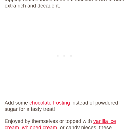
extra rich and decadent.
Add some
chocolate frosting
instead of powdered
sugar for a tasty treat!
Enjoyed by themselves or topped with
vanilla ice
cream
,
whipped cream
, or candy pieces, these