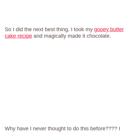
So I did the next best thing, I took my
gooey butter
cake recipe
and magically made it chocolate.
Why have I never thought to do this before???? I