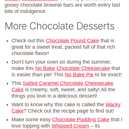
gooey chocolate brownie bars are worth every last
bite of indulgence.
More Chocolate Desserts
Check out this
Chocolate Pound Cake
that is
great for a sweet treat, packed full of that rich
chocolate flavor!
Don’t turn your oven on during the summer,
make this
No Bake Chocolate Cheesecake
that
is easier than pie! This
No Bake Pie
to be exact!
This
Salted Caramel Chocolate Cheesecake
Cake
is creamy, soft, sweet, and salty! All the
things you love in a delicious dessert!
Want to know why this cake is called the
Wacky
Cake
? Check out the recipe page to find out!
Make some easy
Chocolate Pudding Cake
that I
love topping with
Whipped Cream
– its