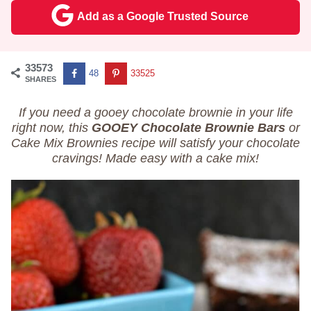
Add as a Google Trusted Source
33573
48
33525
SHARES
If you need a gooey chocolate brownie in your life
right now, this
GOOEY
Chocolate Brownie Bars
or
Cake Mix Brownies recipe will satisfy your chocolate
cravings! Made easy with a cake mix!