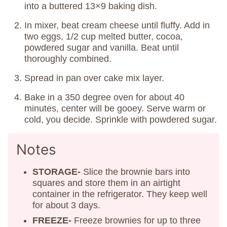
into a buttered 13×9 baking dish.
In mixer, beat cream cheese until fluffy. Add in
two eggs, 1/2 cup melted butter, cocoa,
powdered sugar and vanilla. Beat until
thoroughly combined.
Spread in pan over cake mix layer.
Bake in a 350 degree oven for about 40
minutes, center will be gooey. Serve warm or
cold, you decide. Sprinkle with powdered sugar.
Notes
STORAGE-
Slice the brownie bars into
squares and store them in an airtight
container in the refrigerator. They keep well
for about 3 days.
FREEZE-
Freeze brownies for up to three