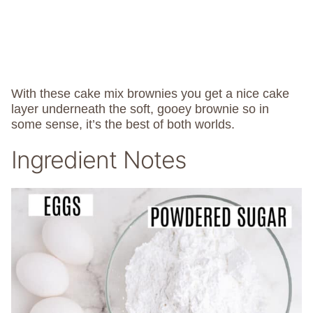
With these cake mix brownies you get a nice cake
layer underneath the soft, gooey brownie so in
some sense, it’s the best of both worlds.
Ingredient Notes