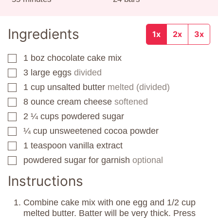
Ingredients
1x
2x
3x
1
boz
chocolate cake mix
▢
3
large eggs
divided
▢
1
cup
unsalted butter
melted (divided)
▢
8
ounce
cream cheese
softened
▢
2 ¼
cups
powdered sugar
▢
¼
cup
unsweetened cocoa powder
▢
1
teaspoon
vanilla extract
▢
powdered sugar for garnish
optional
▢
Instructions
Combine cake mix with one egg and 1/2 cup
melted butter. Batter will be very thick. Press