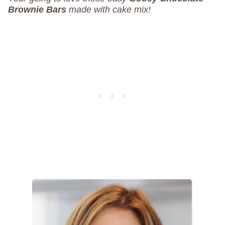
Brownie Bars
made with cake mix!