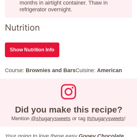
months in airtight container. Thaw in
refrigerator overnight.
Nutrition
Show Nutrition Info
Course:
Brownies and Bars
Cuisine:
American
Did you make this recipe?
Mention
@shugarysweets
or tag
#shugarysweets
!
Your going to love these easy
Gooey Chocolate