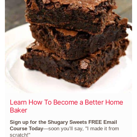
Learn How To Become a Better Home
Baker
Sign up for the Shugary Sweets FREE Email
Course Today
—soon you’ll say, "I made it from
scratch!"