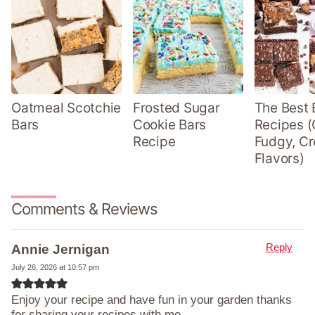
Oatmeal Scotchie
Frosted Sugar
The Best 
Bars
Cookie Bars
Recipes (
Recipe
Fudgy, Cr
Flavors)
Comments & Reviews
Reply
Annie Jernigan
July 26, 2026 at 10:57 pm
Enjoy your recipe and have fun in your garden thanks
for sharing your recipes with me