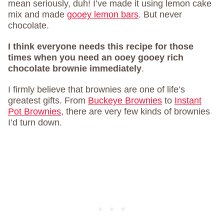
mean seriously, duh! I’ve made it using lemon cake
mix and made
gooey lemon bars
. But never
chocolate.
I think everyone needs this recipe for those
times when you need an ooey gooey rich
chocolate brownie immediately
.
I firmly believe that brownies are one of life’s
greatest gifts. From
Buckeye Brownies
to
Instant
Pot Brownies
, there are very few kinds of brownies
I’d turn down.