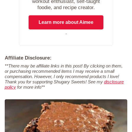
workout enthusiast, self-taught
foodie, and recipe creator.
Learn more about Aimee
.
Affiliate Disclosure:
**There may be affiliate links in this post! By clicking on them,
or purchasing recommended items I may receive a small
compensation. However, I only recommend products I love!
Thank you for supporting Shugary Sweets! See my
disclosure
policy
for more info**