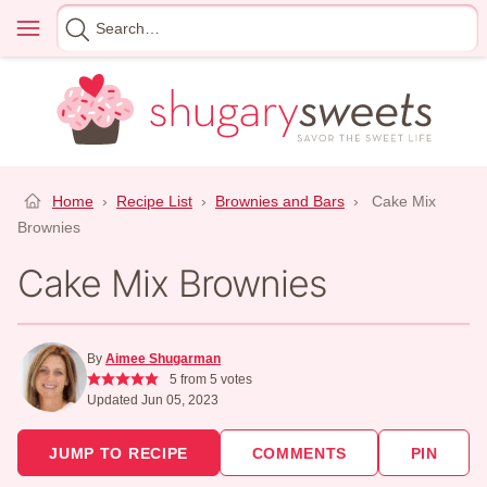
Skip
Menu
Search
to
for
content
Home
›
Recipe List
›
Brownies and Bars
›
Cake Mix
Brownies
Cake Mix Brownies
By
Aimee Shugarman
5
from
5
votes
Updated Jun 05, 2023
JUMP TO RECIPE
COMMENTS
PIN