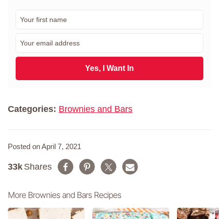
F
i
r
E
s
m
t
a
N
i
Yes, I Want In
a
l
m
*
e
*
Categories:
Brownies and Bars
Posted on April 7, 2021
33k
Shares
More Brownies and Bars Recipes