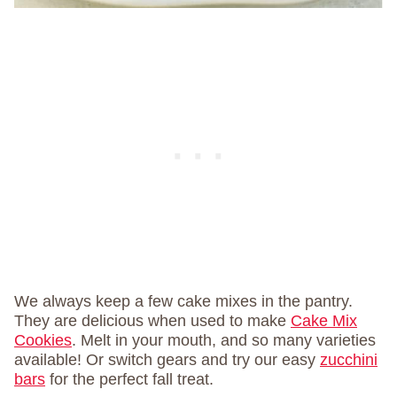
We always keep a few cake mixes in the pantry.
They are delicious when used to make
Cake Mix
Cookies
. Melt in your mouth, and so many varieties
available! Or switch gears and try our easy
zucchini
bars
for the perfect fall treat.