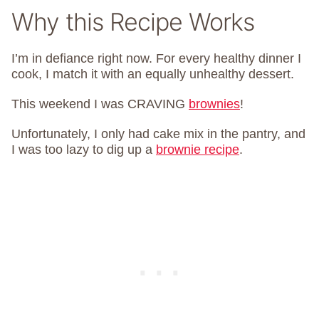
Why this Recipe Works
I’m in defiance right now. For every healthy dinner I
cook, I match it with an equally unhealthy dessert.
This weekend I was CRAVING
brownies
!
Unfortunately, I only had cake mix in the pantry, and
I was too lazy to dig up a
brownie recipe
.