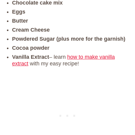
Chocolate cake mix
Eggs
Butter
Cream Cheese
Powdered Sugar (plus more for the garnish)
Cocoa powder
Vanilla Extract
– learn
how to make vanilla
extract
with my easy recipe!