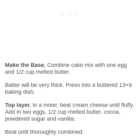
Make the Base.
Combine cake mix with one egg
and 1/2 cup melted butter.
Batter will be very thick. Press into a buttered 13×9
baking dish.
Top layer.
In a mixer, beat cream cheese until fluffy.
Add in two eggs, 1/2 cup melted butter, cocoa,
powdered sugar and vanilla.
Beat until thoroughly combined.