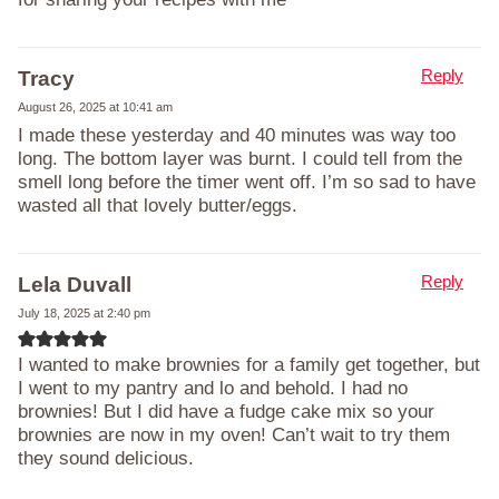
Reply
Tracy
August 26, 2025 at 10:41 am
I made these yesterday and 40 minutes was way too
long. The bottom layer was burnt. I could tell from the
smell long before the timer went off. I’m so sad to have
wasted all that lovely butter/eggs.
Reply
Lela Duvall
July 18, 2025 at 2:40 pm
I wanted to make brownies for a family get together, but
I went to my pantry and lo and behold. I had no
brownies! But I did have a fudge cake mix so your
brownies are now in my oven! Can’t wait to try them
they sound delicious.