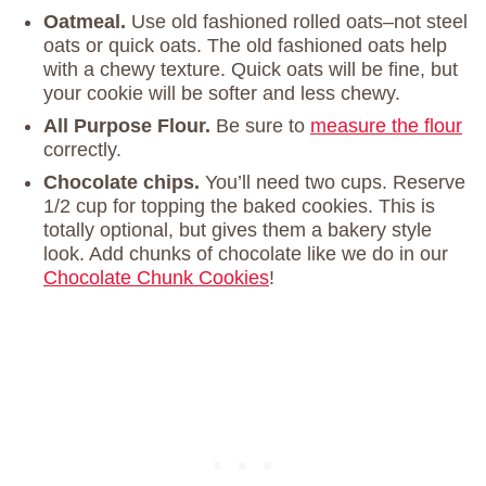
Oatmeal.
Use old fashioned rolled oats–not steel
oats or quick oats. The old fashioned oats help
with a chewy texture. Quick oats will be fine, but
your cookie will be softer and less chewy.
All Purpose Flour.
Be sure to
measure the flour
correctly.
Chocolate chips.
You’ll need two cups. Reserve
1/2 cup for topping the baked cookies. This is
totally optional, but gives them a bakery style
look. Add chunks of chocolate like we do in our
Chocolate Chunk Cookies
!