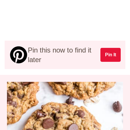
Pin this now to find it
Pin It
later