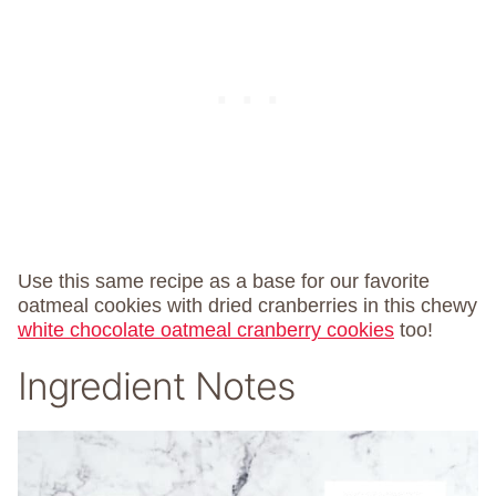
Use this same recipe as a base for our favorite
oatmeal cookies with dried cranberries in this chewy
white chocolate oatmeal cranberry cookies
too!
Ingredient Notes