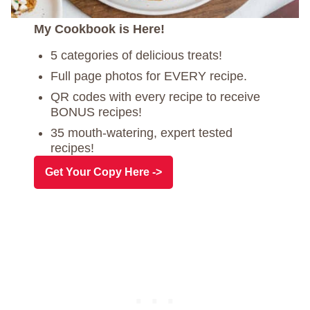
My Cookbook is Here!
5 categories of delicious treats!
Full page photos for EVERY recipe.
QR codes with every recipe to receive
BONUS recipes!
35 mouth-watering, expert tested
recipes!
Get Your Copy Here ->