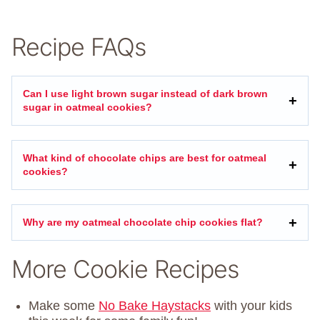
Recipe FAQs
Can I use light brown sugar instead of dark brown
sugar in oatmeal cookies?
What kind of chocolate chips are best for oatmeal
cookies?
Why are my oatmeal chocolate chip cookies flat?
More Cookie Recipes
Make some
No Bake Haystacks
with your kids