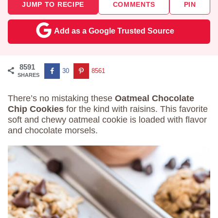
JUMP TO RECIPE
COMMENTS
PIN
Add as a Google Trusted Source
8591
30
8561
SHARES
There’s no mistaking these
Oatmeal Chocolate
Chip Cookies
for the kind with raisins. This favorite
soft and chewy oatmeal cookie is loaded with flavor
and chocolate morsels.