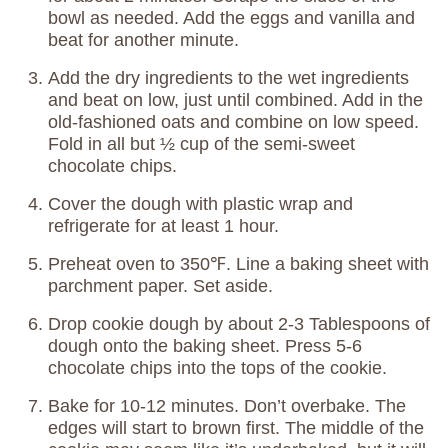
bowl as needed. Add the eggs and vanilla and
beat for another minute.
Add the dry ingredients to the wet ingredients
and beat on low, just until combined. Add in the
old-fashioned oats and combine on low speed.
Fold in all but ½ cup of the semi-sweet
chocolate chips.
Cover the dough with plastic wrap and
refrigerate for at least 1 hour.
Preheat oven to 350℉. Line a baking sheet with
parchment paper. Set aside.
Drop cookie dough by about 2-3 Tablespoons of
dough onto the baking sheet. Press 5-6
chocolate chips into the tops of the cookie.
Bake for 10-12 minutes. Don’t overbake. The
edges will start to brown first. The middle of the