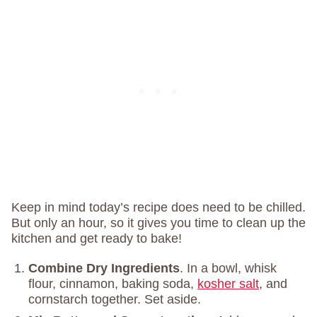
Keep in mind today’s recipe does need to be chilled.
But only an hour, so it gives you time to clean up the
kitchen and get ready to bake!
Combine Dry Ingredients
. In a bowl, whisk
flour, cinnamon, baking soda,
kosher salt
, and
cornstarch together. Set aside.