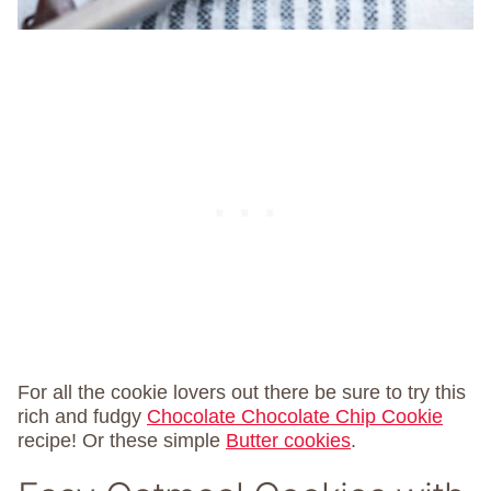
For all the cookie lovers out there be sure to try this
rich and fudgy
Chocolate Chocolate Chip Cookie
recipe! Or these simple
Butter cookies
.