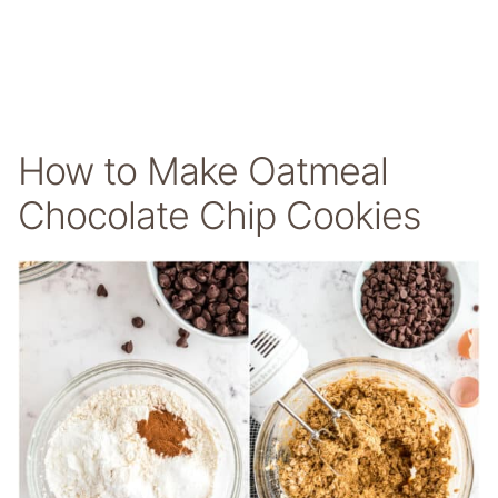
How to Make Oatmeal
Chocolate Chip Cookies