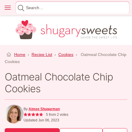
Skip
Menu
Search
to
for
content
Home
›
Recipe List
›
Cookies
›
Oatmeal Chocolate Chip
Cookies
Oatmeal Chocolate Chip
Cookies
By
Aimee Shugarman
5
from
2
votes
Updated Jun 06, 2023