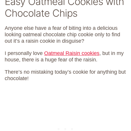
Easy Oatmeal Cookies with
Chocolate Chips
Anyone else have a fear of biting into a delicious
looking oatmeal chocolate chip cookie only to find
out it’s a raisin cookie in disguise?
I personally love
Oatmeal Raisin cookies
, but in my
house, there is a huge fear of the raisin.
There’s no mistaking today’s cookie for anything but
chocolate!