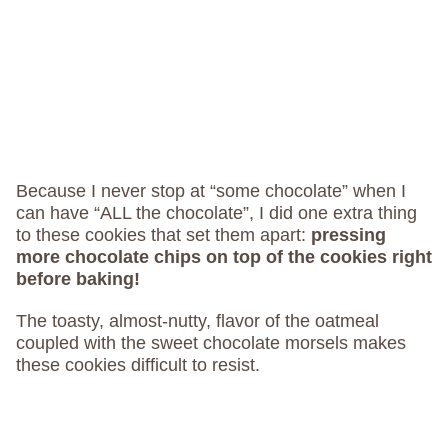
Because I never stop at “some chocolate” when I
can have “ALL the chocolate”, I did one extra thing
to these cookies that set them apart:
pressing
more chocolate chips on top of the cookies right
before baking!
The toasty, almost-nutty, flavor of the oatmeal
coupled with the sweet chocolate morsels makes
these cookies difficult to resist.