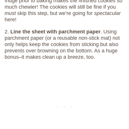
fridge prior to baking makes the finished cookies so
much chewier! The cookies will still be fine if you
must
skip this step, but we’re going for
spectacular
here!
2.
Line the sheet with parchment paper
. Using
parchment paper (or a reusable non-stick mat) not
only helps keep the cookies from sticking but also
prevents over browning on the bottom. As a huge
bonus–it makes clean up a breeze, too.