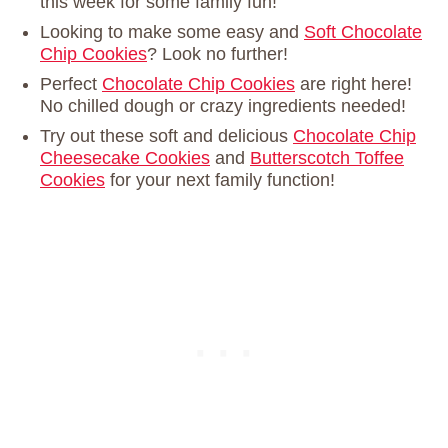
this week for some family fun!
Looking to make some easy and
Soft Chocolate
Chip Cookies
? Look no further!
Perfect
Chocolate Chip Cookies
are right here!
No chilled dough or crazy ingredients needed!
Try out these soft and delicious
Chocolate Chip
Cheesecake Cookies
and
Butterscotch Toffee
Cookies
for your next family function!