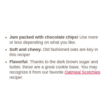
Jam packed with chocolate chips!
Use more
or less depending on what you like.
Soft and chewy.
Old fashioned oats are key in
this recipe!
Flavorful
. Thanks to the dark brown sugar and
butter, these are a great cookie base. You may
recognize it from our favorite
Oatmeal Scotchies
recipe!