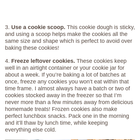
3.
Use a cookie scoop.
This cookie dough is sticky,
and using a scoop helps make the cookies all the
same size and shape which is perfect to avoid over
baking these cookies!
4.
Freeze leftover cookies.
These cookies keep
well in an airtight container or your cookie jar for
about a week. If you’re baking a lot of batches at
once, freeze any cookies you won’t eat within that
time frame. I almost always have a batch or two of
cookies stocked away in the freezer so that I’m
never more than a few minutes away from delicious
homemade treats! Frozen cookies also make
perfect lunchbox snacks. Pack one in the morning
and it’ll thaw by lunch time, while keeping
everything else cold.