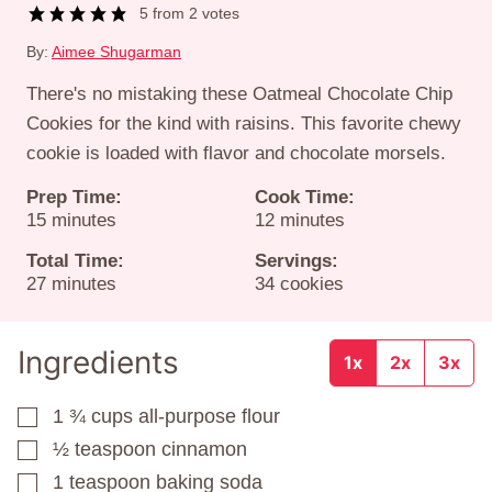
5
from
2
votes
By:
Aimee Shugarman
There's no mistaking these Oatmeal Chocolate Chip
Cookies for the kind with raisins. This favorite chewy
cookie is loaded with flavor and chocolate morsels.
Prep Time:
Cook Time:
minutes
minutes
15
minutes
12
minutes
Total Time:
Servings:
minutes
27
minutes
34
cookies
Ingredients
1x
2x
3x
1 ¾
cups
all-purpose flour
▢
½
teaspoon
cinnamon
▢
1
teaspoon
baking soda
▢