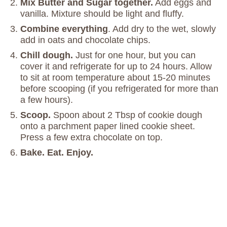
Mix Butter and Sugar together.
Add eggs and
vanilla. Mixture should be light and fluffy.
Combine everything
. Add dry to the wet, slowly
add in oats and chocolate chips.
Chill dough.
Just for one hour, but you can
cover it and refrigerate for up to 24 hours. Allow
to sit at room temperature about 15-20 minutes
before scooping (if you refrigerated for more than
a few hours).
Scoop.
Spoon about 2 Tbsp of cookie dough
onto a parchment paper lined cookie sheet.
Press a few extra chocolate on top.
Bake. Eat. Enjoy.