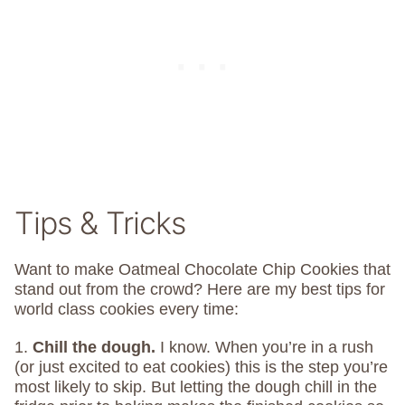
Tips & Tricks
Want to make Oatmeal Chocolate Chip Cookies that
stand out from the crowd? Here are my best tips for
world class cookies every time:
1.
Chill the dough.
I know. When you’re in a rush
(or just excited to eat cookies) this is the step you’re
most likely to skip. But letting the dough chill in the