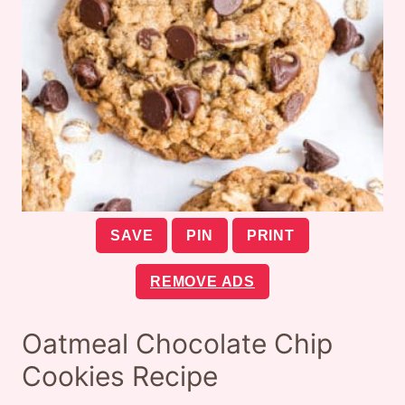
SAVE
PIN
PRINT
REMOVE ADS
Oatmeal Chocolate Chip
Cookies Recipe