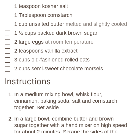
1
teaspoon
kosher salt
▢
1
Tablespoon
cornstarch
▢
1
cup
unsalted butter
melted and slightly cooled
▢
1 ½
cups
packed dark brown sugar
▢
2
large eggs
at room temperature
▢
2
teaspoons
vanilla extract
▢
3
cups
old-fashioned rolled oats
▢
2
cups
semi-sweet chocolate morsels
▢
Instructions
In a medium mixing bowl, whisk flour,
cinnamon, baking soda, salt and cornstarch
together. Set aside.
In a large bowl, combine butter and brown
sugar together with a hand mixer on high speed
for about 2 minutes. Scrape the sides of the