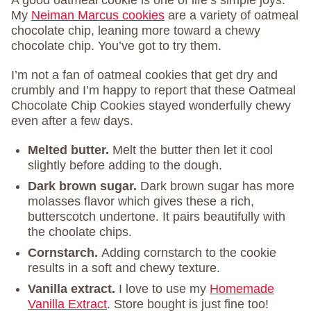
A good oatmeal cookie is one of life’s simple joys.
My
Neiman Marcus cookies
are a variety of oatmeal
chocolate chip, leaning more toward a chewy
chocolate chip. You’ve got to try them.
I’m not a fan of oatmeal cookies that get dry and
crumbly and I’m happy to report that these Oatmeal
Chocolate Chip Cookies stayed wonderfully chewy
even after a few days.
Melted butter.
Melt the butter then let it cool
slightly before adding to the dough.
Dark brown sugar.
Dark brown sugar has more
molasses flavor which gives these a rich,
butterscotch undertone. It pairs beautifully with
the choolate chips.
Cornstarch.
Adding cornstarch to the cookie
results in a soft and chewy texture.
Vanilla extract.
I love to use my
Homemade
Vanilla Extract
. Store bought is just fine too!