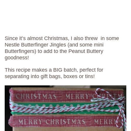
Since it’s almost Christmas, I also threw in some
Nestle Butterfinger Jingles (and some mini
Butterfingers) to add to the Peanut Buttery
goodness!
This recipe makes a BIG batch, perfect for
separating into gift bags, boxes or tins!