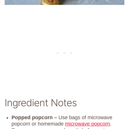
Ingredient Notes
Popped popcorn –
Use bags of microwave
popcorn or homemade
microwave popcorn
.