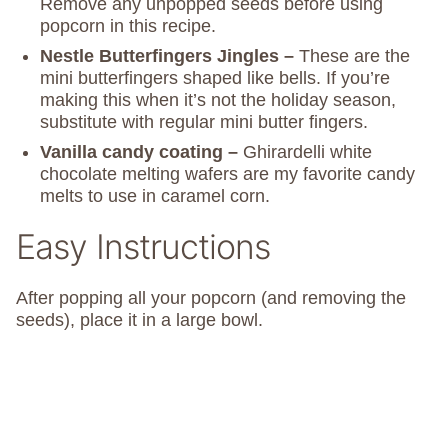
Remove any unpopped seeds before using
popcorn in this recipe.
Nestle Butterfingers Jingles –
These are the
mini butterfingers shaped like bells. If you’re
making this when it’s not the holiday season,
substitute with regular mini butter fingers.
Vanilla candy coating –
Ghirardelli white
chocolate melting wafers are my favorite candy
melts to use in caramel corn.
Easy Instructions
After popping all your popcorn (and removing the
seeds), place it in a large bowl.