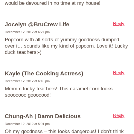
would be devoured in no time at my house!
Reply
Jocelyn @BruCrew Life
December 12, 2012 at 6:27 pm
Popcorn with all sorts of yummy goodness dumped
over it…sounds like my kind of popcorn. Love it! Lucky
duck teachers;-)
Reply
Kayle (The Cooking Actress)
December 12, 2012 at 6:16 pm
Mmmm lucky teachers! This caramel corn looks
sooooooo gooooood!
Reply
Chung-Ah | Damn Delicious
December 12, 2012 at 5:01 pm
Oh my goodness – this looks dangerous! I don’t think