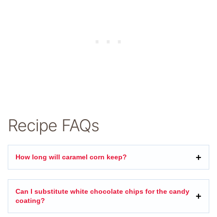
Recipe FAQs
How long will caramel corn keep?
Can I substitute white chocolate chips for the candy
coating?