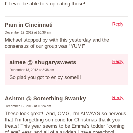
I’ll ever be able to stop eating these!
Reply
Pam in Cincinnati
December 12, 2012 at 10:38 am
Michael stopped by with this yesterday and the
consensus of our group was “YUM!”
Reply
aimee @ shugarysweets
December 13, 2012 at 8:38 am
So glad you got to enjoy some!!!
Reply
Ashton @ Something Swanky
December 12, 2012 at 10:24 am
These look great!! And, OMG, I’m ALWAYS so nervous
that I’m forgetting someone for Christmas thank you
treats! This year seems to be Emma’s todder “coming
of age” year, and all of a sudden I have preschool