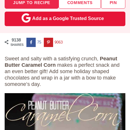
JUMP TO RECIPE
COMMENTS
PIN
Add as a Google Trusted Source
9138
75
9063
SHARES
Sweet and salty with a satisfying crunch,
Peanut
Butter Caramel Corn
makes a perfect snack and
an even better gift! Add some holiday shaped
chocolates and wrap in a jar with a bow to make
someone’s day.