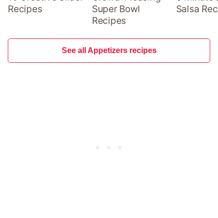
Recipes
Super Bowl
Salsa Rec
Recipes
See all Appetizers recipes