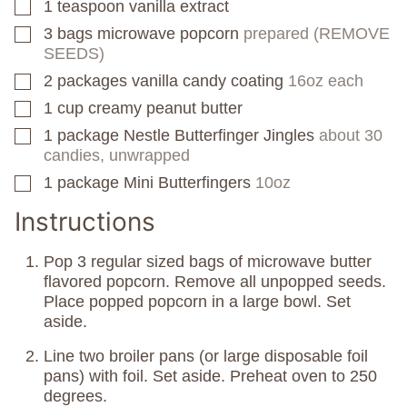
1
teaspoon
vanilla extract
▢
3
bags
microwave popcorn
prepared (REMOVE
▢
SEEDS)
2
packages
vanilla candy coating
16oz each
▢
1
cup
creamy peanut butter
▢
1
package
Nestle Butterfinger Jingles
about 30
▢
candies, unwrapped
1
package
Mini Butterfingers
10oz
▢
Instructions
Pop 3 regular sized bags of microwave butter
flavored popcorn. Remove all unpopped seeds.
Place popped popcorn in a large bowl. Set
aside.
Line two broiler pans (or large disposable foil
pans) with foil. Set aside. Preheat oven to 250
degrees.