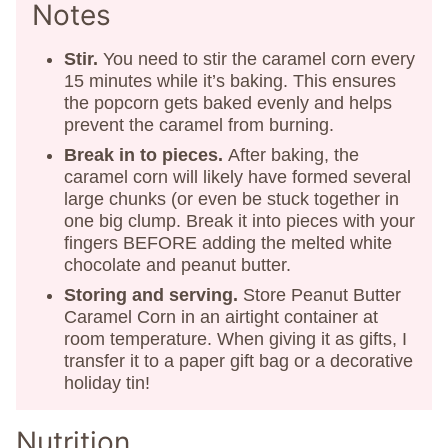
Notes
Stir.
You need to stir the caramel corn every
15 minutes while it’s baking. This ensures
the popcorn gets baked evenly and helps
prevent the caramel from burning.
Break in to pieces.
After baking, the
caramel corn will likely have formed several
large chunks (or even be stuck together in
one big clump. Break it into pieces with your
fingers BEFORE adding the melted white
chocolate and peanut butter.
Storing and serving.
Store Peanut Butter
Caramel Corn in an airtight container at
room temperature. When giving it as gifts, I
transfer it to a paper gift bag or a decorative
holiday tin!
Nutrition