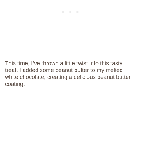
This time, I’ve thrown a little twist into this tasty
treat. I added some peanut butter to my melted
white chocolate, creating a delicious peanut butter
coating.