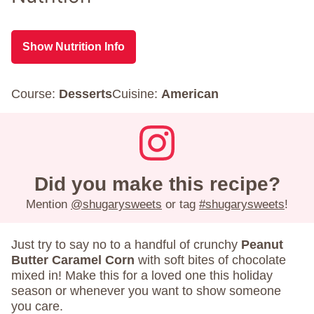
Show Nutrition Info
Course:
Desserts
Cuisine:
American
Did you make this recipe?
Mention
@shugarysweets
or tag
#shugarysweets
!
Just try to say no to a handful of crunchy
Peanut
Butter Caramel Corn
with soft bites of chocolate
mixed in! Make this for a loved one this holiday
season or whenever you want to show someone
you care.