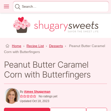
Skip
Menu
Search
to
for
content
Home
›
Recipe List
›
Desserts
›
Peanut Butter Caramel
Corn with Butterfingers
Peanut Butter Caramel
Corn with Butterfingers
By
Aimee Shugarman
No ratings yet
Updated Oct 18, 2023