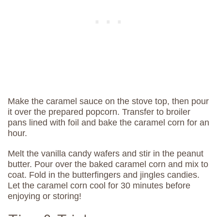
Make the caramel sauce on the stove top, then pour
it over the prepared popcorn. Transfer to broiler
pans lined with foil and bake the caramel corn for an
hour.
Melt the vanilla candy wafers and stir in the peanut
butter. Pour over the baked caramel corn and mix to
coat. Fold in the butterfingers and jingles candies.
Let the caramel corn cool for 30 minutes before
enjoying or storing!