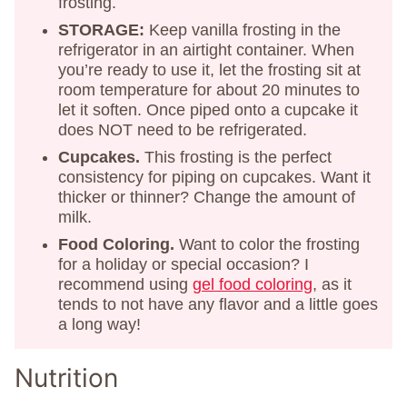
frosting.
STORAGE:
Keep vanilla frosting in the
refrigerator in an airtight container. When
you’re ready to use it, let the frosting sit at
room temperature for about 20 minutes to
let it soften. Once piped onto a cupcake it
does NOT need to be refrigerated.
Cupcakes.
This frosting is the perfect
consistency for piping on cupcakes. Want it
thicker or thinner? Change the amount of
milk.
Food Coloring.
Want to color the frosting
for a holiday or special occasion? I
recommend using
gel food coloring
, as it
tends to not have any flavor and a little goes
a long way!
Nutrition