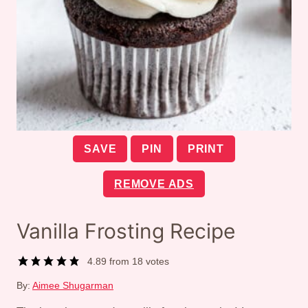
SAVE
PIN
PRINT
REMOVE ADS
Vanilla Frosting Recipe
4.89
from
18
votes
By:
Aimee Shugarman