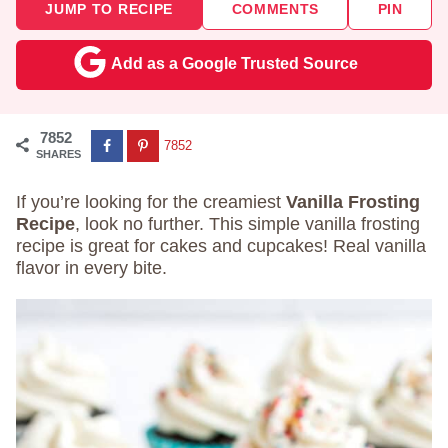
JUMP TO RECIPE
COMMENTS
PIN
Add as a Google Trusted Source
7852
7852
SHARES
If you’re looking for the creamiest
Vanilla Frosting
Recipe
, look no further. This simple vanilla frosting
recipe is great for cakes and cupcakes! Real vanilla
flavor in every bite.