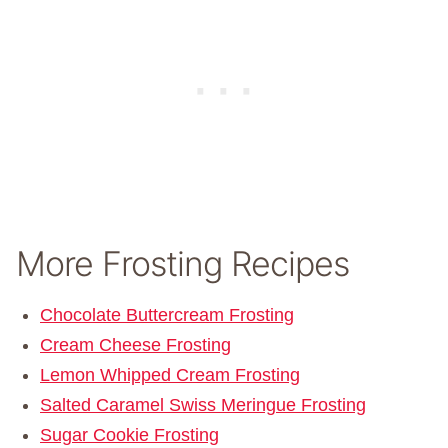
More Frosting Recipes
Chocolate Buttercream Frosting
Cream Cheese Frosting
Lemon Whipped Cream Frosting
Salted Caramel Swiss Meringue Frosting
Sugar Cookie Frosting