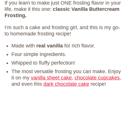
If you learn to make just ONE frosting flavor in your
life, make it this one:
classic Vanilla Buttercream
Frosting.
I’m such a cake and frosting girl, and this is my go-
to homemade frosting recipe!
Made with
real vanilla
for rich flavor.
Four simple ingredients.
Whipped to fluffy perfection!
The most versatile frosting you can make. Enjoy
it on my
vanilla sheet cake
,
chocolate cupcakes
,
and even this
dark chocolate cake
recipe!