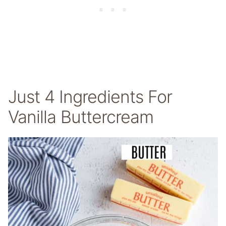
Just 4 Ingredients For
Vanilla Buttercream