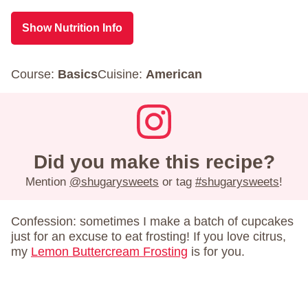
Show Nutrition Info
Course:
Basics
Cuisine:
American
Did you make this recipe?
Mention
@shugarysweets
or tag
#shugarysweets
!
Confession: sometimes I make a batch of cupcakes
just for an excuse to eat frosting! If you love citrus,
my
Lemon Buttercream Frosting
is for you.