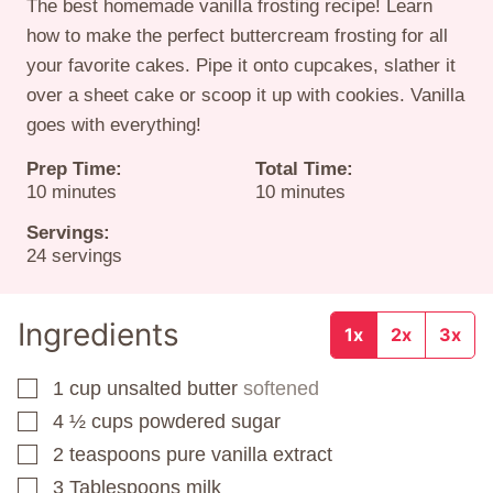
The best homemade vanilla frosting recipe! Learn
how to make the perfect buttercream frosting for all
your favorite cakes. Pipe it onto cupcakes, slather it
over a sheet cake or scoop it up with cookies. Vanilla
goes with everything!
Prep Time:
Total Time:
minutes
minutes
10
minutes
10
minutes
Servings:
24
servings
Ingredients
1x
2x
3x
1
cup
unsalted butter
softened
▢
4 ½
cups
powdered sugar
▢
2
teaspoons
pure vanilla extract
▢
3
Tablespoons
milk
▢