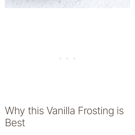
Why this Vanilla Frosting is
Best