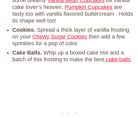
some dreamy
Vanilla Bean Cupcakes
for vanilla
cake lover’s heaven.
Pumpkin Cupcakes
are
tasty too with vanilla flavored buttercream . Holds
its shape well too!
Cookies.
Spread a thick layer of vanilla frosting
on your
Chewy Sugar Cookies
then add a few
sprinkles for a pop of color.
Cake Balls.
Whip up a boxed cake mix and a
batch of this frosting to make the best
cake balls
.