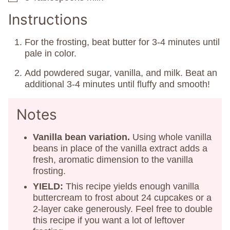
Instructions
For the frosting, beat butter for 3-4 minutes until
pale in color.
Add powdered sugar, vanilla, and milk. Beat an
additional 3-4 minutes until fluffy and smooth!
Notes
Vanilla bean variation.
Using whole vanilla
beans in place of the vanilla extract adds a
fresh, aromatic dimension to the vanilla
frosting.
YIELD:
This recipe yields enough vanilla
buttercream to frost about 24 cupcakes or a
2-layer cake generously. Feel free to double
this recipe if you want a lot of leftover