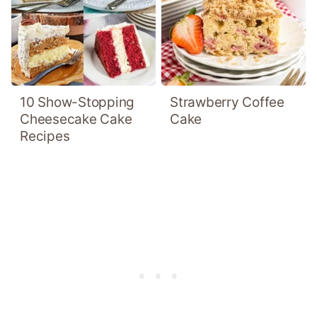
10 Show-Stopping
Strawberry Coffee
Cheesecake Cake
Cake
Recipes