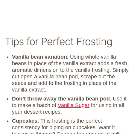
Tips for Perfect Frosting
Vanilla bean variation.
Using whole vanilla
beans in place of the vanilla extract adds a fresh,
aromatic dimension to the vanilla frosting. Simply
cut open a vanilla bean pod, scrape out the
seeds and add to the frosting in place of the
vanilla extract.
Don’t throw away the vanilla bean pod
. Use it
to make a batch of
Vanilla Sugar
for using in all
your dessert recipes.
Cupcakes.
This frosting is the perfect
consistency for piping on cupcakes. Want it