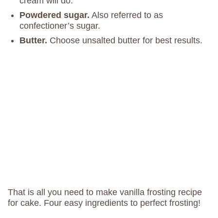
cream will do.
Powdered sugar.
Also referred to as
confectioner’s sugar.
Butter.
Choose unsalted butter for best results.
That is all you need to make vanilla frosting recipe
for cake. Four easy ingredients to perfect frosting!