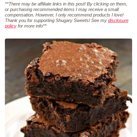
**There may be affiliate links in this post! By clicking on them,
or purchasing recommended items I may receive a small
compensation. However, I only recommend products I love!
Thank you for supporting Shugary Sweets! See my
disclosure
policy
for more info**