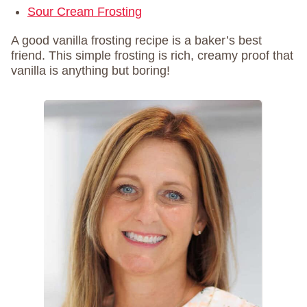
Sour Cream Frosting
A good vanilla frosting recipe is a baker’s best
friend. This simple frosting is rich, creamy proof that
vanilla is anything but boring!