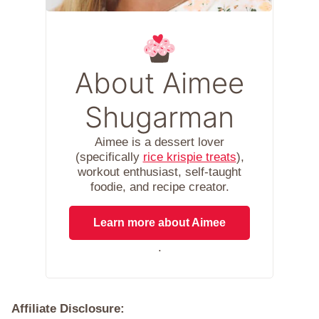
About Aimee
Shugarman
Aimee is a dessert lover
(specifically
rice krispie treats
),
workout enthusiast, self-taught
foodie, and recipe creator.
Learn more about Aimee
.
Affiliate Disclosure: