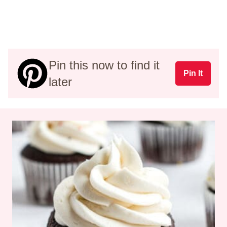
Pin this now to find it
Pin It
later