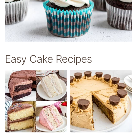
Easy Cake Recipes