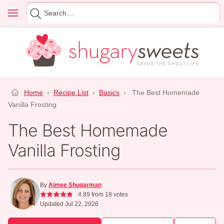
Skip
Menu
Search
to
for
content
Home
›
Recipe List
›
Basics
›
The Best Homemade
Vanilla Frosting
The Best Homemade
Vanilla Frosting
By
Aimee Shugarman
4.89
from
18
votes
Updated Jul 22, 2026