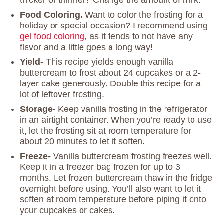
thicker or thinner? Change the amount of milk.
Food Coloring.
Want to color the frosting for a
holiday or special occasion? I recommend using
gel food coloring
, as it tends to not have any
flavor and a little goes a long way!
Yield-
This recipe yields enough vanilla
buttercream to frost about 24 cupcakes or a 2-
layer cake generously. Double this recipe for a
lot of leftover frosting.
Storage-
Keep vanilla frosting in the refrigerator
in an airtight container. When you’re ready to use
it, let the frosting sit at room temperature for
about 20 minutes to let it soften.
Freeze-
Vanilla buttercream frosting freezes well.
Keep it in a freezer bag frozen for up to 3
months. Let frozen buttercream thaw in the fridge
overnight before using. You’ll also want to let it
soften at room temperature before piping it onto
your cupcakes or cakes.