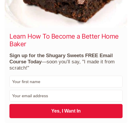
Learn How To Become a Better Home
Baker
Sign up for the Shugary Sweets FREE Email
Course Today
—soon you’ll say, "I made it from
scratch!"
F
i
r
E
s
m
t
a
N
i
Yes, I Want In
a
l
m
*
e
*