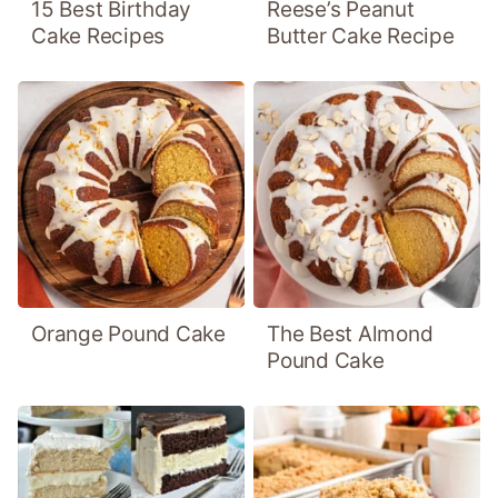
15 Best Birthday
Reese’s Peanut
Cake Recipes
Butter Cake Recipe
Orange Pound Cake
The Best Almond
Pound Cake