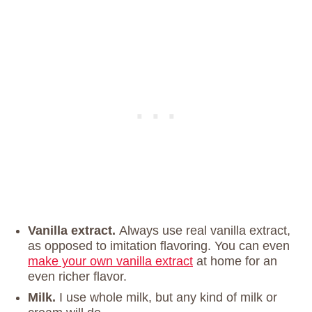
Vanilla extract.
Always use real vanilla extract,
as opposed to imitation flavoring. You can even
make your own vanilla extract
at home for an
even richer flavor.
Milk.
I use whole milk, but any kind of milk or