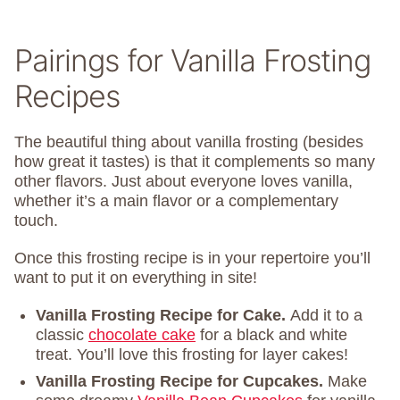
Pairings for Vanilla Frosting
Recipes
The beautiful thing about vanilla frosting (besides
how great it tastes) is that it complements so many
other flavors. Just about everyone loves vanilla,
whether it’s a main flavor or a complementary
touch.
Once this frosting recipe is in your repertoire you’ll
want to put it on everything in site!
Vanilla Frosting Recipe for Cake.
Add it to a
classic
chocolate cake
for a black and white
treat. You’ll love this frosting for layer cakes!
Vanilla Frosting Recipe for Cupcakes.
Make