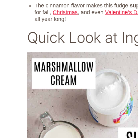
The cinnamon flavor makes this fudge
sup
for fall,
Christmas
, and even
Valentine’s D
all year long!
Quick Look at In