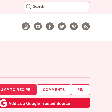
Search
for
JUMP TO RECIPE
COMMENTS
PIN
Add as a Google Trusted Source