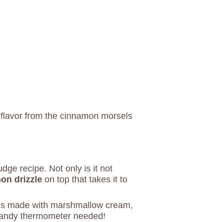
 flavor from the cinnamon morsels
dge recipe. Not only is it not
on drizzle
on top that takes it to
 is made with marshmallow cream,
candy thermometer needed!