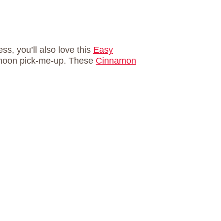
ss, you’ll also love this
Easy
ternoon pick-me-up. These
Cinnamon