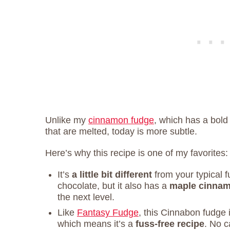
Unlike my
cinnamon fudge
, which has a bold
that are melted, today is more subtle.
Here’s why this recipe is one of my favorites:
It’s
a little bit different
from your typical fu
chocolate, but it also has a
maple cinnam
the next level.
Like
Fantasy Fudge
, this Cinnabon fudge
which means it’s a
fuss-free recipe
. No 