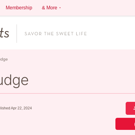
Membership
& More
udge
udge
lished Apr 22, 2024