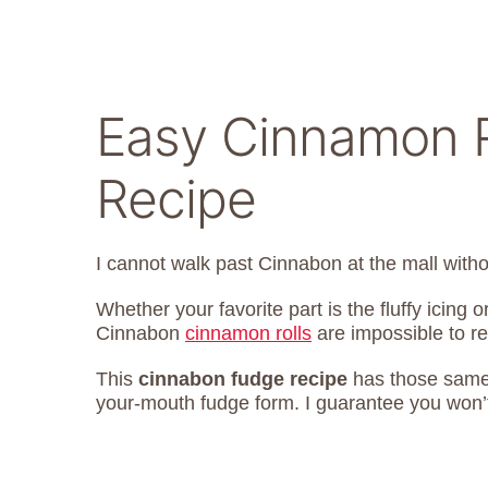
Easy Cinnamon R
Recipe
I cannot walk past Cinnabon at the mall wit
Whether your favorite part is the fluffy icing 
Cinnabon
cinnamon rolls
are impossible to re
This
cinnabon fudge recipe
has those same 
your-mouth fudge form. I guarantee you won’t 