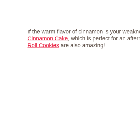
If the warm flavor of cinnamon is your weakne
Cinnamon Cake
, which is perfect for an af
Roll Cookies
are also amazing!