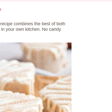
9
e
recipe combines the best of both
 in your own kitchen. No candy