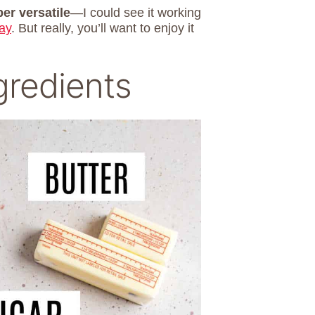
er versatile
—I could see it working
ay
. But really, you’ll want to enjoy it
gredients