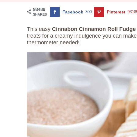
93489
Facebook
300
Pinterest
9318
SHARES
This easy
Cinnabon Cinnamon Roll Fudg
treats for a creamy indulgence you can make
thermometer needed!