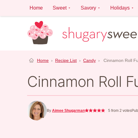
Skip
Home
Sweet
Savory
Holidays
to
content
Home
›
Recipe List
›
Candy
›
Cinnamon Roll F
Cinnamon Roll F
By
Aimee Shugarman
5
from
2
votes
Pub