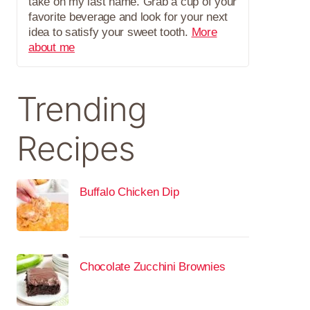
take on my last name. Grab a cup of your
favorite beverage and look for your next
idea to satisfy your sweet tooth.
More
about me
Trending
Recipes
Buffalo Chicken Dip
Chocolate Zucchini Brownies