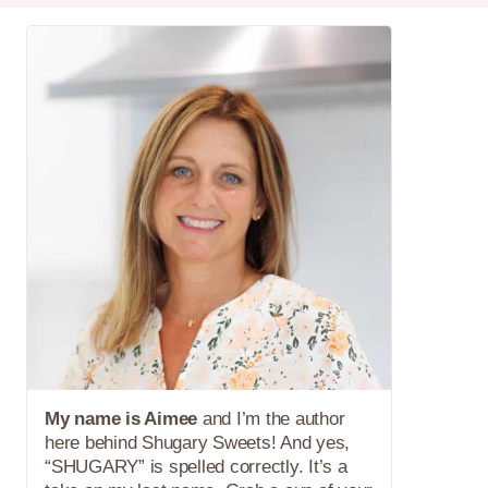
My name is Aimee
and I’m the author
here behind Shugary Sweets! And yes,
“SHUGARY” is spelled correctly. It’s a