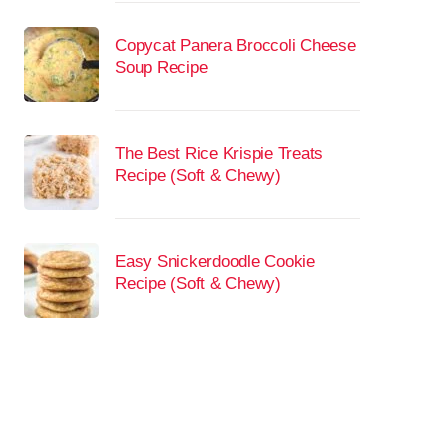
Copycat Panera Broccoli Cheese
Soup Recipe
The Best Rice Krispie Treats
Recipe (Soft & Chewy)
Easy Snickerdoodle Cookie
Recipe (Soft & Chewy)