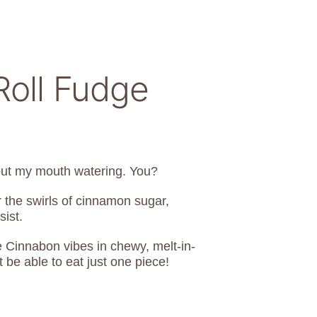
oll Fudge
hout my mouth watering. You?
or the swirls of cinnamon sugar,
sist.
Cinnabon vibes in chewy, melt-in-
be able to eat just one piece!