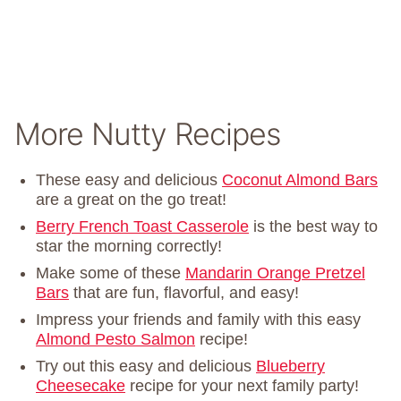
More Nutty Recipes
These easy and delicious
Coconut Almond Bars
are a great on the go treat!
Berry French Toast Casserole
is the best way to
star the morning correctly!
Make some of these
Mandarin Orange Pretzel
Bars
that are fun, flavorful, and easy!
Impress your friends and family with this easy
Almond Pesto Salmon
recipe!
Try out this easy and delicious
Blueberry
Cheesecake
recipe for your next family party!