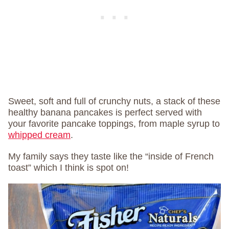
Sweet, soft and full of crunchy nuts, a stack of these
healthy banana pancakes is perfect served with
your favorite pancake toppings, from maple syrup to
whipped cream
.
My family says they taste like the “inside of French
toast” which I think is spot on!