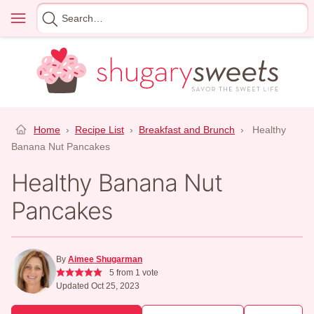
Skip
Menu
Search
to
for
content
Home
›
Recipe List
›
Breakfast and Brunch
›
Healthy
Banana Nut Pancakes
Healthy Banana Nut
Pancakes
By
Aimee Shugarman
5
from 1 vote
Updated Oct 25, 2023