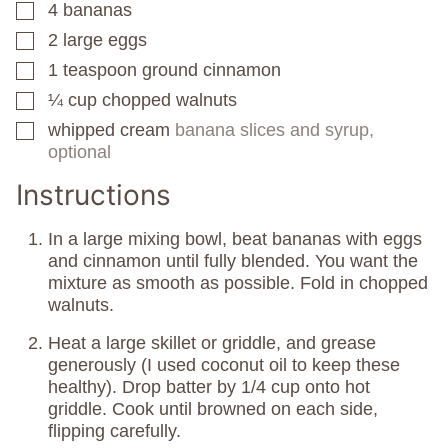
4
bananas
▢
2
large eggs
▢
1
teaspoon
ground cinnamon
▢
¼
cup
chopped walnuts
▢
whipped cream
banana slices and syrup,
▢
optional
Instructions
In a large mixing bowl, beat bananas with eggs
and cinnamon until fully blended. You want the
mixture as smooth as possible. Fold in chopped
walnuts.
Heat a large skillet or griddle, and grease
generously (I used coconut oil to keep these
healthy). Drop batter by 1/4 cup onto hot
griddle. Cook until browned on each side,
flipping carefully.