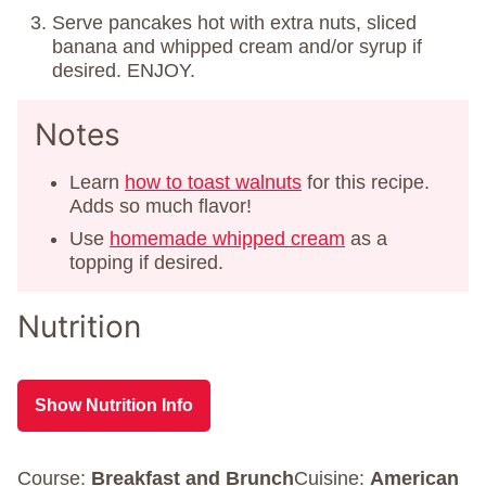
Serve pancakes hot with extra nuts, sliced
banana and whipped cream and/or syrup if
desired. ENJOY.
Notes
Learn
how to toast walnuts
for this recipe.
Adds so much flavor!
Use
homemade whipped cream
as a
topping if desired.
Nutrition
Show Nutrition Info
Course:
Breakfast and Brunch
Cuisine:
American