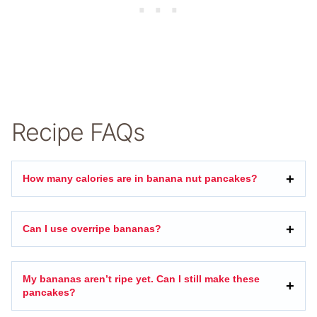
Recipe FAQs
How many calories are in banana nut pancakes?
Can I use overripe bananas?
My bananas aren’t ripe yet. Can I still make these
pancakes?