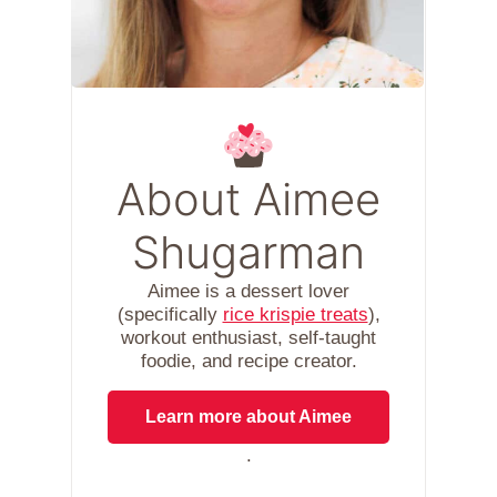
About Aimee
Shugarman
Aimee is a dessert lover
(specifically
rice krispie treats
),
workout enthusiast, self-taught
foodie, and recipe creator.
Learn more about Aimee
.