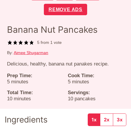
REMOVE ADS
Banana Nut Pancakes
5
from 1 vote
By:
Aimee Shugarman
Delicious, healthy, banana nut panakes recipe.
Prep Time:
Cook Time:
minutes
minutes
5
minutes
5
minutes
Total Time:
Servings:
minutes
10
minutes
10
pancakes
Ingredients
1x
2x
3x