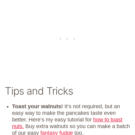
Tips and Tricks
Toast your walnuts!
It’s not required, but an
easy way to make the pancakes taste even
better. Here’s my easy tutorial for
how to toast
nuts.
Buy extra walnuts so you can make a batch
of our easy
fantasy fudge
too.