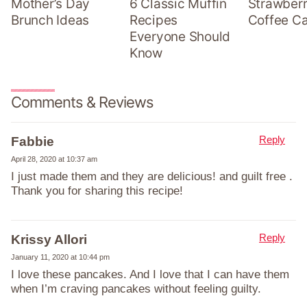
Mother’s Day
6 Classic Muffin
Strawber
Brunch Ideas
Recipes
Coffee C
Everyone Should
Know
Comments & Reviews
Reply
Fabbie
April 28, 2020 at 10:37 am
I just made them and they are delicious! and guilt free .
Thank you for sharing this recipe!
Reply
Krissy Allori
January 11, 2020 at 10:44 pm
I love these pancakes. And I love that I can have them
when I’m craving pancakes without feeling guilty.