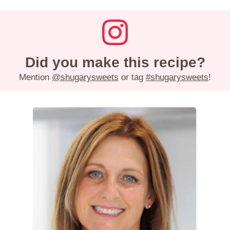
Did you make this recipe?
Mention
@shugarysweets
or tag
#shugarysweets
!