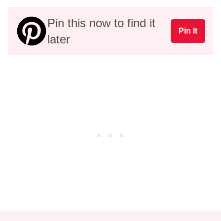
Pin this now to find it
Pin It
later