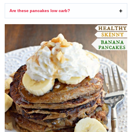
Are these pancakes low carb?