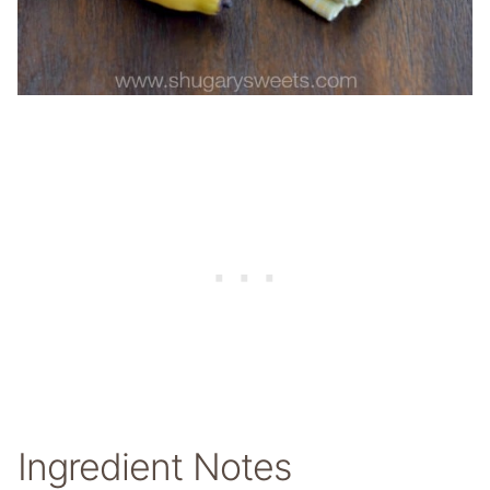
Ingredient Notes