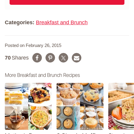
a
l
m
*
e
*
Categories:
Breakfast and Brunch
Posted on February 26, 2015
70
Shares
More Breakfast and Brunch Recipes