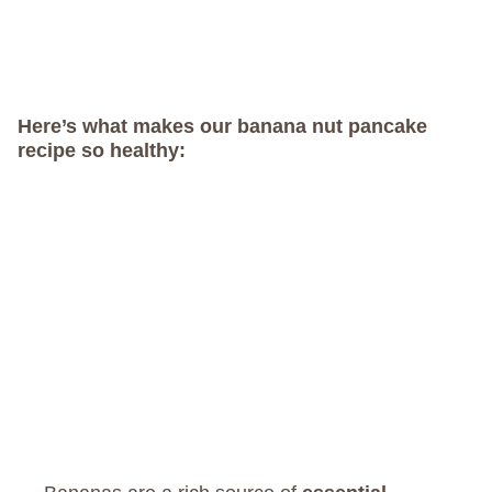
Here’s what makes our banana nut pancake
recipe so healthy: