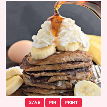
SAVE
PIN
PRINT