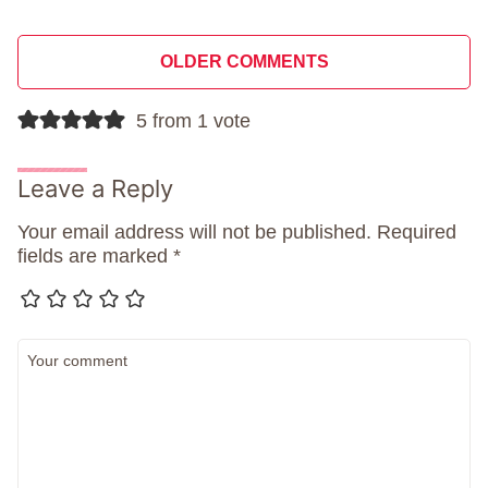
Comment
OLDER COMMENTS
navigation
5 from 1 vote
Leave a Reply
Your email address will not be published.
Required
fields are marked
*