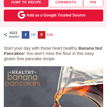
JUMP TO RECIPE
COMMENTS
PIN
Add as a Google Trusted Source
6523
239
6284
SHARES
Start your day with these heart healthy
Banana Nut
Pancakes
! You won’t miss the flour in this easy
gluten free pancake recipe.