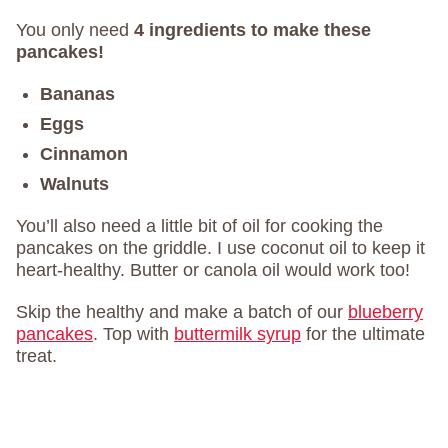
You only need
4 ingredients to make these
pancakes!
Bananas
Eggs
Cinnamon
Walnuts
You’ll also need a little bit of oil for cooking the
pancakes on the griddle. I use coconut oil to keep it
heart-healthy. Butter or canola oil would work too!
Skip the healthy and make a batch of our
blueberry
pancakes
. Top with
buttermilk syrup
for the ultimate
treat.