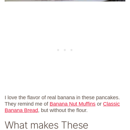
I love the flavor of real banana in these pancakes.
They remind me of
Banana Nut Muffins
or
Classic
Banana Bread
, but without the flour.
What makes These