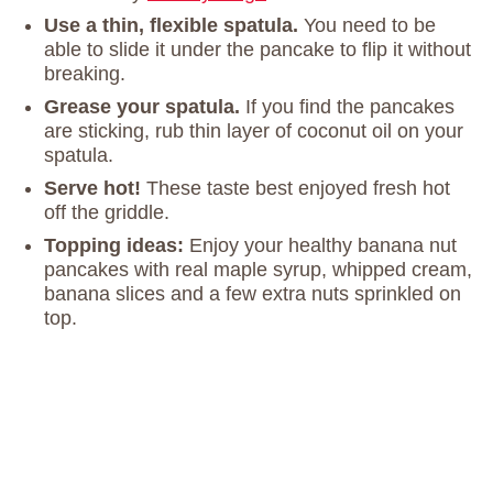
Use a thin, flexible spatula.
You need to be
able to slide it under the pancake to flip it without
breaking.
Grease your spatula.
If you find the pancakes
are sticking, rub thin layer of coconut oil on your
spatula.
Serve hot!
These taste best enjoyed fresh hot
off the griddle.
Topping ideas:
Enjoy your healthy banana nut
pancakes with real maple syrup, whipped cream,
banana slices and a few extra nuts sprinkled on
top.