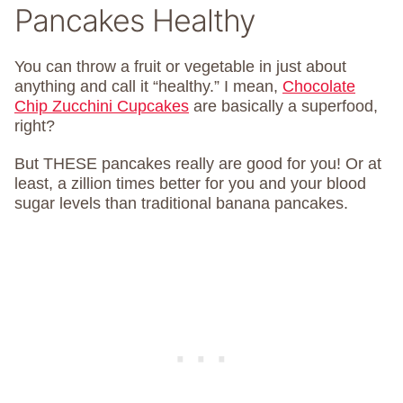
Pancakes Healthy
You can throw a fruit or vegetable in just about
anything and call it “healthy.” I mean,
Chocolate
Chip Zucchini Cupcakes
are basically a superfood,
right?
But THESE pancakes really are good for you! Or at
least, a zillion times better for you and your blood
sugar levels than traditional banana pancakes.