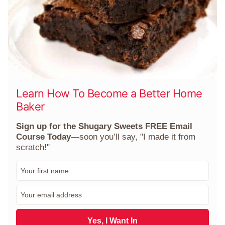
Learn How To Become a Better Home
Baker
Sign up for the Shugary Sweets FREE Email
Course Today
—soon you’ll say, "I made it from
scratch!"
F
i
r
E
s
m
t
a
N
i
Yes, I Want In