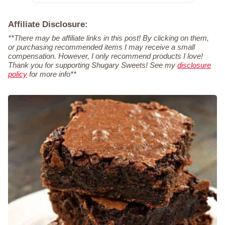
Affiliate Disclosure:
**There may be affiliate links in this post! By clicking on them,
or purchasing recommended items I may receive a small
compensation. However, I only recommend products I love!
Thank you for supporting Shugary Sweets! See my
disclosure
policy
for more info**