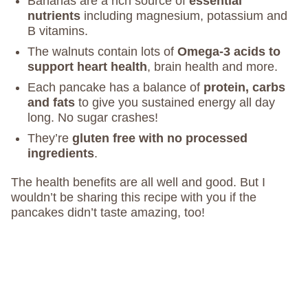
Bananas are a rich source of
essential
nutrients
including magnesium, potassium and
B vitamins.
The walnuts contain lots of
Omega-3 acids to
support heart health
, brain health and more.
Each pancake has a balance of
protein, carbs
and fats
to give you sustained energy all day
long. No sugar crashes!
They’re
gluten free with no processed
ingredients
.
The health benefits are all well and good. But I
wouldn’t be sharing this recipe with you if the
pancakes didn’t taste amazing, too!