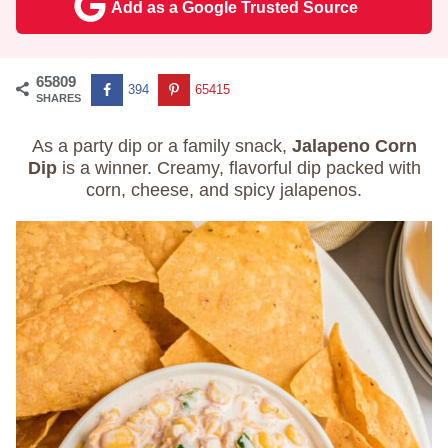
Add as a Google Trusted Source
65809
394
65415
SHARES
As a party dip or a family snack,
Jalapeno Corn
Dip
is a winner. Creamy, flavorful dip packed with
corn, cheese, and spicy jalapenos.