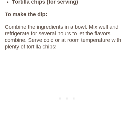
Tortilla chips (for serving)
To make the dip:
Combine the ingredients in a bowl. Mix well and
refrigerate for several hours to let the flavors
combine. Serve cold or at room temperature with
plenty of tortilla chips!