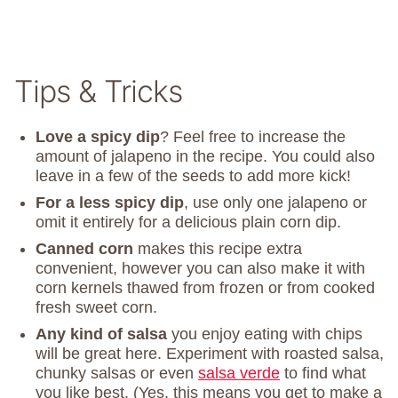
Tips & Tricks
Love a spicy dip
? Feel free to increase the
amount of jalapeno in the recipe. You could also
leave in a few of the seeds to add more kick!
For a less spicy dip
, use only one jalapeno or
omit it entirely for a delicious plain corn dip.
Canned corn
makes this recipe extra
convenient, however you can also make it with
corn kernels thawed from frozen or from cooked
fresh sweet corn.
Any kind of salsa
you enjoy eating with chips
will be great here. Experiment with roasted salsa,
chunky salsas or even
salsa verde
to find what
you like best. (Yes, this means you get to make a