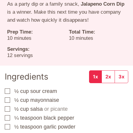
As a party dip or a family snack,
Jalapeno Corn Dip
is a winner. Make this next time you have company
and watch how quickly it disappears!
Prep Time:
Total Time:
minutes
minutes
10
minutes
10
minutes
Servings:
12
servings
Ingredients
1x
2x
3x
½
cup
sour cream
▢
½
cup
mayonnaise
▢
½
cup
salsa
or picante
▢
¼
teaspoon
black pepper
▢
½
teaspoon
garlic powder
▢