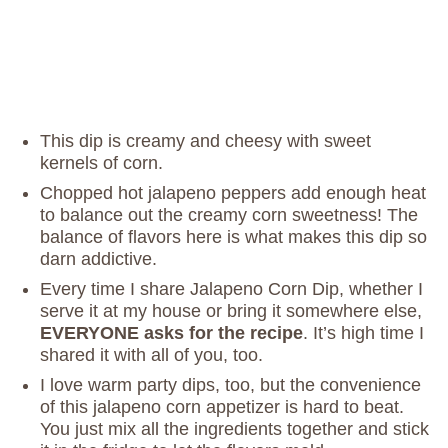
This dip is creamy and cheesy with sweet
kernels of corn.
Chopped hot jalapeno peppers add enough heat
to balance out the creamy corn sweetness! The
balance of flavors here is what makes this dip so
darn addictive.
Every time I share Jalapeno Corn Dip, whether I
serve it at my house or bring it somewhere else,
EVERYONE asks for the recipe
. It’s high time I
shared it with all of you, too.
I love warm party dips, too, but the convenience
of this jalapeno corn appetizer is hard to beat.
You just mix all the ingredients together and stick