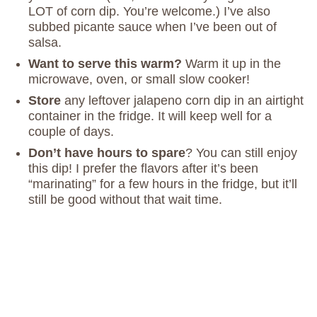
LOT of corn dip. You’re welcome.) I’ve also
subbed picante sauce when I’ve been out of
salsa.
Want to serve this warm?
Warm it up in the
microwave, oven, or small slow cooker!
Store
any leftover jalapeno corn dip in an airtight
container in the fridge. It will keep well for a
couple of days.
Don’t have hours to spare
? You can still enjoy
this dip! I prefer the flavors after it’s been
“marinating” for a few hours in the fridge, but it’ll
still be good without that wait time.