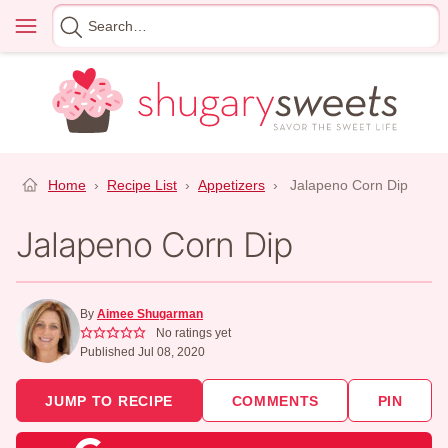
Skip
Menu
Search
to
for
content
Home
›
Recipe List
›
Appetizers
›
Jalapeno Corn Dip
Jalapeno Corn Dip
By
Aimee Shugarman
No ratings yet
Published Jul 08, 2020
JUMP TO RECIPE
COMMENTS
PIN