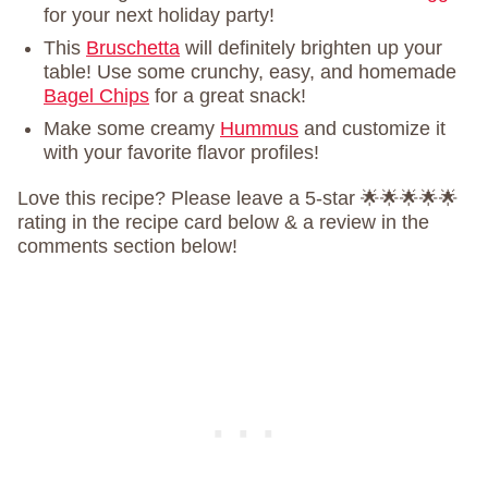
for your next holiday party!
This
Bruschetta
will definitely brighten up your
table! Use some crunchy, easy, and homemade
Bagel Chips
for a great snack!
Make some creamy
Hummus
and customize it
with your favorite flavor profiles!
Love this recipe? Please leave a 5-star 🌟🌟🌟🌟🌟
rating in the recipe card below & a review in the
comments section below!