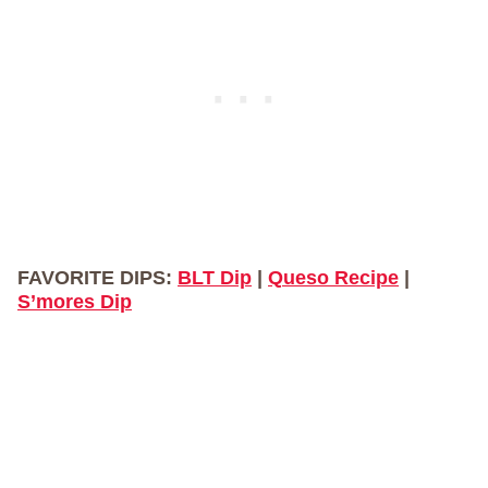
FAVORITE DIPS:
BLT Dip
|
Queso Recipe
|
S’mores Dip