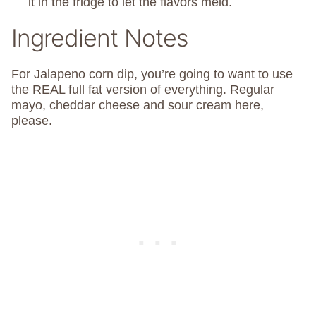
it in the fridge to let the flavors meld.
Ingredient Notes
For Jalapeno corn dip, you’re going to want to use
the REAL full fat version of everything. Regular
mayo, cheddar cheese and sour cream here,
please.