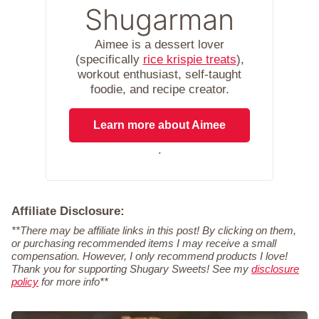
Shugarman
Aimee is a dessert lover
(specifically
rice krispie treats
),
workout enthusiast, self-taught
foodie, and recipe creator.
Learn more about Aimee
.
Affiliate Disclosure:
**There may be affiliate links in this post! By clicking on them,
or purchasing recommended items I may receive a small
compensation. However, I only recommend products I love!
Thank you for supporting Shugary Sweets! See my
disclosure
policy
for more info**