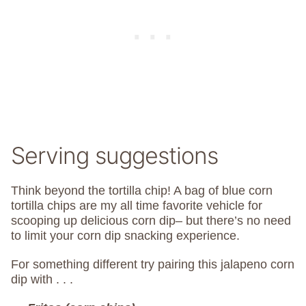
Serving suggestions
Think beyond the tortilla chip! A bag of blue corn
tortilla chips are my all time favorite vehicle for
scooping up delicious corn dip– but there’s no need
to limit your corn dip snacking experience.
For something different try pairing this jalapeno corn
dip with . . .