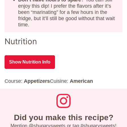
enjoy this dip! I prefer the flavors after it’s
been “marinating” for a few hours in the
fridge, but it’ll still be good without that wait
time.
Nutrition
Show Nutrition Info
Course:
Appetizers
Cuisine:
American
Did you make this recipe?
Mention
@shugarysweets
or tag
#shugarysweets
!