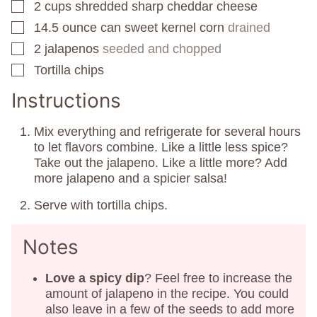
2
cups
shredded sharp cheddar cheese
▢
14.5
ounce
can sweet kernel corn
drained
▢
2
jalapenos
seeded and chopped
▢
Tortilla chips
▢
Instructions
Mix everything and refrigerate for several hours
to let flavors combine. Like a little less spice?
Take out the jalapeno. Like a little more? Add
more jalapeno and a spicier salsa!
Serve with tortilla chips.
Notes
Love a spicy dip
? Feel free to increase the
amount of jalapeno in the recipe. You could
also leave in a few of the seeds to add more