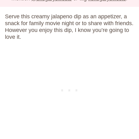
Serve this creamy jalapeno dip as an appetizer, a
snack for family movie night or to share with friends.
However you enjoy this dip, I know you’re going to
love it.