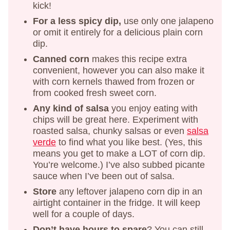
kick!
For a less spicy dip,
use only one jalapeno
or omit it entirely for a delicious plain corn
dip.
Canned corn
makes this recipe extra
convenient, however you can also make it
with corn kernels thawed from frozen or
from cooked fresh sweet corn.
Any kind of salsa
you enjoy eating with
chips will be great here. Experiment with
roasted salsa, chunky salsas or even
salsa
verde
to find what you like best. (Yes, this
means you get to make a LOT of corn dip.
You’re welcome.) I’ve also subbed picante
sauce when I’ve been out of salsa.
Store
any leftover jalapeno corn dip in an
airtight container in the fridge. It will keep
well for a couple of days.
Don’t have hours to spare
? You can still