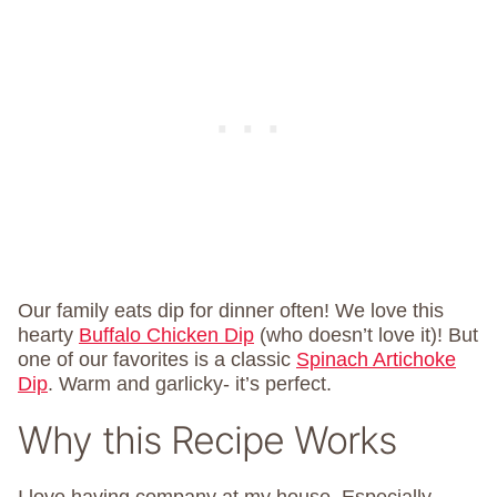
Our family eats dip for dinner often! We love this
hearty
Buffalo Chicken Dip
(who doesn’t love it)! But
one of our favorites is a classic
Spinach Artichoke
Dip
. Warm and garlicky- it’s perfect.
Why this Recipe Works