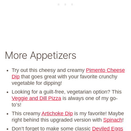
More Appetizers
Try out this cheesy and creamy
Pimento Cheese
Dip
that goes great with your favorite crunchy
vegetable for dipping!
Looking for a guilt-free, vegetarian option? This
Veggie and Dill Pizza
is always one of my go-
to’s!
This creamy
Artichoke Dip
is my favorite! Maybe
right behind this upgraded version with
Spinach
!
Don’t forget to make some classic
Deviled Eggs