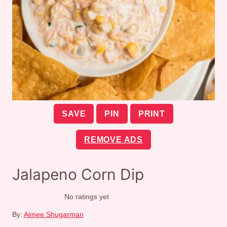
SAVE
PIN
PRINT
REMOVE ADS
Jalapeno Corn Dip
No ratings yet
By:
Aimee Shugarman