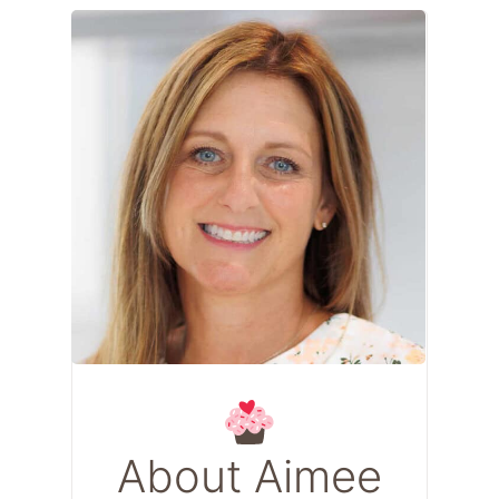
About Aimee