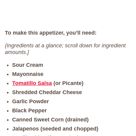
To make this appetizer, you’ll need:
{Ingredients at a glance; scroll down for ingredient
amounts.]
Sour Cream
Mayonnaise
Tomatillo Salsa
(or Picante)
Shredded Cheddar Cheese
Garlic Powder
Black Pepper
Canned Sweet Corn (drained)
Jalapenos (seeded and chopped)