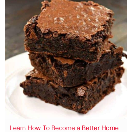
Learn How To Become a Better Home