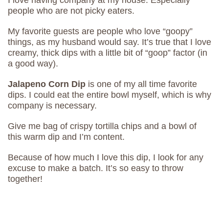
I love having company at my house. Especially
people who are not picky eaters.
My favorite guests are people who love “goopy”
things, as my husband would say. It’s true that I love
creamy, thick dips with a little bit of “goop” factor (in
a good way).
Jalapeno Corn Dip
is one of my all time favorite
dips. I could eat the entire bowl myself, which is why
company is necessary.
Give me bag of crispy tortilla chips and a bowl of
this warm dip and I’m content.
Because of how much I love this dip, I look for any
excuse to make a batch. It’s so easy to throw
together!