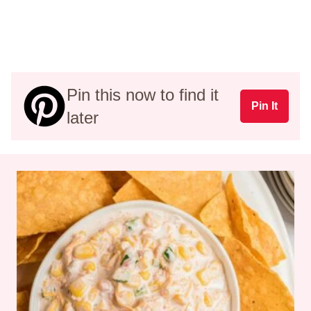
Pin this now to find it
Pin It
later