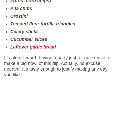
Fritos (corn chips)
Pita chips
Crostini
Toasted flour tortilla triangles
Celery sticks
Cucumber slices
Leftover
garlic bread
It’s almost worth having a party just for an excuse to
make a big bowl of this dip. Actually, no excuse
needed. It’s tasty enough to justify making any day
you like.