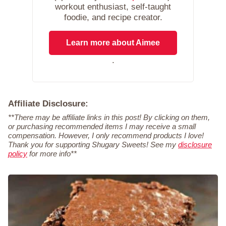
workout enthusiast, self-taught
foodie, and recipe creator.
Learn more about Aimee
.
Affiliate Disclosure:
**There may be affiliate links in this post! By clicking on them,
or purchasing recommended items I may receive a small
compensation. However, I only recommend products I love!
Thank you for supporting Shugary Sweets! See my
disclosure
policy
for more info**