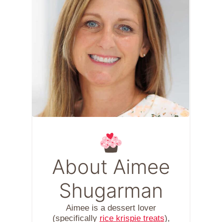
About Aimee
Shugarman
Aimee is a dessert lover
(specifically
rice krispie treats
),