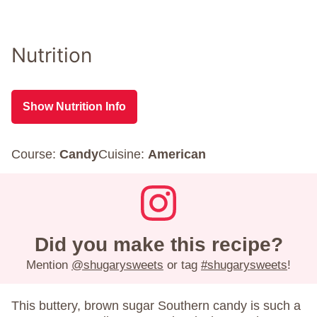
Nutrition
Show Nutrition Info
Course:
Candy
Cuisine:
American
Did you make this recipe?
Mention
@shugarysweets
or tag
#shugarysweets
!
This buttery, brown sugar Southern candy is such a