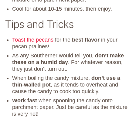
Cool for about 10-15 minutes, then enjoy.
Tips and Tricks
Toast the pecans
for the
best flavor
in your
pecan pralines!
As any Southerner would tell you,
don’t make
these on a humid day
. For whatever reason,
they just don’t turn out.
When boiling the candy mixture,
don’t use a
thin-walled pot
, as it tends to overheat and
cause the candy to cook too quickly.
Work fast
when spooning the candy onto
parchment paper. Just be careful as the mixture
is very hot!