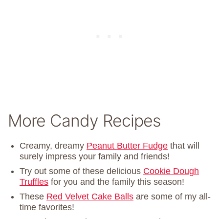
More Candy Recipes
Creamy, dreamy
Peanut Butter Fudge
that will
surely impress your family and friends!
Try out some of these delicious
Cookie Dough
Truffles
for you and the family this season!
These
Red Velvet Cake Balls
are some of my all-
time favorites!