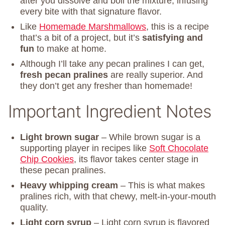
after you dissolve and boil the mixture, infusing
every bite with that signature flavor.
Like
Homemade Marshmallows
, this is a recipe
that’s a bit of a project, but it’s
satisfying and
fun
to make at home.
Although I’ll take any pecan pralines I can get,
fresh pecan pralines
are really superior. And
they don’t get any fresher than homemade!
Important Ingredient Notes
Light brown sugar
– While brown sugar is a
supporting player in recipes like
Soft Chocolate
Chip Cookies
, its flavor takes center stage in
these pecan pralines.
Heavy whipping cream
– This is what makes
pralines rich, with that chewy, melt-in-your-mouth
quality.
Light corn syrup
– Light corn syrup is flavored