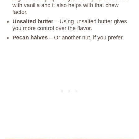
with vanilla and it also helps with that chew
factor.
Unsalted butter
– Using unsalted butter gives
you more control over the flavor.
Pecan halves
– Or another nut, if you prefer.