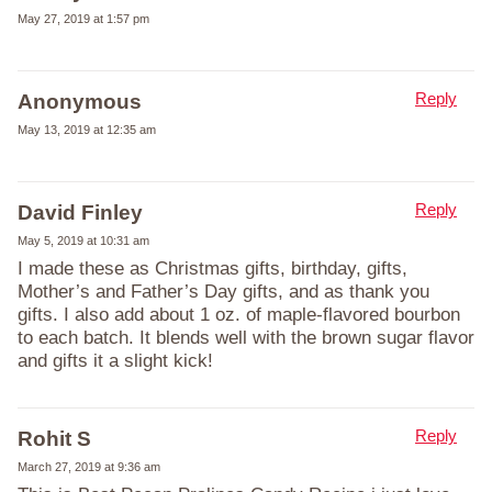
May 27, 2019 at 1:57 pm
Reply
Anonymous
May 13, 2019 at 12:35 am
Reply
David Finley
May 5, 2019 at 10:31 am
I made these as Christmas gifts, birthday, gifts,
Mother’s and Father’s Day gifts, and as thank you
gifts. I also add about 1 oz. of maple-flavored bourbon
to each batch. It blends well with the brown sugar flavor
and gifts it a slight kick!
Reply
Rohit S
March 27, 2019 at 9:36 am