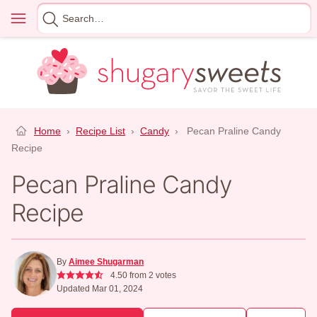
Skip
Menu
Search
to
for
content
Home
›
Recipe List
›
Candy
›
Pecan Praline Candy
Recipe
Pecan Praline Candy
Recipe
By
Aimee Shugarman
4.50
from
2
votes
Updated Mar 01, 2024