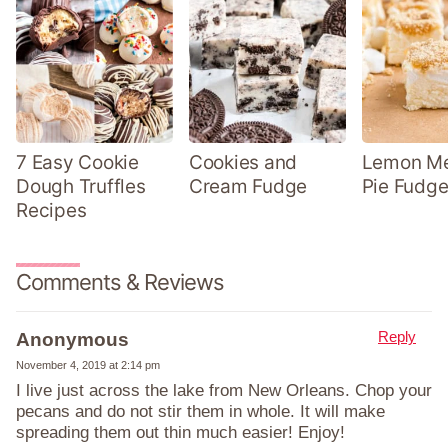
7 Easy Cookie
Cookies and
Lemon Me
Dough Truffles
Cream Fudge
Pie Fudge
Recipes
Comments & Reviews
Reply
Anonymous
November 4, 2019 at 2:14 pm
I live just across the lake from New Orleans. Chop your
pecans and do not stir them in whole. It will make
spreading them out thin much easier! Enjoy!