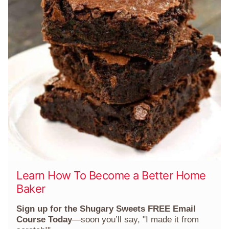
Learn How To Become a Better Home
Baker
Sign up for the Shugary Sweets FREE Email
Course Today
—soon you’ll say, "I made it from