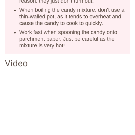
reason, they just don’t turn out.
When boiling the candy mixture, don’t use a
thin-walled pot, as it tends to overheat and
cause the candy to cook to quickly.
Work fast when spooning the candy onto
parchment paper. Just be careful as the
mixture is very hot!
Video