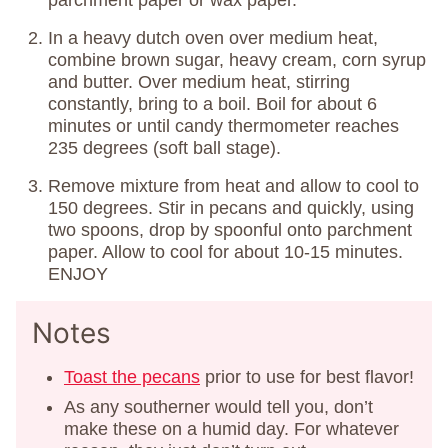
parchment paper or wax paper.
In a heavy dutch oven over medium heat,
combine brown sugar, heavy cream, corn syrup
and butter. Over medium heat, stirring
constantly, bring to a boil. Boil for about 6
minutes or until candy thermometer reaches
235 degrees (soft ball stage).
Remove mixture from heat and allow to cool to
150 degrees. Stir in pecans and quickly, using
two spoons, drop by spoonful onto parchment
paper. Allow to cool for about 10-15 minutes.
ENJOY
Notes
Toast the pecans
prior to use for best flavor!
As any southerner would tell you, don’t
make these on a humid day. For whatever