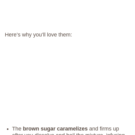
Here’s why you’ll love them:
The
brown sugar caramelizes
and firms up