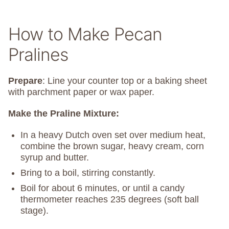
How to Make Pecan
Pralines
Prepare
: Line your counter top or a baking sheet
with parchment paper or wax paper.
Make the Praline Mixture:
In a heavy Dutch oven set over medium heat,
combine the brown sugar, heavy cream, corn
syrup and butter.
Bring to a boil, stirring constantly.
Boil for about 6 minutes, or until a candy
thermometer reaches 235 degrees (soft ball
stage).