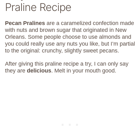
Praline Recipe
Pecan Pralines
are a caramelized confection made
with nuts and brown sugar that originated in New
Orleans. Some people choose to use almonds and
you could really use any nuts you like, but I’m partial
to the original: crunchy, slightly sweet pecans.
After giving this praline recipe a try, I can only say
they are
delicious
. Melt in your mouth good.