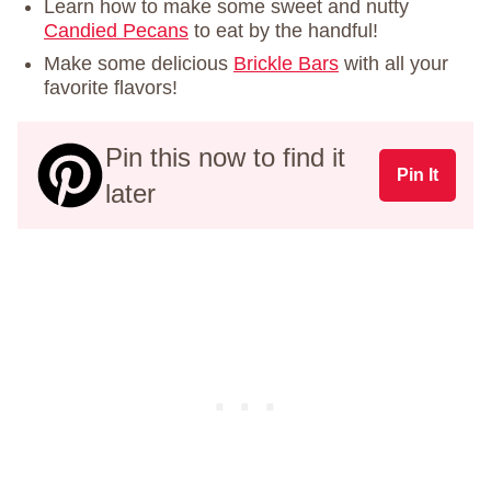
Learn how to make some sweet and nutty
Candied Pecans
to eat by the handful!
Make some delicious
Brickle Bars
with all your
favorite flavors!
Pin this now to find it
Pin It
later