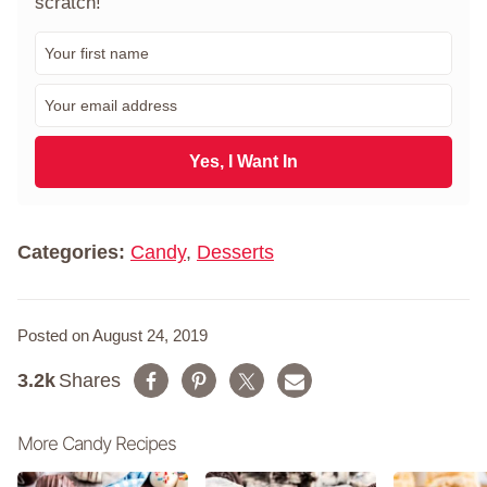
scratch!"
F
i
r
E
s
m
t
a
N
i
Yes, I Want In
a
l
m
*
e
*
Categories:
Candy
,
Desserts
Posted on August 24, 2019
3.2k
Shares
More Candy Recipes