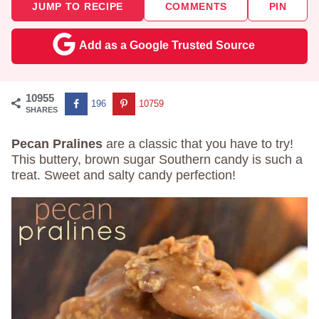
JUMP TO RECIPE
COMMENTS
PIN
Add as a Google Trusted Source
10955
196
10759
SHARES
Pecan Pralines
are a classic that you have to try!
This buttery, brown sugar Southern candy is such a
treat. Sweet and salty candy perfection!