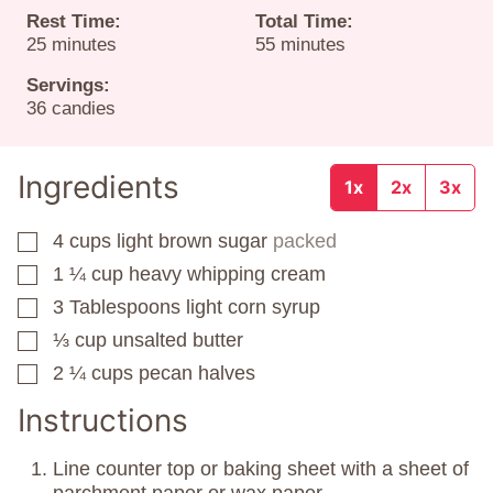
Rest Time:
Total Time:
minutes
minutes
25
minutes
55
minutes
Servings:
36
candies
Ingredients
1x
2x
3x
4
cups
light brown sugar
packed
▢
1 ¼
cup
heavy whipping cream
▢
3
Tablespoons
light corn syrup
▢
⅓
cup
unsalted butter
▢
2 ¼
cups
pecan halves
▢
Instructions
Line counter top or baking sheet with a sheet of