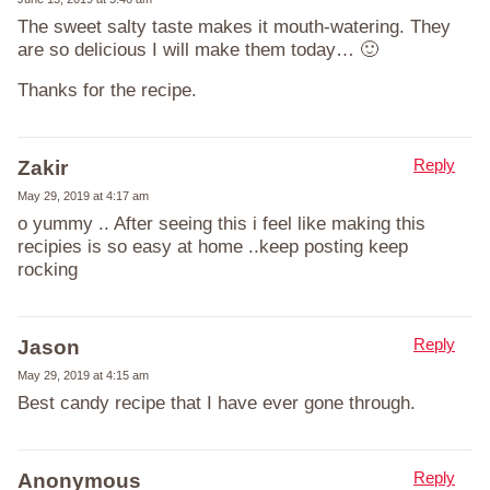
The sweet salty taste makes it mouth-watering. They
are so delicious I will make them today… 🙂
Thanks for the recipe.
Reply
Zakir
May 29, 2019 at 4:17 am
o yummy .. After seeing this i feel like making this
recipies is so easy at home ..keep posting keep
rocking
Reply
Jason
May 29, 2019 at 4:15 am
Best candy recipe that I have ever gone through.
Reply
Anonymous