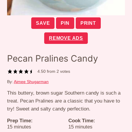
SAVE
PIN
PRINT
REMOVE ADS
Pecan Pralines Candy
4.50
from
2
votes
By:
Aimee Shugarman
This buttery, brown sugar Southern candy is such a
treat. Pecan Pralines are a classic that you have to
try! Sweet and salty candy perfection.
Prep Time:
Cook Time:
minutes
minutes
15
minutes
15
minutes