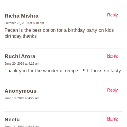
Reply
Richa Mishra
October 22, 2019 at 8:18 am
Pecan is the best option for a birthday party on kids
birthday.thanks
Reply
Ruchi Arora
June 20, 2019 at 4:16 am
Thank you for the wonderful recipe…!! It looks so tasty.
Reply
Anonymous
June 19, 2019 at 4:22 am
Reply
Neetu
June 13, 2019 at 5:46 am