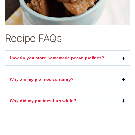
Recipe FAQs
How do you store homemade pecan pralines?
Why are my pralines so runny?
Why did my pralines turn white?