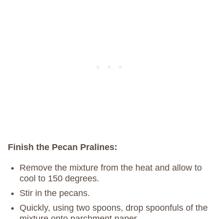
Finish the Pecan Pralines:
Remove the mixture from the heat and allow to
cool to 150 degrees.
Stir in the pecans.
Quickly, using two spoons, drop spoonfuls of the
mixture onto parchment paper.