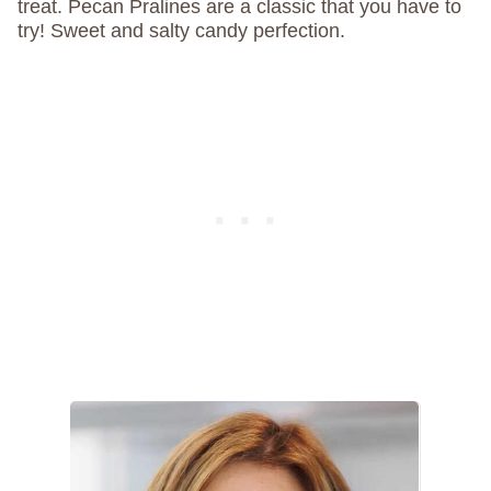
treat. Pecan Pralines are a classic that you have to
try! Sweet and salty candy perfection.