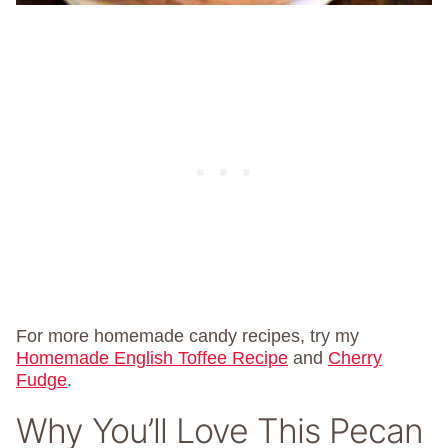
For more homemade candy recipes, try my
Homemade English Toffee Recipe
and
Cherry
Fudge
.
Why You’ll Love This Pecan