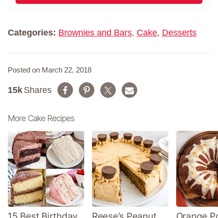
l
m
*
e
*
Categories:
Brownies and Bars
,
Cake
,
Desserts
Posted on March 22, 2018
15k
Shares
More Cake Recipes
15 Best Birthday
Reese’s Peanut
Orange P