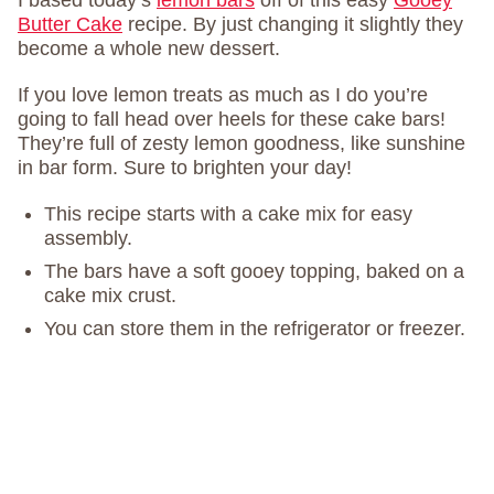
I based today’s
lemon bars
off of this easy
Gooey
Butter Cake
recipe. By just changing it slightly they
become a whole new dessert.
If you love lemon treats as much as I do you’re
going to fall head over heels for these cake bars!
They’re full of zesty lemon goodness, like sunshine
in bar form. Sure to brighten your day!
This recipe starts with a cake mix for easy
assembly.
The bars have a soft gooey topping, baked on a
cake mix crust.
You can store them in the refrigerator or freezer.