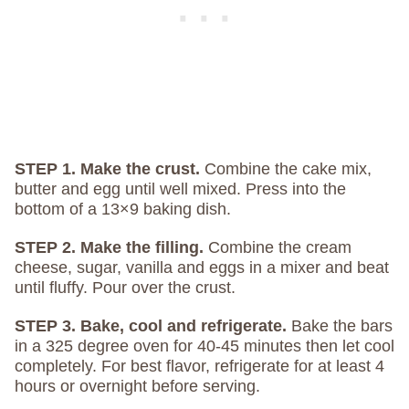
STEP 1. Make the crust.
Combine the cake mix,
butter and egg until well mixed. Press into the
bottom of a 13×9 baking dish.
STEP 2. Make the filling.
Combine the cream
cheese, sugar, vanilla and eggs in a mixer and beat
until fluffy. Pour over the crust.
STEP 3. Bake, cool and refrigerate.
Bake the bars
in a 325 degree oven for 40-45 minutes then let cool
completely. For best flavor, refrigerate for at least 4
hours or overnight before serving.