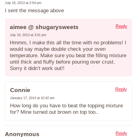
July 16, 2013 at 2:54 pm
I sent the message above
Reply
aimee @ shugarysweets
July 16, 2013 at 3:01 pm
Hmmm, I make this all the time with no problems! I
would say maybe double check your oven
temperature. Make sure you beat the filling mixture
until thick and fluffy before pouring over crust.
Sorry it didn’t work out!!
Reply
Connie
January 17, 2014 at 10:42 am
How long do you have to beat the topping mixture
for? Mine turned out brown on top too..
Reply
Anonymous