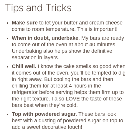
Tips and Tricks
Make sure
to let your butter and cream cheese
come to room temperature. This is important!
When in doubt, underbake
. My bars are ready
to come out of the oven at about 40 minutes.
Underbaking also helps show the definitive
separation in layers.
Chill well.
I know the cake smells so good when
it comes out of the oven, you’ll be tempted to dig
in right away. But cooling the bars and then
chilling them for at least 4 hours in the
refrigerator before serving helps them firm up to
the right texture. I also LOVE the taste of these
bars best when they’re cold.
Top with powdered sugar.
These bars look
best with a dusting of powdered sugar on top to
add a sweet decorative touch!