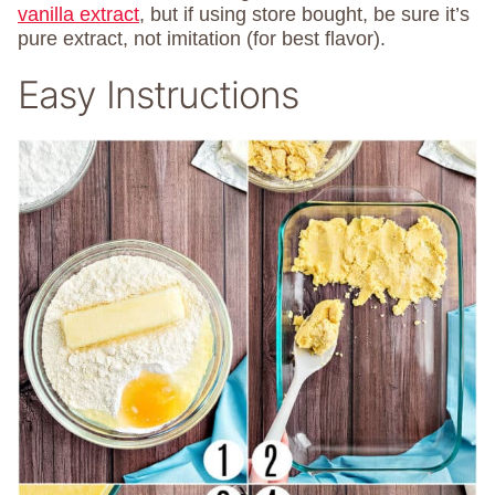
vanilla extract
, but if using store bought, be sure it’s
pure extract, not imitation (for best flavor).
Easy Instructions