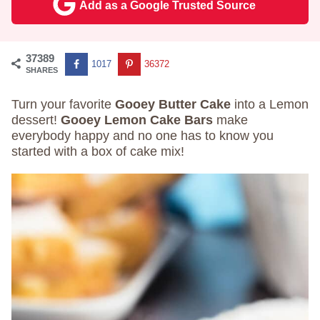
Add as a Google Trusted Source
37389
1017
36372
SHARES
Turn your favorite
Gooey Butter Cake
into a Lemon
dessert!
Gooey Lemon Cake Bars
make
everybody happy and no one has to know you
started with a box of cake mix!