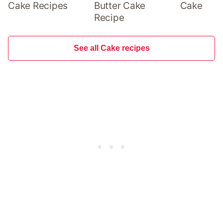
Cake Recipes
Butter Cake
Cake
Recipe
See all Cake recipes