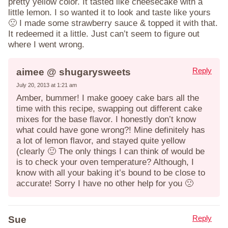
pretty yellow color. It tasted like cheesecake with a
little lemon. I so wanted it to look and taste like yours
🙁 I made some strawberry sauce & topped it with that.
It redeemed it a little. Just can’t seem to figure out
where I went wrong.
Reply
aimee @ shugarysweets
July 20, 2013 at 1:21 am
Amber, bummer! I make gooey cake bars all the
time with this recipe, swapping out different cake
mixes for the base flavor. I honestly don’t know
what could have gone wrong?! Mine definitely has
a lot of lemon flavor, and stayed quite yellow
(clearly 🙂 The only things I can think of would be
is to check your oven temperature? Although, I
know with all your baking it’s bound to be close to
accurate! Sorry I have no other help for you 🙁
Reply
Sue