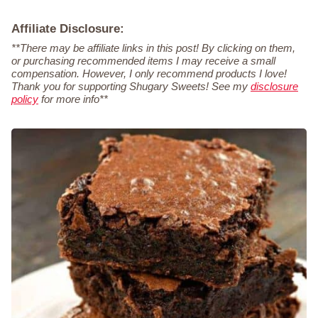
Affiliate Disclosure:
**There may be affiliate links in this post! By clicking on them,
or purchasing recommended items I may receive a small
compensation. However, I only recommend products I love!
Thank you for supporting Shugary Sweets! See my
disclosure
policy
for more info**