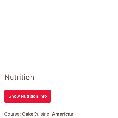
Nutrition
Show Nutrition Info
Course:
Cake
Cuisine:
American