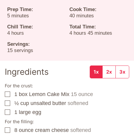
Prep Time:
Cook Time:
minutes
minutes
5
minutes
40
minutes
Chill Time:
Total Time:
hours
hours
minutes
4
hours
4
hours
45
minutes
Servings:
15
servings
Ingredients
1x
2x
3x
For the crust:
1
box
Lemon Cake Mix
15 ounce
▢
½
cup
unsalted butter
softened
▢
1
large egg
▢
For the filling:
8
ounce
cream cheese
softened
▢