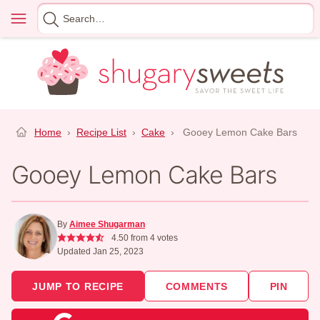
Skip
Menu
Search
to
for
content
Home
›
Recipe List
›
Cake
›
Gooey Lemon Cake Bars
Gooey Lemon Cake Bars
By
Aimee Shugarman
4.50
from
4
votes
Updated Jan 25, 2023
JUMP TO RECIPE
COMMENTS
PIN