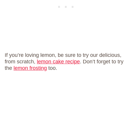
If you’re loving lemon, be sure to try our delicious,
from scratch,
lemon cake recipe
. Don’t forget to try
the
lemon frosting
too.