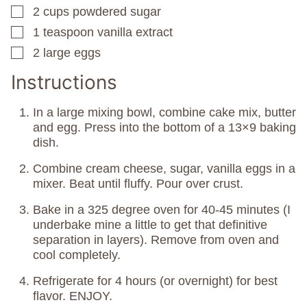
2
cups
powdered sugar
▢
1
teaspoon
vanilla extract
▢
2
large eggs
▢
Instructions
In a large mixing bowl, combine cake mix, butter
and egg. Press into the bottom of a 13×9 baking
dish.
Combine cream cheese, sugar, vanilla eggs in a
mixer. Beat until fluffy. Pour over crust.
Bake in a 325 degree oven for 40-45 minutes (I
underbake mine a little to get that definitive
separation in layers). Remove from oven and
cool completely.
Refrigerate for 4 hours (or overnight) for best
flavor. ENJOY.