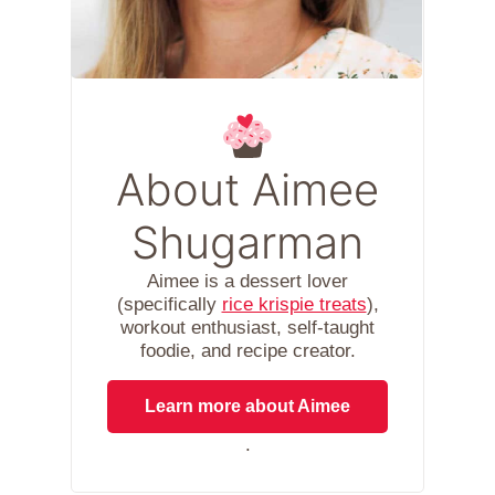
About Aimee
Shugarman
Aimee is a dessert lover
(specifically
rice krispie treats
),
workout enthusiast, self-taught
foodie, and recipe creator.
Learn more about Aimee
.