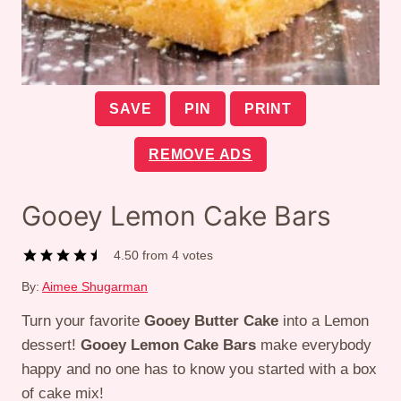
SAVE
PIN
PRINT
REMOVE ADS
Gooey Lemon Cake Bars
4.50
from
4
votes
By:
Aimee Shugarman
Turn your favorite
Gooey Butter Cake
into a Lemon
dessert!
Gooey Lemon Cake Bars
make everybody
happy and no one has to know you started with a box
of cake mix!