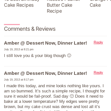
Cake Recipes
Butter Cake
Cake
Recipe
Comments & Reviews
Reply
Amber @ Dessert Now, Dinner Later!
July 19, 2013 at 8:21 pm
I still love you & your blog though 🙂
Reply
Amber @ Dessert Now, Dinner Later!
July 19, 2013 at 8:17 pm
I made this today, and mine looks nothing like yours. I
am so bummed. It’s such a simple recipe, I thought for
sure it would be fail-proof. Sad day 🙁 Does it need to
bake at a lower temperature? My edges were pretty
brown, but my cake crust was dense and lost all it’s