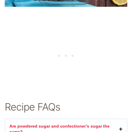
Recipe FAQs
Are powdered sugar and confectioner’s sugar the
same?