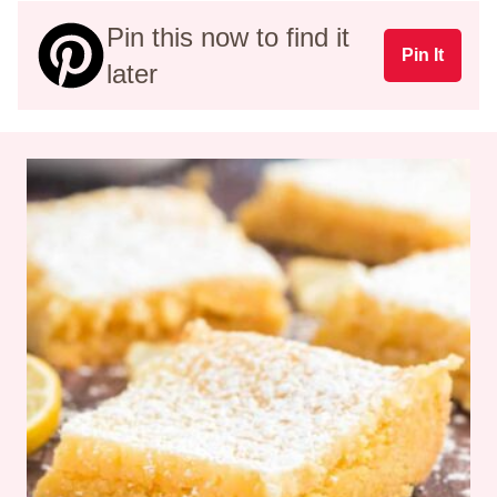
Pin this now to find it
Pin It
later