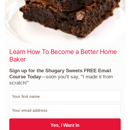
Learn How To Become a Better Home
Baker
Sign up for the Shugary Sweets FREE Email
Course Today
—soon you’ll say, "I made it from
scratch!"
F
i
r
E
s
m
t
a
N
i
Yes, I Want In
a