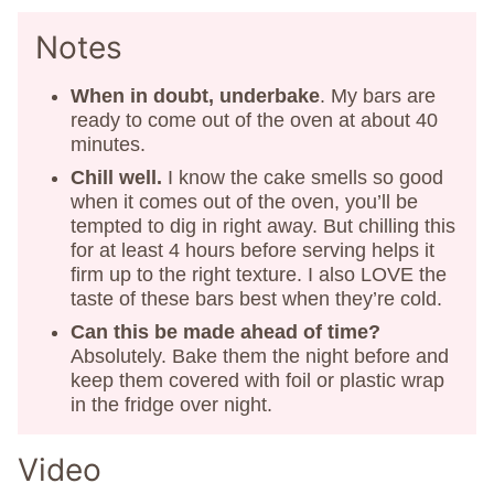
Notes
When in doubt, underbake
. My bars are
ready to come out of the oven at about 40
minutes.
Chill well.
I know the cake smells so good
when it comes out of the oven, you’ll be
tempted to dig in right away. But chilling this
for at least 4 hours before serving helps it
firm up to the right texture. I also LOVE the
taste of these bars best when they’re cold.
Can this be made ahead of time?
Absolutely. Bake them the night before and
keep them covered with foil or plastic wrap
in the fridge over night.
Video