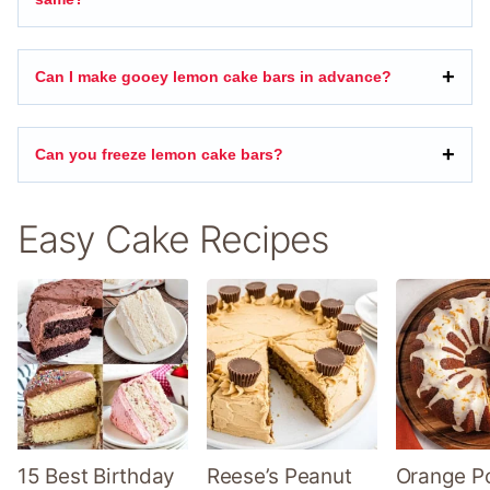
Can I make gooey lemon cake bars in advance?
Can you freeze lemon cake bars?
Easy Cake Recipes
15 Best Birthday
Reese’s Peanut
Orange P