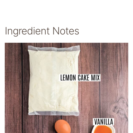
Ingredient Notes