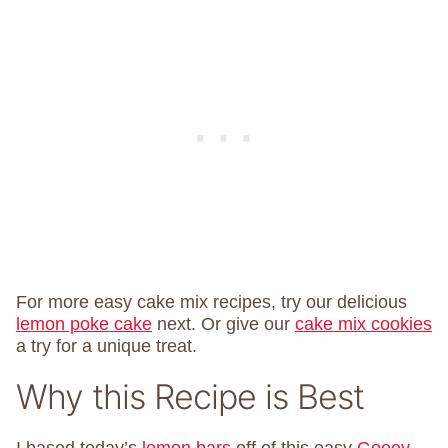
For more easy cake mix recipes, try our delicious
lemon poke cake
next. Or give our
cake mix cookies
a try for a unique treat.
Why this Recipe is Best