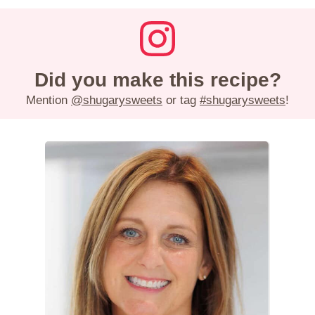
Did you make this recipe?
Mention
@shugarysweets
or tag
#shugarysweets
!