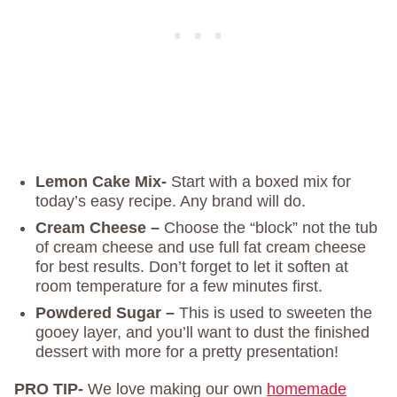
Lemon Cake Mix-
Start with a boxed mix for
today’s easy recipe. Any brand will do.
Cream Cheese –
Choose the “block” not the tub
of cream cheese and use full fat cream cheese
for best results. Don’t forget to let it soften at
room temperature for a few minutes first.
Powdered Sugar –
This is used to sweeten the
gooey layer, and you’ll want to dust the finished
dessert with more for a pretty presentation!
PRO TIP-
We love making our own
homemade