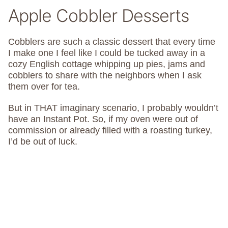
Apple Cobbler Desserts
Cobblers are such a classic dessert that every time
I make one I feel like I could be tucked away in a
cozy English cottage whipping up pies, jams and
cobblers to share with the neighbors when I ask
them over for tea.
But in THAT imaginary scenario, I probably wouldn’t
have an Instant Pot. So, if my oven were out of
commission or already filled with a roasting turkey,
I’d be out of luck.