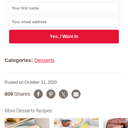
F
i
r
E
s
m
t
a
N
i
Yes, I Want In
a
l
m
*
e
*
Categories:
Desserts
Posted on October 31, 2020
809
Shares
More Desserts Recipes