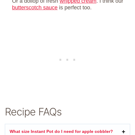
Or a dollop of fresh
whipped cream
. I think our
butterscotch sauce
is perfect too.
Recipe FAQs
What size Instant Pot do I need for apple cobbler?