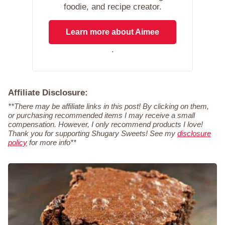
foodie, and recipe creator.
Learn more about Aimee
.
Affiliate Disclosure:
**There may be affiliate links in this post! By clicking on them,
or purchasing recommended items I may receive a small
compensation. However, I only recommend products I love!
Thank you for supporting Shugary Sweets! See my
disclosure
policy
for more info**