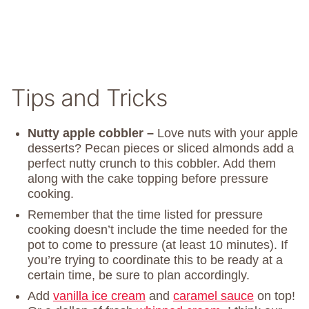
Tips and Tricks
Nutty apple cobbler –
Love nuts with your apple
desserts? Pecan pieces or sliced almonds add a
perfect nutty crunch to this cobbler. Add them
along with the cake topping before pressure
cooking.
Remember that the time listed for pressure
cooking doesn’t include the time needed for the
pot to come to pressure (at least 10 minutes). If
you’re trying to coordinate this to be ready at a
certain time, be sure to plan accordingly.
Add
vanilla ice cream
and
caramel sauce
on top!