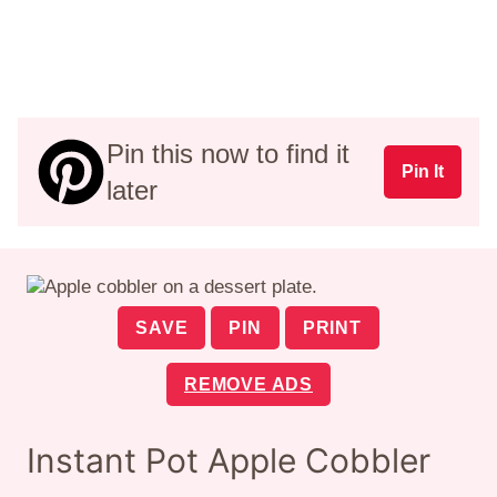
Pin this now to find it
Pin It
later
SAVE
PIN
PRINT
REMOVE ADS
Instant Pot Apple Cobbler