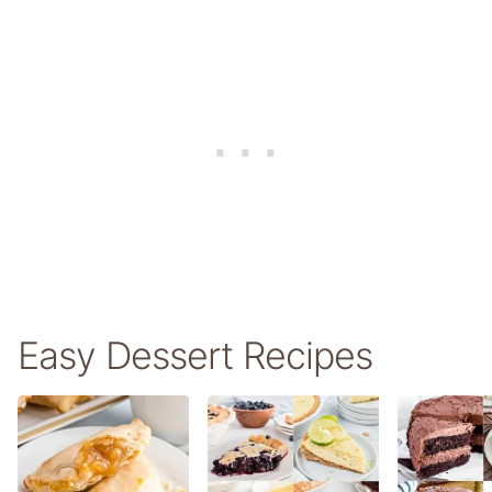
Easy Dessert Recipes