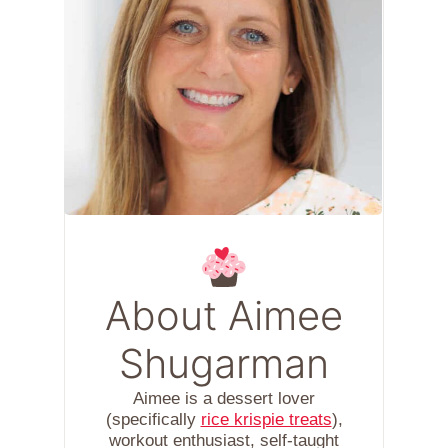
About Aimee
Shugarman
Aimee is a dessert lover
(specifically
rice krispie treats
),
workout enthusiast, self-taught