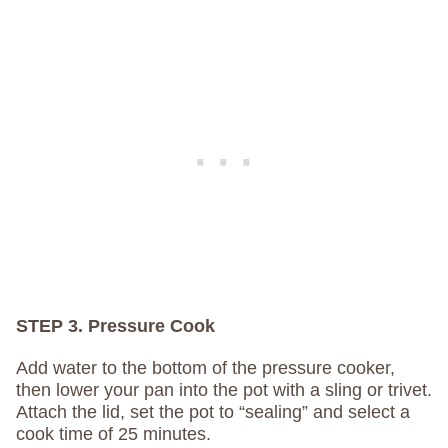
STEP 3. Pressure Cook
Add water to the bottom of the pressure cooker,
then lower your pan into the pot with a sling or trivet.
Attach the lid, set the pot to “sealing” and select a
cook time of 25 minutes.