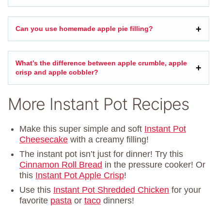
Can you use homemade apple pie filling?
What’s the difference between apple crumble, apple
crisp and apple cobbler?
More Instant Pot Recipes
Make this super simple and soft
Instant Pot
Cheesecake
with a creamy filling!
The instant pot isn’t just for dinner! Try this
Cinnamon Roll Bread
in the pressure cooker! Or
this
Instant Pot Apple Crisp
!
Use this
Instant Pot Shredded Chicken
for your
favorite
pasta
or
taco
dinners!