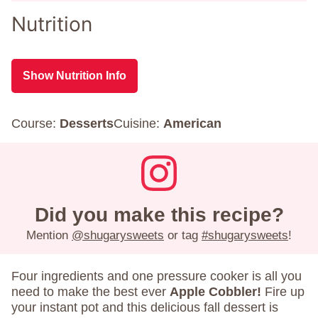
Nutrition
Show Nutrition Info
Course:
Desserts
Cuisine:
American
Did you make this recipe?
Mention
@shugarysweets
or tag
#shugarysweets
!
Four ingredients and one pressure cooker is all you
need to make the best ever
Apple Cobbler!
Fire up
your instant pot and this delicious fall dessert is