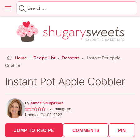
Skip
Menu
Search
to
for
content
Home
›
Recipe List
›
Desserts
›
Instant Pot Apple
Cobbler
Instant Pot Apple Cobbler
By
Aimee Shugarman
No ratings yet
Updated Oct 03, 2023
JUMP TO RECIPE
COMMENTS
PIN