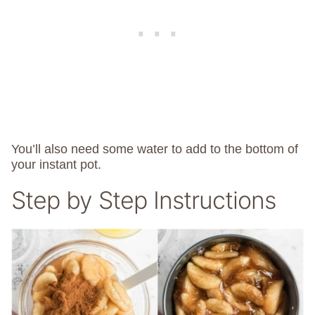
You’ll also need some water to add to the bottom of
your instant pot.
Step by Step Instructions