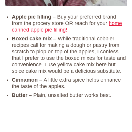
Apple pie filling –
Buy your preferred brand
from the grocery store OR reach for your
home
canned apple pie filling!
Boxed cake mix
– While traditional cobbler
recipes call for making a dough or pastry from
scratch to plop on top of the apples, I confess
that I prefer to use the boxed mixes for taste and
convenience. I use yellow cake mix here but
spice cake mix would be a delicious substitute.
Cinnamon –
A little extra spice helps enhance
the taste of the apples.
Butter –
Plain, unsalted butter works best.