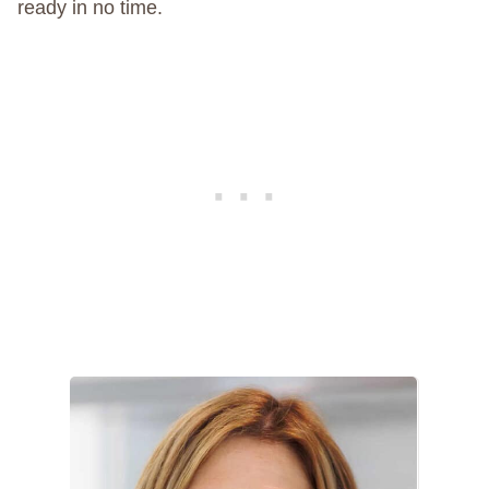
ready in no time.