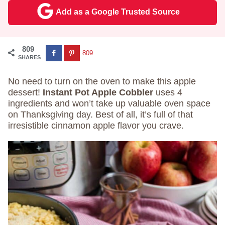
Add as a Google Trusted Source
809
809
SHARES
No need to turn on the oven to make this apple
dessert!
Instant Pot Apple Cobbler
uses 4
ingredients and won’t take up valuable oven space
on Thanksgiving day. Best of all, it’s full of that
irresistible cinnamon apple flavor you crave.