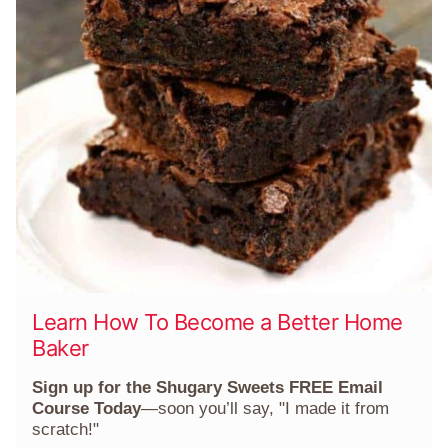
Learn How To Become a Better Home
Baker
Sign up for the Shugary Sweets FREE Email
Course Today
—soon you’ll say, "I made it from
scratch!"