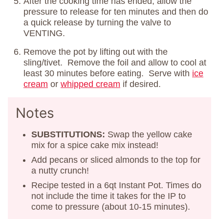
After the cooking time has ended, allow the
pressure to release for ten minutes and then do
a quick release by turning the valve to
VENTING.
Remove the pot by lifting out with the
sling/tivet. Remove the foil and allow to cool at
least 30 minutes before eating. Serve with
ice
cream
or
whipped cream
if desired.
Notes
SUBSTITUTIONS:
Swap the yellow cake
mix for a spice cake mix instead!
Add pecans or sliced almonds to the top for
a nutty crunch!
Recipe tested in a 6qt Instant Pot. Times do
not include the time it takes for the IP to
come to pressure (about 10-15 minutes).