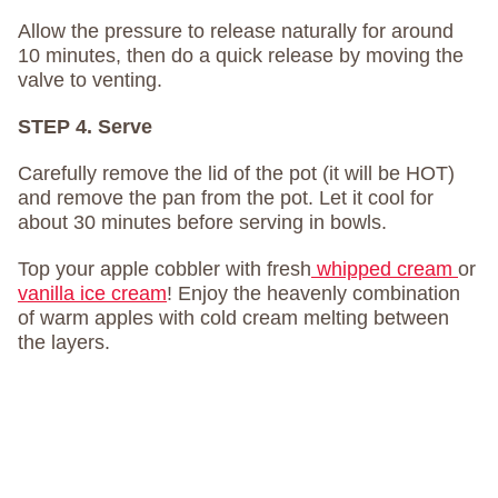
Allow the pressure to release naturally for around
10 minutes, then do a quick release by moving the
valve to venting.
STEP 4. Serve
Carefully remove the lid of the pot (it will be HOT)
and remove the pan from the pot. Let it cool for
about 30 minutes before serving in bowls.
Top your apple cobbler with fresh
whipped cream
or
vanilla ice cream
! Enjoy the heavenly combination
of warm apples with cold cream melting between
the layers.