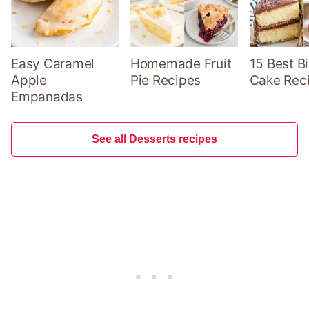
Easy Caramel
Homemade Fruit
15 Best B
Apple
Pie Recipes
Cake Rec
Empanadas
See all Desserts recipes