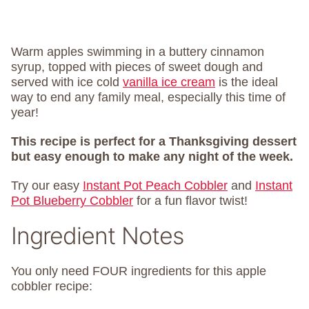
Warm apples swimming in a buttery cinnamon
syrup, topped with pieces of sweet dough and
served with ice cold
vanilla ice cream
is the ideal
way to end any family meal, especially this time of
year!
This recipe is perfect for a Thanksgiving dessert
but easy enough to make any night of the week.
Try our easy
Instant Pot Peach Cobbler
and
Instant
Pot Blueberry Cobbler
for a fun flavor twist!
Ingredient Notes
You only need FOUR ingredients for this apple
cobbler recipe: