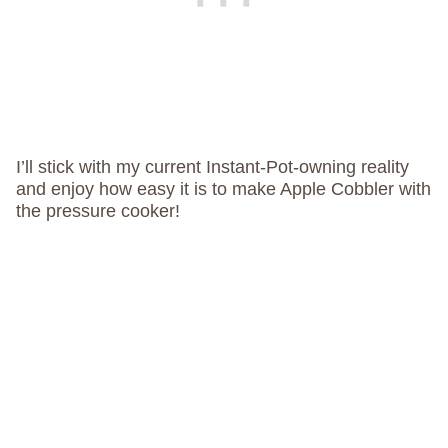
I’ll stick with my current Instant-Pot-owning reality
and enjoy how easy it is to make Apple Cobbler with
the pressure cooker!