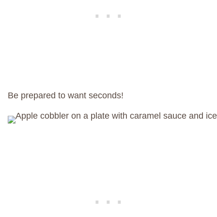
Be prepared to want seconds!