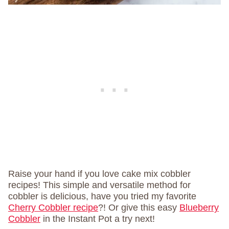
Raise your hand if you love cake mix cobbler
recipes! This simple and versatile method for
cobbler is delicious, have you tried my favorite
Cherry Cobbler recipe
?! Or give this easy
Blueberry
Cobbler
in the Instant Pot a try next!