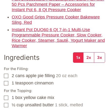
50 Pcs Parchment Paper – Accessories for
Instant Pot 6, 8 Qt Pressure Cooker
OXO Good Grips Pressure Cooker Bakeware
Sling, Red
Instant Pot DUO60 6 Qt 7-in-1 Multi-Use
Programmable Pressure Cooker, Slow Cooker,
Rice Cooker, Steamer, Sauté, Yogurt Maker and
Warmer
Ingredients
1x
2x
3x
For the Filling:
2
cans
apple pie filling
20 oz each
▢
1
teaspoon
cinnamon
▢
For the Topping:
1
box
yellow cake mix
▢
½
cup
unsalted butter
1 stick, melted
▢