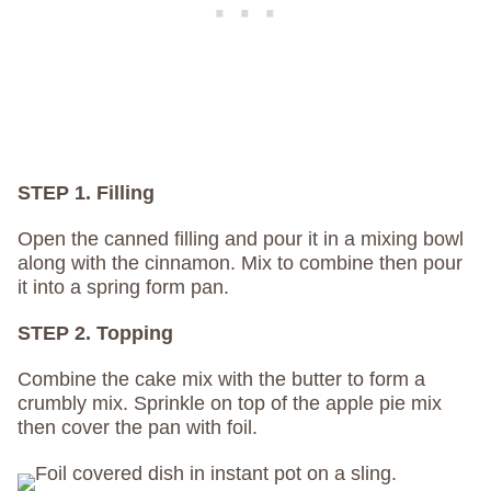
STEP 1. Filling
Open the canned filling and pour it in a mixing bowl
along with the cinnamon. Mix to combine then pour
it into a spring form pan.
STEP 2. Topping
Combine the cake mix with the butter to form a
crumbly mix. Sprinkle on top of the apple pie mix
then cover the pan with foil.