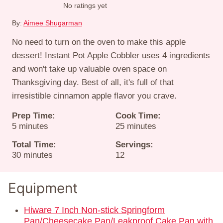
No ratings yet
By:
Aimee Shugarman
No need to turn on the oven to make this apple
dessert! Instant Pot Apple Cobbler uses 4 ingredients
and won't take up valuable oven space on
Thanksgiving day. Best of all, it's full of that
irresistible cinnamon apple flavor you crave.
Prep Time:
Cook Time:
minutes
minutes
5
minutes
25
minutes
Total Time:
Servings:
minutes
30
minutes
12
Equipment
Hiware 7 Inch Non-stick Springform
Pan/Cheesecake Pan/Leakproof Cake Pan with