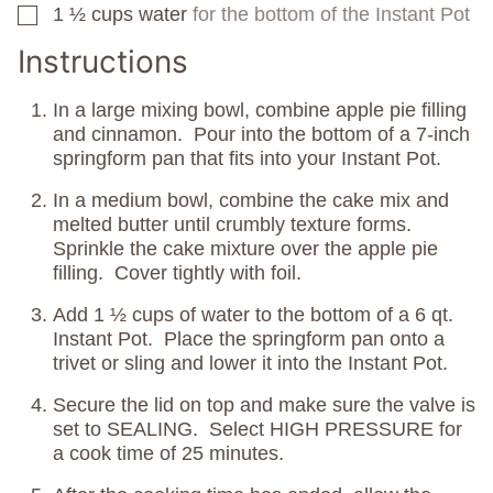
1 ½
cups
water
for the bottom of the Instant Pot
▢
Instructions
In a large mixing bowl, combine apple pie filling
and cinnamon. Pour into the bottom of a 7-inch
springform pan that fits into your Instant Pot.
In a medium bowl, combine the cake mix and
melted butter until crumbly texture forms.
Sprinkle the cake mixture over the apple pie
filling. Cover tightly with foil.
Add 1 ½ cups of water to the bottom of a 6 qt.
Instant Pot. Place the springform pan onto a
trivet or sling and lower it into the Instant Pot.
Secure the lid on top and make sure the valve is
set to SEALING. Select HIGH PRESSURE for
a cook time of 25 minutes.