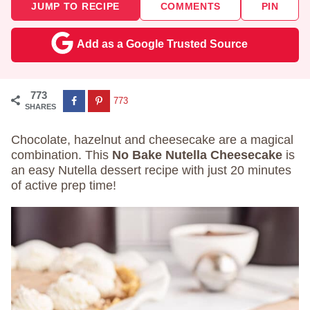
JUMP TO RECIPE
COMMENTS
PIN
Add as a Google Trusted Source
773
773
SHARES
Chocolate, hazelnut and cheesecake are a magical
combination. This
No Bake Nutella Cheesecake
is
an easy Nutella dessert recipe with just 20 minutes
of active prep time!