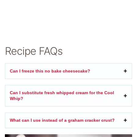
Recipe FAQs
Can I freeze this no bake cheesecake?
Can I substitute fresh whipped cream for the Cool
Whip?
What can I use instead of a graham cracker crust?