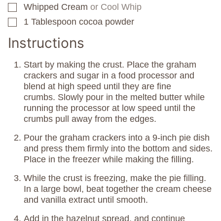
Whipped Cream
or Cool Whip
▢
1
Tablespoon
cocoa powder
▢
Instructions
Start by making the crust. Place the graham
crackers and sugar in a food processor and
blend at high speed until they are fine
crumbs. Slowly pour in the melted butter while
running the processor at low speed until the
crumbs pull away from the edges.
Pour the graham crackers into a 9-inch pie dish
and press them firmly into the bottom and sides.
Place in the freezer while making the filling.
While the crust is freezing, make the pie filling.
In a large bowl, beat together the cream cheese
and vanilla extract until smooth.
Add in the hazelnut spread, and continue