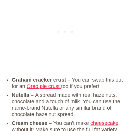
Graham cracker crust –
You can swap this out
for an
Oreo pie crust
too if you prefer!
Nutella –
A spread made with real hazelnuts,
chocolate and a touch of milk. You can use the
name-brand Nutella or any similar brand of
chocolate-hazelnut spread.
Cream cheese –
You can’t make
cheesecake
without it! Make sure to use the full fat variety