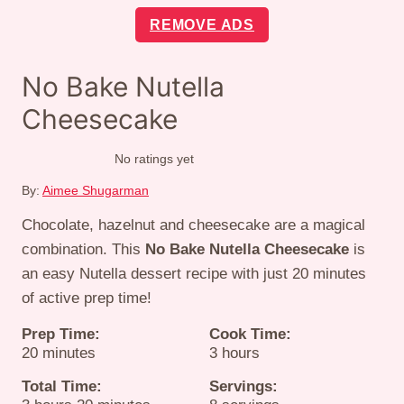
REMOVE ADS
No Bake Nutella
Cheesecake
No ratings yet
By:
Aimee Shugarman
Chocolate, hazelnut and cheesecake are a magical
combination. This
No Bake Nutella Cheesecake
is
an easy Nutella dessert recipe with just 20 minutes
of active prep time!
Prep Time:
Cook Time:
minutes
hours
20
minutes
3
hours
Total Time:
Servings: