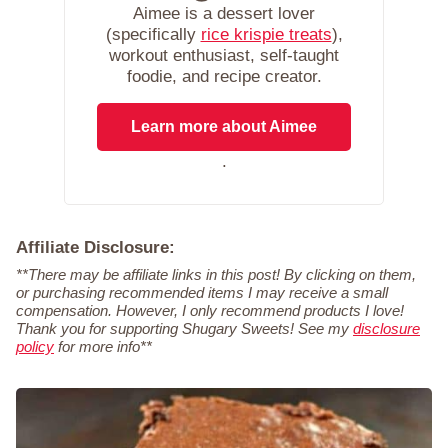
Aimee is a dessert lover
(specifically
rice krispie treats
),
workout enthusiast, self-taught
foodie, and recipe creator.
Learn more about Aimee
.
Affiliate Disclosure:
**There may be affiliate links in this post! By clicking on them,
or purchasing recommended items I may receive a small
compensation. However, I only recommend products I love!
Thank you for supporting Shugary Sweets! See my
disclosure
policy
for more info**