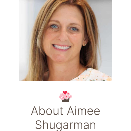
About Aimee
Shugarman