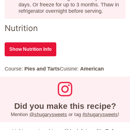
days. Or freeze for up to 3 months. Thaw in
refrigerator overnight before serving.
Nutrition
Show Nutrition Info
Course:
Pies and Tarts
Cuisine:
American
Did you make this recipe?
Mention
@shugarysweets
or tag
#shugarysweets
!