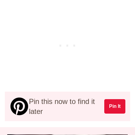
Pin this now to find it
Pin It
later