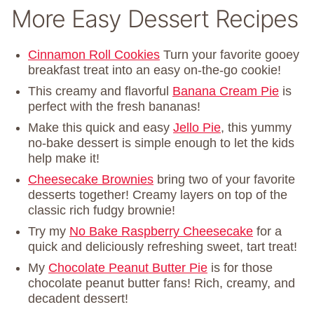
More Easy Dessert Recipes
Cinnamon Roll Cookies
Turn your favorite gooey
breakfast treat into an easy on-the-go cookie!
This creamy and flavorful
Banana Cream Pie
is
perfect with the fresh bananas!
Make this quick and easy
Jello Pie
, this yummy
no-bake dessert is simple enough to let the kids
help make it!
Cheesecake Brownies
bring two of your favorite
desserts together! Creamy layers on top of the
classic rich fudgy brownie!
Try my
No Bake Raspberry Cheesecake
for a
quick and deliciously refreshing sweet, tart treat!
My
Chocolate Peanut Butter Pie
is for those
chocolate peanut butter fans! Rich, creamy, and
decadent dessert!