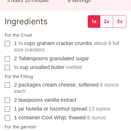
hours
minutes
3
hours
20
minutes
8
servings
Ingredients
1x
2x
3x
For the Crust
1 ¼
cups
graham cracker crumbs
about 9 full
▢
size crackers
2
Tablespoons
granulated sugar
▢
⅓
cup
unsalted butter
melted
▢
For the Filling
2
packages
cream cheese, softened
8 ounce
▢
each
2
teaspoons
vanilla extract
▢
1
jar
Nutella or hazelnut spread
13 ounce
▢
1
container
Cool Whip, thawed
8 ounce
▢
For the garnish