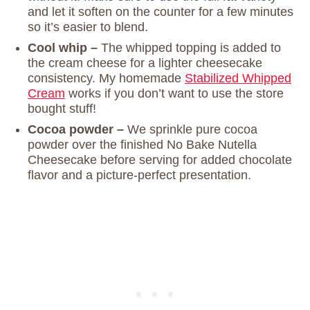
and let it soften on the counter for a few minutes
so it’s easier to blend.
Cool whip –
The whipped topping is added to
the cream cheese for a lighter cheesecake
consistency. My homemade
Stabilized Whipped
Cream
works if you don’t want to use the store
bought stuff!
Cocoa powder –
We sprinkle pure cocoa
powder over the finished No Bake Nutella
Cheesecake before serving for added chocolate
flavor and a picture-perfect presentation.