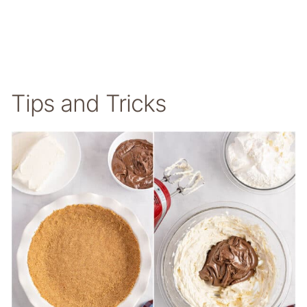
Tips and Tricks