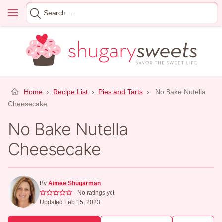
Skip
Menu
Search
to
for
content
Home
›
Recipe List
›
Pies and Tarts
›
No Bake Nutella
Cheesecake
No Bake Nutella
Cheesecake
By
Aimee Shugarman
No ratings yet
Updated Feb 15, 2023