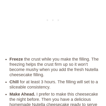
Freeze
the crust while you make the filling. The
freezing helps the crust firm up so it won’t
become mushy when you add the fresh Nutella
cheesecake filling.
Chill
for at least 3 hours. The filling will set to a
sliceable consistency.
Make Ahead.
I prefer to make this cheesecake
the night before. Then you have a delicious
homemade Nutella cheesecake ready to serve