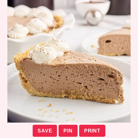
SAVE
PIN
PRINT