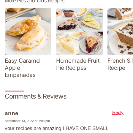
More Pies and Tarts Recipes
Easy Caramel
Homemade Fruit
French Sil
Apple
Pie Recipes
Recipe
Empanadas
Comments & Reviews
Reply
anne
September 13, 2022 at 1:03 pm
your recipes are amazing I HAVE ONE SMALL