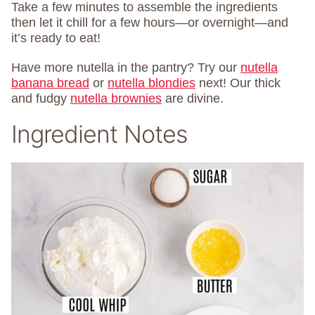
Take a few minutes to assemble the ingredients
then let it chill for a few hours—or overnight—and
it’s ready to eat!
Have more nutella in the pantry? Try our
nutella
banana bread
or
nutella blondies
next! Our thick
and fudgy
nutella brownies
are divine.
Ingredient Notes