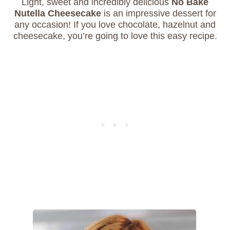
Light, sweet and incredibly delicious
No Bake
Nutella Cheesecake
is an impressive dessert for
any occasion! If you love chocolate, hazelnut and
cheesecake, you’re going to love this easy recipe.