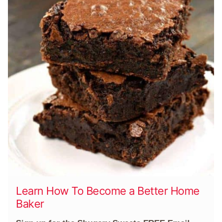
Learn How To Become a Better Home
Baker