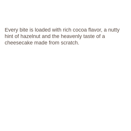
Every bite is loaded with rich cocoa flavor, a nutty
hint of hazelnut and the heavenly taste of a
cheesecake made from scratch.