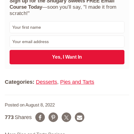
Sign up for the Shugary Sweets FREE Email
Course Today
—soon you’ll say, "I made it from
scratch!"
F
i
r
E
s
m
t
a
N
i
Yes, I Want In
a
l
m
*
e
*
Categories:
Desserts
,
Pies and Tarts
Posted on August 8, 2022
773
Shares