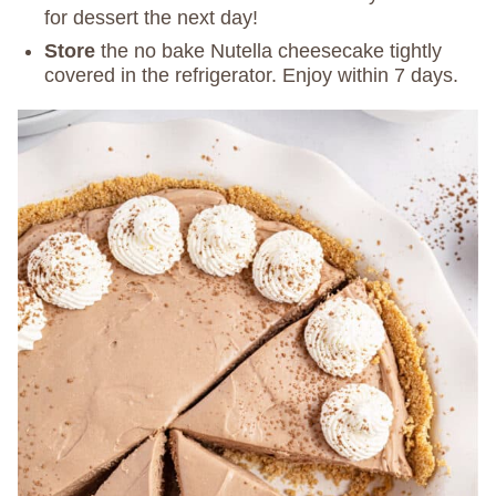
for dessert the next day!
Store
the no bake Nutella cheesecake tightly
covered in the refrigerator. Enjoy within 7 days.