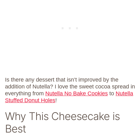
Is there any dessert that isn’t improved by the
addition of Nutella? I love the sweet cocoa spread in
everything from
Nutella No Bake Cookies
to
Nutella
Stuffed Donut Holes
!
Why This Cheesecake is
Best