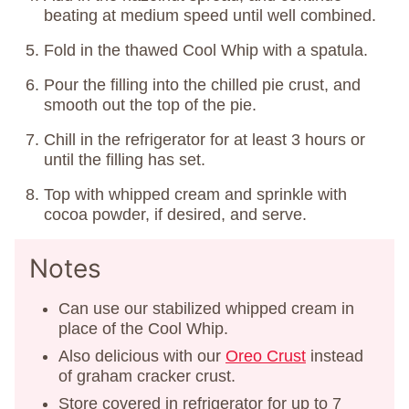
beating at medium speed until well combined.
Fold in the thawed Cool Whip with a spatula.
Pour the filling into the chilled pie crust, and
smooth out the top of the pie.
Chill in the refrigerator for at least 3 hours or
until the filling has set.
Top with whipped cream and sprinkle with
cocoa powder, if desired, and serve.
Notes
Can use our stabilized whipped cream in
place of the Cool Whip.
Also delicious with our
Oreo Crust
instead
of graham cracker crust.
Store covered in refrigerator for up to 7