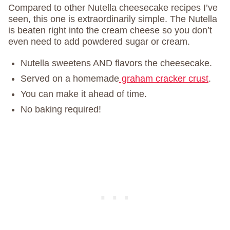
Compared to other Nutella cheesecake recipes I’ve
seen, this one is extraordinarily simple. The Nutella
is beaten right into the cream cheese so you don’t
even need to add powdered sugar or cream.
Nutella sweetens AND flavors the cheesecake.
Served on a homemade
graham cracker crust
.
You can make it ahead of time.
No baking required!