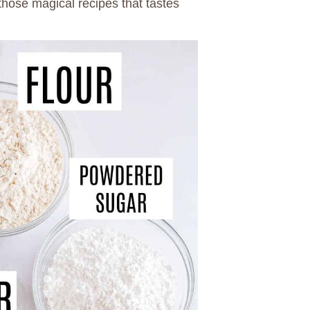
f those magical recipes that tastes