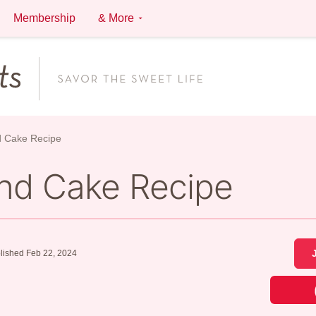
Membership
& More
d Cake Recipe
nd Cake Recipe
lished Feb 22, 2024