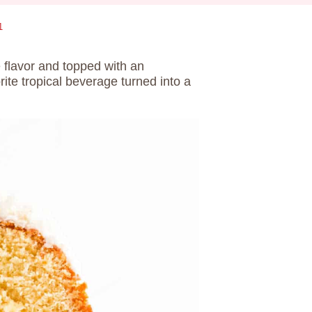
1
e flavor and topped with an
orite tropical beverage turned into a