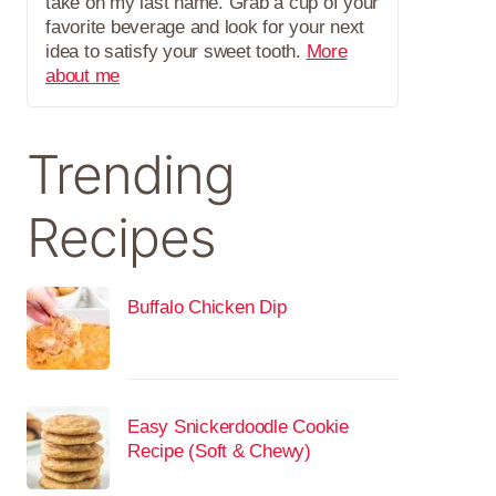
take on my last name. Grab a cup of your
favorite beverage and look for your next
idea to satisfy your sweet tooth.
More
about me
Trending
Recipes
Buffalo Chicken Dip
Easy Snickerdoodle Cookie
Recipe (Soft & Chewy)