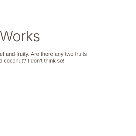
 Works
t and fruity. Are there any two fruits
 coconut? I don’t think so!