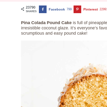
23790
Facebook
799
Pinterest
2299
SHARES
Pina Colada Pound Cake
is full of pineappl
irresistible coconut glaze. It’s everyone’s fav
scrumptious and easy pound cake!