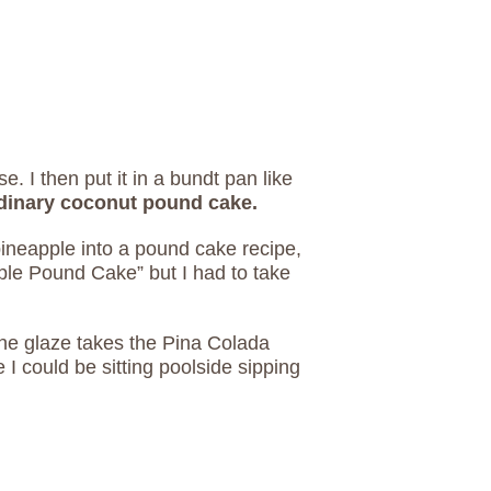
e. I then put it in a bundt pan like
ordinary coconut pound cake.
ineapple into a pound cake recipe,
pple Pound Cake” but I had to take
the glaze takes the Pina Colada
e I could be sitting poolside sipping