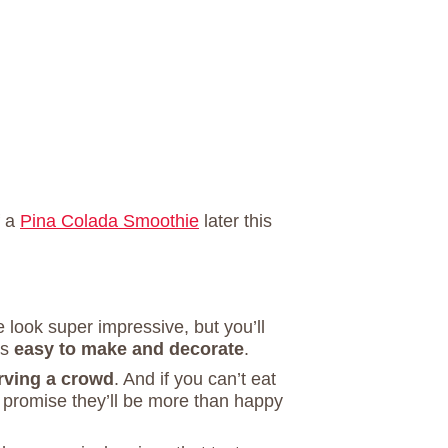
f a
Pina Colada Smoothie
later this
 look super impressive, but you’ll
is
easy to make and decorate
.
erving a crowd
. And if you can’t eat
I promise they’ll be more than happy