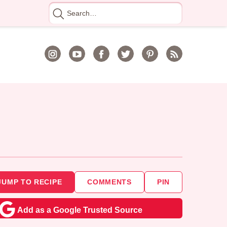
Search
for
JUMP TO RECIPE
COMMENTS
PIN
Add as a Google Trusted Source