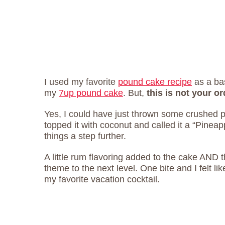
I used my favorite
pound cake recipe
as a bas
my
7up pound cake
. But,
this is not your 
Yes, I could have just thrown some crushed p
topped it with coconut and called it a “Pinea
things a step further.
A little rum flavoring added to the cake AND 
theme to the next level. One bite and I felt lik
my favorite vacation cocktail.