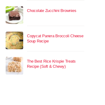
Chocolate Zucchini Brownies
Copycat Panera Broccoli Cheese
Soup Recipe
The Best Rice Krispie Treats
Recipe (Soft & Chewy)