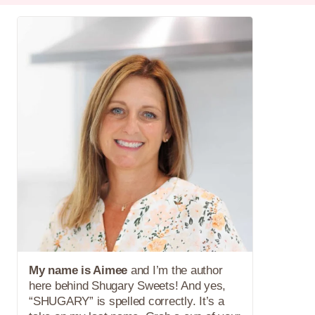
My name is Aimee
and I’m the author
here behind Shugary Sweets! And yes,
“SHUGARY” is spelled correctly. It’s a