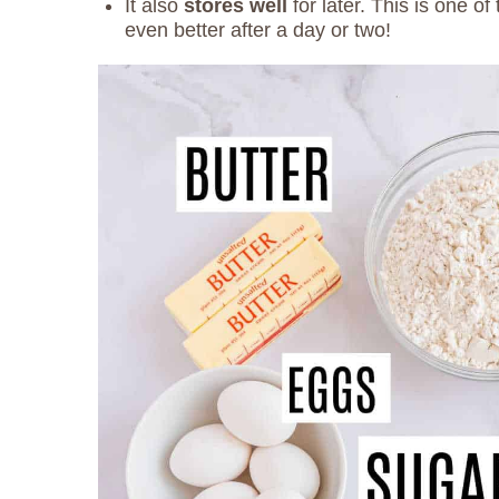
It also
stores well
for later. This is one o
even better after a day or two!