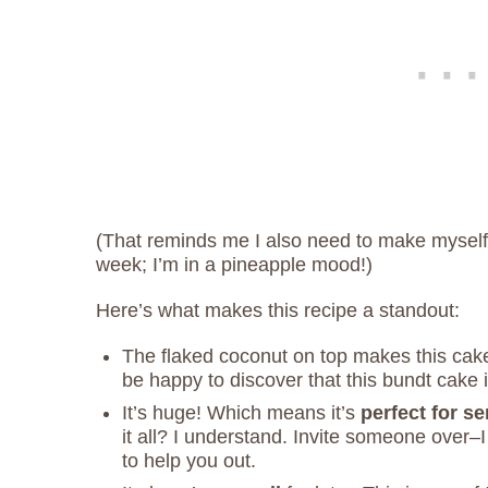
(That reminds me I also need to make mysel
week; I’m in a pineapple mood!)
Here’s what makes this recipe a standout:
The flaked coconut on top makes this cake
be happy to discover that this bundt cake 
It’s huge! Which means it’s
perfect for s
it all? I understand. Invite someone over–
to help you out.