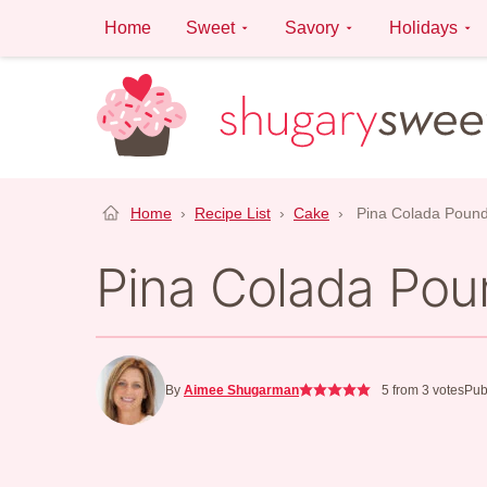
Skip
Home
Sweet
Savory
Holidays
to
content
Home
›
Recipe List
›
Cake
›
Pina Colada Poun
Pina Colada Pou
By
Aimee Shugarman
5
from
3
votes
Pub