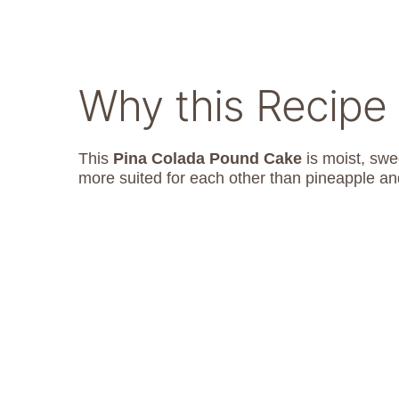
Why this Recipe
This
Pina Colada Pound Cake
is moist, swee
more suited for each other than pineapple and