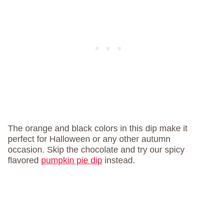
The orange and black colors in this dip make it
perfect for Halloween or any other autumn
occasion. Skip the chocolate and try our spicy
flavored
pumpkin pie dip
instead.