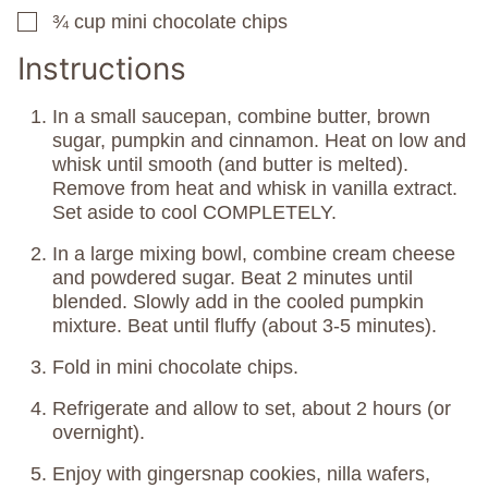
¾
cup
mini chocolate chips
▢
Instructions
In a small saucepan, combine butter, brown
sugar, pumpkin and cinnamon. Heat on low and
whisk until smooth (and butter is melted).
Remove from heat and whisk in vanilla extract.
Set aside to cool COMPLETELY.
In a large mixing bowl, combine cream cheese
and powdered sugar. Beat 2 minutes until
blended. Slowly add in the cooled pumpkin
mixture. Beat until fluffy (about 3-5 minutes).
Fold in mini chocolate chips.
Refrigerate and allow to set, about 2 hours (or
overnight).
Enjoy with gingersnap cookies, nilla wafers,