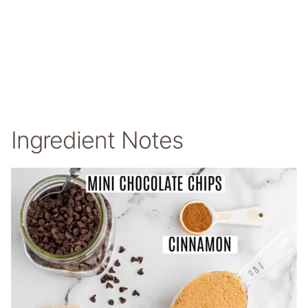
Ingredient Notes