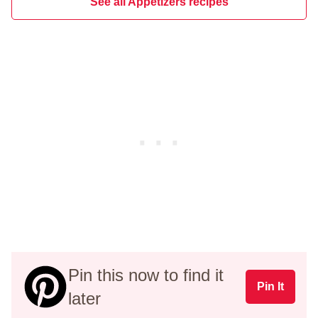
See all Appetizers recipes
Pin this now to find it
Pin It
later