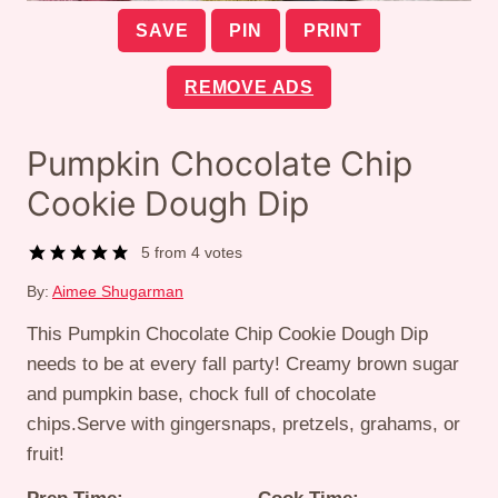
SAVE
PIN
PRINT
REMOVE ADS
Pumpkin Chocolate Chip
Cookie Dough Dip
5
from
4
votes
By:
Aimee Shugarman
This Pumpkin Chocolate Chip Cookie Dough Dip
needs to be at every fall party! Creamy brown sugar
and pumpkin base, chock full of chocolate
chips.Serve with gingersnaps, pretzels, grahams, or
fruit!