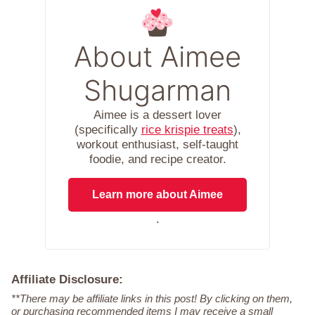
About Aimee
Shugarman
Aimee is a dessert lover
(specifically
rice krispie treats
),
workout enthusiast, self-taught
foodie, and recipe creator.
Learn more about Aimee
.
Affiliate Disclosure:
**There may be affiliate links in this post! By clicking on them,
or purchasing recommended items I may receive a small