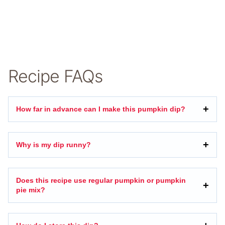
Recipe FAQs
How far in advance can I make this pumpkin dip?
Why is my dip runny?
Does this recipe use regular pumpkin or pumpkin
pie mix?