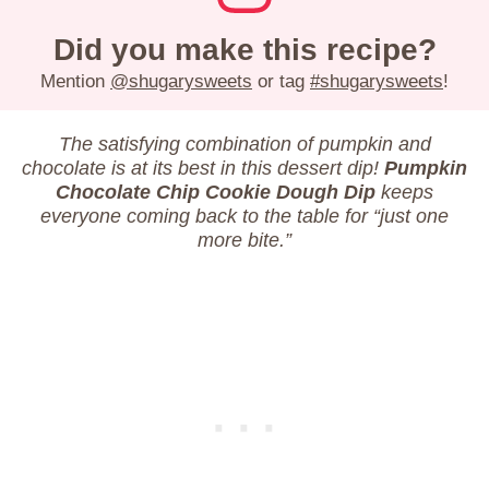
Did you make this recipe?
Mention
@shugarysweets
or tag
#shugarysweets
!
The satisfying combination of pumpkin and
chocolate is at its best in this dessert dip!
Pumpkin
Chocolate Chip Cookie Dough Dip
keeps
everyone coming back to the table for “just one
more bite.”