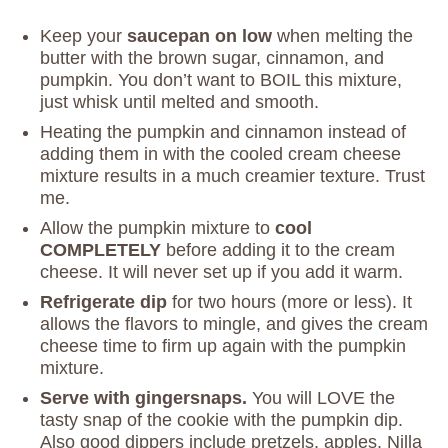
Keep your
saucepan on low
when melting the
butter with the brown sugar, cinnamon, and
pumpkin. You don’t want to BOIL this mixture,
just whisk until melted and smooth.
Heating the pumpkin and cinnamon instead of
adding them in with the cooled cream cheese
mixture results in a much creamier texture. Trust
me.
Allow the pumpkin mixture to
cool
COMPLETELY
before adding it to the cream
cheese. It will never set up if you add it warm.
Refrigerate dip
for two hours (more or less). It
allows the flavors to mingle, and gives the cream
cheese time to firm up again with the pumpkin
mixture.
Serve with gingersnaps.
You will LOVE the
tasty snap of the cookie with the pumpkin dip.
Also good dippers include pretzels, apples, Nilla