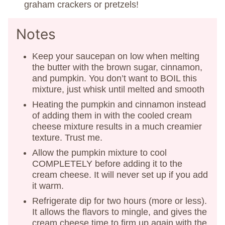
graham crackers or pretzels!
Notes
Keep your saucepan on low when melting
the butter with the brown sugar, cinnamon,
and pumpkin. You don’t want to BOIL this
mixture, just whisk until melted and smooth
Heating the pumpkin and cinnamon instead
of adding them in with the cooled cream
cheese mixture results in a much creamier
texture. Trust me.
Allow the pumpkin mixture to cool
COMPLETELY before adding it to the
cream cheese. It will never set up if you add
it warm.
Refrigerate dip for two hours (more or less).
It allows the flavors to mingle, and gives the
cream cheese time to firm up again with the