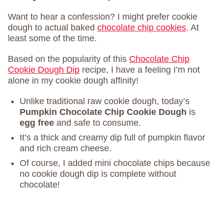
Want to hear a confession? I might prefer cookie
dough to actual baked
chocolate chip cookies
. At
least some of the time.
Based on the popularity of this
Chocolate Chip
Cookie Dough Dip
recipe, I have a feeling I’m not
alone in my cookie dough affinity!
Unlike traditional raw cookie dough, today’s
Pumpkin Chocolate Chip Cookie Dough
is
egg free
and safe to consume.
It’s a thick and creamy dip full of pumpkin flavor
and rich cream cheese.
Of course, I added mini chocolate chips because
no cookie dough dip is complete without
chocolate!