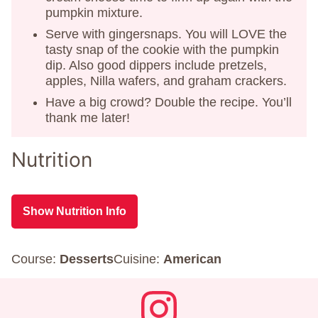
pumpkin mixture.
Serve with gingersnaps. You will LOVE the
tasty snap of the cookie with the pumpkin
dip. Also good dippers include pretzels,
apples, Nilla wafers, and graham crackers.
Have a big crowd? Double the recipe. You’ll
thank me later!
Nutrition
Show Nutrition Info
Course:
Desserts
Cuisine:
American