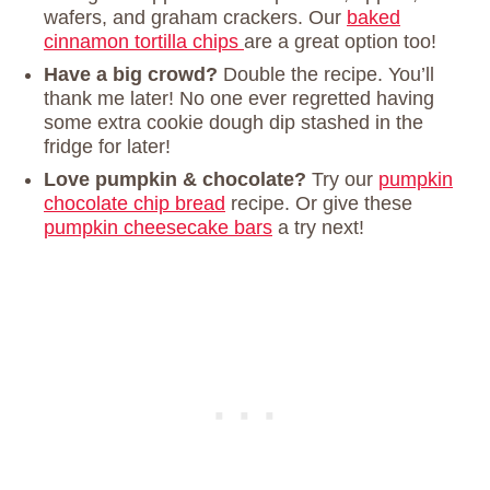
wafers, and graham crackers. Our
baked
cinnamon tortilla chips
are a great option too!
Have a big crowd?
Double the recipe. You’ll
thank me later! No one ever regretted having
some extra cookie dough dip stashed in the
fridge for later!
Love pumpkin & chocolate?
Try our
pumpkin
chocolate chip bread
recipe. Or give these
pumpkin cheesecake bars
a try next!