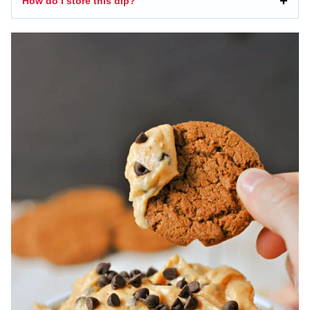
How do I store this dip?