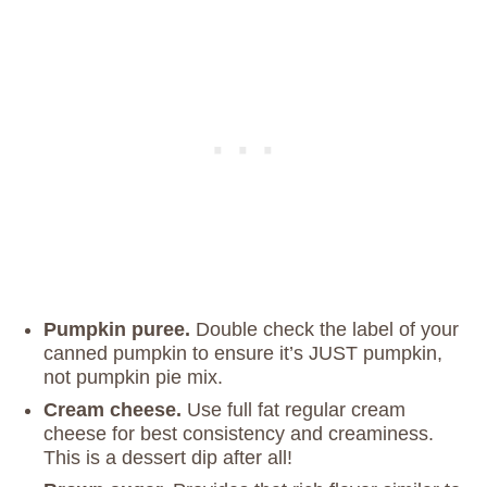
Pumpkin puree.
Double check the label of your
canned pumpkin to ensure it’s JUST pumpkin,
not pumpkin pie mix.
Cream cheese.
Use full fat regular cream
cheese for best consistency and creaminess.
This is a dessert dip after all!