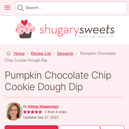
Skip
Menu
Search
to
for
content
Home
›
Recipe List
›
Desserts
›
Pumpkin Chocolate
Chip Cookie Dough Dip
Pumpkin Chocolate Chip
Cookie Dough Dip
By
Aimee Shugarman
5
from
4
votes
Updated Sep 27, 2023