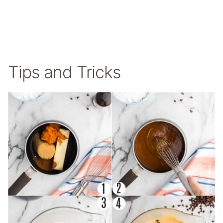
Tips and Tricks