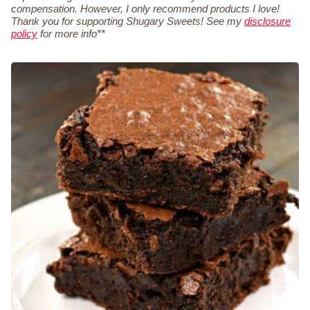
compensation. However, I only recommend products I love!
Thank you for supporting Shugary Sweets! See my
disclosure
policy
for more info**