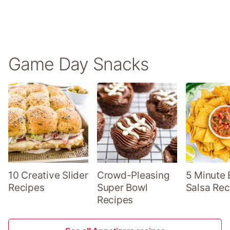
Game Day Snacks
10 Creative Slider
Crowd-Pleasing
5 Minute 
Recipes
Super Bowl
Salsa Rec
Recipes