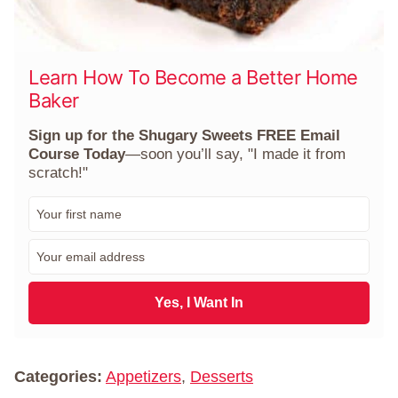
Learn How To Become a Better Home
Baker
Sign up for the Shugary Sweets FREE Email
Course Today
—soon you’ll say, "I made it from
scratch!"
F
i
r
E
s
m
t
a
N
i
Yes, I Want In
a
l
m
*
e
*
Categories:
Appetizers
,
Desserts