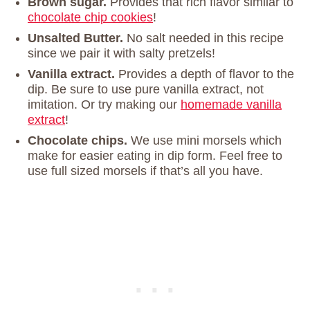
Brown sugar.
Provides that rich flavor similar to
chocolate chip cookies
!
Unsalted Butter.
No salt needed in this recipe
since we pair it with salty pretzels!
Vanilla extract.
Provides a depth of flavor to the
dip. Be sure to use pure vanilla extract, not
imitation. Or try making our
homemade vanilla
extract
!
Chocolate chips.
We use mini morsels which
make for easier eating in dip form. Feel free to
use full sized morsels if that’s all you have.