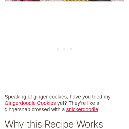
Speaking of ginger cookies, have you tried my
Gingerdoodle Cookies
yet? They’re like a
gingersnap crossed with a
snickerdoodle
!
Why this Recipe Works