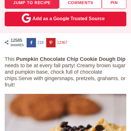
JUMP TO RECIPE
COMMENTS
PIN
Add as a Google Trusted Source
12585
218
12367
SHARES
This
Pumpkin Chocolate Chip Cookie Dough Dip
needs to be at every fall party! Creamy brown sugar
and pumpkin base, chock full of chocolate
chips.Serve with gingersnaps, pretzels, grahams, or
fruit!