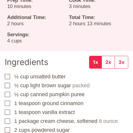
Prep Time:
Cook Time:
minutes
minutes
10
minutes
3
minutes
Additional Time:
Total Time:
hours
hours
minutes
2
hours
2
hours
13
minutes
Servings:
4
cups
Ingredients
1x
2x
3x
½
cup
unsalted butter
▢
½
cup
light brown sugar
packed
▢
½
cup
canned pumpkin puree
▢
1
teaspoon
ground cinnamon
▢
1
teaspoon
vanilla extract
▢
1
package
cream cheese, softened
8 ounce
▢
2
cups
powdered sugar
▢