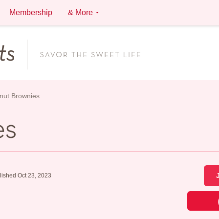
Membership
& More
nut Brownies
es
lished Oct 23, 2023