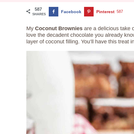
587
Facebook
Pinterest
587
SHARES
My
Coconut Brownies
are a delicious take 
love the decadent chocolate you already kno
layer of coconut filling. You’ll have this trea