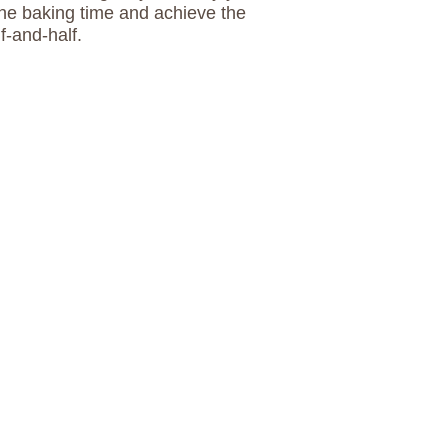
the baking time and achieve the
f-and-half.