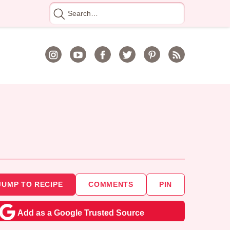
Search
for
JUMP TO RECIPE
COMMENTS
PIN
Add as a Google Trusted Source