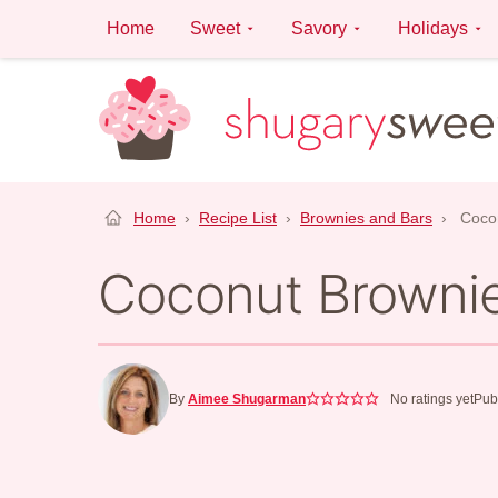
Skip
Home
Sweet
Savory
Holidays
to
content
Home
›
Recipe List
›
Brownies and Bars
›
Coco
Coconut Browni
By
Aimee Shugarman
No ratings yet
Pub