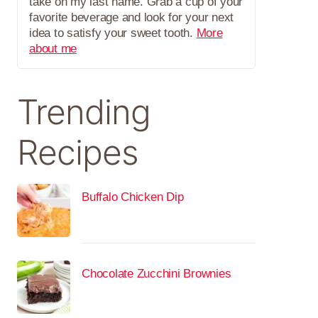
take on my last name. Grab a cup of your
favorite beverage and look for your next
idea to satisfy your sweet tooth.
More
about me
Trending
Recipes
Buffalo Chicken Dip
Chocolate Zucchini Brownies