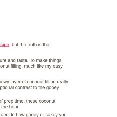
ecipe
, but the truth is that
xture and taste. To make things
onut filling, much like my easy
ewy layer of coconut filling really
tional contrast to the gooey
of prep time, these coconut
n the hour.
 decide how gooey or cakey you