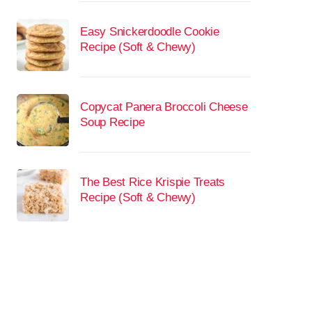
Easy Snickerdoodle Cookie
Recipe (Soft & Chewy)
Copycat Panera Broccoli Cheese
Soup Recipe
The Best Rice Krispie Treats
Recipe (Soft & Chewy)