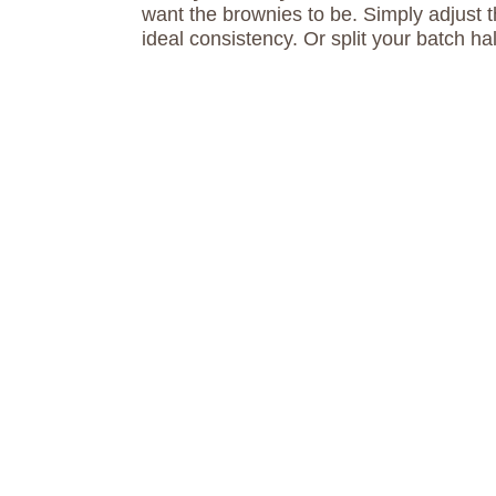
want the brownies to be. Simply adjust 
ideal consistency. Or split your batch hal