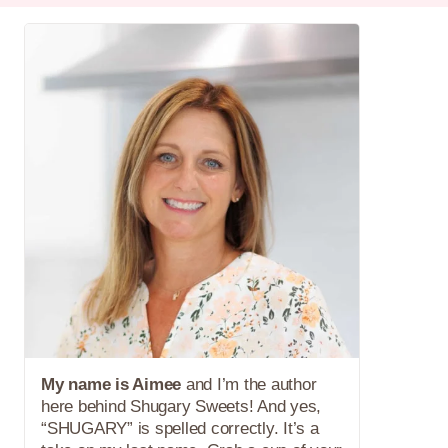
My name is Aimee
and I’m the author
here behind Shugary Sweets! And yes,
“SHUGARY” is spelled correctly. It’s a