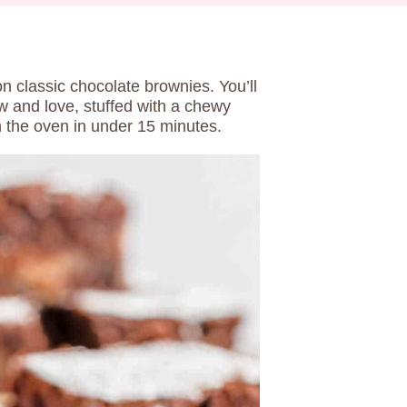
on classic chocolate brownies. You’ll
w and love, stuffed with a chewy
t in the oven in under 15 minutes.