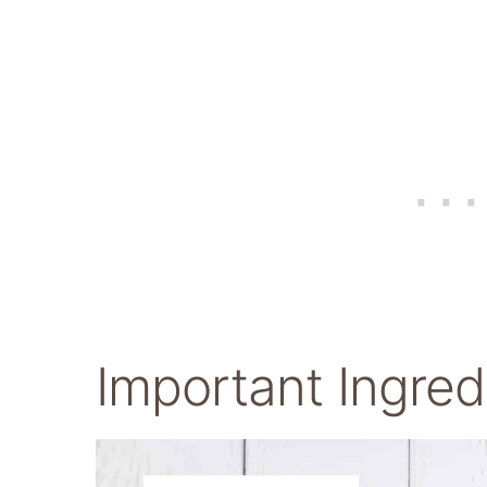
Important Ingred