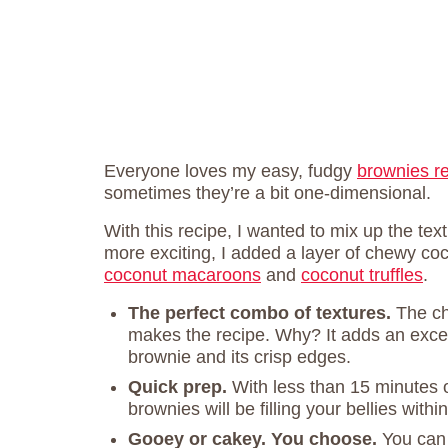
Everyone loves my easy, fudgy
brownies r
sometimes they’re a bit one-dimensional.
With this recipe, I wanted to mix up the te
more exciting, I added a layer of chewy coc
coconut macaroons
and
coconut truffles
.
The perfect combo of textures.
The ch
makes the recipe. Why? It adds an excep
brownie and its crisp edges.
Quick prep.
With less than 15 minutes 
brownies will be filling your bellies withi
Gooey or cakey. You choose.
You can