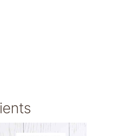
ients