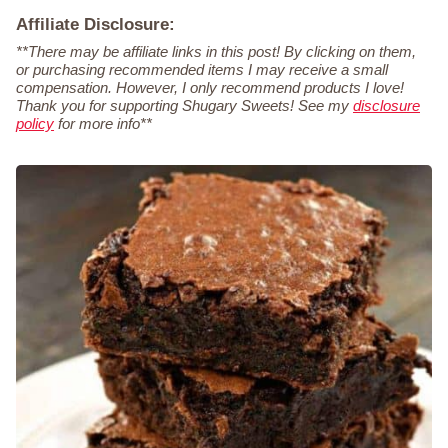
Affiliate Disclosure:
**There may be affiliate links in this post! By clicking on them,
or purchasing recommended items I may receive a small
compensation. However, I only recommend products I love!
Thank you for supporting Shugary Sweets! See my
disclosure
policy
for more info**