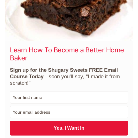
Learn How To Become a Better Home
Baker
Sign up for the Shugary Sweets FREE Email
Course Today
—soon you’ll say, "I made it from
scratch!"
F
i
r
E
s
m
t
a
N
i
Yes, I Want In
a
l
m