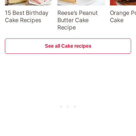
15 Best Birthday
Reese’s Peanut
Orange P
Cake Recipes
Butter Cake
Cake
Recipe
See all Cake recipes