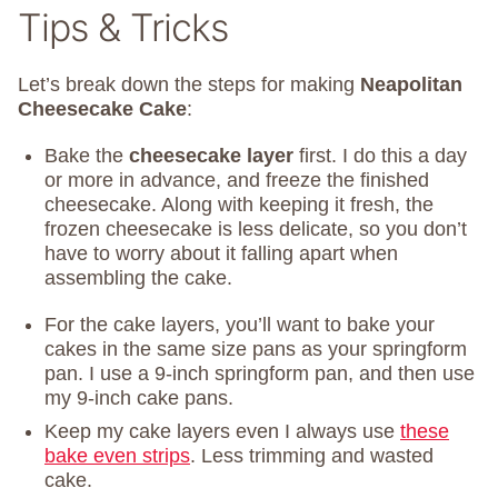
Tips & Tricks
Let’s break down the steps for making
Neapolitan
Cheesecake Cake
:
Bake the
cheesecake layer
first. I do this a day
or more in advance, and freeze the finished
cheesecake. Along with keeping it fresh, the
frozen cheesecake is less delicate, so you don’t
have to worry about it falling apart when
assembling the cake.
For the cake layers, you’ll want to bake your
cakes in the same size pans as your springform
pan. I use a 9-inch springform pan, and then use
my 9-inch cake pans.
Keep my cake layers even I always use
these
bake even strips
. Less trimming and wasted
cake.