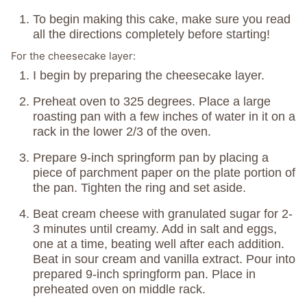
To begin making this cake, make sure you read
all the directions completely before starting!
For the cheesecake layer:
I begin by preparing the cheesecake layer.
Preheat oven to 325 degrees. Place a large
roasting pan with a few inches of water in it on a
rack in the lower 2/3 of the oven.
Prepare 9-inch springform pan by placing a
piece of parchment paper on the plate portion of
the pan. Tighten the ring and set aside.
Beat cream cheese with granulated sugar for 2-
3 minutes until creamy. Add in salt and eggs,
one at a time, beating well after each addition.
Beat in sour cream and vanilla extract. Pour into
prepared 9-inch springform pan. Place in
preheated oven on middle rack.