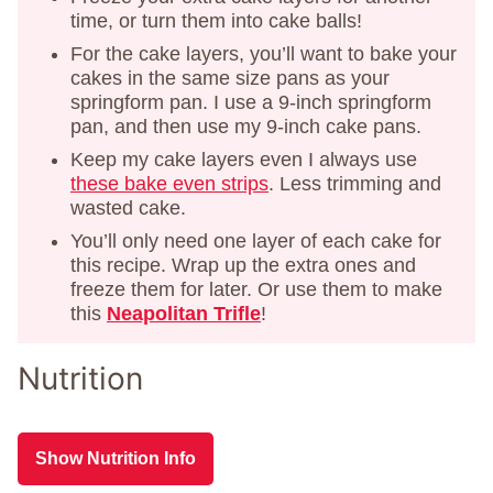
time, or turn them into cake balls!
For the cake layers, you’ll want to bake your
cakes in the same size pans as your
springform pan. I use a 9-inch springform
pan, and then use my 9-inch cake pans.
Keep my cake layers even I always use
these bake even strips
. Less trimming and
wasted cake.
You’ll only need one layer of each cake for
this recipe. Wrap up the extra ones and
freeze them for later. Or use them to make
this
Neapolitan Trifle
!
Nutrition
Show Nutrition Info