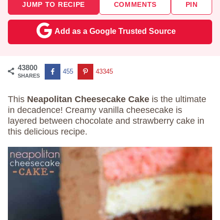
JUMP TO RECIPE
COMMENTS
PIN
Add as a Google Trusted Source
43800
455
43345
SHARES
This
Neapolitan Cheesecake Cake
is the ultimate
in decadence! Creamy vanilla cheesecake is
layered between chocolate and strawberry cake in
this delicious recipe.