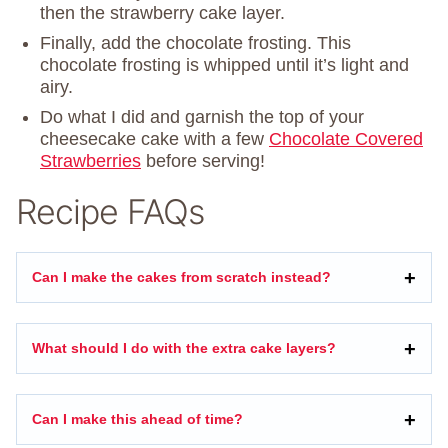
then the strawberry cake layer.
Finally, add the chocolate frosting. This
chocolate frosting is whipped until it’s light and
airy.
Do what I did and garnish the top of your
cheesecake cake with a few
Chocolate Covered
Strawberries
before serving!
Recipe FAQs
Can I make the cakes from scratch instead?
What should I do with the extra cake layers?
Can I make this ahead of time?