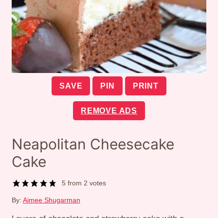
SAVE
PIN
PRINT
REMOVE ADS
Neapolitan Cheesecake
Cake
5
from
2
votes
By:
Aimee Shugarman