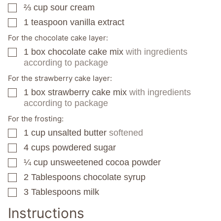
⅔
cup
sour cream
▢
1
teaspoon
vanilla extract
▢
For the chocolate cake layer:
1
box
chocolate cake mix
with ingredients
▢
according to package
For the strawberry cake layer:
1
box
strawberry cake mix
with ingredients
▢
according to package
For the frosting:
1
cup
unsalted butter
softened
▢
4
cups
powdered sugar
▢
¼
cup
unsweetened cocoa powder
▢
2
Tablespoons
chocolate syrup
▢
3
Tablespoons
milk
▢
Instructions