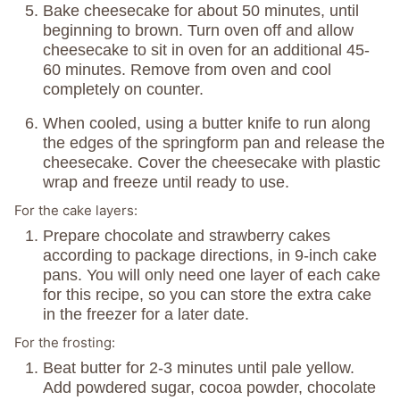
Bake cheesecake for about 50 minutes, until
beginning to brown. Turn oven off and allow
cheesecake to sit in oven for an additional 45-
60 minutes. Remove from oven and cool
completely on counter.
When cooled, using a butter knife to run along
the edges of the springform pan and release the
cheesecake. Cover the cheesecake with plastic
wrap and freeze until ready to use.
For the cake layers:
Prepare chocolate and strawberry cakes
according to package directions, in 9-inch cake
pans. You will only need one layer of each cake
for this recipe, so you can store the extra cake
in the freezer for a later date.
For the frosting:
Beat butter for 2-3 minutes until pale yellow.
Add powdered sugar, cocoa powder, chocolate