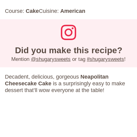
Course:
Cake
Cuisine:
American
Did you make this recipe?
Mention
@shugarysweets
or tag
#shugarysweets
!
Decadent, delicious, gorgeous
Neapolitan
Cheesecake Cake
is a surprisingly easy to make
dessert that’ll wow everyone at the table!