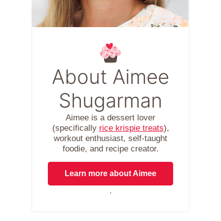
About Aimee
Shugarman
Aimee is a dessert lover
(specifically
rice krispie treats
),
workout enthusiast, self-taught
foodie, and recipe creator.
Learn more about Aimee
.