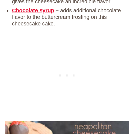
gives the cheesecake an incredible flavor.
Chocolate syrup
–
adds additional chocolate
flavor to the buttercream frosting on this
cheesecake cake.