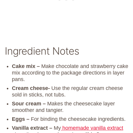
Ingredient Notes
Cake mix –
Make chocolate and strawberry cake
mix according to the package directions in layer
pans.
Cream cheese-
Use the regular cream cheese
sold in sticks, not tubs.
Sour cream –
Makes the cheesecake layer
smoother and tangier.
Eggs –
For binding the cheesecake ingredients.
Vanilla extract –
My
homemade vanilla extract