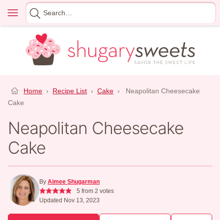
Skip
Menu
Search
to
for
content
Home
›
Recipe List
›
Cake
›
Neapolitan Cheesecake
Cake
Neapolitan Cheesecake
Cake
By
Aimee Shugarman
5
from
2
votes
Updated Nov 13, 2023