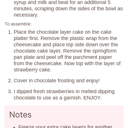
syrup and milk and beat for an additional 5
minutes, scraping down the sides of the bowl as
necessary.
To assemble:
Place the chocolate layer cake on the cake
platter first. Remove the plastic wrap from the
cheesecake and place top side down over the
chocolate cake layer, Remove the springform
pan plate and peel off the parchment paper
from the cheesecake. Now top with the layer of
strawberry cake.
Cover in chocolate frosting and enjoy!
I dipped fresh strawberries in melted dipping
chocolate to use as a garnish. ENJOY.
Notes
Freeze your extra cake layers for another