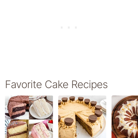
Favorite Cake Recipes