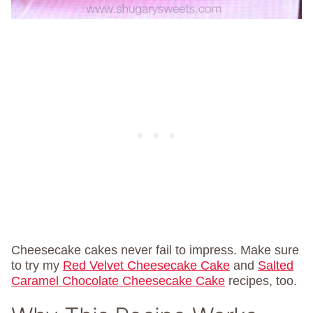
Cheesecake cakes never fail to impress. Make sure
to try my
Red Velvet Cheesecake Cake
and
Salted
Caramel Chocolate Cheesecake Cake
recipes, too.