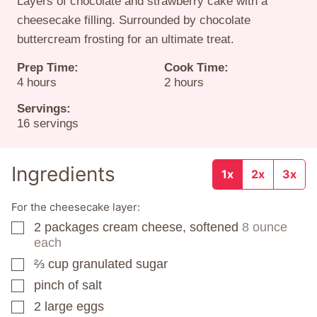
Layers of chocolate and strawberry cake with a
cheesecake filling. Surrounded by chocolate
buttercream frosting for an ultimate treat.
Prep Time:
Cook Time:
hours
hours
4
hours
2
hours
Servings:
16
servings
Ingredients
1x
2x
3x
For the cheesecake layer:
2
packages
cream cheese, softened
8 ounce
▢
each
⅔
cup
granulated sugar
▢
pinch
of salt
▢
2
large eggs
▢