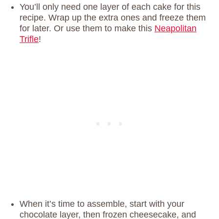
You’ll only need one layer of each cake for this
recipe. Wrap up the extra ones and freeze them
for later. Or use them to make this
Neapolitan
Trifle
!
When it’s time to assemble, start with your
chocolate layer, then frozen cheesecake, and