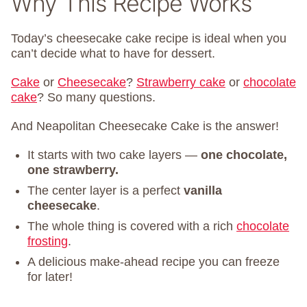
Why This Recipe Works
Today’s cheesecake cake recipe is ideal when you
can’t decide what to have for dessert.
Cake
or
Cheesecake
?
Strawberry cake
or
chocolate
cake
? So many questions.
And Neapolitan Cheesecake Cake is the answer!
It starts with two cake layers —
one chocolate,
one strawberry.
The center layer is a perfect
vanilla
cheesecake
.
The whole thing is covered with a rich
chocolate
frosting
.
A delicious make-ahead recipe you can freeze
for later!