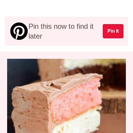
Pin this now to find it
Pin It
later