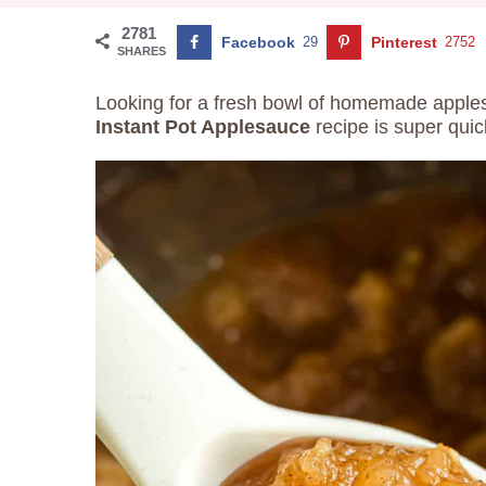
2781
Facebook
29
Pinterest
2752
SHARES
Looking for a fresh bowl of homemade apples
Instant Pot Applesauce
recipe is super qui