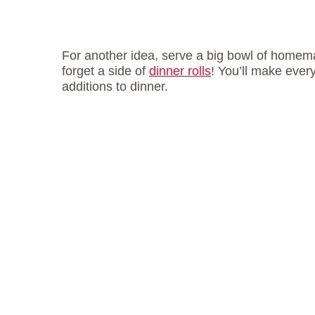
For another idea, serve a big bowl of home
forget a side of
dinner rolls
! You’ll make ever
additions to dinner.