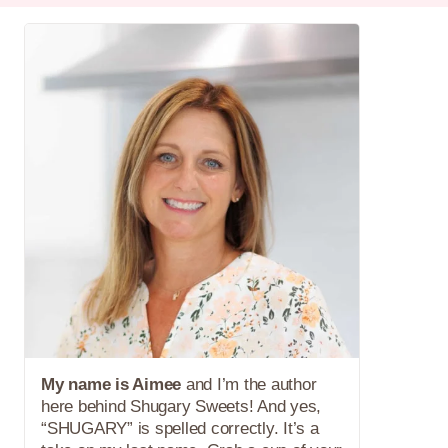
My name is Aimee
and I’m the author
here behind Shugary Sweets! And yes,
“SHUGARY” is spelled correctly. It’s a