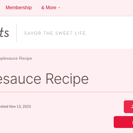
Membership
& More
Applesauce Recipe
lesauce Recipe
ished Nov 13, 2023