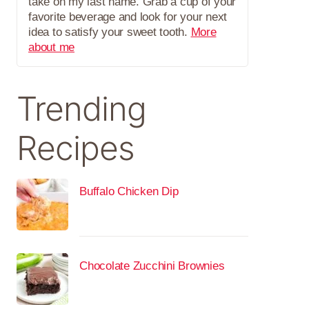
take on my last name. Grab a cup of your
favorite beverage and look for your next
idea to satisfy your sweet tooth.
More
about me
Trending
Recipes
Buffalo Chicken Dip
Chocolate Zucchini Brownies