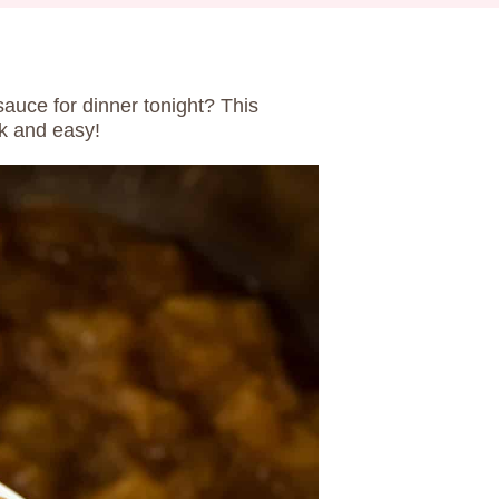
auce for dinner tonight? This
ck and easy!