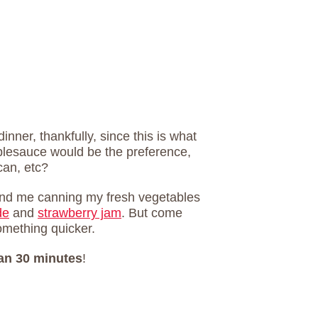
inner, thankfully, since this is what
lesauce would be the preference,
can, etc?
 find me canning my fresh vegetables
de
and
strawberry jam
. But come
something quicker.
han 30 minutes
!