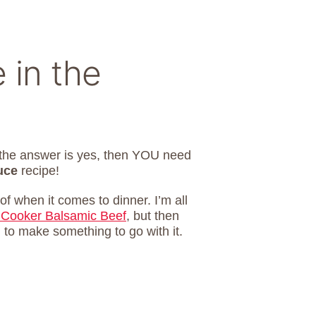
 in the
f the answer is yes, then YOU need
uce
recipe!
of when it comes to dinner. I’m all
 Cooker Balsamic Beef
, but then
 to make something to go with it.