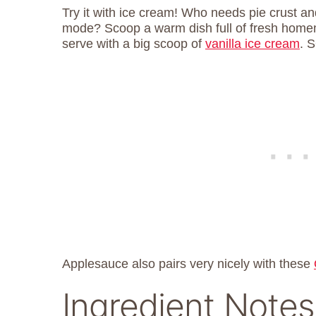
Try it with ice cream! Who needs pie crust and
mode? Scoop a warm dish full of fresh home
serve with a big scoop of
vanilla ice cream
. 
Applesauce also pairs very nicely with these
Ingredient Notes