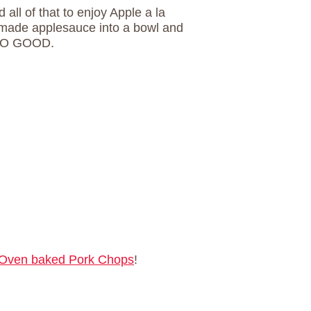
 all of that to enjoy Apple a la
made applesauce into a bowl and
SO GOOD.
Oven baked Pork Chops
!