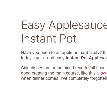
Easy Applesauce
Instant Pot
Have you been to an apple orchard lately? I
today’s quick and easy
Instant Pot Applesa
Side dishes are something I tend to fall short 
good creating the main course, like this
Slow
when dinner comes, I’ve completely forgotten