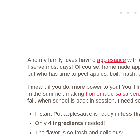
And my family loves having
applesauce
with d
I serve most days! Of course, homemade app
but who has time to peel apples, boil, mash, 
I mean, if you do, more power to you! You’ll
in the summer, making
homemade salsa ver
fall, when school is back in session, I need 
Instant Pot applesauce is ready in
less t
Only
4 ingredients
needed!
The flavor is so fresh and delicious!