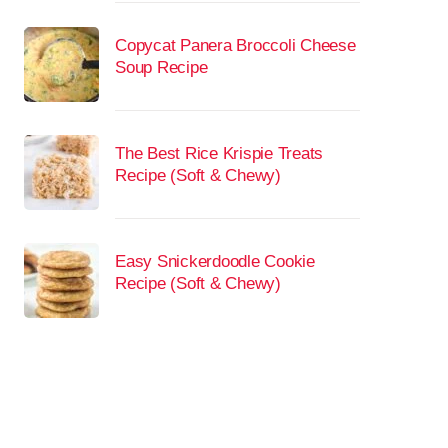
Copycat Panera Broccoli Cheese
Soup Recipe
The Best Rice Krispie Treats
Recipe (Soft & Chewy)
Easy Snickerdoodle Cookie
Recipe (Soft & Chewy)