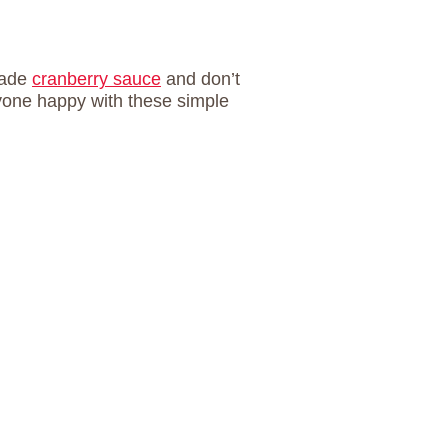
made
cranberry sauce
and don’t
yone happy with these simple