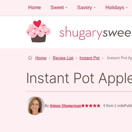
Skip
Home
Sweet
Savory
Holidays
to
content
Home
›
Recipe List
›
Instant Pot
›
Instant Pot 
Instant Pot App
By
Aimee Shugarman
5
from 1 vote
Publ