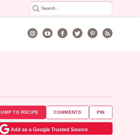
Search
for
JUMP TO RECIPE
COMMENTS
PIN
Add as a Google Trusted Source