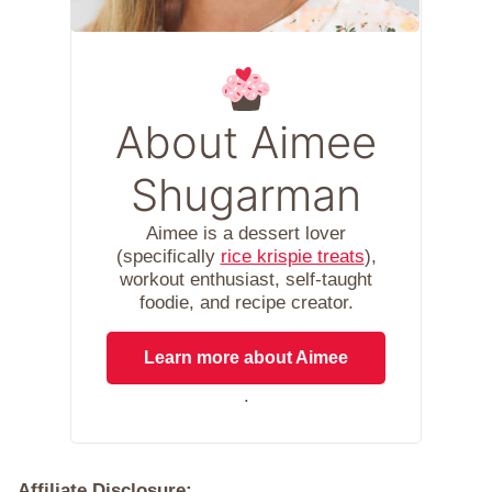
About Aimee
Shugarman
Aimee is a dessert lover
(specifically
rice krispie treats
),
workout enthusiast, self-taught
foodie, and recipe creator.
Learn more about Aimee
.
Affiliate Disclosure: