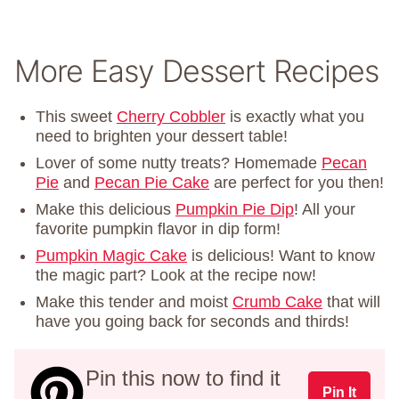
More Easy Dessert Recipes
This sweet
Cherry Cobbler
is exactly what you
need to brighten your dessert table!
Lover of some nutty treats? Homemade
Pecan
Pie
and
Pecan Pie Cake
are perfect for you then!
Make this delicious
Pumpkin Pie Dip
! All your
favorite pumpkin flavor in dip form!
Pumpkin Magic Cake
is delicious! Want to know
the magic part? Look at the recipe now!
Make this tender and moist
Crumb Cake
that will
have you going back for seconds and thirds!
Pin this now to find it
Pin It