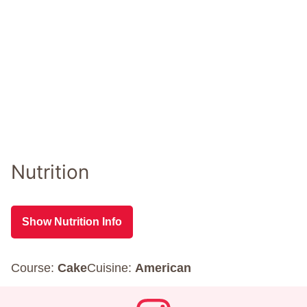
Nutrition
Show Nutrition Info
Course:
Cake
Cuisine:
American