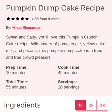
Pumpkin Dump Cake Recipe
4.89
from
9
votes
By:
Aimee Shugarman
Sweet and Salty, you’ll love this Pumpkin Crunch
Cake recipe. With layers of pumpkin pie, yellow cake
mix, and pecans, this pumpkin dump cake is a tried
and true crowd pleaser!
Prep Time:
Cook Time:
minutes
minutes
10
minutes
45
minutes
Total Time:
Servings:
minutes
55
minutes
20
servings
Ingredients
1x
2x
3x