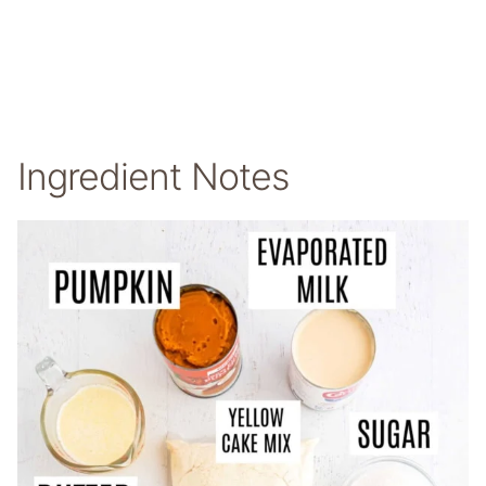
Ingredient Notes