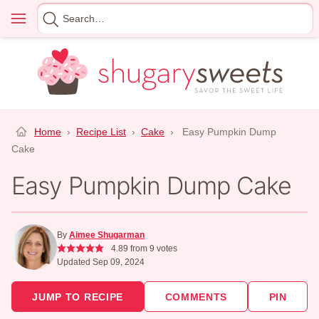
Skip
Menu
Search
to
for
content
Home
›
Recipe List
›
Cake
›
Easy Pumpkin Dump
Cake
Easy Pumpkin Dump Cake
By
Aimee Shugarman
4.89
from
9
votes
Updated Sep 09, 2024
JUMP TO RECIPE
COMMENTS
PIN