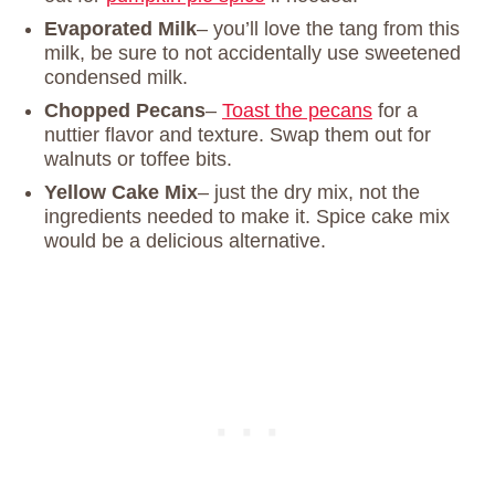
Evaporated Milk
– you’ll love the tang from this
milk, be sure to not accidentally use sweetened
condensed milk.
Chopped Pecans
–
Toast the pecans
for a
nuttier flavor and texture. Swap them out for
walnuts or toffee bits.
Yellow Cake Mix
– just the dry mix, not the
ingredients needed to make it. Spice cake mix
would be a delicious alternative.