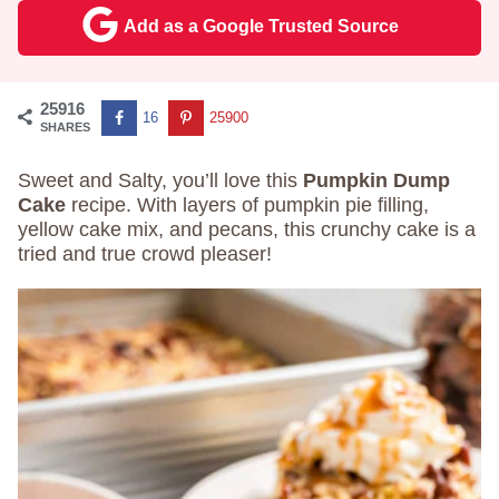
Add as a Google Trusted Source
25916
16
25900
SHARES
Sweet and Salty, you’ll love this
Pumpkin Dump
Cake
recipe. With layers of pumpkin pie filling,
yellow cake mix, and pecans, this crunchy cake is a
tried and true crowd pleaser!