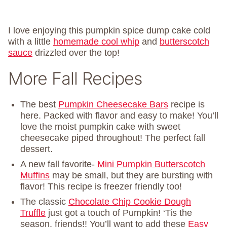
I love enjoying this pumpkin spice dump cake cold
with a little
homemade cool whip
and
butterscotch
sauce
drizzled over the top!
More Fall Recipes
The best
Pumpkin Cheesecake Bars
recipe is
here. Packed with flavor and easy to make! You’ll
love the moist pumpkin cake with sweet
cheesecake piped throughout! The perfect fall
dessert.
A new fall favorite-
Mini Pumpkin Butterscotch
Muffins
may be small, but they are bursting with
flavor! This recipe is freezer friendly too!
The classic
Chocolate Chip Cookie Dough
Truffle
just got a touch of Pumpkin! ‘Tis the
season, friends!! You’ll want to add these
Easy