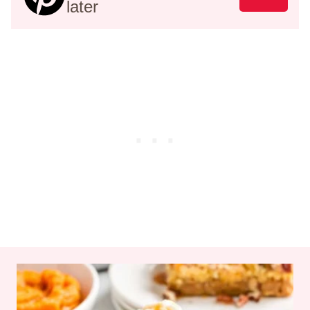
later