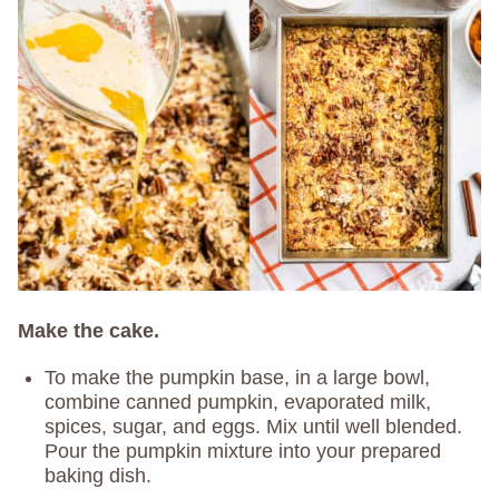
Make the cake.
To make the pumpkin base, in a large bowl,
combine canned pumpkin, evaporated milk,
spices, sugar, and eggs. Mix until well blended.
Pour the pumpkin mixture into your prepared
baking dish.