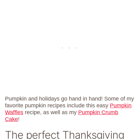
Pumpkin and holidays go hand in hand! Some of my
favorite pumpkin recipes include this easy
Pumpkin
Waffles
recipe, as well as my
Pumpkin Crumb
Cake
!
The perfect Thanksgiving