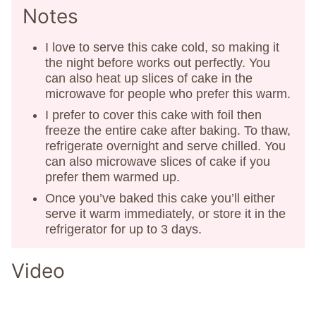
Notes
I love to serve this cake cold, so making it
the night before works out perfectly. You
can also heat up slices of cake in the
microwave for people who prefer this warm.
I prefer to cover this cake with foil then
freeze the entire cake after baking. To thaw,
refrigerate overnight and serve chilled. You
can also microwave slices of cake if you
prefer them warmed up.
Once you’ve baked this cake you’ll either
serve it warm immediately, or store it in the
refrigerator for up to 3 days.
Video