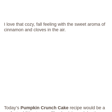
I love that cozy, fall feeling with the sweet aroma of
cinnamon and cloves in the air.
Today’s
Pumpkin Crunch Cake
recipe would be a