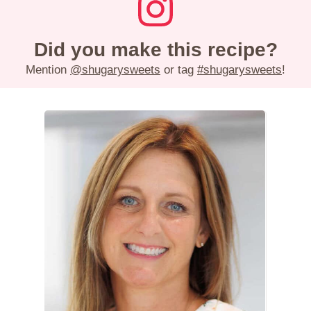
Did you make this recipe?
Mention
@shugarysweets
or tag
#shugarysweets
!