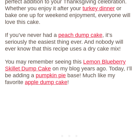
perfect addition to your Thanksgiving celebration.
Whether you enjoy it after your
turkey dinner
or
bake one up for weekend enjoyment, everyone will
love this cake.
If you’ve never had a
peach dump cake
, it’s
seriously the easiest thing ever. And nobody will
ever know that this recipe uses a dry cake mix!
You may remember seeing this
Lemon Blueberry
Skillet Dump Cake
on my blog years ago. Today, I’ll
be adding a
pumpkin pie
base! Much like my
favorite
apple dump cake
!