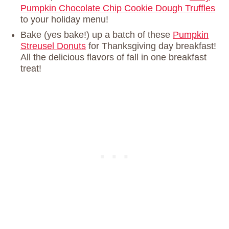
Pumpkin Chocolate Chip Cookie Dough Truffles
to your holiday menu!
Bake (yes bake!) up a batch of these
Pumpkin
Streusel Donuts
for Thanksgiving day breakfast!
All the delicious flavors of fall in one breakfast
treat!