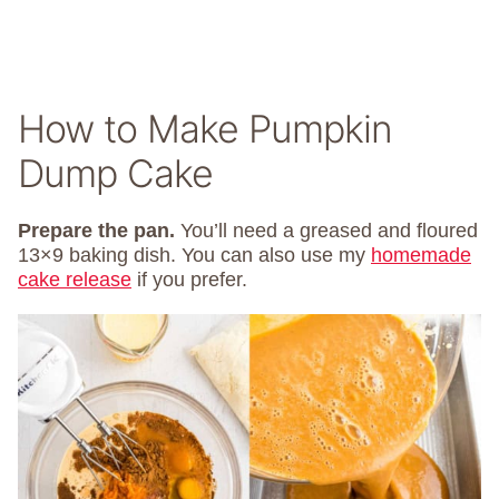
How to Make Pumpkin
Dump Cake
Prepare the pan.
You’ll need a greased and floured
13×9 baking dish. You can also use my
homemade
cake release
if you prefer.