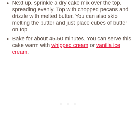
Next up, sprinkle a dry cake mix over the top,
spreading evenly. Top with chopped pecans and
drizzle with melted butter. You can also skip
melting the butter and just place cubes of butter
on top.
Bake for about 45-50 minutes. You can serve this
cake warm with
whipped cream
or
vanilla ice
cream
.