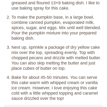
greased and floured 13×9 baking dish. I like to
use baking spray for this cake.
To make the pumpkin base, in a large bowl,
combine canned pumpkin, evaporated milk,
spices, sugar, and eggs. Mix until well blended.
Pour the pumpkin mixture into your prepared
baking dish.
Next up, sprinkle a package of dry yellow cake
mix over the top, spreading evenly. Top with
chopped pecans and drizzle with melted butter.
You can also skip melting the butter and just
place cubes of butter on top.
Bake for about 45-50 minutes. You can serve
this cake warm with whipped cream or vanilla
ice cream. However, I love enjoying this cake
cold with a little whipped topping and caramel
sauce drizzled over the top!