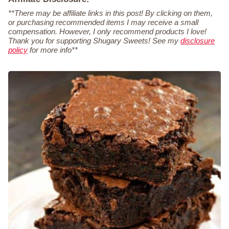
**There may be affiliate links in this post! By clicking on them,
or purchasing recommended items I may receive a small
compensation. However, I only recommend products I love!
Thank you for supporting Shugary Sweets! See my
disclosure
policy
for more info**