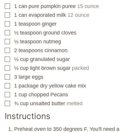
1
can
pure pumpkin puree
15 ounce
▢
1
can
evaporated milk
12 ounce
▢
1
teaspoon
ginger
▢
½
teaspoon
ground cloves
▢
½
teaspoon
nutmeg
▢
2
teaspoons
cinnamon
▢
½
cup
granulated sugar
▢
½
cup
light brown sugar
packed
▢
3
large eggs
▢
1
package
dry yellow cake mix
▢
1
cup
chopped Pecans
▢
¾
cup
unsalted butter
melted
▢
Instructions
Preheat oven to 350 degrees F. You'll need a