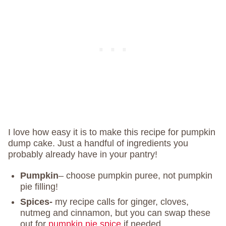
I love how easy it is to make this recipe for pumpkin
dump cake. Just a handful of ingredients you
probably already have in your pantry!
Pumpkin
– choose pumpkin puree, not pumpkin
pie filling!
Spices-
my recipe calls for ginger, cloves,
nutmeg and cinnamon, but you can swap these
out for
pumpkin pie spice
if needed.