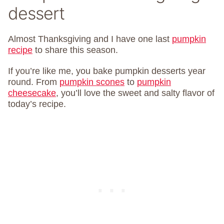
dessert
Almost Thanksgiving and I have one last
pumpkin
recipe
to share this season.
If you’re like me, you bake pumpkin desserts year
round. From
pumpkin scones
to
pumpkin
cheesecake
, you’ll love the sweet and salty flavor of
today’s recipe.