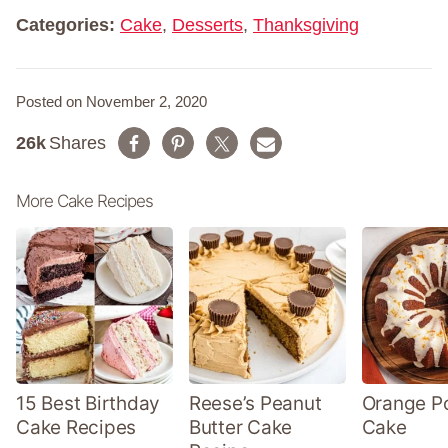
*
Categories:
Cake
,
Desserts
,
Thanksgiving
Posted on November 2, 2020
26k
Shares
More Cake Recipes
15 Best Birthday
Reese’s Peanut
Orange P
Cake Recipes
Butter Cake
Cake