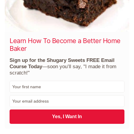
Learn How To Become a Better Home
Baker
Sign up for the Shugary Sweets FREE Email
Course Today
—soon you’ll say, "I made it from
scratch!"
F
i
r
E
s
m
t
a
N
i
Yes, I Want In
a
l
m
*
e