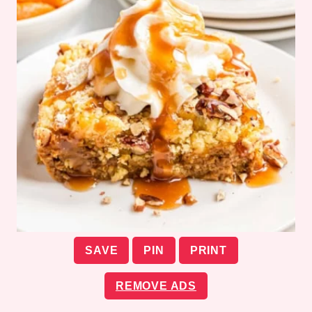
SAVE
PIN
PRINT
REMOVE ADS