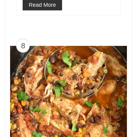
Read More
8