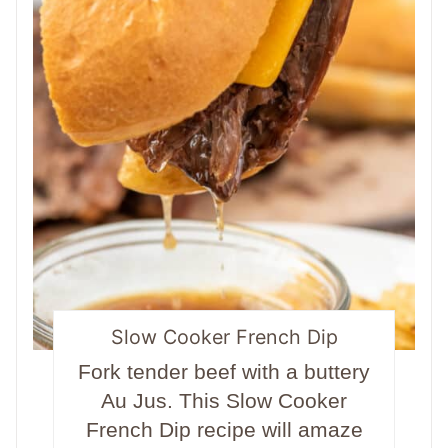
Slow Cooker French Dip
Fork tender beef with a buttery
Au Jus. This Slow Cooker
French Dip recipe will amaze