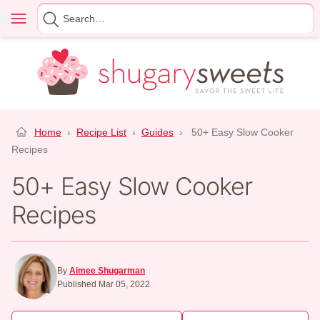
Skip
Menu
Search
to
for
content
Home
›
Recipe List
›
Guides
›
50+ Easy Slow Cooker
Recipes
50+ Easy Slow Cooker
Recipes
By
Aimee Shugarman
Published Mar 05, 2022