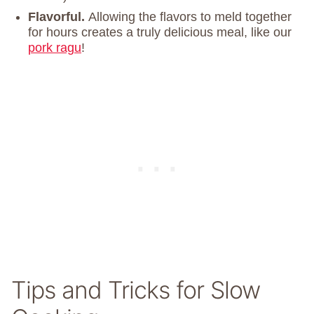
Flavorful.
Allowing the flavors to meld together
for hours creates a truly delicious meal, like our
pork ragu
!
Tips and Tricks for Slow