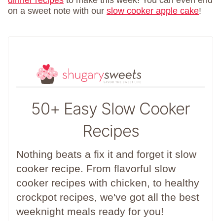
dinner recipes
to make this week! You can even end
on a sweet note with our
slow cooker apple cake
!
50+ Easy Slow Cooker
Recipes
Nothing beats a fix it and forget it slow
cooker recipe. From flavorful slow
cooker recipes with chicken, to healthy
crockpot recipes, we've got all the best
weeknight meals ready for you!