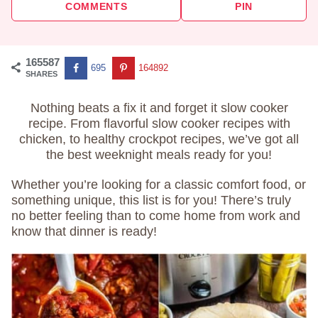
COMMENTS
PIN
165587
695
164892
SHARES
Nothing beats a fix it and forget it slow cooker
recipe. From flavorful slow cooker recipes with
chicken, to healthy crockpot recipes, we’ve got all
the best weeknight meals ready for you!
Whether you’re looking for a classic comfort food, or
something unique, this list is for you! There’s truly
no better feeling than to come home from work and
know that dinner is ready!