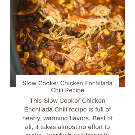
Slow Cooker Chicken Enchilada
Chili Recipe
This Slow Cooker Chicken
Enchilada Chili recipe is full of
hearty, warming flavors. Best of
all, it takes almost no effort to