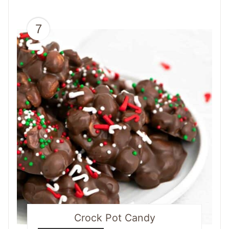
7
Crock Pot Candy