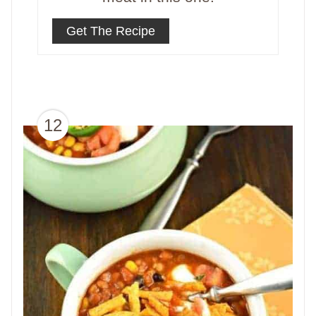
Get The Recipe
12