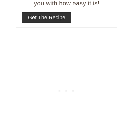
you with how easy it is!
Get The Recipe