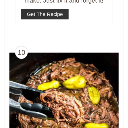
make. Just fix it and forget it!
Get The Recipe
10