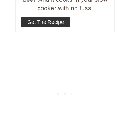
cooker with no fuss!
Get The Recipe