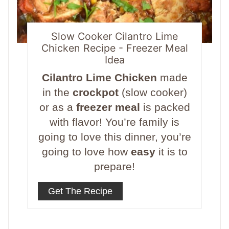
Slow Cooker Cilantro Lime
Chicken Recipe - Freezer Meal
Idea
Cilantro Lime Chicken
made
in the
crockpot
(slow cooker)
or as a
freezer meal
is packed
with flavor! You’re family is
going to love this dinner, you’re
going to love how
easy
it is to
prepare!
Get The Recipe