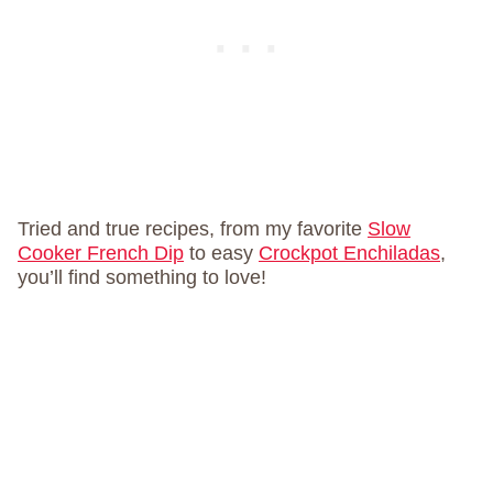
Tried and true recipes, from my favorite
Slow
Cooker French Dip
to easy
Crockpot Enchiladas
,
you’ll find something to love!