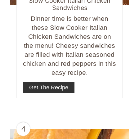
Slow Cooker Italian Chicken
Sandwiches
Dinner time is better when
these Slow Cooker Italian
Chicken Sandwiches are on
the menu! Cheesy sandwiches
are filled with Italian seasoned
chicken and red peppers in this
easy recipe.
Get The Recipe
4