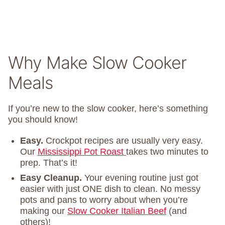
Why Make Slow Cooker
Meals
If you’re new to the slow cooker, here’s something
you should know!
Easy.
Crockpot recipes are usually very easy.
Our
Mississippi Pot Roast
takes two minutes to
prep. That’s it!
Easy Cleanup.
Your evening routine just got
easier with just ONE dish to clean. No messy
pots and pans to worry about when you’re
making our
Slow Cooker Italian Beef
(and
others)!