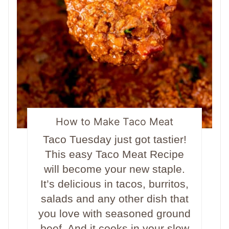
How to Make Taco Meat
Taco Tuesday just got tastier!
This easy Taco Meat Recipe
will become your new staple.
It’s delicious in tacos, burritos,
salads and any other dish that
you love with seasoned ground
beef. And it cooks in your slow