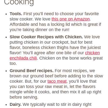
Cooking
Tools.
First you’ll need to choose your favorite
slow cooker. We love
this one on Amazon
.
Affordable and has a locking lid which is great if
you’re taking dinner on the run!
Slow Cooker Recipes with Chicken.
We love
putting chicken in our crockpot, but for best
flavor, boneless chicken thighs have the juiciest
flavor! You’ll agree after one bite of our
chicken
enchilada chili
. Chicken on the bone works great
too.
Ground Beef recipes.
For most recipes, we
brown our ground beef before adding to the slow
cooker. But, for our
taco meat
, you’ll love that
you can toss your raw meat in, let the flavors
mingle while it cooks, and then mix it all up right
before serving.
Dairy.
We typically wait to stir in dairy right