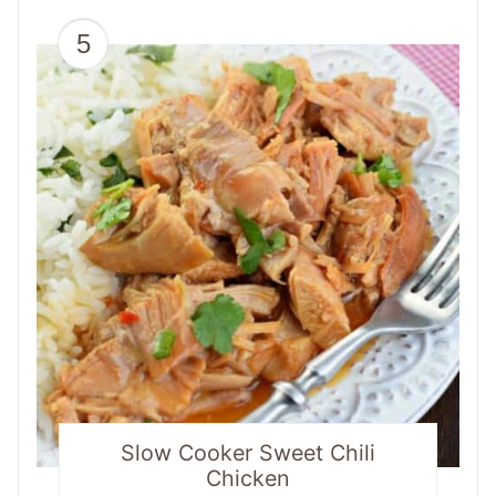
5
Slow Cooker Sweet Chili
Chicken