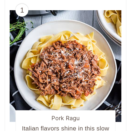
1
Pork Ragu
Italian flavors shine in this slow