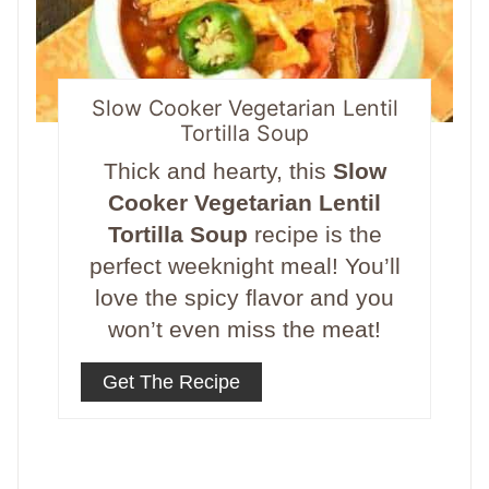
Slow Cooker Vegetarian Lentil
Tortilla Soup
Thick and hearty, this
Slow
Cooker Vegetarian Lentil
Tortilla Soup
recipe is the
perfect weeknight meal! You’ll
love the spicy flavor and you
won’t even miss the meat!
Get The Recipe