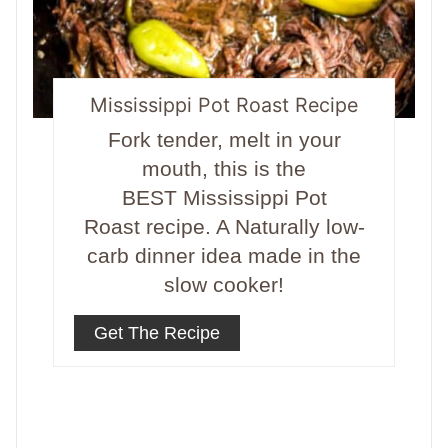
Mississippi Pot Roast Recipe
Fork tender, melt in your
mouth, this is the
BEST Mississippi Pot
Roast recipe. A Naturally low-
carb dinner idea made in the
slow cooker!
Get The Recipe