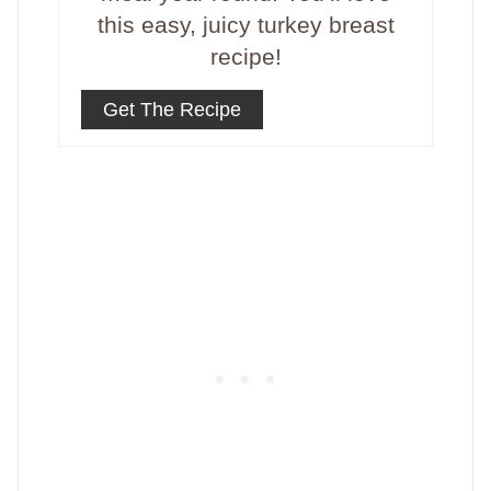
this easy, juicy turkey breast
recipe!
Get The Recipe