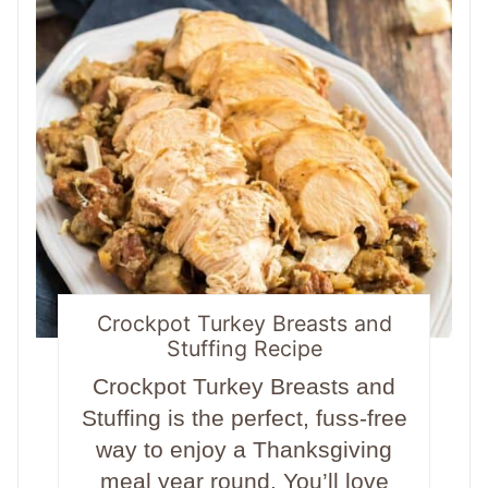
Crockpot Turkey Breasts and
Stuffing Recipe
Crockpot Turkey Breasts and
Stuffing is the perfect, fuss-free
way to enjoy a Thanksgiving
meal year round. You’ll love