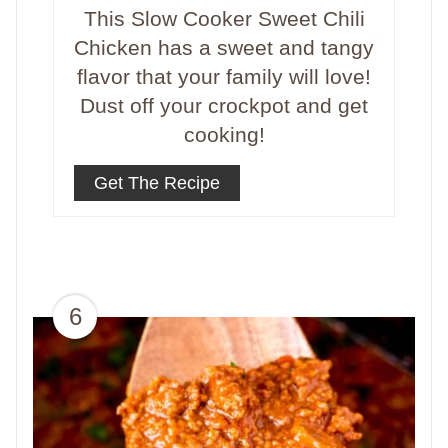
This Slow Cooker Sweet Chili
Chicken has a sweet and tangy
flavor that your family will love!
Dust off your crockpot and get
cooking!
Get The Recipe
6