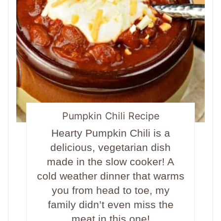
Pumpkin Chili Recipe
Hearty Pumpkin Chili is a
delicious, vegetarian dish
made in the slow cooker! A
cold weather dinner that warms
you from head to toe, my
family didn’t even miss the
meat in this one!