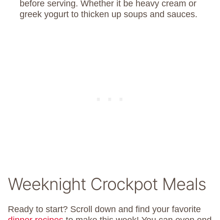
before serving. Whether it be heavy cream or
greek yogurt to thicken up soups and sauces.
Weeknight Crockpot Meals
Ready to start? Scroll down and find your favorite