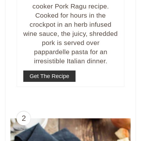
cooker Pork Ragu recipe.
Cooked for hours in the
crockpot in an herb infused
wine sauce, the juicy, shredded
pork is served over
pappardelle pasta for an
irresistible Italian dinner.
Get The Recipe
2